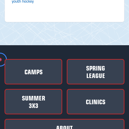
youth hockey
SPRING
CAMPS
LEAGUE
SUMMER
CLINICS
3X3
ABOUT