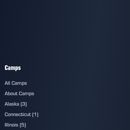
Camps
All Camps
About Camps
Alaska (3)
Connecticut (1)
Illinois (5)