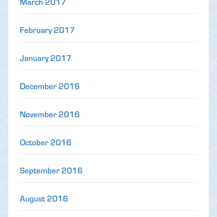
March 2017
February 2017
January 2017
December 2016
November 2016
October 2016
September 2016
August 2016