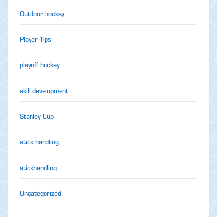
Outdoor hockey
Player Tips
playoff hockey
skill development
Stanley Cup
stick handling
stickhandling
Uncategorized