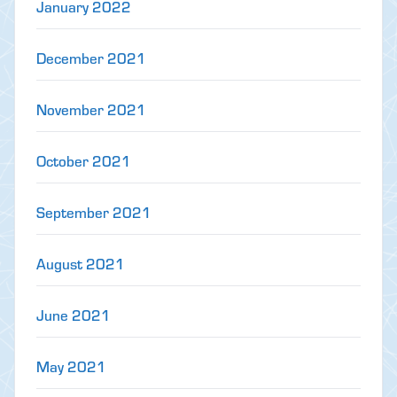
January 2022
December 2021
November 2021
October 2021
September 2021
August 2021
June 2021
May 2021