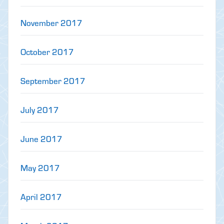
November 2017
October 2017
September 2017
July 2017
June 2017
May 2017
April 2017