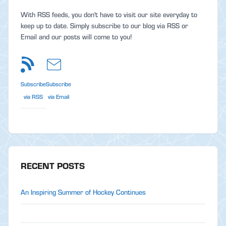
With RSS feeds, you don't have to visit our site everyday to
keep up to date. Simply subscribe to our blog via RSS or
Email and our posts will come to you!
Subscribe
Subscribe
via RSS
via Email
RECENT POSTS
An Inspiring Summer of Hockey Continues