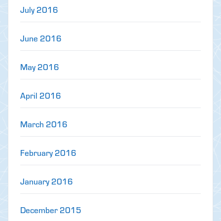
July 2016
June 2016
May 2016
April 2016
March 2016
February 2016
January 2016
December 2015