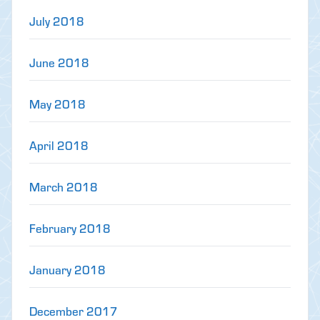
July 2018
June 2018
May 2018
April 2018
March 2018
February 2018
January 2018
December 2017