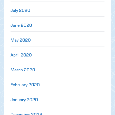
July 2020
June 2020
May 2020
April 2020
March 2020
February 2020
January 2020
December 2019