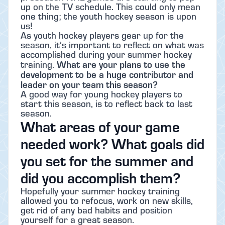
up on the TV schedule. This could only mean
one thing; the youth hockey season is upon
us!
As youth hockey players gear up for the
season, it’s important to reflect on what was
accomplished during your summer hockey
What are your plans to use the
training.
development to be a huge contributor and
leader on your team this season?
A good way for young hockey players to
start this season, is to reflect back to last
season.
What areas of your game
needed work? What goals did
you set for the summer and
did you accomplish them?
Hopefully your summer hockey training
allowed you to refocus, work on new skills,
get rid of any bad habits and position
yourself for a great season.