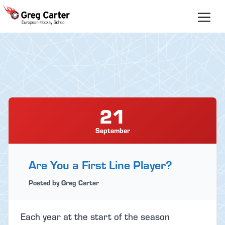
Skip
to
content
21
September
Are You a First Line Player?
Posted by Greg Carter
Each year at the start of the season