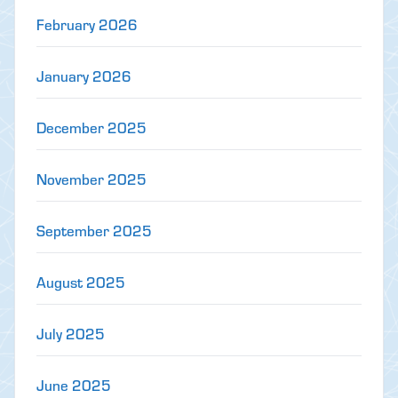
February 2026
January 2026
December 2025
November 2025
September 2025
August 2025
July 2025
June 2025