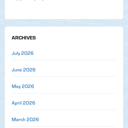
ARCHIVES
July 2026
June 2026
May 2026
April 2026
March 2026