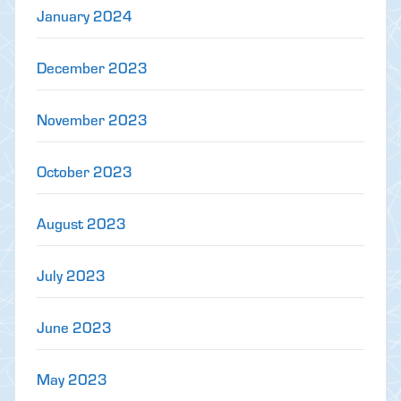
January 2024
December 2023
November 2023
October 2023
August 2023
July 2023
June 2023
May 2023