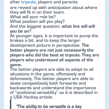
after
tryouts
, players and parents
are revved up with anticipation about where
they will fit in on their team.
What will your role be?
What position will you play?
what line will will
And the biggest question,
you be on
?
At younger ages, it is important to pump the
brakes a bit, and to keep the larger
The
development picture in perspective.
better players are not just necessarily the
players who did the best at tryouts. They are
players who understand all aspects of the
game.
The better players are able to adapt to all
situations in the game, offensively and
defensively. The better players are able to
skate competitively both forwards and
backwards and understand the importance
of “positional versatility” as it is described in
a USA Hockey article:
“The ability to be versatile is a key