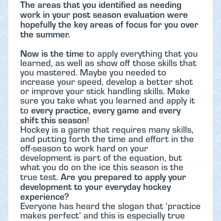
The areas that you identified as needing
work in your post season evaluation were
hopefully the key areas of focus for you over
the summer.
Now is the time
to apply everything that you
learned, as well as show off those skills that
you mastered. Maybe you needed to
increase your speed, develop a better shot
or improve your stick handling skills. Make
sure you take what you learned and apply it
every practice, every game and every
to
shift this season
!
Hockey is a game that requires many skills,
and putting forth the time and effort in the
off-season to work hard on your
development is part of the equation, but
what you do on the ice this season is the
Are you prepared to apply your
true test.
development to your everyday hockey
experience?
Everyone has heard the slogan that ‘practice
makes perfect’ and this is especially true