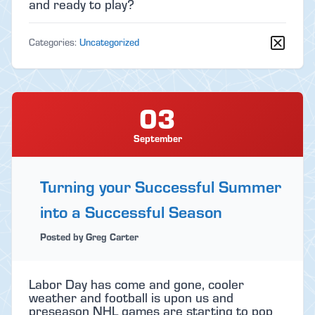
and ready to play?
Categories:
Uncategorized
03
September
Turning your Successful Summer
into a Successful Season
Posted by Greg Carter
Labor Day has come and gone, cooler
weather and football is upon us and
preseason NHL games are starting to pop