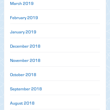
March 2019
February 2019
January 2019
December 2018
November 2018
October 2018
September 2018
August 2018