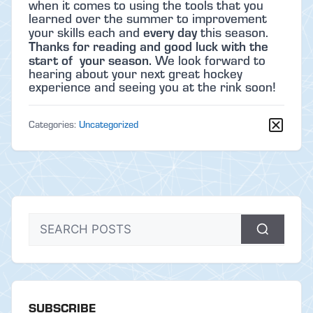
when it comes to using the tools that you
learned over the summer to improvement
every day
your skills each and
this season.
Thanks for reading and good luck with the
start of your season.
We look forward to
hearing about your next great hockey
experience and seeing you at the rink soon!
Categories:
Uncategorized
SUBSCRIBE