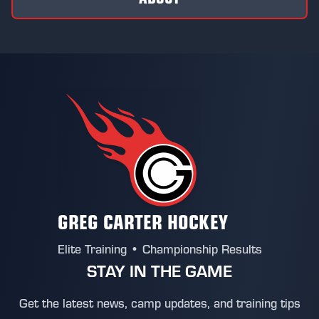
GREG CARTER HOCKEY
Elite Training • Championship Results
STAY IN THE GAME
Get the latest news, camp updates, and training tips