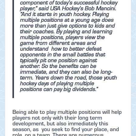
component of today’s successful hockey
player,” said USA Hockey’s Bob Mancini.
“And it starts in youth hockey. Playing
multiple positions at a young age does
more than just give options to kids and
their coaches. By playing and learning
multiple positions, players view the
game from different areas and
understand how to better defeat
opponents in the small battles that
typically pit one position against
another. So the benefits can be
immediate, and they can also be long-
term. Years down the road, those youth
hockey days of playing multiple
positions can pay big dividends.”
Being able to play multiple positions will help
players not only with their long term
development, but also immediately this
season, as you seek to find your place, and
role, on a team. There are numerous