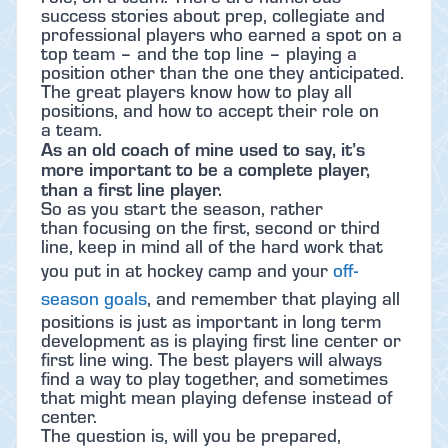
success stories about prep, collegiate and
professional players who earned a spot on a
top team – and the top line – playing a
position other than the one they anticipated.
The great players know how to play all
positions, and how to accept their role on
a team.
As an old coach of mine used to say, it’s
more important to be a complete player,
than a first line player.
So as you start the season, rather
than focusing on the first, second or third
line, keep in mind all of the hard work that
you put in at hockey camp and your
off-
season goals
, and remember that playing all
positions is just as important in long term
development as is playing first line center or
first line wing. The best players will always
find a way to play together, and sometimes
that might mean playing defense instead of
center.
The question is, will you be prepared,