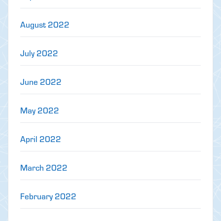
August 2022
July 2022
June 2022
May 2022
April 2022
March 2022
February 2022