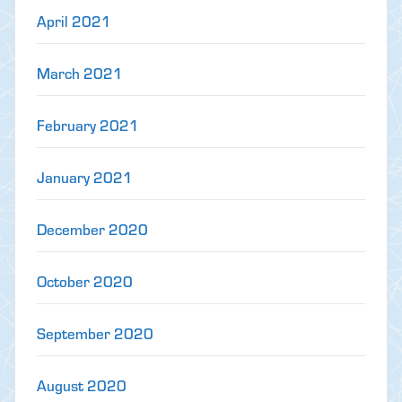
April 2021
March 2021
February 2021
January 2021
December 2020
October 2020
September 2020
August 2020