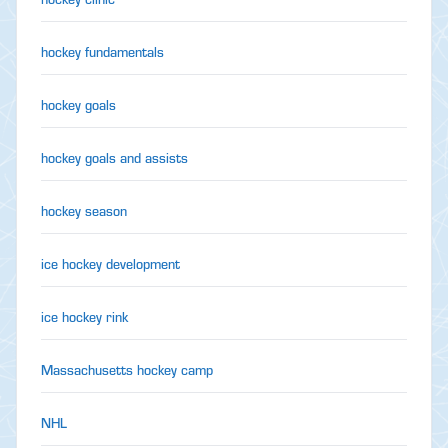
hockey fundamentals
hockey goals
hockey goals and assists
hockey season
ice hockey development
ice hockey rink
Massachusetts hockey camp
NHL