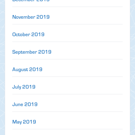
November 2019
October 2019
September 2019
August 2019
July 2019
June 2019
May 2019