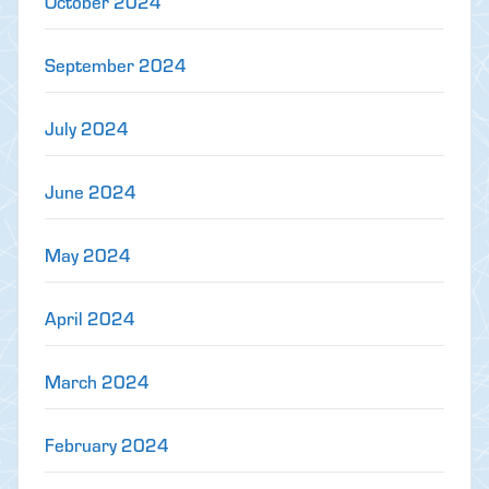
October 2024
September 2024
July 2024
June 2024
May 2024
April 2024
March 2024
February 2024