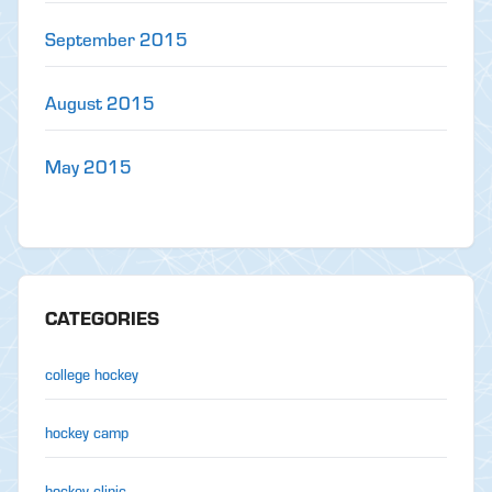
September 2015
August 2015
May 2015
CATEGORIES
college hockey
hockey camp
hockey clinic