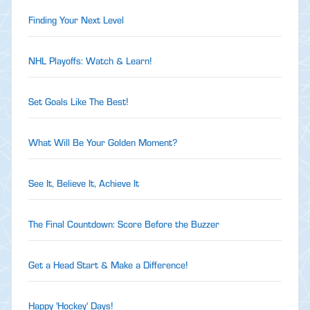
Finding Your Next Level
NHL Playoffs: Watch & Learn!
Set Goals Like The Best!
What Will Be Your Golden Moment?
See It, Believe It, Achieve It
The Final Countdown: Score Before the Buzzer
Get a Head Start & Make a Difference!
Happy 'Hockey' Days!