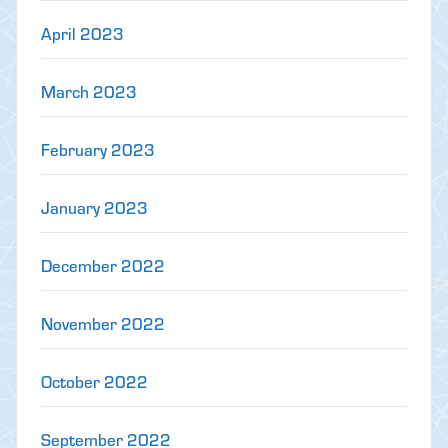
April 2023
March 2023
February 2023
January 2023
December 2022
November 2022
October 2022
September 2022