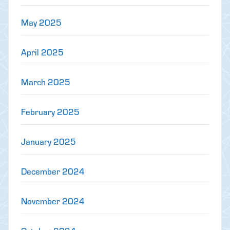
May 2025
April 2025
March 2025
February 2025
January 2025
December 2024
November 2024