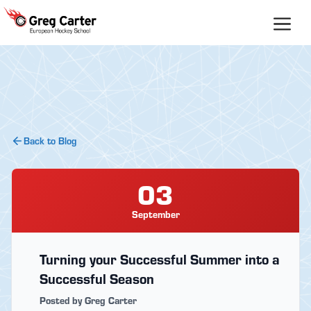
Skip
to
content
Back to Blog
03
September
Turning your Successful Summer into a
Successful Season
Posted by Greg Carter