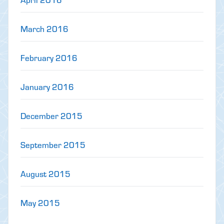
March 2016
February 2016
January 2016
December 2015
September 2015
August 2015
May 2015