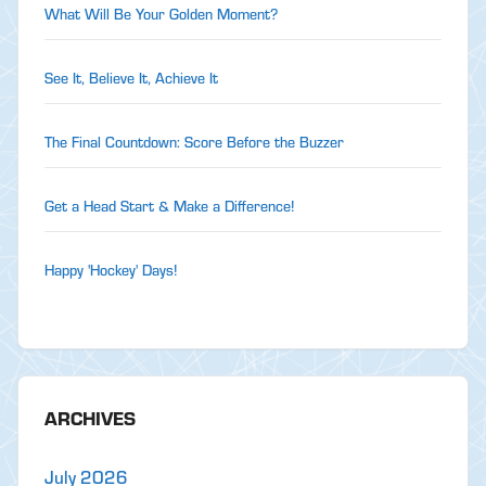
What Will Be Your Golden Moment?
See It, Believe It, Achieve It
The Final Countdown: Score Before the Buzzer
Get a Head Start & Make a Difference!
Happy 'Hockey' Days!
ARCHIVES
July 2026