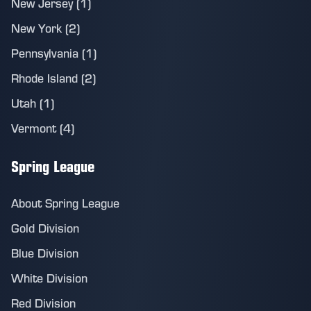
New Jersey (1)
New York (2)
Pennsylvania (1)
Rhode Island (2)
Utah (1)
Vermont (4)
Spring League
About Spring League
Gold Division
Blue Division
White Division
Red Division