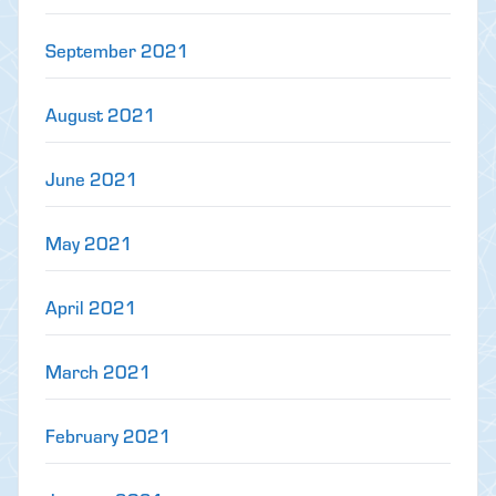
September 2021
August 2021
June 2021
May 2021
April 2021
March 2021
February 2021