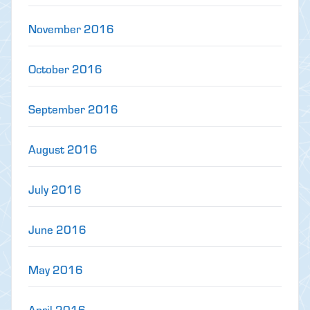
November 2016
October 2016
September 2016
August 2016
July 2016
June 2016
May 2016
April 2016