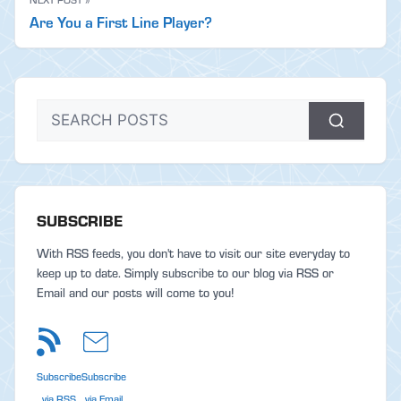
Are You a First Line Player?
SUBSCRIBE
With RSS feeds, you don't have to visit our site everyday to
keep up to date. Simply subscribe to our blog via RSS or
Email and our posts will come to you!
Subscribe
Subscribe
via RSS
via Email