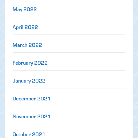
May 2022
April 2022
March 2022
February 2022
January 2022
December 2021
November 2021
October 2021