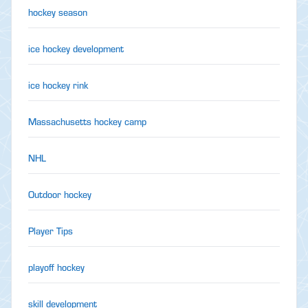
hockey season
ice hockey development
ice hockey rink
Massachusetts hockey camp
NHL
Outdoor hockey
Player Tips
playoff hockey
skill development