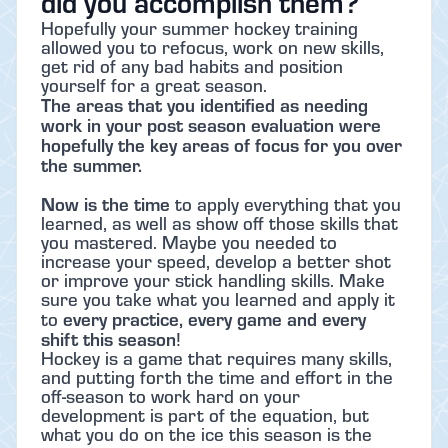
did you accomplish them?
Hopefully your summer hockey training
allowed you to refocus, work on new skills,
get rid of any bad habits and position
yourself for a great season.
The areas that you identified as needing
work in your post season evaluation were
hopefully the key areas of focus for you over
the summer.
Now is the time
to apply everything that you
learned, as well as show off those skills that
you mastered. Maybe you needed to
increase your speed, develop a better shot
or improve your stick handling skills. Make
sure you take what you learned and apply it
every practice, every game and every
to
shift this season
!
Hockey is a game that requires many skills,
and putting forth the time and effort in the
off-season to work hard on your
development is part of the equation, but
what you do on the ice this season is the