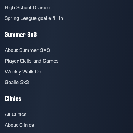
High School Division
Spring League goalie fill in
Summer 3x3
About Summer 3×3
Player Skills and Games
Weekly Walk-On
Goalie 3x3
Clinics
All Clinics
About Clinics