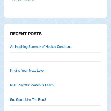
RECENT POSTS
An Inspiring Summer of Hockey Continues
Finding Your Next Level
NHL Playoffs: Watch & Learn!
Set Goals Like The Best!