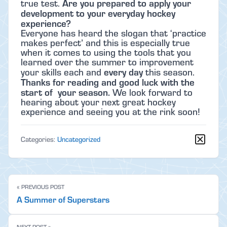
Are you prepared to apply your
true test.
development to your everyday hockey
experience?
Everyone has heard the slogan that ‘practice
makes perfect’ and this is especially true
when it comes to using the tools that you
learned over the summer to improvement
every day
your skills each and
this season.
Thanks for reading and good luck with the
start of your season.
We look forward to
hearing about your next great hockey
experience and seeing you at the rink soon!
Categories:
Uncategorized
« PREVIOUS POST
A Summer of Superstars
NEXT POST »