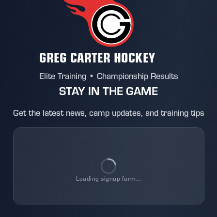
GREG CARTER HOCKEY
Elite Training • Championship Results
STAY IN THE GAME
Get the latest news, camp updates, and training tips
Loading
signup
form...