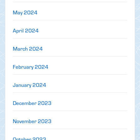
May 2024
April 2024
March 2024
February 2024
January 2024
December 2023
November 2023
October 2023