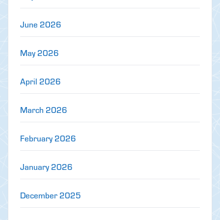
June 2026
May 2026
April 2026
March 2026
February 2026
January 2026
December 2025