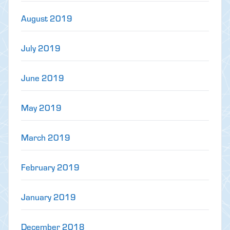
August 2019
July 2019
June 2019
May 2019
March 2019
February 2019
January 2019
December 2018