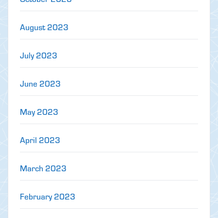
August 2023
July 2023
June 2023
May 2023
April 2023
March 2023
February 2023