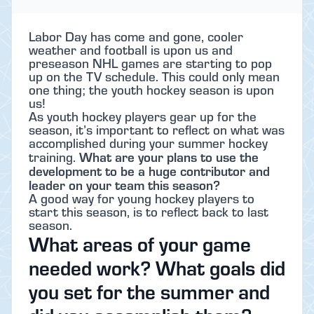
Labor Day has come and gone, cooler
weather and football is upon us and
preseason NHL games are starting to pop
up on the TV schedule. This could only mean
one thing; the youth hockey season is upon
us!
As youth hockey players gear up for the
season, it’s important to reflect on what was
accomplished during your summer hockey
What are your plans to use the
training.
development to be a huge contributor and
leader on your team this season?
A good way for young hockey players to
start this season, is to reflect back to last
season.
What areas of your game
needed work? What goals did
you set for the summer and