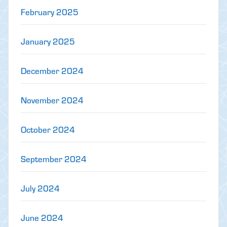
February 2025
January 2025
December 2024
November 2024
October 2024
September 2024
July 2024
June 2024