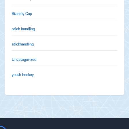
Stanley Cup
stick handling
stickhandling
Uncategorized
youth hockey