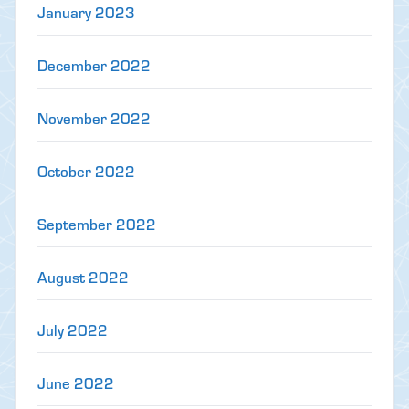
January 2023
December 2022
November 2022
October 2022
September 2022
August 2022
July 2022
June 2022