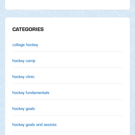
CATEGORIES
college hockey
hockey camp
hockey clinic
hockey fundamentals
hockey goals
hockey goals and assists