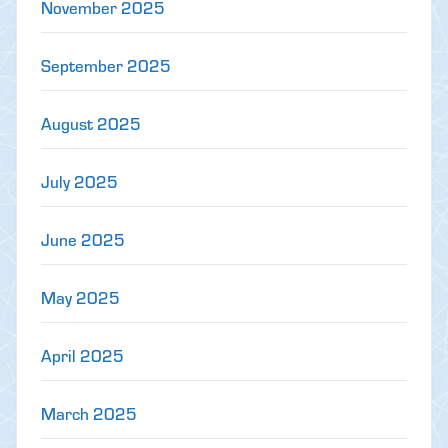
November 2025
September 2025
August 2025
July 2025
June 2025
May 2025
April 2025
March 2025