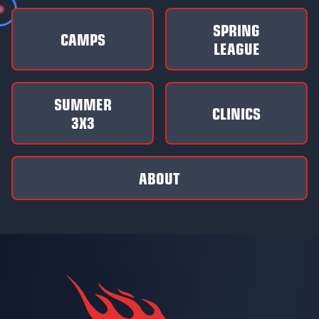
SPRING
CAMPS
LEAGUE
SUMMER
CLINICS
3X3
ABOUT