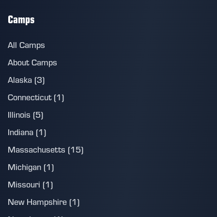
Camps
All Camps
About Camps
Alaska (3)
Connecticut (1)
Illinois (5)
Indiana (1)
Massachusetts (15)
Michigan (1)
Missouri (1)
New Hampshire (1)