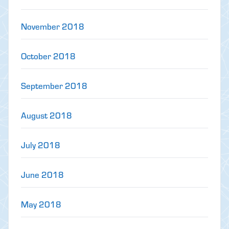
November 2018
October 2018
September 2018
August 2018
July 2018
June 2018
May 2018