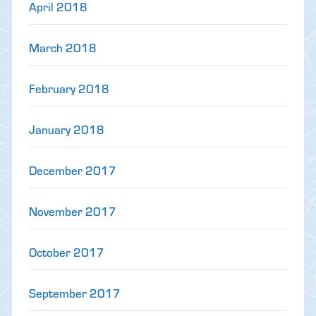
April 2018
March 2018
February 2018
January 2018
December 2017
November 2017
October 2017
September 2017