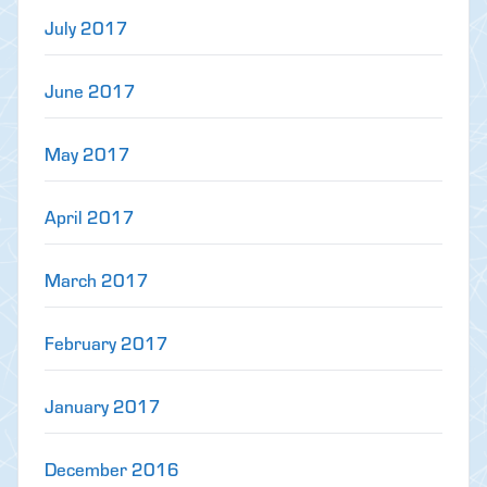
July 2017
June 2017
May 2017
April 2017
March 2017
February 2017
January 2017
December 2016