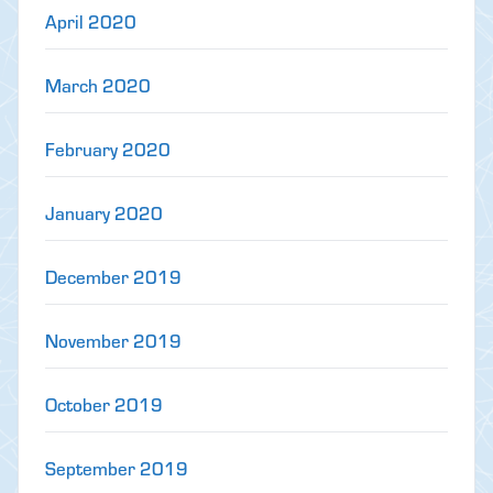
April 2020
March 2020
February 2020
January 2020
December 2019
November 2019
October 2019
September 2019