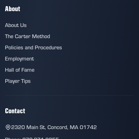
About
About Us
The Carter Method
Policies and Procedures
Employment
Hall of Fame
Player Tips
Contact
2320 Main St, Concord, MA 01742