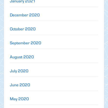
January 2021
December 2020
October 2020
September 2020
August 2020
July 2020
June 2020
May 2020