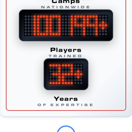
Camps
NATIONWIDE
Players
TRAINED
Years
OF EXPERTISE