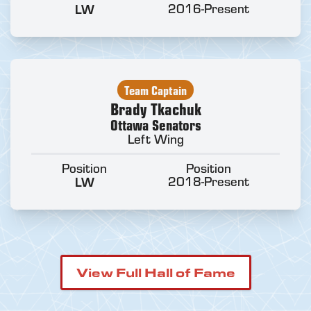
LW
2016-Present
Team Captain
Brady Tkachuk
Ottawa Senators
Left Wing
Position
Position
LW
2018-Present
View Full Hall of Fame