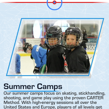
Summer Camps
Our summer camps focus on skating, stickhandling,
shooting, and game play using the proven CARTER
Method. With high-energy sessions all over the
United States and Europe, players of all levels get