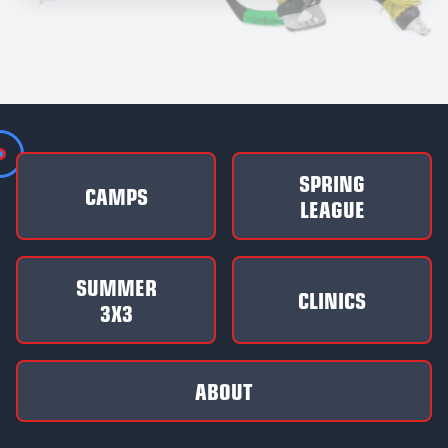
SPRING
CAMPS
LEAGUE
SUMMER
CLINICS
3X3
ABOUT