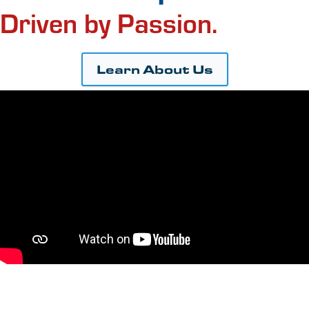
Driven by Passion.
Learn About Us