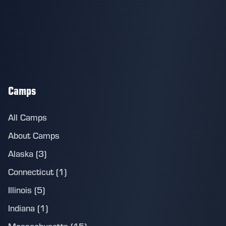
Camps
All Camps
About Camps
Alaska (3)
Connecticut (1)
Illinois (5)
Indiana (1)