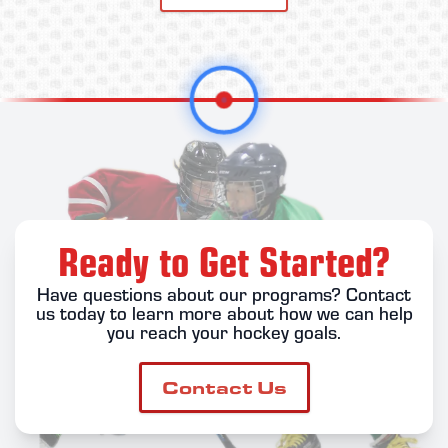
Ready to Get Started?
Have questions about our programs? Contact
us today to learn more about how we can help
you reach your hockey goals.
Contact Us