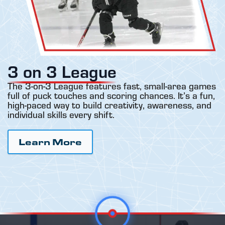
3 on 3 League
The 3-on-3 League features fast, small-area games
full of puck touches and scoring chances. It’s a fun,
high-paced way to build creativity, awareness, and
individual skills every shift.
Learn More