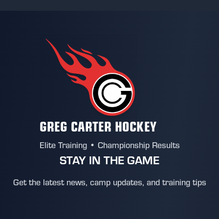
GREG CARTER HOCKEY
Elite Training • Championship Results
STAY IN THE GAME
Get the latest news, camp updates, and training tips