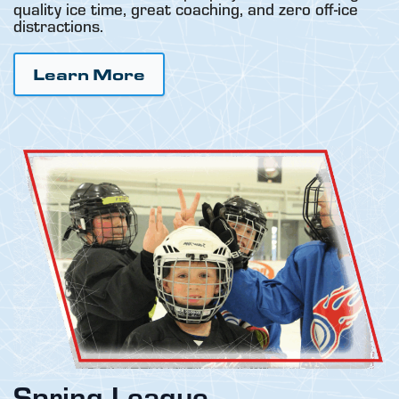
quality ice time, great coaching, and zero off-ice
distractions.
Learn More
Spring League