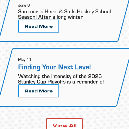
June 8
Summer Is Here, & So Is Hockey School
Season! After a long winter
Read More
May 11
Finding Your Next Level
Watching the intensity of the 2026
Stanley Cup Playoffs is a reminder of
Read More
View All