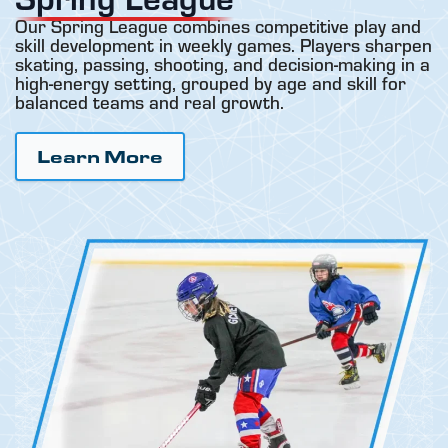
Our Spring League combines competitive play and
skill development in weekly games. Players sharpen
skating, passing, shooting, and decision-making in a
high-energy setting, grouped by age and skill for
balanced teams and real growth.
Learn More