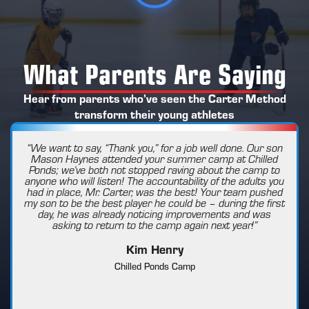
What Parents Are Saying
Hear from parents who’ve seen the Carter Method
transform their young athletes
“We want to say, “Thank you,” for a job well done. Our son
Mason Haynes attended your summer camp at Chilled
Ponds; we’ve both not stopped raving about the camp to
anyone who will listen! The accountability of the adults you
had in place, Mr. Carter, was the best! Your team pushed
my son to be the best player he could be – during the first
day, he was already noticing improvements and was
asking to return to the camp again next year!”
Kim Henry
Chilled Ponds Camp