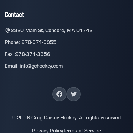
Contact
2320 Main St, Concord, MA 01742
Phone: 978-371-3355
Fax: 978-371-3356
Email: info@gchockey.com
© 2026 Greg Carter Hockey. All rights reserved.
Privacy Policy
Terms of Service