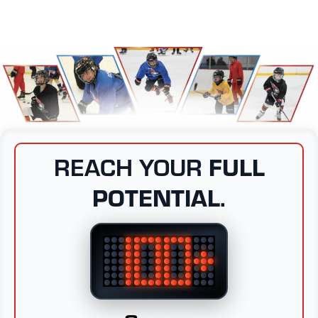
REACH YOUR
FULL
POTENTIAL.