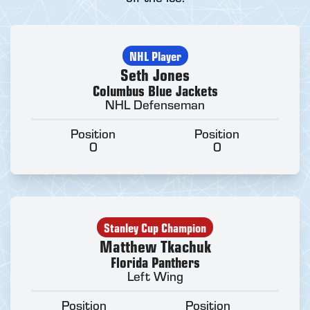
NHL Player
Seth Jones
Columbus Blue Jackets
NHL Defenseman
Position
Position
0
0
Stanley Cup Champion
Matthew Tkachuk
Florida Panthers
Left Wing
Position
Position