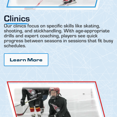
Clinics
Our clinics focus on specific skills like skating,
shooting, and stickhandling. With age-appropriate
drills and expert coaching, players see quick
progress between seasons in sessions that fit busy
schedules.
Learn More