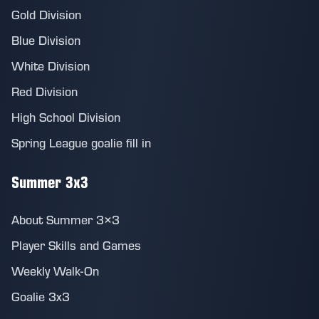
Gold Division
Blue Division
White Division
Red Division
High School Division
Spring League goalie fill in
Summer 3x3
About Summer 3×3
Player Skills and Games
Weekly Walk-On
Goalie 3x3