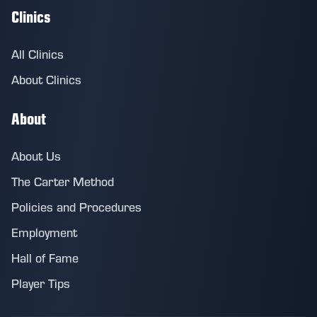
Clinics
All Clinics
About Clinics
About
About Us
The Carter Method
Policies and Procedures
Employment
Hall of Fame
Player Tips