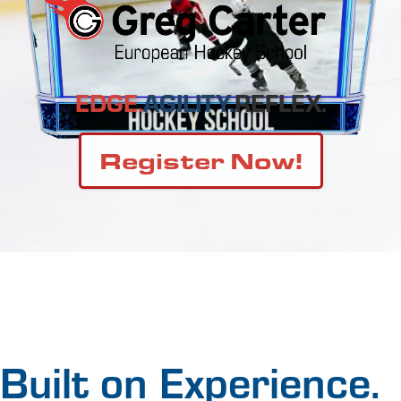
EDGE.
AGILITY.
REFLEX.
Register Now!
Built on Experience.