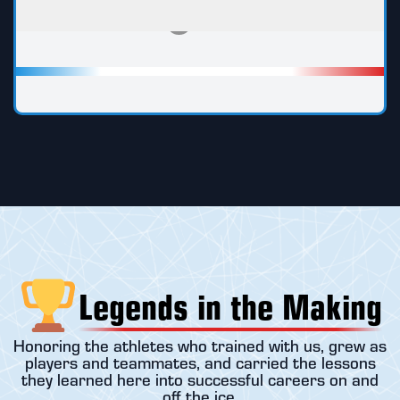
Legends in the Making
Honoring the athletes who trained with us, grew as
players and teammates, and carried the lessons
they learned here into successful careers on and
off the ice.