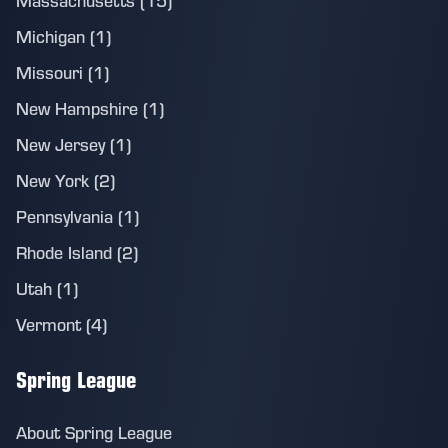
Massachusetts (15)
Michigan (1)
Missouri (1)
New Hampshire (1)
New Jersey (1)
New York (2)
Pennsylvania (1)
Rhode Island (2)
Utah (1)
Vermont (4)
Spring League
About Spring League