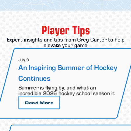
Player Tips
Expert insights and tips from Greg Carter to help
elevate your game
July 9
An Inspiring Summer of Hockey
Continues
Summer is flying by, and what an
incredible 2026 hockey school season it
Read More