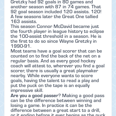
Gretzky had 92 goals in 80 games and
another season with 87 in 74 games. That
92 goal season included 120 assists. 120!
A few seasons later the Great One tallied
163 assists.
This season Connor McDavid became just
the fourth player in league history to eclipse
the 100-assist threshold in a season. He is
the first to do so since Wayne Gretzky in
1990-91.
Most teams have a goal scorer that can be
counted on to find the back of the net on a
regular basis. And as every good hockey
coach will attest to, wherever you find a goal
scorer, there is usually a great playmaker
nearby. While everyone wants to score
goals, having the talent to read a play and
put the puck on the tape is an equally
impressive skill.
Are you a good passer
? Making a good pass
can be the difference between winning and
losing a game. In practice it can be the
difference between a great start to a drill,
or it ending before it ever begins as the puck