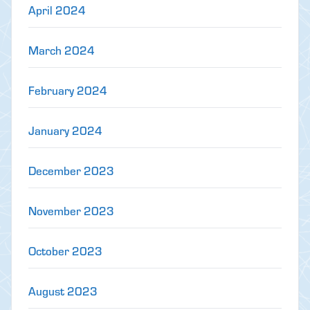
April 2024
March 2024
February 2024
January 2024
December 2023
November 2023
October 2023
August 2023