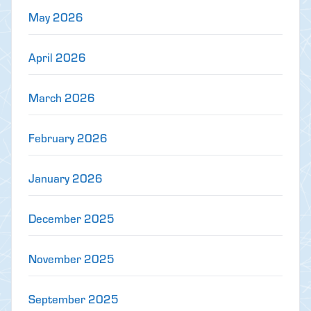
May 2026
April 2026
March 2026
February 2026
January 2026
December 2025
November 2025
September 2025