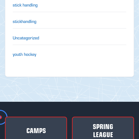
stick handling
stickhandling
Uncategorized
youth hockey
SPRING
CAMPS
LEAGUE