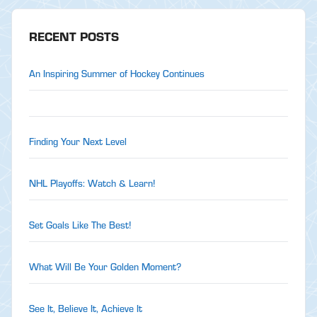
RECENT POSTS
An Inspiring Summer of Hockey Continues
Finding Your Next Level
NHL Playoffs: Watch & Learn!
Set Goals Like The Best!
What Will Be Your Golden Moment?
See It, Believe It, Achieve It