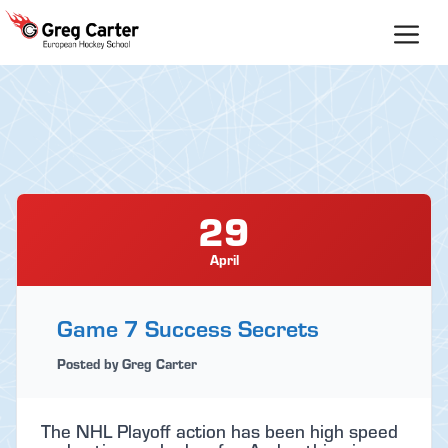
Skip
to
content
29
April
Game 7 Success Secrets
Posted by Greg Carter
The NHL Playoff action has been high speed