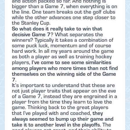
and action packed so far. And nothing is
bigger than a Game 7, when everything is on
the line. One team breaks out the golf clubs
while the other advances one step closer to
the Stanley Cup.
So what does it really take to win that
decisive Game 7
? What separates the
winners? Typically it takes a combination of
some puck luck, momentum and of course
hard work. In all my years around the game
as both a player as well as training hockey
I’ve come to see some similarities
players,
among players who more times than not find
themselves on the winning side of the Game
7
.
It’s important to understand that these are
not just player traits that appear on the eve
of a Game 7, instead they are engrained in a
player from the time they learn to love the
game. Thinking back to the great players
they
that I’ve played with and coached,
always seemed to bump up their game and
take it to another level in the playoffs
. The