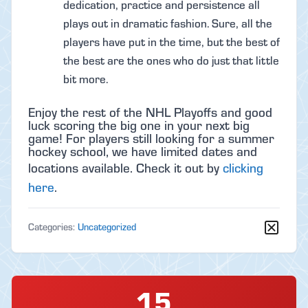
dedication, practice and persistence all
plays out in dramatic fashion. Sure, all the
players have put in the time, but the best of
the best are the ones who do just that little
bit more.
Enjoy the rest of the NHL Playoffs and good
luck scoring the big one in your next big
game! For players still looking for a summer
hockey school, we have limited dates and
locations available. Check it out by
clicking
here
.
Categories:
Uncategorized
15