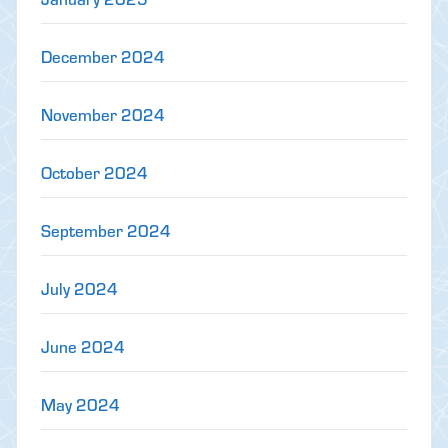
December 2024
November 2024
October 2024
September 2024
July 2024
June 2024
May 2024