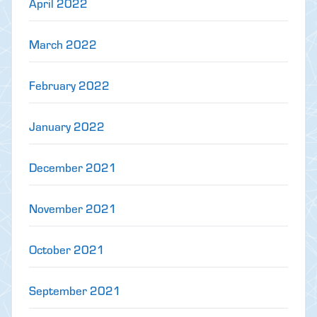
April 2022
March 2022
February 2022
January 2022
December 2021
November 2021
October 2021
September 2021