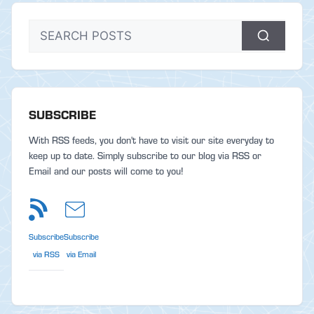
SUBSCRIBE
With RSS feeds, you don't have to visit our site everyday to
keep up to date. Simply subscribe to our blog via RSS or
Email and our posts will come to you!
Subscribe
Subscribe
via RSS
via Email