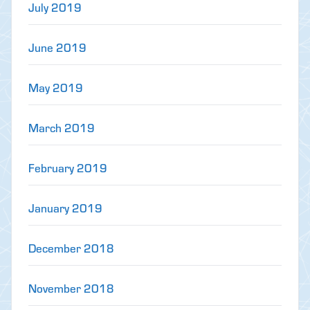
July 2019
June 2019
May 2019
March 2019
February 2019
January 2019
December 2018
November 2018