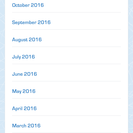
October 2016
September 2016
August 2016
July 2016
June 2016
May 2016
April 2016
March 2016