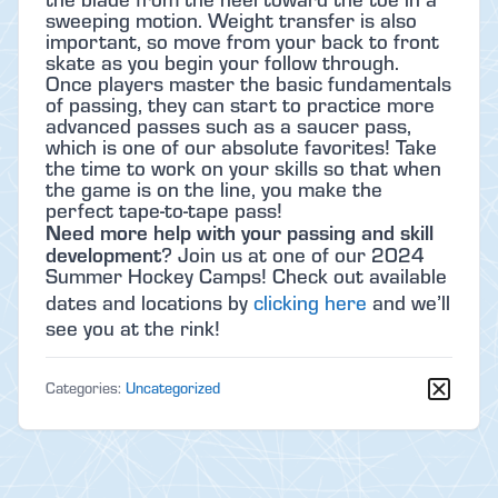
sweeping motion. Weight transfer is also
important, so move from your back to front
skate as you begin your follow through.
Once players master the basic fundamentals
of passing, they can start to practice more
advanced passes such as a saucer pass,
which is one of our absolute favorites! Take
the time to work on your skills so that when
the game is on the line, you make the
perfect tape-to-tape pass!
Need more help with your passing and skill
development
? Join us at one of our 2024
Summer Hockey Camps! Check out available
dates and locations by
clicking here
and we’ll
see you at the rink!
Categories:
Uncategorized