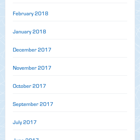
February 2018
January 2018
December 2017
November 2017
October 2017
September 2017
July 2017