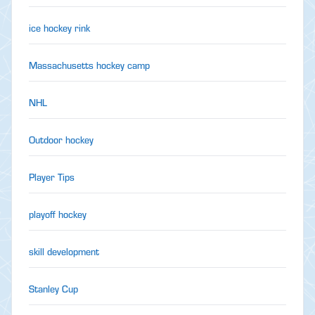
ice hockey rink
Massachusetts hockey camp
NHL
Outdoor hockey
Player Tips
playoff hockey
skill development
Stanley Cup