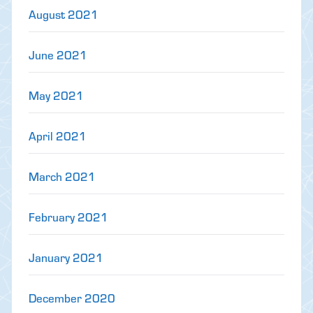
August 2021
June 2021
May 2021
April 2021
March 2021
February 2021
January 2021
December 2020