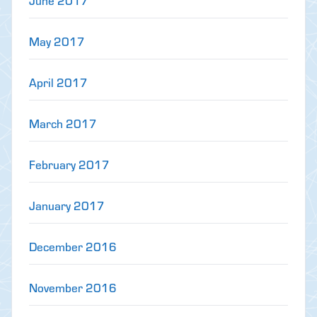
June 2017
May 2017
April 2017
March 2017
February 2017
January 2017
December 2016
November 2016