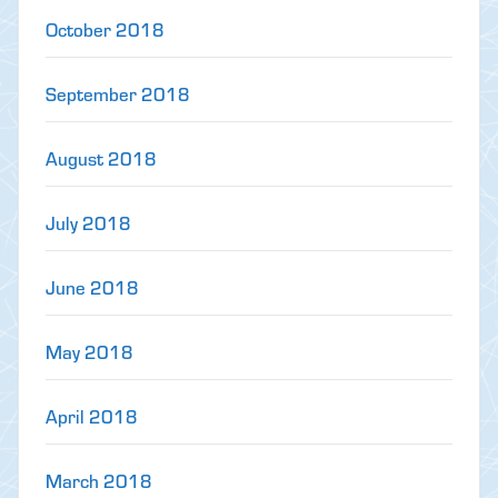
October 2018
September 2018
August 2018
July 2018
June 2018
May 2018
April 2018
March 2018