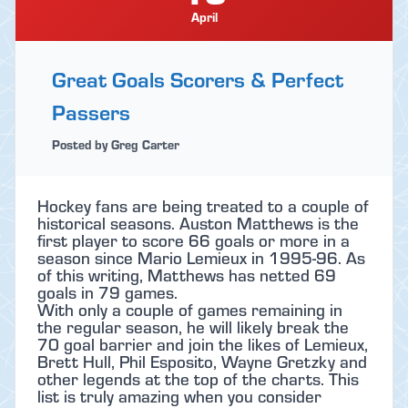
April
Great Goals Scorers & Perfect
Passers
Posted by Greg Carter
Hockey fans are being treated to a couple of
historical seasons. Auston Matthews is the
first player to score 66 goals or more in a
season since Mario Lemieux in 1995-96. As
of this writing, Matthews has netted 69
goals in 79 games.
With only a couple of games remaining in
the regular season, he will likely break the
70 goal barrier and join the likes of Lemieux,
Brett Hull, Phil Esposito, Wayne Gretzky and
other legends at the top of the charts. This
list is truly amazing when you consider