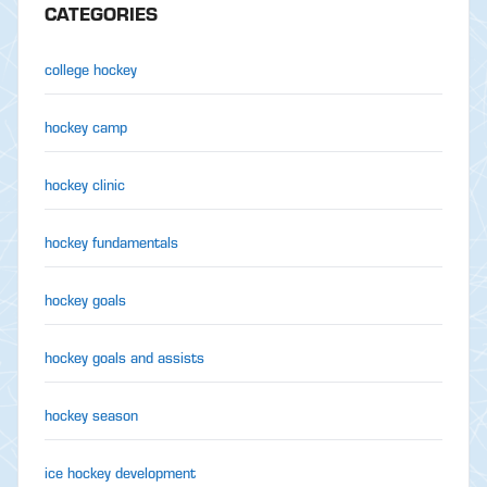
CATEGORIES
college hockey
hockey camp
hockey clinic
hockey fundamentals
hockey goals
hockey goals and assists
hockey season
ice hockey development