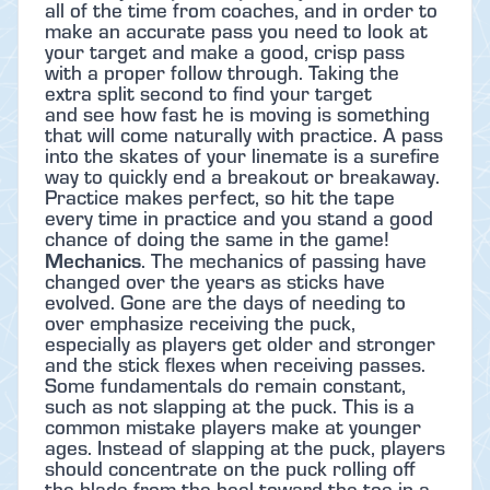
all of the time from coaches, and in order to
make an accurate pass you need to look at
your target and make a good, crisp pass
with a proper follow through. Taking the
extra split second to find your target
and see how fast he is moving is something
that will come naturally with practice. A pass
into the skates of your linemate is a surefire
way to quickly end a breakout or breakaway.
Practice makes perfect, so hit the tape
every time in practice and you stand a good
chance of doing the same in the game!
Mechanics
. The mechanics of passing have
changed over the years as sticks have
evolved. Gone are the days of needing to
over emphasize receiving the puck,
especially as players get older and stronger
and the stick flexes when receiving passes.
Some fundamentals do remain constant,
such as not slapping at the puck. This is a
common mistake players make at younger
ages. Instead of slapping at the puck, players
should concentrate on the puck rolling off
the blade from the heel toward the toe in a