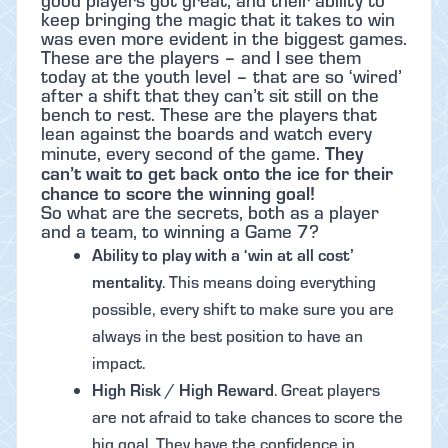
good players got great, and their ability to
keep bringing the magic that it takes to win
was even more evident in the biggest games.
These are the players – and I see them
today at the youth level – that are so ‘wired’
after a shift that they can’t sit still on the
bench to rest. These are the players that
lean against the boards and watch every
They
minute, every second of the game.
can’t wait to get back onto the ice for their
chance to score the winning goal!
So what are the secrets, both as a player
and a team, to winning a Game 7?
Ability to play with a ‘win at all cost’
mentality
. This means doing everything
possible, every shift to make sure you are
always in the best position to have an
impact.
High Risk / High Reward
. Great players
are not afraid to take chances to score the
big goal. They have the confidence in