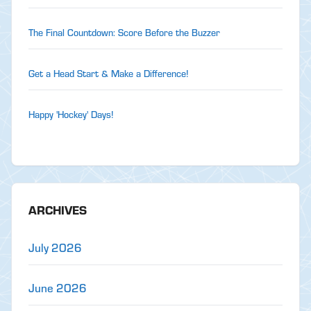
The Final Countdown: Score Before the Buzzer
Get a Head Start & Make a Difference!
Happy 'Hockey' Days!
ARCHIVES
July 2026
June 2026