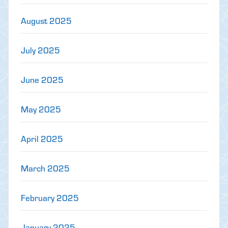
August 2025
July 2025
June 2025
May 2025
April 2025
March 2025
February 2025
January 2025