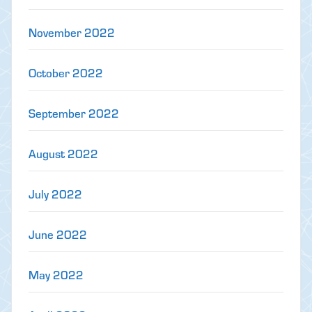
November 2022
October 2022
September 2022
August 2022
July 2022
June 2022
May 2022