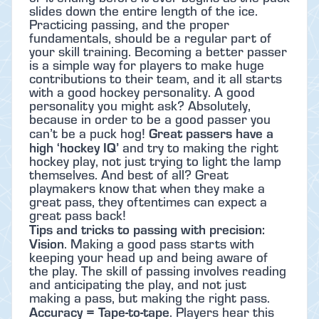
slides down the entire length of the ice.
Practicing passing, and the proper
fundamentals, should be a regular part of
your skill training. Becoming a better passer
is a simple way for players to make huge
contributions to their team, and it all starts
with a good hockey personality. A good
personality you might ask? Absolutely,
because in order to be a good passer you
Great passers have a
can’t be a puck hog!
high ‘hockey IQ’
and try to making the right
hockey play, not just trying to light the lamp
themselves. And best of all? Great
playmakers know that when they make a
great pass, they oftentimes can expect a
great pass back!
Tips and tricks to passing with precision:
Vision
. Making a good pass starts with
keeping your head up and being aware of
the play. The skill of passing involves reading
and anticipating the play, and not just
making a pass, but making the right pass.
Accuracy = Tape-to-tape
. Players hear this