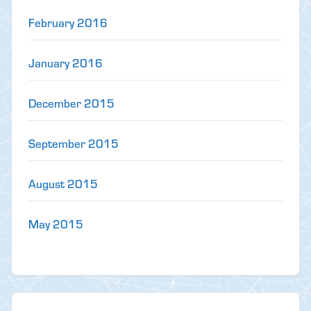
February 2016
January 2016
December 2015
September 2015
August 2015
May 2015