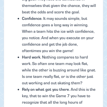
themselves that given the chance, they will
beat the odds and score the goal.
Confidence
. It may sounds simple, but
confidence goes a long way in winning.
When a team hits the ice with confidence,
you notice. And when you execute on your
confidence and get the job done,
oftentimes you win the game!
Hard work
. Nothing compares to hard
work. So often one team may look flat,
while the other is buzzing around like gnat.
Is one team really flat, or is the other just
out working and out skating them?
Rely on what got you there
. And this is the
key, that to win the Game 7 you have to
recognize that all the long hours of