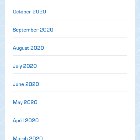
October 2020
September 2020
August 2020
July 2020
June 2020
May 2020
April 2020
March 2020