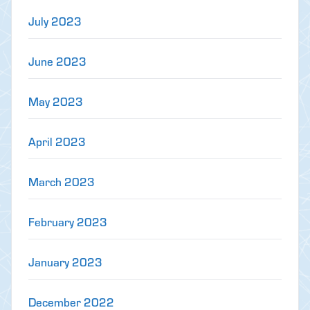
July 2023
June 2023
May 2023
April 2023
March 2023
February 2023
January 2023
December 2022