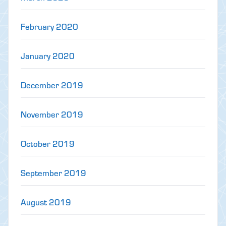
February 2020
January 2020
December 2019
November 2019
October 2019
September 2019
August 2019