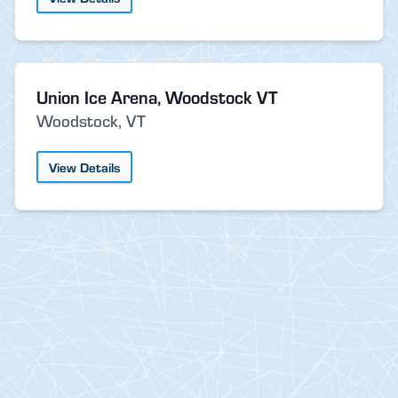
Union Ice Arena, Woodstock VT
Woodstock, VT
View Details