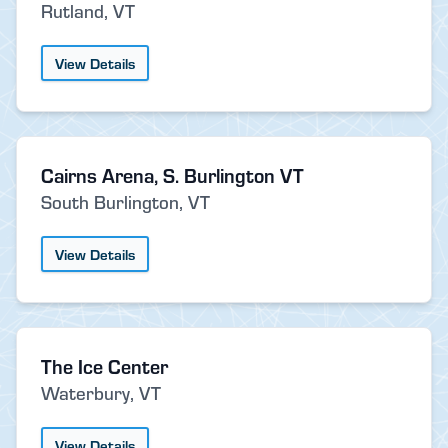
Rutland, VT
View Details
Cairns Arena, S. Burlington VT
South Burlington, VT
View Details
The Ice Center
Waterbury, VT
View Details