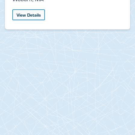
View Details