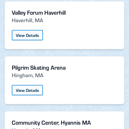
Valley Forum Haverhill
Haverhill, MA
View Details
Pilgrim Skating Arena
Hingham, MA
View Details
Community Center, Hyannis MA