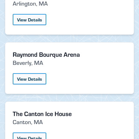
Arlington, MA
View Details
Raymond Bourque Arena
Beverly, MA
View Details
The Canton Ice House
Canton, MA
View Details