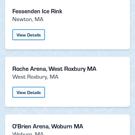
Fessenden Ice Rink
Newton, MA
View Details
Roche Arena, West Roxbury MA
West Roxbury, MA
View Details
O'Brien Arena, Woburn MA
Woburn, MA