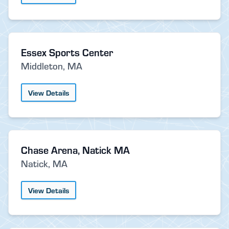
Essex Sports Center
Middleton, MA
View Details
Chase Arena, Natick MA
Natick, MA
View Details