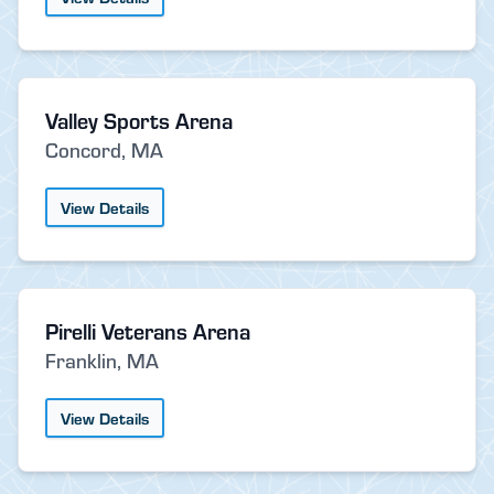
Valley Sports Arena
Concord, MA
View Details
Pirelli Veterans Arena
Franklin, MA
View Details