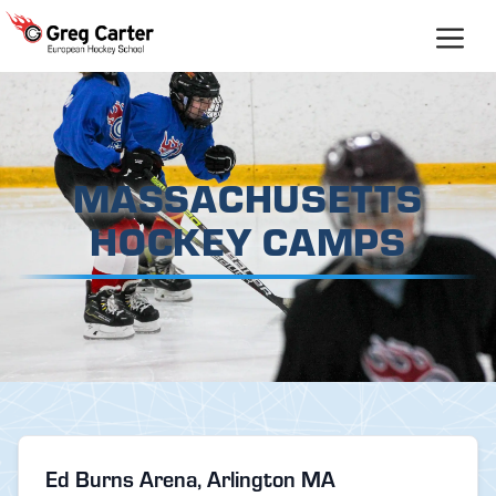
Skip
to
content
MASSACHUSETTS
HOCKEY CAMPS
Ed Burns Arena, Arlington MA