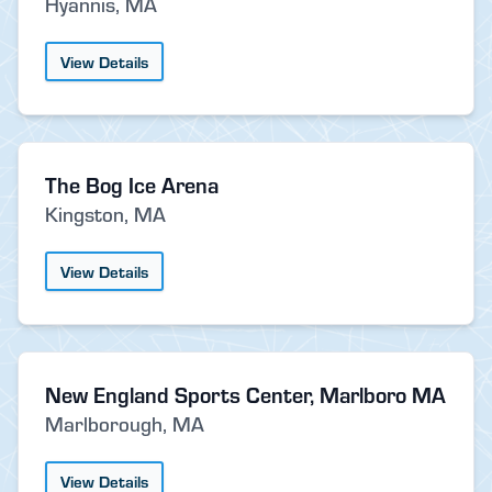
Hyannis, MA
View Details
The Bog Ice Arena
Kingston, MA
View Details
New England Sports Center, Marlboro MA
Marlborough, MA
View Details