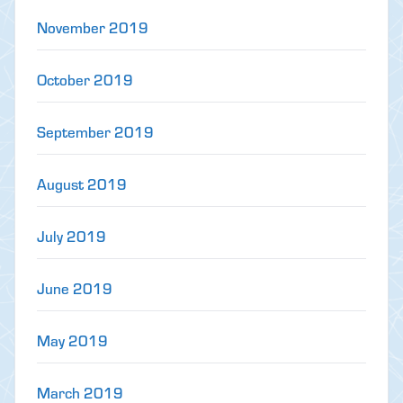
November 2019
October 2019
September 2019
August 2019
July 2019
June 2019
May 2019
March 2019