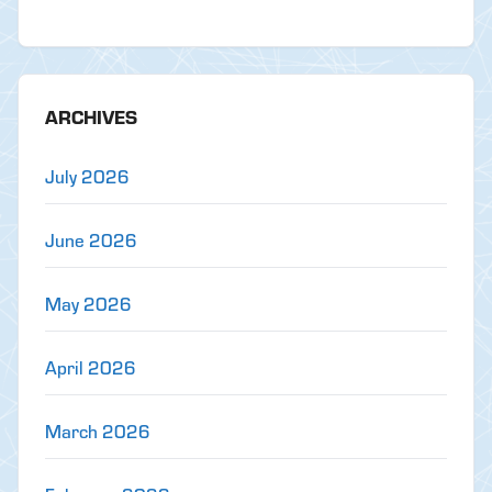
ARCHIVES
July 2026
June 2026
May 2026
April 2026
March 2026