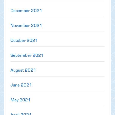
December 2021
November 2021
October 2021
September 2021
August 2021
June 2021
May 2021
April 2021