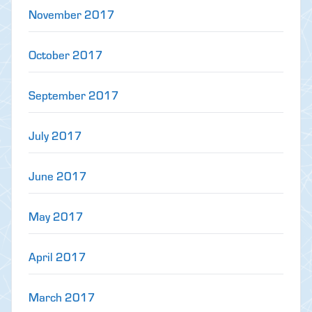
November 2017
October 2017
September 2017
July 2017
June 2017
May 2017
April 2017
March 2017