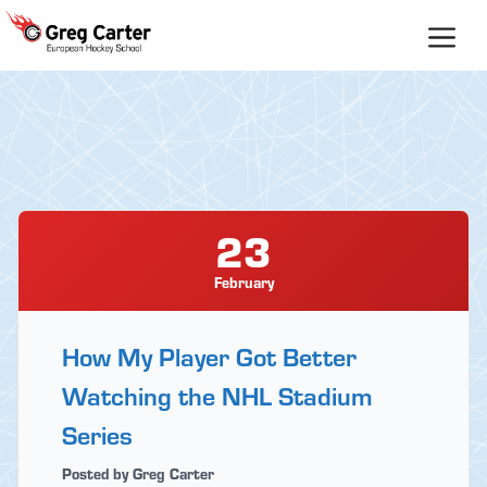
Skip
to
content
23
February
How My Player Got Better
Watching the NHL Stadium
Series
Posted by Greg Carter