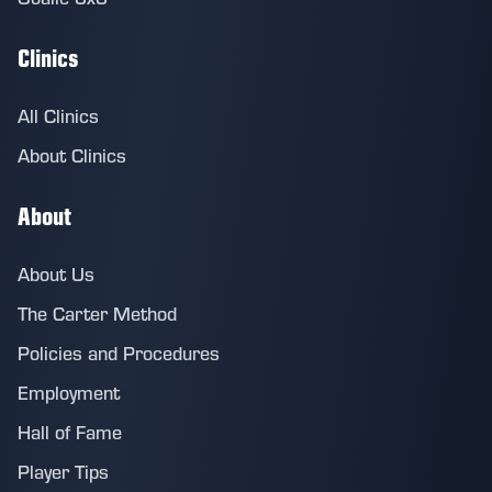
Clinics
All Clinics
About Clinics
About
About Us
The Carter Method
Policies and Procedures
Employment
Hall of Fame
Player Tips