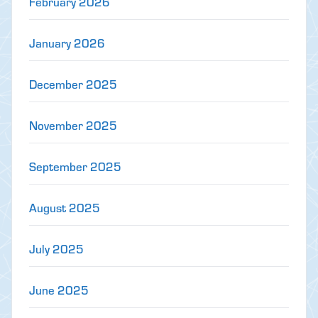
February 2026
January 2026
December 2025
November 2025
September 2025
August 2025
July 2025
June 2025