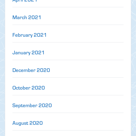
March 2021
February 2021
January 2021
December 2020
October 2020
September 2020
August 2020