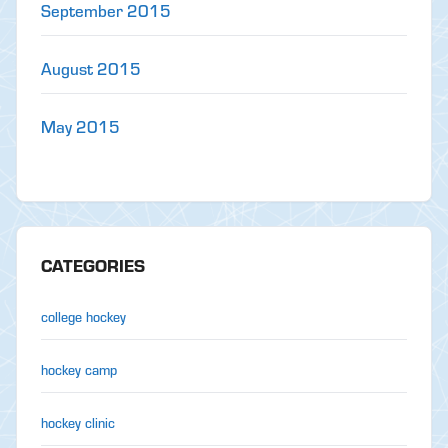
September 2015
August 2015
May 2015
CATEGORIES
college hockey
hockey camp
hockey clinic