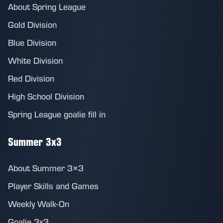
About Spring League
Gold Division
Blue Division
White Division
Red Division
High School Division
Spring League goalie fill in
Summer 3x3
About Summer 3×3
Player Skills and Games
Weekly Walk-On
Goalie 3x3