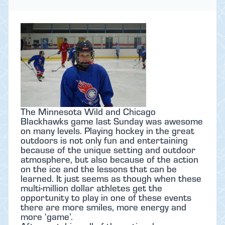
The Minnesota Wild and Chicago
Blackhawks game last Sunday was awesome
on many levels. Playing hockey in the great
outdoors is not only fun and entertaining
because of the unique setting and outdoor
atmosphere, but also because of the action
on the ice and the lessons that can be
learned. It just seems as though when these
multi-million dollar athletes get the
opportunity to play in one of these events
there are more smiles, more energy and
more ‘game’.