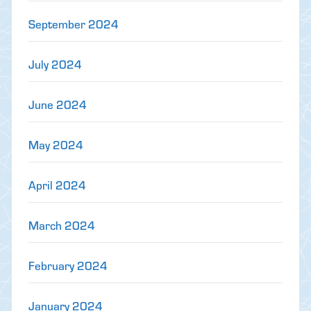
September 2024
July 2024
June 2024
May 2024
April 2024
March 2024
February 2024
January 2024