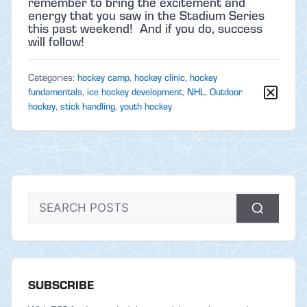
remember to bring the excitement and
energy that you saw in the Stadium Series
this past weekend! And if you do, success
will follow!
Categories:
hockey camp
,
hockey clinic
,
hockey
fundamentals
,
ice hockey development
,
NHL
,
Outdoor
hockey
,
stick handling
,
youth hockey
SUBSCRIBE