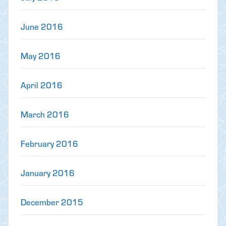
June 2016
May 2016
April 2016
March 2016
February 2016
January 2016
December 2015