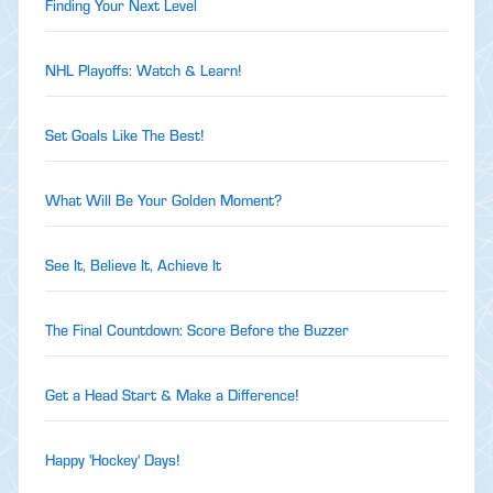
Finding Your Next Level
NHL Playoffs: Watch & Learn!
Set Goals Like The Best!
What Will Be Your Golden Moment?
See It, Believe It, Achieve It
The Final Countdown: Score Before the Buzzer
Get a Head Start & Make a Difference!
Happy 'Hockey' Days!