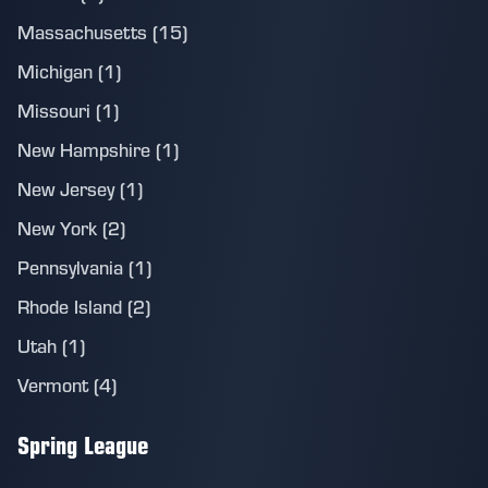
Massachusetts (15)
Michigan (1)
Missouri (1)
New Hampshire (1)
New Jersey (1)
New York (2)
Pennsylvania (1)
Rhode Island (2)
Utah (1)
Vermont (4)
Spring League