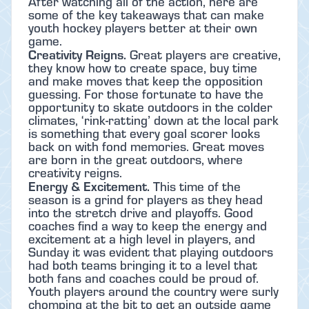
After watching all of the action, here are
some of the key takeaways that can make
youth hockey players better at their own
game.
Creativity Reigns.
Great players are creative,
they know how to create space, buy time
and make moves that keep the opposition
guessing. For those fortunate to have the
opportunity to skate outdoors in the colder
climates, ‘rink-ratting’ down at the local park
is something that every goal scorer looks
back on with fond memories. Great moves
are born in the great outdoors, where
creativity reigns.
Energy & Excitement.
This time of the
season is a grind for players as they head
into the stretch drive and playoffs. Good
coaches find a way to keep the energy and
excitement at a high level in players, and
Sunday it was evident that playing outdoors
had both teams bringing it to a level that
both fans and coaches could be proud of.
Youth players around the country were surly
chomping at the bit to get an outside game