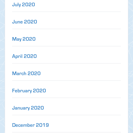
July 2020
June 2020
May 2020
April 2020
March 2020
February 2020
January 2020
December 2019