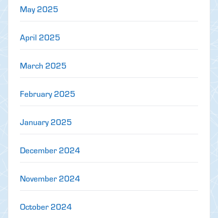
May 2025
April 2025
March 2025
February 2025
January 2025
December 2024
November 2024
October 2024