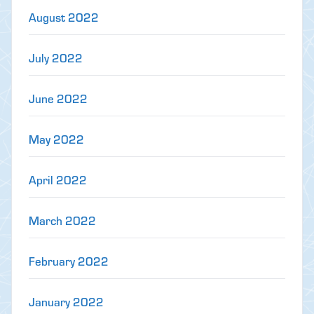
August 2022
July 2022
June 2022
May 2022
April 2022
March 2022
February 2022
January 2022