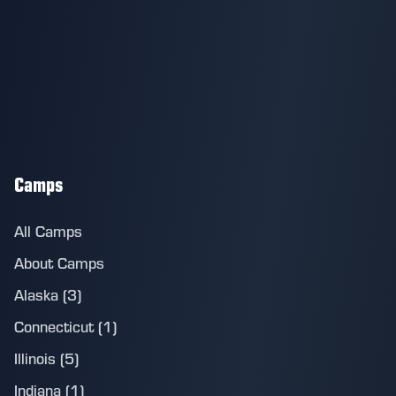
Camps
All Camps
About Camps
Alaska (3)
Connecticut (1)
Illinois (5)
Indiana (1)