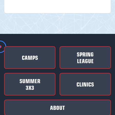
SPRING
CAMPS
LEAGUE
SUMMER
CLINICS
3X3
ABOUT