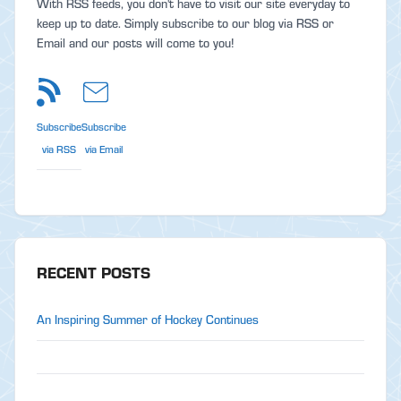
With RSS feeds, you don't have to visit our site everyday to
keep up to date. Simply subscribe to our blog via RSS or
Email and our posts will come to you!
Subscribe
Subscribe
via RSS
via Email
RECENT POSTS
An Inspiring Summer of Hockey Continues