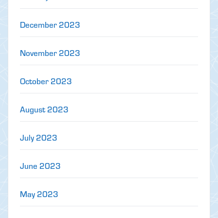
December 2023
November 2023
October 2023
August 2023
July 2023
June 2023
May 2023