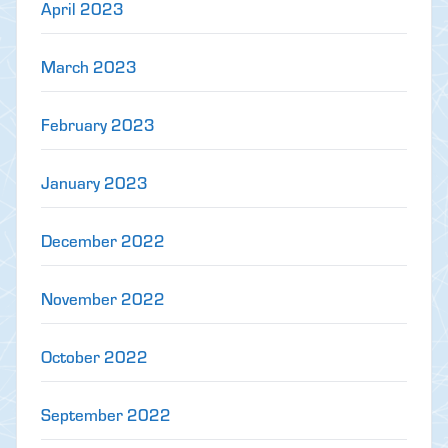
April 2023
March 2023
February 2023
January 2023
December 2022
November 2022
October 2022
September 2022