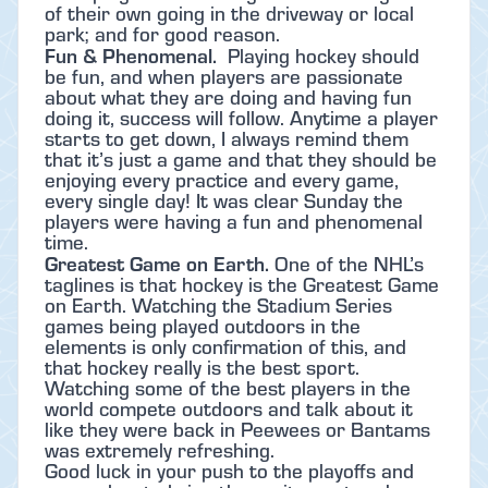
of their own going in the driveway or local
park; and for good reason.
Fun & Phenomenal.
Playing hockey should
be fun, and when players are passionate
about what they are doing and having fun
doing it, success will follow. Anytime a player
starts to get down, I always remind them
that it’s just a game and that they should be
enjoying every practice and every game,
every single day! It was clear Sunday the
players were having a fun and phenomenal
time.
Greatest Game on Earth.
One of the NHL’s
taglines is that hockey is the Greatest Game
on Earth. Watching the Stadium Series
games being played outdoors in the
elements is only confirmation of this, and
that hockey really is the best sport.
Watching some of the best players in the
world compete outdoors and talk about it
like they were back in Peewees or Bantams
was extremely refreshing.
Good luck in your push to the playoffs and