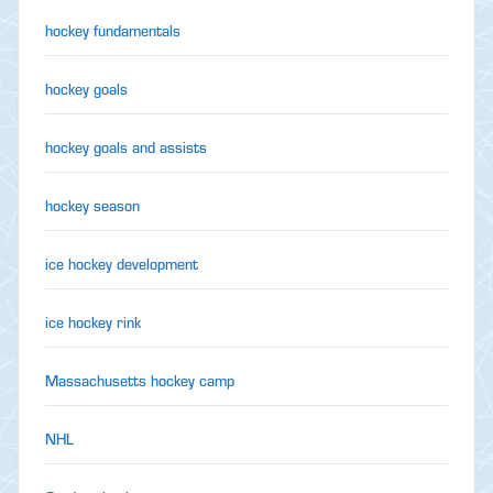
hockey fundamentals
hockey goals
hockey goals and assists
hockey season
ice hockey development
ice hockey rink
Massachusetts hockey camp
NHL