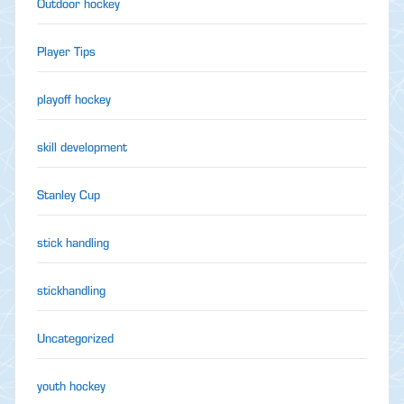
Outdoor hockey
Player Tips
playoff hockey
skill development
Stanley Cup
stick handling
stickhandling
Uncategorized
youth hockey