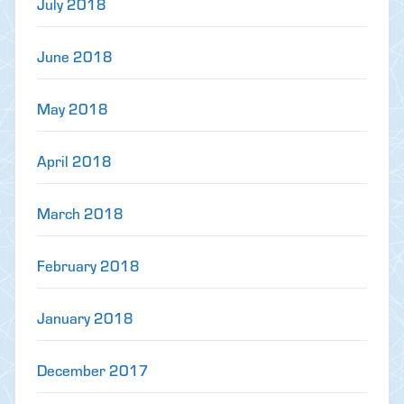
July 2018
June 2018
May 2018
April 2018
March 2018
February 2018
January 2018
December 2017