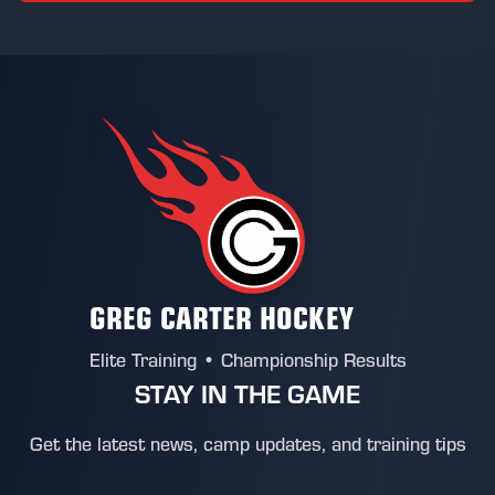
GREG CARTER HOCKEY
Elite Training • Championship Results
STAY IN THE GAME
Get the latest news, camp updates, and training tips