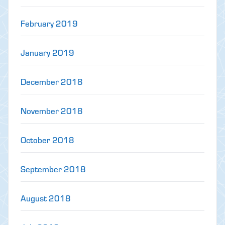
February 2019
January 2019
December 2018
November 2018
October 2018
September 2018
August 2018