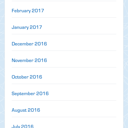
February 2017
January 2017
December 2016
November 2016
October 2016
September 2016
August 2016
July 2016