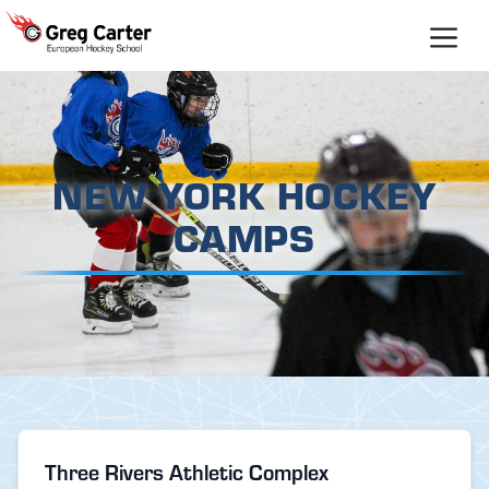
Skip
to
content
NEW YORK HOCKEY
CAMPS
Three Rivers Athletic Complex