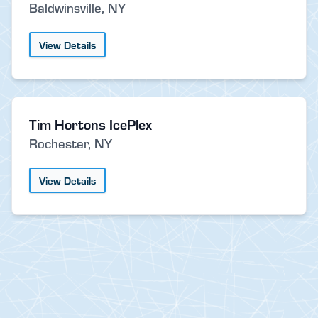
Baldwinsville, NY
View Details
Tim Hortons IcePlex
Rochester, NY
View Details