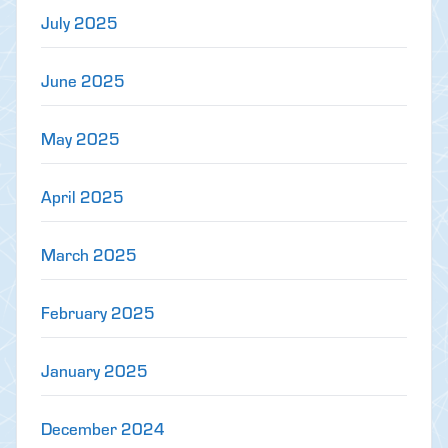
July 2025
June 2025
May 2025
April 2025
March 2025
February 2025
January 2025
December 2024