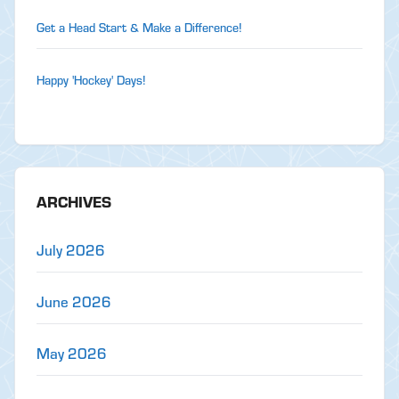
Get a Head Start & Make a Difference!
Happy 'Hockey' Days!
ARCHIVES
July 2026
June 2026
May 2026