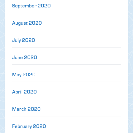
September 2020
August 2020
July 2020
June 2020
May 2020
April 2020
March 2020
February 2020