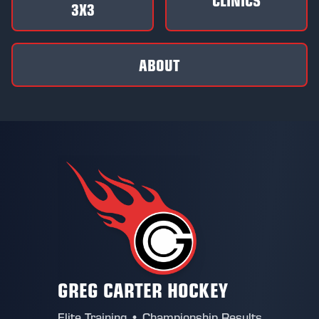
3X3
ABOUT
GREG CARTER HOCKEY
Elite Training • Championship Results