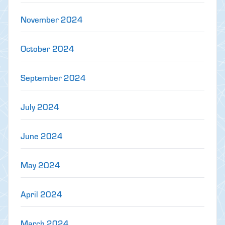
November 2024
October 2024
September 2024
July 2024
June 2024
May 2024
April 2024
March 2024