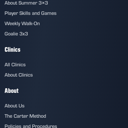
About Summer 3×3
Player Skills and Games
Weekly Walk-On
Goalie 3x3
Clinics
All Clinics
About Clinics
About
About Us
The Carter Method
Policies and Procedures