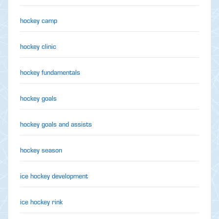
hockey camp
hockey clinic
hockey fundamentals
hockey goals
hockey goals and assists
hockey season
ice hockey development
ice hockey rink