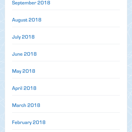
September 2018
August 2018
July 2018
June 2018
May 2018
April 2018
March 2018
February 2018