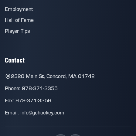
Employment
Hall of Fame
Player Tips
Contact
2320 Main St, Concord, MA 01742
Phone: 978-371-3355
Fax: 978-371-3356
Email: info@gchockey.com