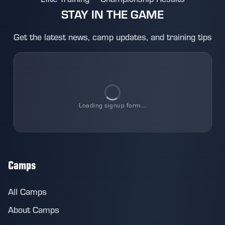
STAY IN THE GAME
Get the latest news, camp updates, and training tips
Loading
signup
form...
Camps
All Camps
About Camps