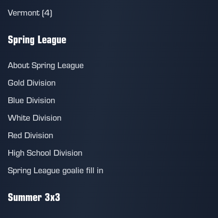
Vermont (4)
Spring League
About Spring League
Gold Division
Blue Division
White Division
Red Division
High School Division
Spring League goalie fill in
Summer 3x3