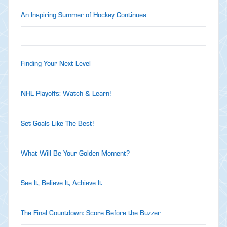
An Inspiring Summer of Hockey Continues
Finding Your Next Level
NHL Playoffs: Watch & Learn!
Set Goals Like The Best!
What Will Be Your Golden Moment?
See It, Believe It, Achieve It
The Final Countdown: Score Before the Buzzer