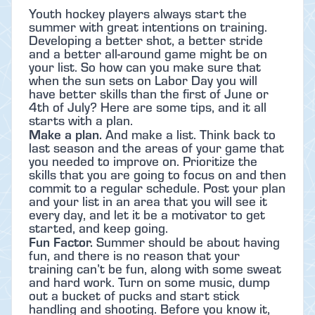
Youth hockey players always start the
summer with great intentions on training.
Developing a better shot, a better stride
and a better all-around game might be on
your list. So how can you make sure that
when the sun sets on Labor Day you will
have better skills than the first of June or
4th of July? Here are some tips, and it all
starts with a plan.
Make a plan.
And make a list. Think back to
last season and the areas of your game that
you needed to improve on. Prioritize the
skills that you are going to focus on and then
commit to a regular schedule. Post your plan
and your list in an area that you will see it
every day, and let it be a motivator to get
started, and keep going.
Fun Factor.
Summer should be about having
fun, and there is no reason that your
training can’t be fun, along with some sweat
and hard work. Turn on some music, dump
out a bucket of pucks and start stick
handling and shooting. Before you know it,