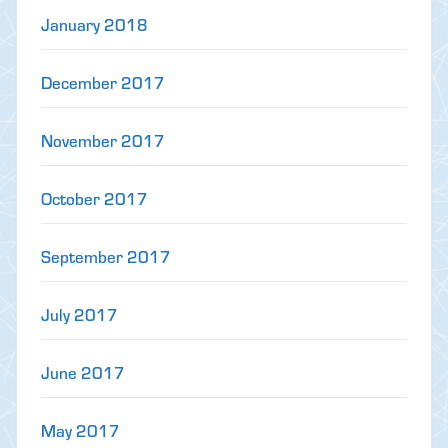
January 2018
December 2017
November 2017
October 2017
September 2017
July 2017
June 2017
May 2017