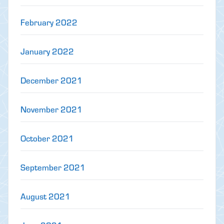
February 2022
January 2022
December 2021
November 2021
October 2021
September 2021
August 2021