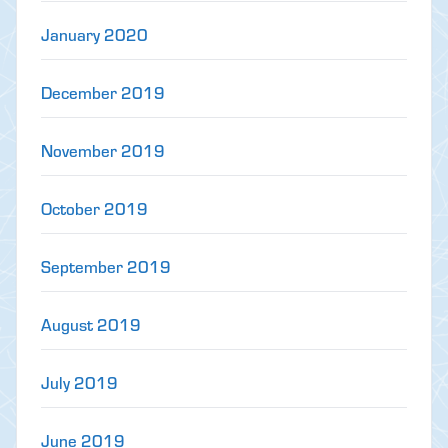
January 2020
December 2019
November 2019
October 2019
September 2019
August 2019
July 2019
June 2019