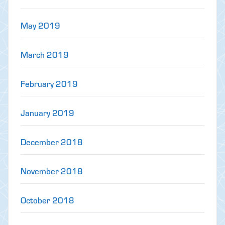
May 2019
March 2019
February 2019
January 2019
December 2018
November 2018
October 2018