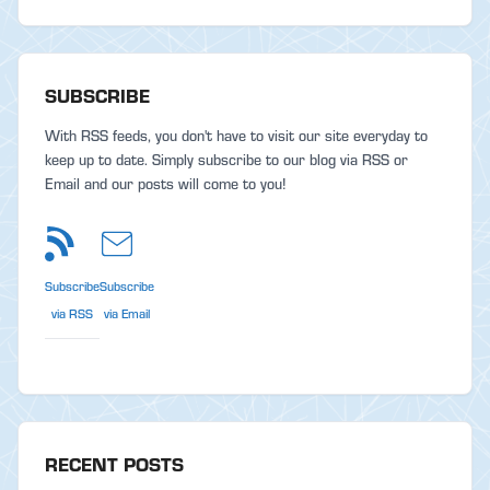
SUBSCRIBE
With RSS feeds, you don't have to visit our site everyday to
keep up to date. Simply subscribe to our blog via RSS or
Email and our posts will come to you!
Subscribe
Subscribe
via RSS
via Email
RECENT POSTS