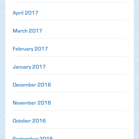
April 2017
March 2017
February 2017
January 2017
December 2016
November 2016
October 2016
September 2016