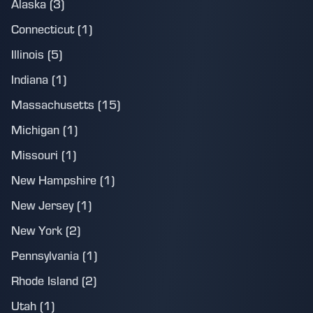
Alaska (3)
Connecticut (1)
Illinois (5)
Indiana (1)
Massachusetts (15)
Michigan (1)
Missouri (1)
New Hampshire (1)
New Jersey (1)
New York (2)
Pennsylvania (1)
Rhode Island (2)
Utah (1)