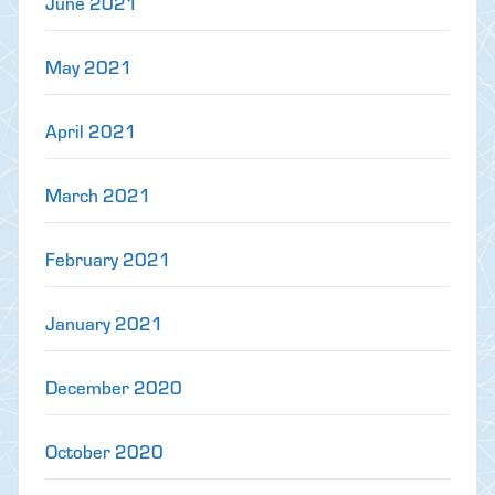
June 2021
May 2021
April 2021
March 2021
February 2021
January 2021
December 2020
October 2020