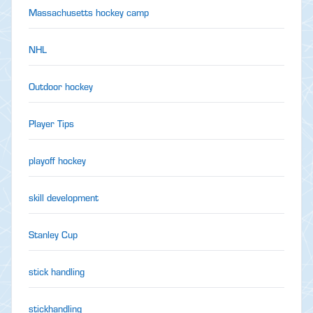
Massachusetts hockey camp
NHL
Outdoor hockey
Player Tips
playoff hockey
skill development
Stanley Cup
stick handling
stickhandling