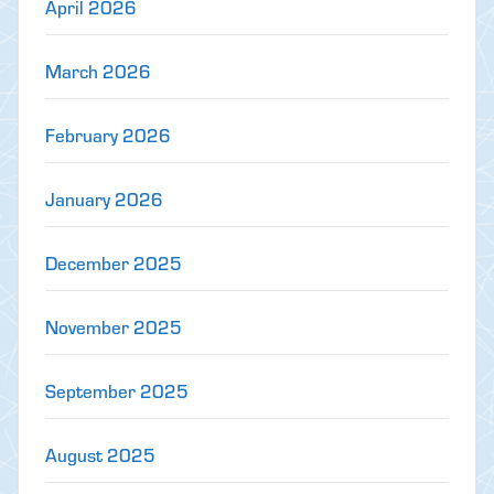
April 2026
March 2026
February 2026
January 2026
December 2025
November 2025
September 2025
August 2025