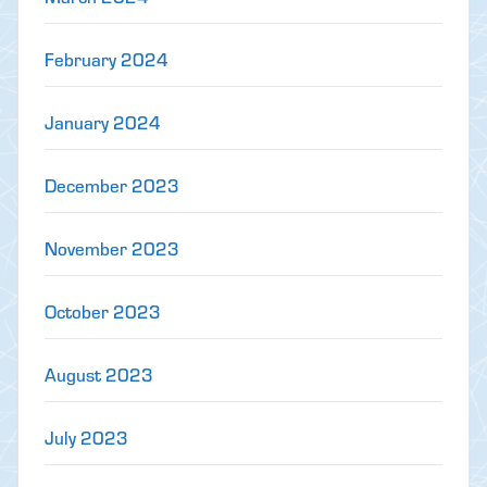
February 2024
January 2024
December 2023
November 2023
October 2023
August 2023
July 2023