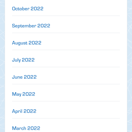
October 2022
September 2022
August 2022
July 2022
June 2022
May 2022
April 2022
March 2022