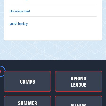
Uncategorized
youth hockey
SPRING
CAMPS
LEAGUE
SUMMER
CLINICS