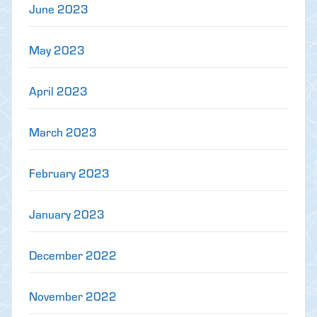
June 2023
May 2023
April 2023
March 2023
February 2023
January 2023
December 2022
November 2022