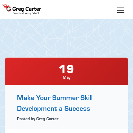
Skip
to
content
19
May
Make Your Summer Skill
Development a Success
Posted by Greg Carter