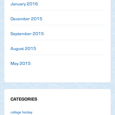
January 2016
December 2015
September 2015
August 2015
May 2015
CATEGORIES
college hockey