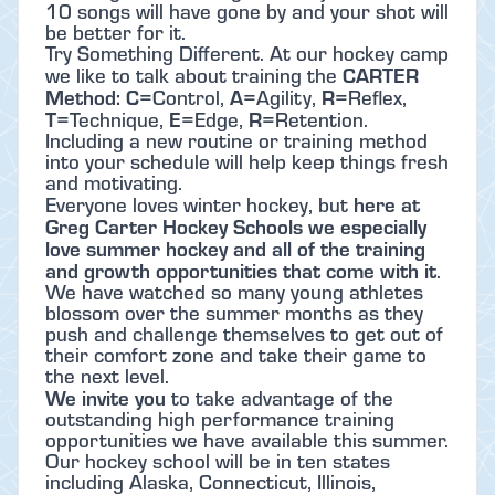
10 songs will have gone by and your shot will
be better for it.
Try Something Different. At our hockey camp
CARTER
we like to talk about training the
Method: C
A
R
=Control,
=Agility,
=Reflex,
T
E
R
=Technique,
=Edge,
=Retention.
Including a new routine or training method
into your schedule will help keep things fresh
and motivating.
here at
Everyone loves winter hockey, but
Greg Carter Hockey Schools we especially
love summer hockey and all of the training
and growth opportunities that come with it
.
We have watched so many young athletes
blossom over the summer months as they
push and challenge themselves to get out of
their comfort zone and take their game to
the next level.
We invite you
to take advantage of the
outstanding high performance training
opportunities we have available this summer.
Our hockey school will be in ten states
including Alaska, Connecticut, Illinois,