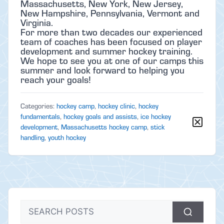
Massachusetts, New York, New Jersey,
New Hampshire, Pennsylvania, Vermont and
Virginia.
For more than two decades our experienced
team of coaches has been focused on player
development and summer hockey training.
We hope to see you at one of our camps this
summer and look forward to helping you
reach your goals!
Categories:
hockey camp
,
hockey clinic
,
hockey
fundamentals
,
hockey goals and assists
,
ice hockey
development
,
Massachusetts hockey camp
,
stick
handling
,
youth hockey