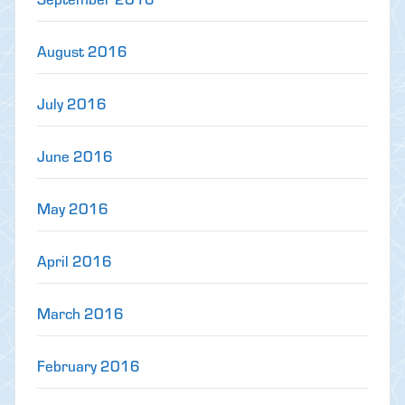
August 2016
July 2016
June 2016
May 2016
April 2016
March 2016
February 2016