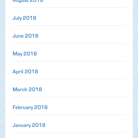
July 2018
June 2018
May 2018
April 2018
March 2018
February 2018
January 2018