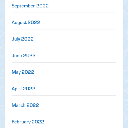
September 2022
August 2022
July 2022
June 2022
May 2022
April 2022
March 2022
February 2022