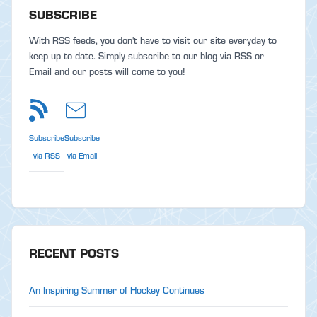
SUBSCRIBE
With RSS feeds, you don't have to visit our site everyday to
keep up to date. Simply subscribe to our blog via RSS or
Email and our posts will come to you!
Subscribe
Subscribe
via RSS
via Email
RECENT POSTS
An Inspiring Summer of Hockey Continues