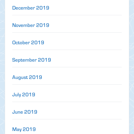
December 2019
November 2019
October 2019
September 2019
August 2019
July 2019
June 2019
May 2019