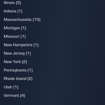
Illinois (5)
Indiana (1)
Massachusetts (15)
Michigan (1)
Missouri (1)
New Hampshire (1)
New Jersey (1)
New York (2)
Pennsylvania (1)
Rhode Island (2)
Utah (1)
Vermont (4)