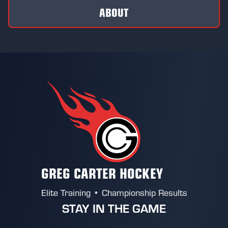
ABOUT
GREG CARTER HOCKEY
Elite Training • Championship Results
STAY IN THE GAME