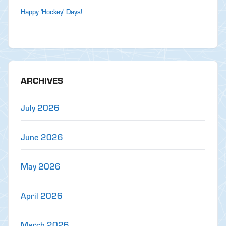
Happy 'Hockey' Days!
ARCHIVES
July 2026
June 2026
May 2026
April 2026
March 2026