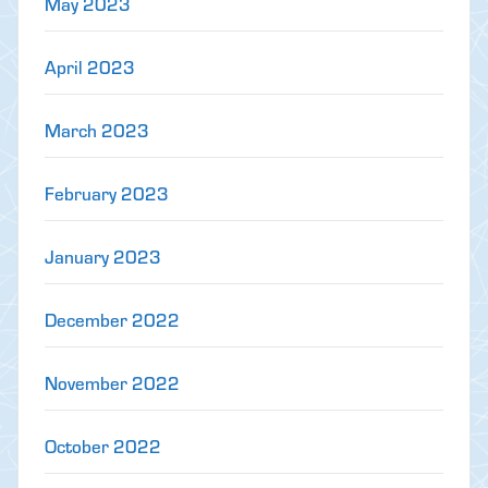
May 2023
April 2023
March 2023
February 2023
January 2023
December 2022
November 2022
October 2022