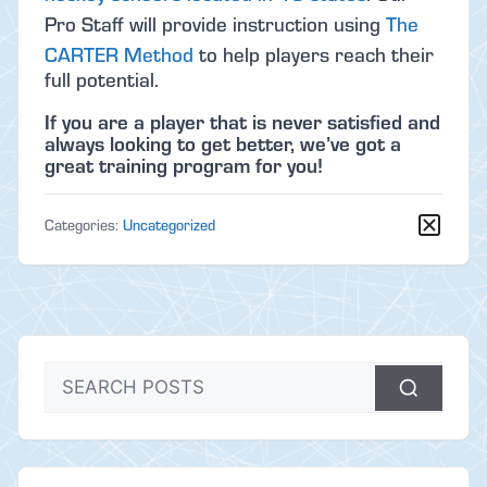
Pro Staff will provide instruction using
The
CARTER Method
to help players reach their
full potential.
If you are a player that is never satisfied and
always looking to get better, we’ve got a
great training program for you!
Categories:
Uncategorized