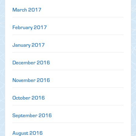
March 2017
February 2017
January 2017
December 2016
November 2016
October 2016
September 2016
August 2016