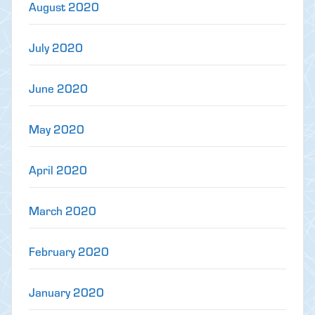
August 2020
July 2020
June 2020
May 2020
April 2020
March 2020
February 2020
January 2020