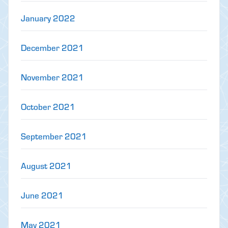
January 2022
December 2021
November 2021
October 2021
September 2021
August 2021
June 2021
May 2021