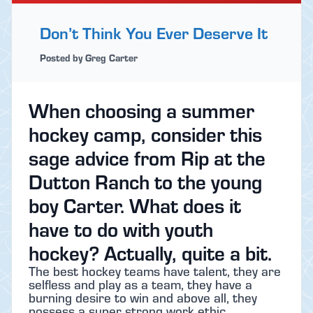
Don’t Think You Ever Deserve It
Posted by Greg Carter
When choosing a summer
hockey camp, consider this
sage advice from Rip at the
Dutton Ranch to the young
boy Carter. What does it
have to do with youth
hockey? Actually, quite a bit.
The best hockey teams have talent, they are
selfless and play as a team, they have a
burning desire to win and above all, they
possess a super strong work ethic.