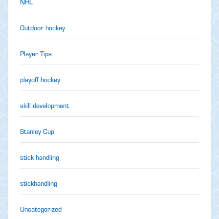
NHL
Outdoor hockey
Player Tips
playoff hockey
skill development
Stanley Cup
stick handling
stickhandling
Uncategorized