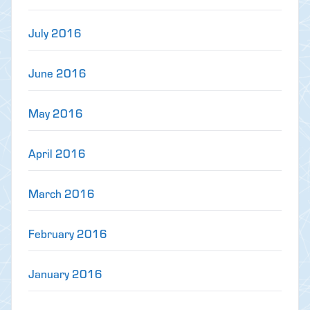
July 2016
June 2016
May 2016
April 2016
March 2016
February 2016
January 2016