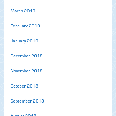
March 2019
February 2019
January 2019
December 2018
November 2018
October 2018
September 2018
August 2018