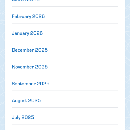
February 2026
January 2026
December 2025
November 2025
September 2025
August 2025
July 2025