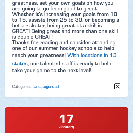
greatness, set your own goals on how you
are going to go from good to great.
Whether it’s increasing your goals from 10
to 15, assists from 25 to 30, or becoming a
better skater, being great at a skill is . . .
GREAT! Being great and more than one skill
is double GREAT!
Thanks for reading and consider attending
one of our summer hockey schools to help
reach your greatness!
With locations in 13
states
, our talented staff is ready to help
take your game to the next level!
Categories:
Uncategorized
17
January