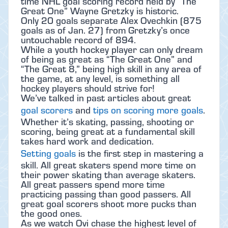
time NHL goal scoring record held by “The
Great One” Wayne Gretzky is historic.
Only 20 goals separate Alex Ovechkin (875
goals as of Jan. 27) from Gretzky’s once
untouchable record of 894.
While a youth hockey player can only dream
of being as great as “The Great One” and
“The Great 8,” being high skill in any area of
the game, at any level, is something all
hockey players should strive for!
We’ve talked in past articles about great
goal scorers
and
tips on scoring more goals
.
Whether it’s skating, passing, shooting or
scoring, being great at a fundamental skill
takes hard work and dedication.
Setting goals
is the first step in mastering a
skill. All great skaters spend more time on
their power skating than average skaters.
All great passers spend more time
practicing passing than good passers. All
great goal scorers shoot more pucks than
the good ones.
As we watch Ovi chase the highest level of