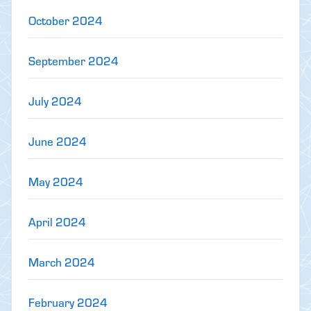
October 2024
September 2024
July 2024
June 2024
May 2024
April 2024
March 2024
February 2024