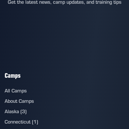
Get the latest news, camp updates, and training tips
Camps
All Camps
About Camps
Alaska (3)
Connecticut (1)