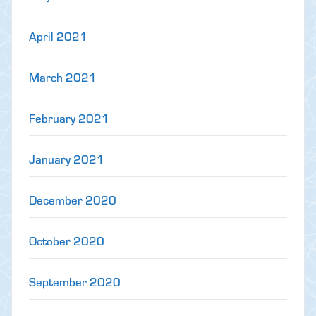
April 2021
March 2021
February 2021
January 2021
December 2020
October 2020
September 2020