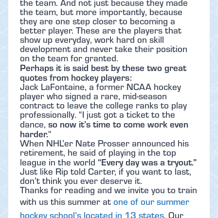
the team. And not just because they made
the team, but more importantly, because
they are one step closer to becoming a
better player. These are the players that
show up everyday, work hard on skill
development and never take their position
on the team for granted.
Perhaps it is said best by these two great
quotes from hockey players:
Jack LaFontaine, a former NCAA hockey
player who signed a rare, mid-season
contract to leave the college ranks to play
professionally. “I just got a ticket to the
so now it’s time to come work even
dance,
harder.
“
When NHL’er Nate Prosser announced his
retirement, he said of playing in the top
“Every day was a tryout.”
league in the world
Just like Rip told Carter, if you want to last,
don’t think you ever deserve it.
Thanks for reading and we invite you to train
with us this summer at
one of our summer
hockey school’s located in 13 states
.
Our