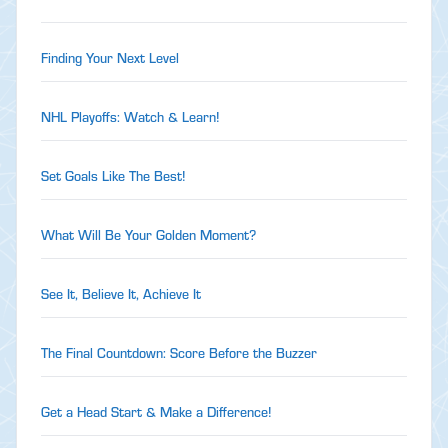
Finding Your Next Level
NHL Playoffs: Watch & Learn!
Set Goals Like The Best!
What Will Be Your Golden Moment?
See It, Believe It, Achieve It
The Final Countdown: Score Before the Buzzer
Get a Head Start & Make a Difference!