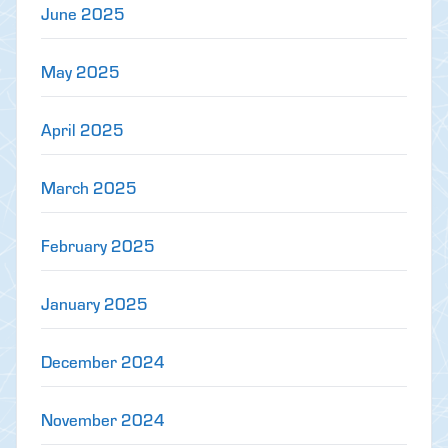
June 2025
May 2025
April 2025
March 2025
February 2025
January 2025
December 2024
November 2024