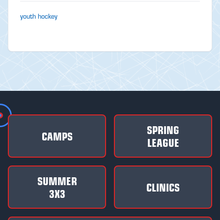
youth hockey
SPRING
CAMPS
LEAGUE
SUMMER
CLINICS
3X3