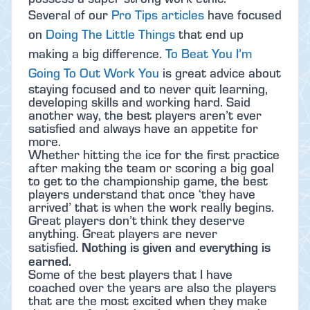
Several of our
Pro Tips articles
have focused
on
Doing The Little Things
that end up
making a big difference.
To Beat You I’m
Going To Out Work You
is great advice about
staying focused and to never quit learning,
developing skills and working hard. Said
another way, the best players aren’t ever
satisfied and always have an appetite for
more.
Whether hitting the ice for the first practice
after making the team or scoring a big goal
to get to the championship game, the best
players understand that once ‘they have
arrived’ that is when the work really begins.
Great players don’t think they deserve
anything. Great players are never
Nothing is given and everything is
satisfied.
earned.
Some of the best players that I have
coached over the years are also the players
that are the most excited when they make