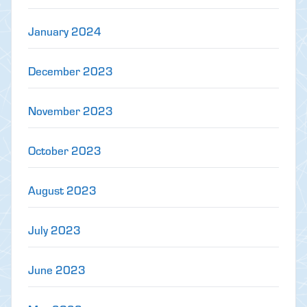
January 2024
December 2023
November 2023
October 2023
August 2023
July 2023
June 2023