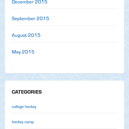
December 2015
September 2015
August 2015
May 2015
CATEGORIES
college hockey
hockey camp