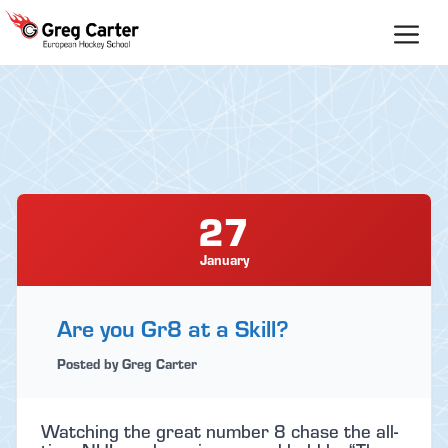
Skip
to
content
27
January
Are you Gr8 at a Skill?
Posted by Greg Carter
Watching the great number 8 chase the all-