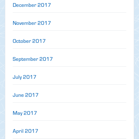
December 2017
November 2017
October 2017
September 2017
July 2017
June 2017
May 2017
April 2017