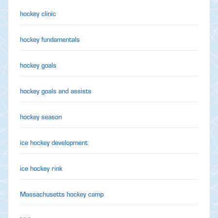
hockey clinic
hockey fundamentals
hockey goals
hockey goals and assists
hockey season
ice hockey development
ice hockey rink
Massachusetts hockey camp