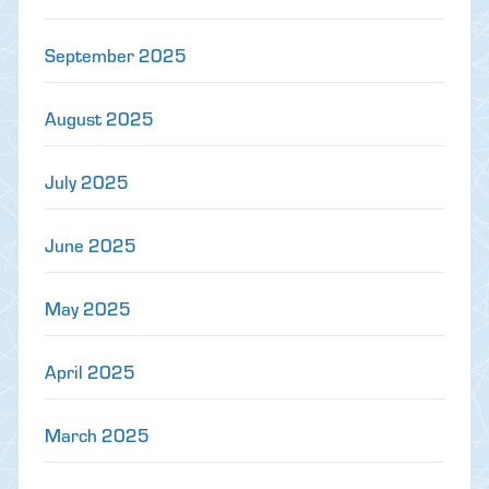
September 2025
August 2025
July 2025
June 2025
May 2025
April 2025
March 2025