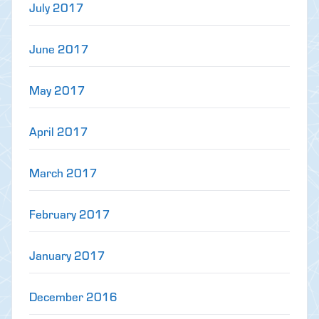
July 2017
June 2017
May 2017
April 2017
March 2017
February 2017
January 2017
December 2016