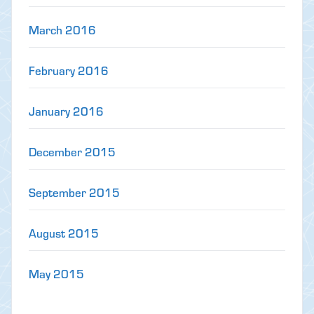
March 2016
February 2016
January 2016
December 2015
September 2015
August 2015
May 2015