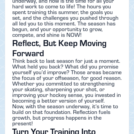
underway, and now is the time for all your
hard work to come to life! The hours you
spent training this summer, the goals you
set, and the challenges you pushed through
all led you to this moment. The season has
begun, and your opportunity to grow,
compete, and shine is NOW!
Reflect, But Keep Moving
Forward
Think back to last season for just a moment.
What held you back? What did you promise
yourself you’d improve? Those areas became
the focus of your offseason, for good reason.
Whether you committed to strengthening
your skating, sharpening your shot, or
improving your hockey sense, you invested in
becoming a better version of yourself.
Now, with the season underway, it’s time to
build on that foundation. Reflection fuels
growth, but progress happens in the
present!
Turn Your Training Into