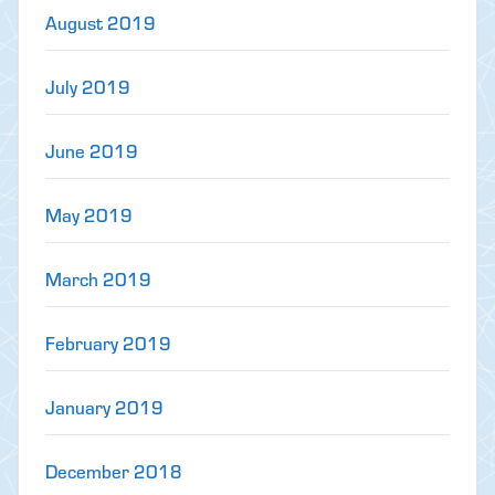
August 2019
July 2019
June 2019
May 2019
March 2019
February 2019
January 2019
December 2018