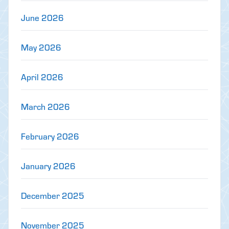
June 2026
May 2026
April 2026
March 2026
February 2026
January 2026
December 2025
November 2025