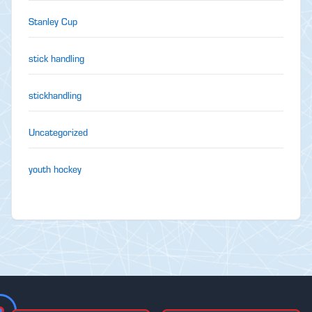
Stanley Cup
stick handling
stickhandling
Uncategorized
youth hockey