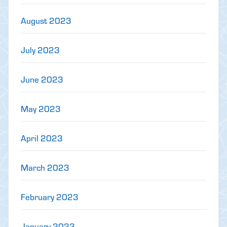
August 2023
July 2023
June 2023
May 2023
April 2023
March 2023
February 2023
January 2023