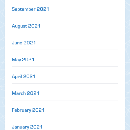
September 2021
August 2021
June 2021
May 2021
April 2021
March 2021
February 2021
January 2021