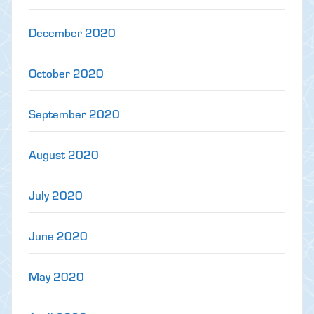
December 2020
October 2020
September 2020
August 2020
July 2020
June 2020
May 2020