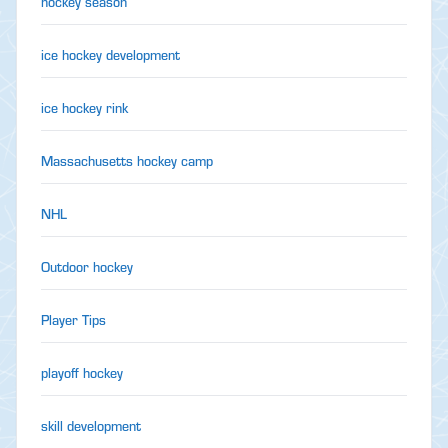
hockey season
ice hockey development
ice hockey rink
Massachusetts hockey camp
NHL
Outdoor hockey
Player Tips
playoff hockey
skill development