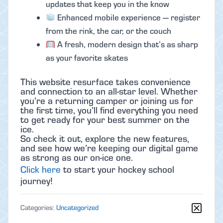
updates that keep you in the know
Enhanced mobile experience — register
from the rink, the car, or the couch
A fresh, modern design that’s as sharp
as your favorite skates
This website resurface takes convenience
and connection to an all-star level. Whether
you’re a returning camper or joining us for
the first time, you’ll find everything you need
to get ready for your best summer on the
ice.
So check it out, explore the new features,
and see how we’re keeping our digital game
as strong as our on-ice one.
Click here
to start your hockey school
journey!
Categories:
Uncategorized