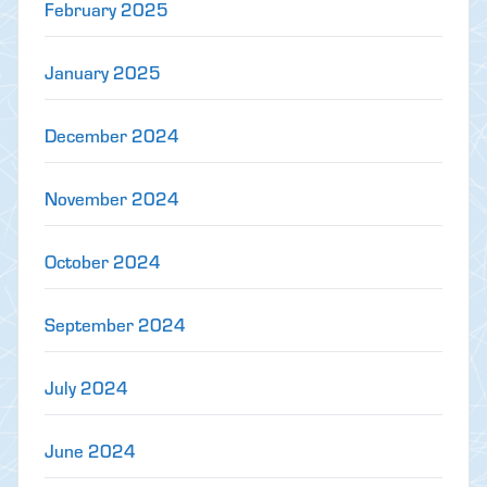
February 2025
January 2025
December 2024
November 2024
October 2024
September 2024
July 2024
June 2024