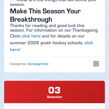
season.
Make This Season Your
Breakthrough
Thanks for reading and good luck this
season. For information on our Thanksgiving
Clinic
click here
and for details on our
summer 2026 youth hockey schools,
click
here!
Categories:
Uncategorized
03
November