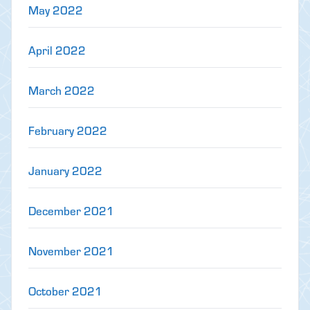
May 2022
April 2022
March 2022
February 2022
January 2022
December 2021
November 2021
October 2021