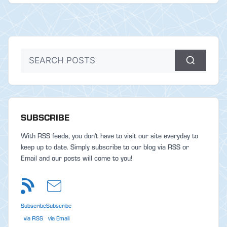
SUBSCRIBE
With RSS feeds, you don't have to visit our site everyday to
keep up to date. Simply subscribe to our blog via RSS or
Email and our posts will come to you!
Subscribe
Subscribe
via RSS
via Email