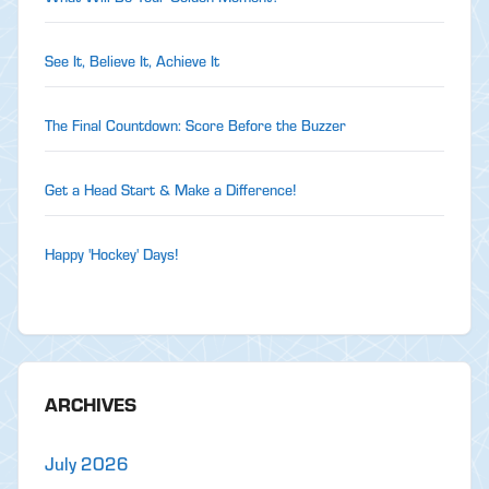
See It, Believe It, Achieve It
The Final Countdown: Score Before the Buzzer
Get a Head Start & Make a Difference!
Happy 'Hockey' Days!
ARCHIVES
July 2026