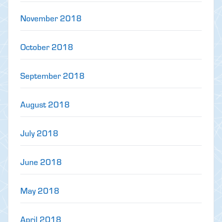
November 2018
October 2018
September 2018
August 2018
July 2018
June 2018
May 2018
April 2018