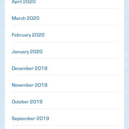
April 2020
March 2020
February 2020
January 2020
December 2019
November 2019
October 2019
September 2019