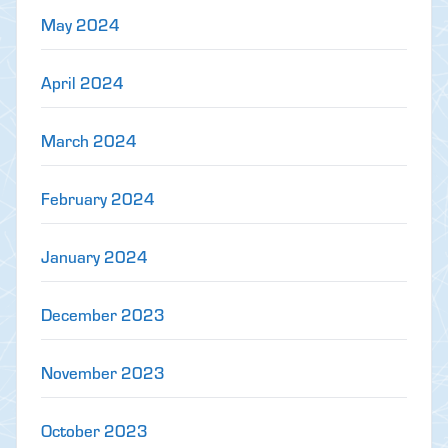
May 2024
April 2024
March 2024
February 2024
January 2024
December 2023
November 2023
October 2023