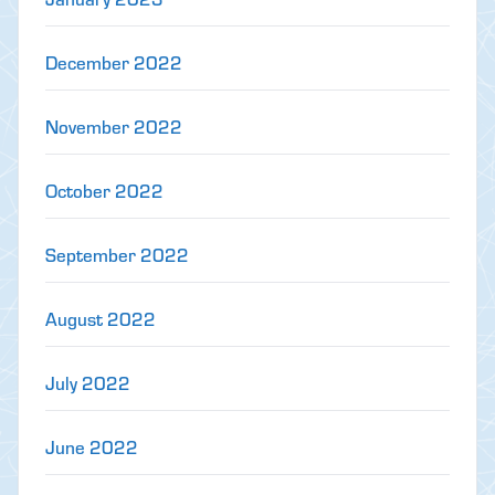
December 2022
November 2022
October 2022
September 2022
August 2022
July 2022
June 2022