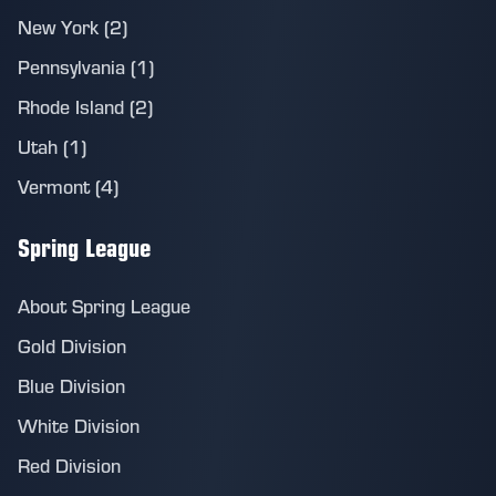
New York (2)
Pennsylvania (1)
Rhode Island (2)
Utah (1)
Vermont (4)
Spring League
About Spring League
Gold Division
Blue Division
White Division
Red Division