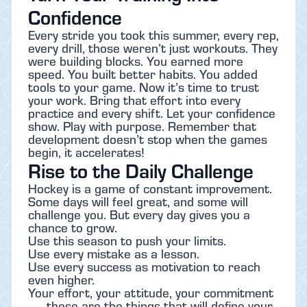
Confidence
Every stride you took this summer, every rep,
every drill, those weren’t just workouts. They
were building blocks. You earned more
speed. You built better habits. You added
tools to your game. Now it’s time to trust
your work. Bring that effort into every
practice and every shift. Let your confidence
show. Play with purpose. Remember that
development doesn’t stop when the games
begin, it accelerates!
Rise to the Daily Challenge
Hockey is a game of constant improvement.
Some days will feel great, and some will
challenge you. But every day gives you a
chance to grow.
Use this season to push your limits.
Use every mistake as a lesson.
Use every success as motivation to reach
even higher.
Your effort, your attitude, your commitment
. . . these are the things that will define your