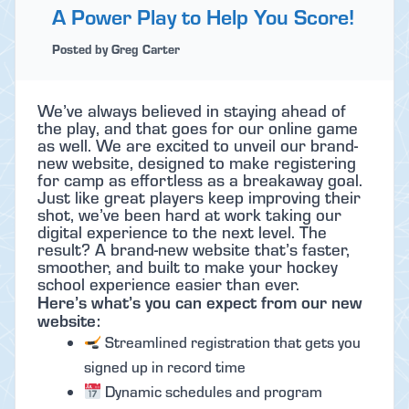
A Power Play to Help You Score!
Posted by Greg Carter
We’ve always believed in staying ahead of
the play, and that goes for our online game
as well. We are excited to unveil our brand-
new website, designed to make registering
for camp as effortless as a breakaway goal.
Just like great players keep improving their
shot, we’ve been hard at work taking our
digital experience to the next level. The
result? A brand-new website that’s faster,
smoother, and built to make your hockey
school experience easier than ever.
Here’s what’s you can expect from our new
website:
Streamlined registration that gets you
signed up in record time
Dynamic schedules and program