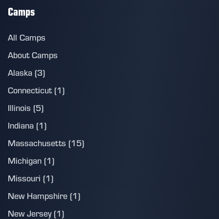
Camps
All Camps
About Camps
Alaska (3)
Connecticut (1)
Illinois (5)
Indiana (1)
Massachusetts (15)
Michigan (1)
Missouri (1)
New Hampshire (1)
New Jersey (1)