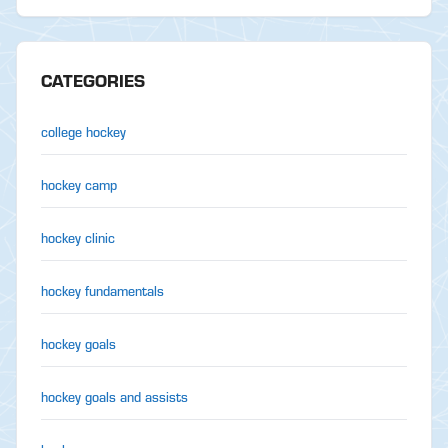
CATEGORIES
college hockey
hockey camp
hockey clinic
hockey fundamentals
hockey goals
hockey goals and assists