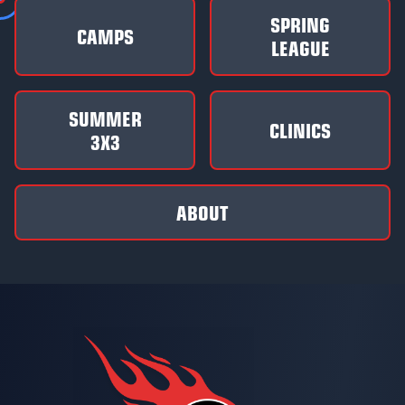
SPRING
CAMPS
LEAGUE
SUMMER
CLINICS
3X3
ABOUT