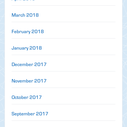
March 2018
February 2018
January 2018
December 2017
November 2017
October 2017
September 2017