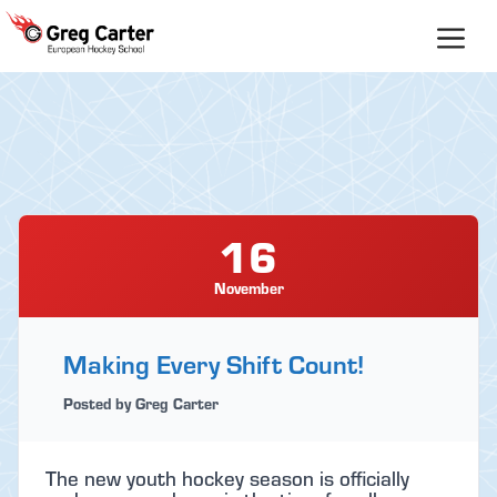
Skip
to
content
16
November
Making Every Shift Count!
Posted by Greg Carter
The new youth hockey season is officially