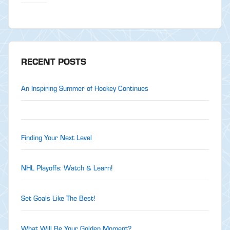
RECENT POSTS
An Inspiring Summer of Hockey Continues
Finding Your Next Level
NHL Playoffs: Watch & Learn!
Set Goals Like The Best!
What Will Be Your Golden Moment?