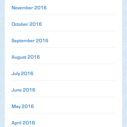
November 2016
October 2016
September 2016
August 2016
July 2016
June 2016
May 2016
April 2016