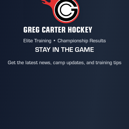
GREG CARTER HOCKEY
Elite Training • Championship Results
STAY IN THE GAME
Get the latest news, camp updates, and training tips