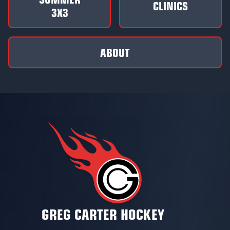
CLINICS
3X3
ABOUT
GREG CARTER HOCKEY