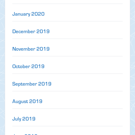
January 2020
December 2019
November 2019
October 2019
September 2019
August 2019
July 2019