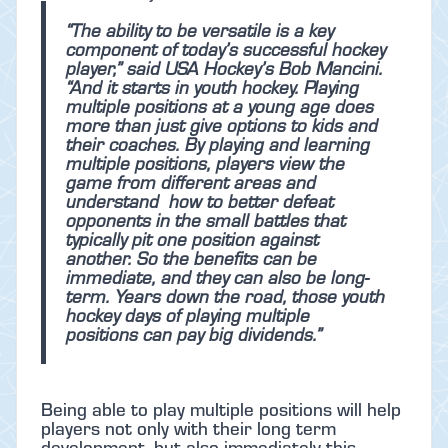
“The ability to be versatile is a key
component of today’s successful hockey
player,” said USA Hockey’s Bob Mancini.
“And it starts in youth hockey. Playing
multiple positions at a young age does
more than just give options to kids and
their coaches. By playing and learning
multiple positions, players view the
game from different areas and
understand how to better defeat
opponents in the small battles that
typically pit one position against
another. So the benefits can be
immediate, and they can also be long-
term. Years down the road, those youth
hockey days of playing multiple
positions can pay big dividends.”
Being able to play multiple positions will help
players not only with their long term
development, but also immediately this