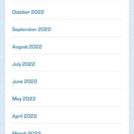
October 2022
September 2022
August 2022
July 2022
June 2022
May 2022
April 2022
March 2022