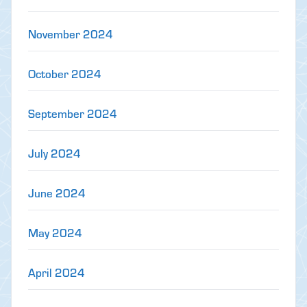
November 2024
October 2024
September 2024
July 2024
June 2024
May 2024
April 2024