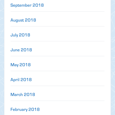
September 2018
August 2018
July 2018
June 2018
May 2018
April 2018
March 2018
February 2018