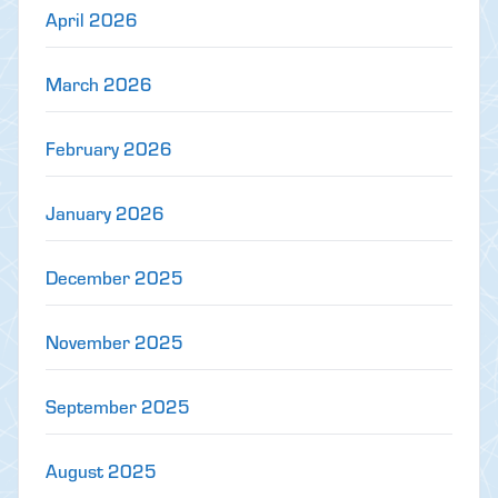
April 2026
March 2026
February 2026
January 2026
December 2025
November 2025
September 2025
August 2025