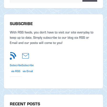
SUBSCRIBE
With RSS feeds, you don't have to visit our site everyday to
keep up to date. Simply subscribe to our blog via RSS or
Email and our posts will come to you!
Subscribe
Subscribe
via RSS
via Email
RECENT POSTS