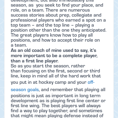
season, as you seek to find your place, and
role, on a team. There are numerous
success stories about prep, collegiate and
professional players who earned a spot on a
top team – and the top line – playing a
position other than the one they anticipated.
The great players know how to play all
positions, and how to accept their role on
a team.
As an old coach of mine used to say, it’s
more important to be a complete player,
than a first line player.
So as you start the season, rather
than focusing on the first, second or third
line, keep in mind all of the hard work that
you put in at hockey camp and your
off-
season goals
, and remember that playing all
positions is just as important in long term
development as is playing first line center or
first line wing. The best players will always
find a way to play together, and sometimes
that might mean playing defense instead of