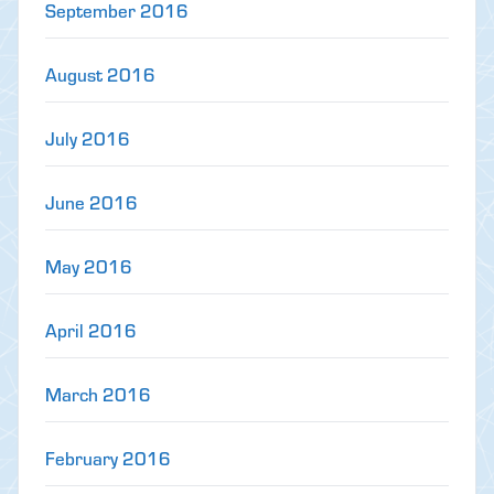
September 2016
August 2016
July 2016
June 2016
May 2016
April 2016
March 2016
February 2016