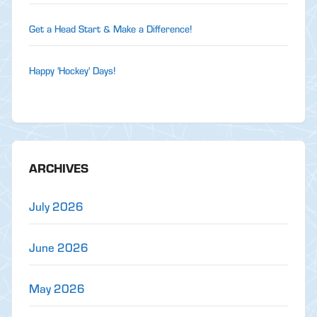
Get a Head Start & Make a Difference!
Happy 'Hockey' Days!
ARCHIVES
July 2026
June 2026
May 2026