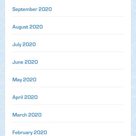
September 2020
August 2020
July 2020
June 2020
May 2020
April 2020
March 2020
February 2020