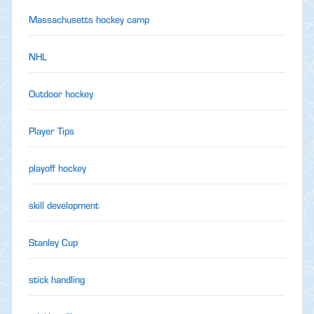
Massachusetts hockey camp
NHL
Outdoor hockey
Player Tips
playoff hockey
skill development
Stanley Cup
stick handling