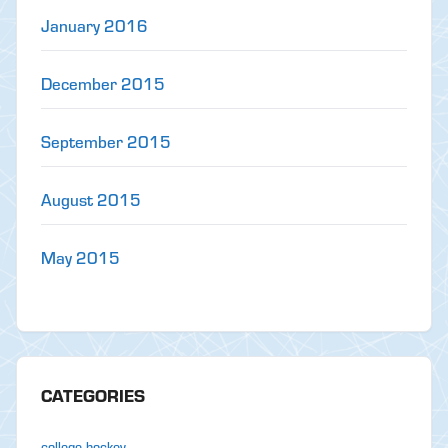
January 2016
December 2015
September 2015
August 2015
May 2015
CATEGORIES
college hockey