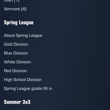
Vermont (4)
Spring League
About Spring League
Gold Division
Blue Division
White Division
Red Division
High School Division
Spring League goalie fill in
Summer 3x3