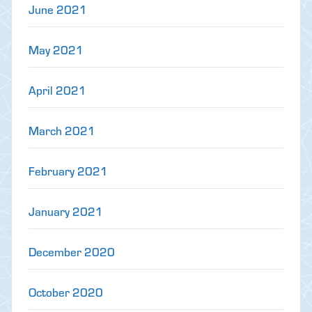
June 2021
May 2021
April 2021
March 2021
February 2021
January 2021
December 2020
October 2020