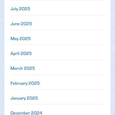
July 2025
June 2025
May 2025
April 2025
March 2025
February 2025
January 2025
December 2024