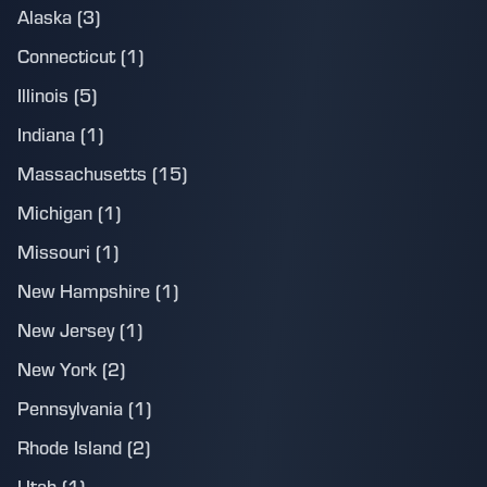
Alaska (3)
Connecticut (1)
Illinois (5)
Indiana (1)
Massachusetts (15)
Michigan (1)
Missouri (1)
New Hampshire (1)
New Jersey (1)
New York (2)
Pennsylvania (1)
Rhode Island (2)
Utah (1)