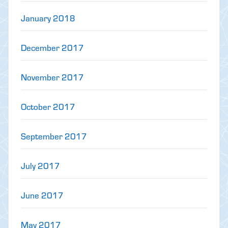
January 2018
December 2017
November 2017
October 2017
September 2017
July 2017
June 2017
May 2017