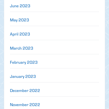
June 2023
May 2023
April 2023
March 2023
February 2023
January 2023
December 2022
November 2022