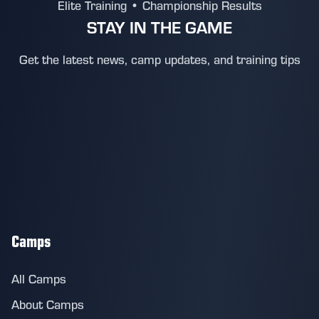
Elite Training • Championship Results
STAY IN THE GAME
Get the latest news, camp updates, and training tips
Camps
All Camps
About Camps