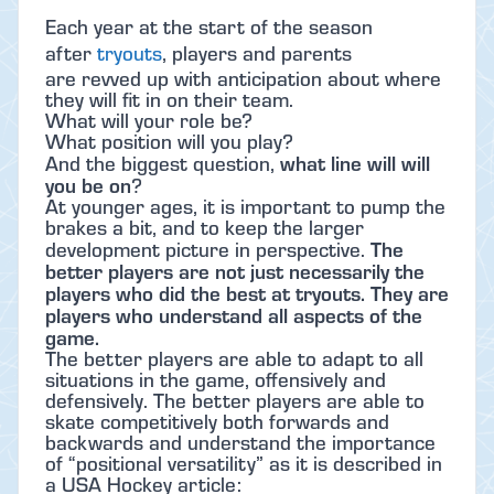
Each year at the start of the season
after
tryouts
, players and parents
are revved up with anticipation about where
they will fit in on their team.
What will your role be?
What position will you play?
what line will will
And the biggest question,
you be on
?
At younger ages, it is important to pump the
brakes a bit, and to keep the larger
The
development picture in perspective.
better players are not just necessarily the
players who did the best at tryouts. They are
players who understand all aspects of the
game.
The better players are able to adapt to all
situations in the game, offensively and
defensively. The better players are able to
skate competitively both forwards and
backwards and understand the importance
of “positional versatility” as it is described in
a USA Hockey article: