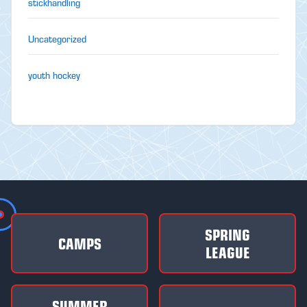
stickhandling
Uncategorized
youth hockey
SPRING
CAMPS
LEAGUE
SUMMER