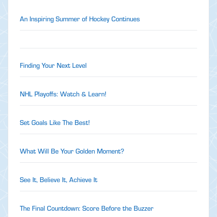
An Inspiring Summer of Hockey Continues
Finding Your Next Level
NHL Playoffs: Watch & Learn!
Set Goals Like The Best!
What Will Be Your Golden Moment?
See It, Believe It, Achieve It
The Final Countdown: Score Before the Buzzer