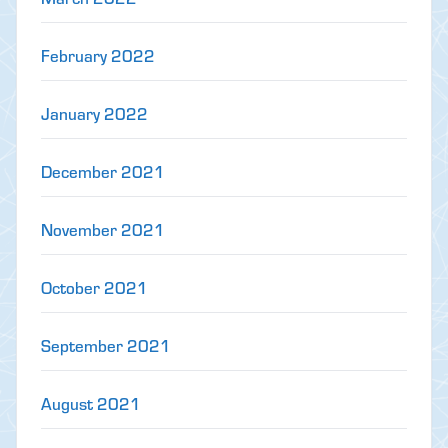
February 2022
January 2022
December 2021
November 2021
October 2021
September 2021
August 2021