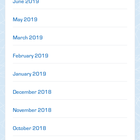
June 2019
May 2019
March 2019
February 2019
January 2019
December 2018
November 2018
October 2018