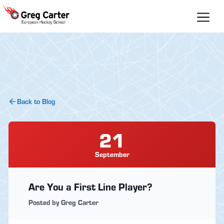
Skip
to
content
Back to Blog
21
September
Are You a First Line Player?
Posted by Greg Carter