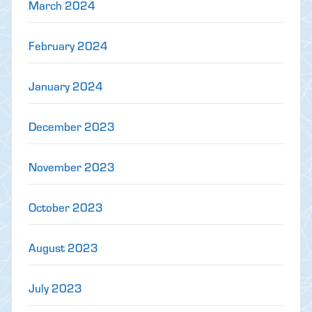
March 2024
February 2024
January 2024
December 2023
November 2023
October 2023
August 2023
July 2023