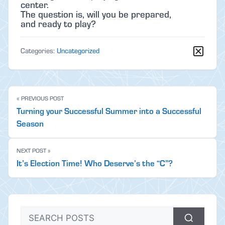
center.
The question is, will you be prepared,
and ready to play?
Categories:
Uncategorized
« PREVIOUS POST
Turning your Successful Summer into a Successful
Season
NEXT POST »
It’s Election Time! Who Deserve’s the “C”?