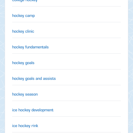
hockey camp
hockey clinic
hockey fundamentals
hockey goals
hockey goals and assists
hockey season
ice hockey development
ice hockey rink