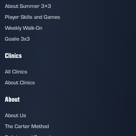
About Summer 3×3
Player Skills and Games
Weekly Walk-On
Goalie 3x3
Clinics
All Clinics
About Clinics
About
About Us
The Carter Method