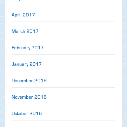
April 2017
March 2017
February 2017
January 2017
December 2016
November 2016
October 2016