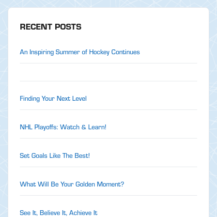
RECENT POSTS
An Inspiring Summer of Hockey Continues
Finding Your Next Level
NHL Playoffs: Watch & Learn!
Set Goals Like The Best!
What Will Be Your Golden Moment?
See It, Believe It, Achieve It