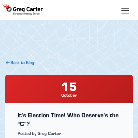
Skip
to
content
Back to Blog
15
October
It’s Election Time! Who Deserve’s the
“C”?
Posted by Greg Carter