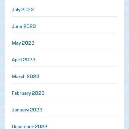
July 2023
June 2023
May 2023
April 2023
March 2023
February 2023
January 2023
December 2022