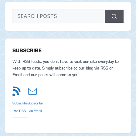
SUBSCRIBE
With RSS feeds, you don't have to visit our site everyday to
keep up to date. Simply subscribe to our blog via RSS or
Email and our posts will come to you!
Subscribe
Subscribe
via RSS
via Email