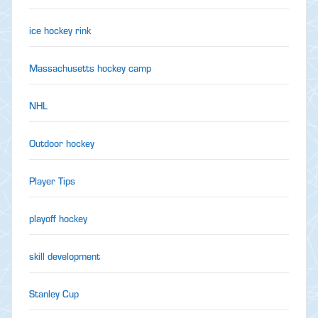
ice hockey rink
Massachusetts hockey camp
NHL
Outdoor hockey
Player Tips
playoff hockey
skill development
Stanley Cup