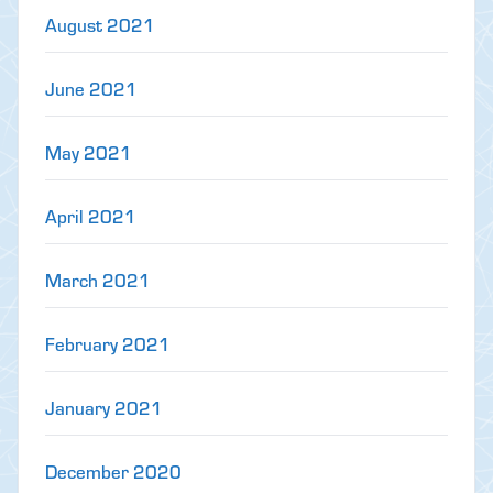
August 2021
June 2021
May 2021
April 2021
March 2021
February 2021
January 2021
December 2020