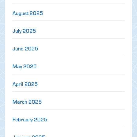
August 2025
July 2025
June 2025
May 2025
April 2025
March 2025
February 2025