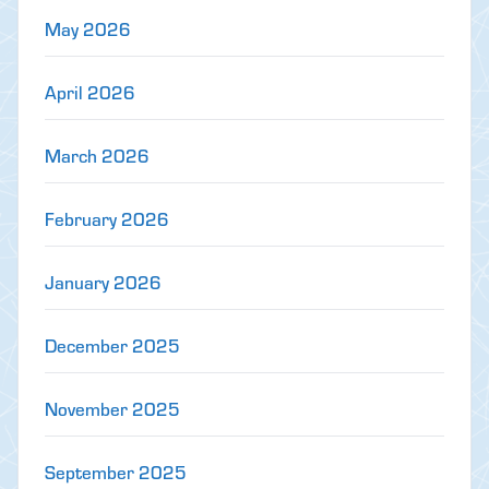
May 2026
April 2026
March 2026
February 2026
January 2026
December 2025
November 2025
September 2025