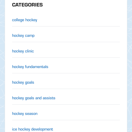
CATEGORIES
college hockey
hockey camp
hockey clinic
hockey fundamentals
hockey goals
hockey goals and assists
hockey season
ice hockey development