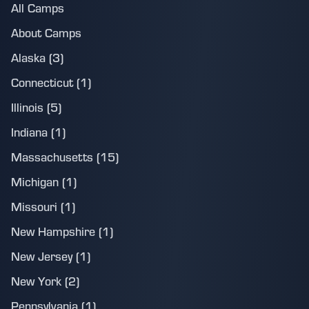
All Camps
About Camps
Alaska (3)
Connecticut (1)
Illinois (5)
Indiana (1)
Massachusetts (15)
Michigan (1)
Missouri (1)
New Hampshire (1)
New Jersey (1)
New York (2)
Pennsylvania (1)