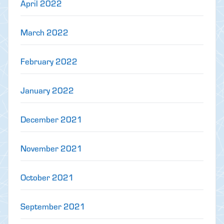
April 2022
March 2022
February 2022
January 2022
December 2021
November 2021
October 2021
September 2021