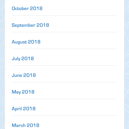
October 2018
September 2018
August 2018
July 2018
June 2018
May 2018
April 2018
March 2018