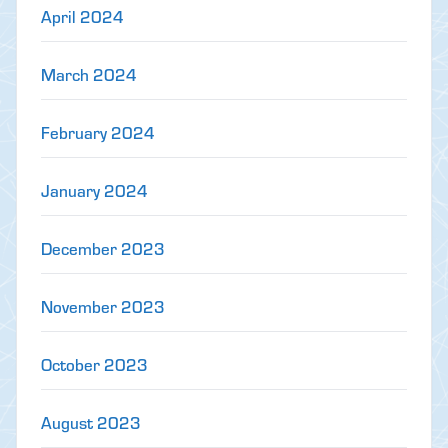
April 2024
March 2024
February 2024
January 2024
December 2023
November 2023
October 2023
August 2023