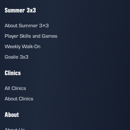
Summer 3x3
About Summer 3×3
Player Skills and Games
Weekly Walk-On
Goalie 3x3
Clinics
All Clinics
About Clinics
About
About Us