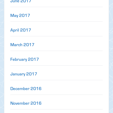
June 2017
May 2017
April 2017
March 2017
February 2017
January 2017
December 2016
November 2016