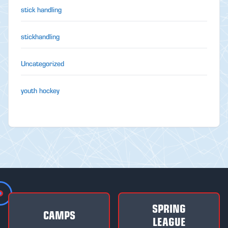
stick handling
stickhandling
Uncategorized
youth hockey
SPRING
CAMPS
LEAGUE