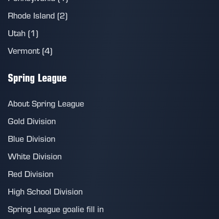
Rhode Island (2)
Utah (1)
Vermont (4)
Spring League
About Spring League
Gold Division
Blue Division
White Division
Red Division
High School Division
Spring League goalie fill in