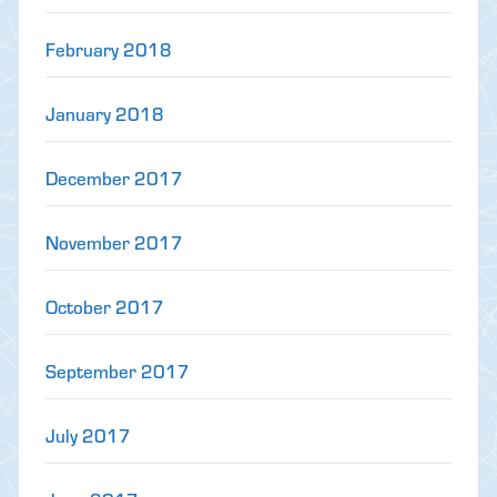
February 2018
January 2018
December 2017
November 2017
October 2017
September 2017
July 2017