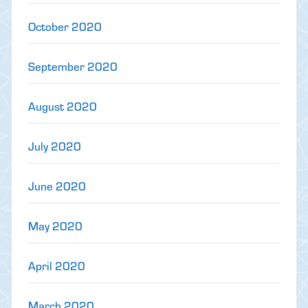
October 2020
September 2020
August 2020
July 2020
June 2020
May 2020
April 2020
March 2020