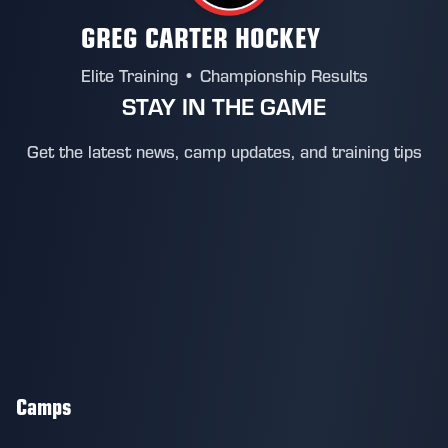
GREG CARTER HOCKEY
Elite Training • Championship Results
STAY IN THE GAME
Get the latest news, camp updates, and training tips
Camps