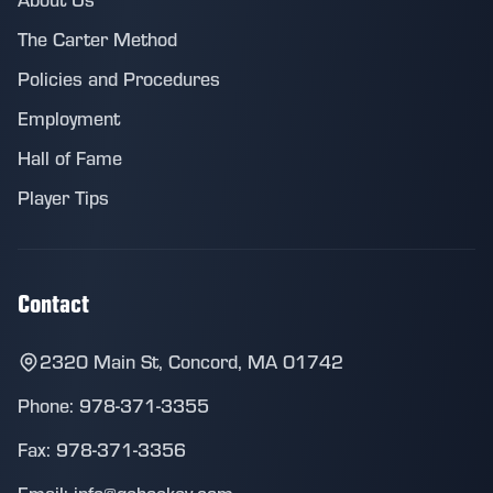
The Carter Method
Policies and Procedures
Employment
Hall of Fame
Player Tips
Contact
2320 Main St, Concord, MA 01742
Phone: 978-371-3355
Fax: 978-371-3356