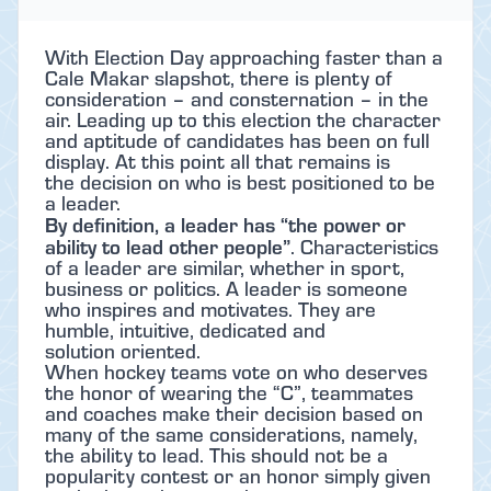
With Election Day approaching faster than a
Cale Makar slapshot, there is plenty of
consideration – and consternation – in the
air. Leading up to this election the character
and aptitude of candidates has been on full
display. At this point all that remains is
the decision on who is best positioned to be
a leader.
By definition, a leader has “the power or
ability to lead other people”
. Characteristics
of a leader are similar, whether in sport,
business or politics. A leader is someone
who inspires and motivates. They are
humble, intuitive, dedicated and
solution oriented.
When hockey teams vote on who deserves
the honor of wearing the “C”, teammates
and coaches make their decision based on
many of the same considerations, namely,
the ability to lead. This should not be a
popularity contest or an honor simply given