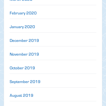
February 2020
January 2020
December 2019
November 2019
October 2019
September 2019
August 2019