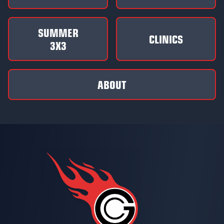
SUMMER
CLINICS
3X3
ABOUT