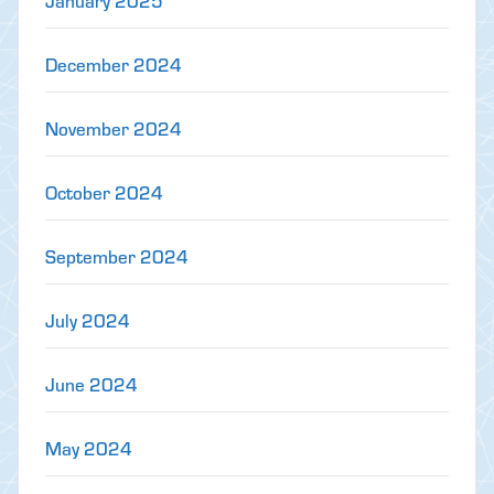
January 2025
December 2024
November 2024
October 2024
September 2024
July 2024
June 2024
May 2024