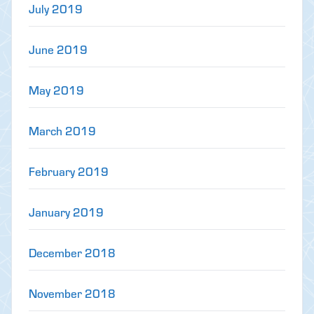
July 2019
June 2019
May 2019
March 2019
February 2019
January 2019
December 2018
November 2018