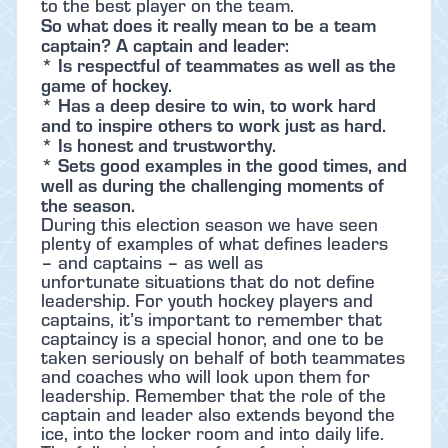
to the best player on the team.
So what does it really mean to be a team
captain? A captain and leader:
* Is respectful of teammates as well as the
game of hockey.
* Has a deep desire to win, to work hard
and to inspire others to work just as hard.
* Is honest and trustworthy.
* Sets good examples in the good times, and
well as during the challenging moments of
the season.
During this election season we have seen
plenty of examples of what defines leaders
– and captains – as well as
unfortunate situations that do not define
leadership. For youth hockey players and
captains, it’s important to remember that
captaincy is a special honor, and one to be
taken seriously on behalf of both teammates
and coaches who will look upon them for
leadership. Remember that the role of the
captain and leader also extends beyond the
ice, into the locker room and into daily life.