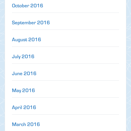
October 2016
September 2016
August 2016
July 2016
June 2016
May 2016
April 2016
March 2016