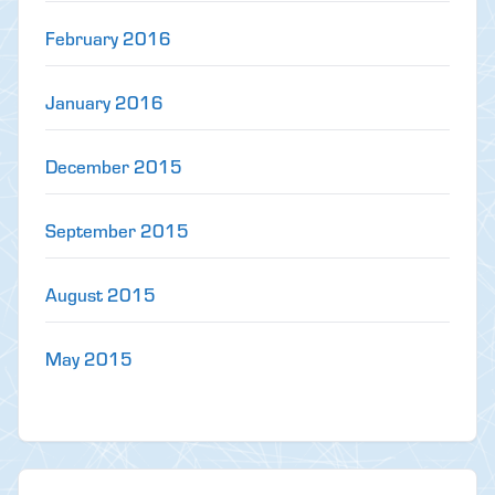
February 2016
January 2016
December 2015
September 2015
August 2015
May 2015