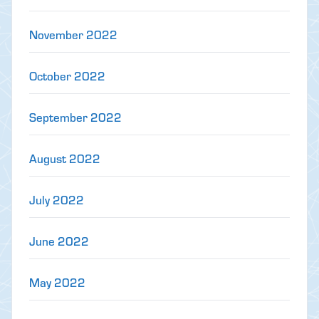
November 2022
October 2022
September 2022
August 2022
July 2022
June 2022
May 2022