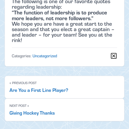
The following is one of our favorite quotes
regarding leadership:
“The function of leadership is to produce
more leaders, not more followers.”
We hope you are have a great start to the
season and that you elect a great captain –
and leader – for your team! See you at the
rink!
Categories:
Uncategorized
« PREVIOUS POST
Are You a First Line Player?
NEXT POST »
Giving Hockey Thanks