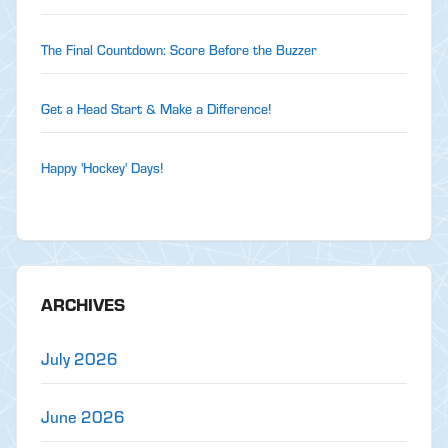
The Final Countdown: Score Before the Buzzer
Get a Head Start & Make a Difference!
Happy 'Hockey' Days!
ARCHIVES
July 2026
June 2026