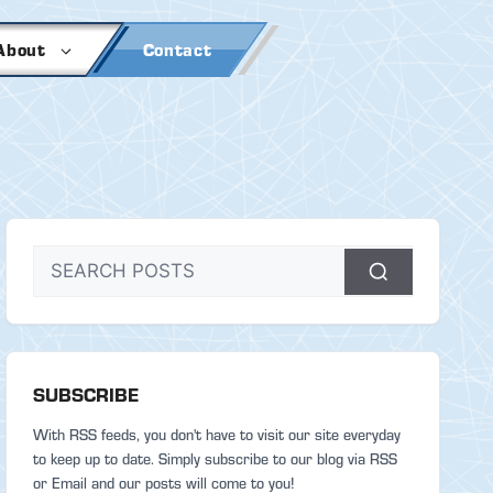
About
Contact
SUBSCRIBE
With RSS feeds, you don't have to visit our site everyday
to keep up to date. Simply subscribe to our blog via RSS
or Email and our posts will come to you!