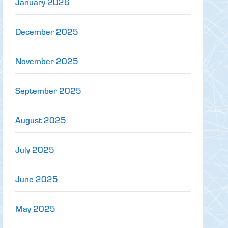
January 2026
December 2025
November 2025
September 2025
August 2025
July 2025
June 2025
May 2025