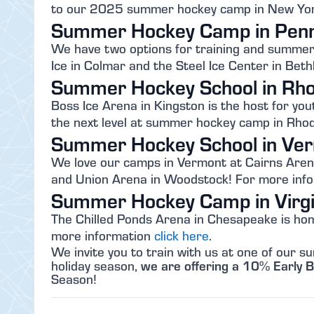
to our 2025 summer hockey camp in New Yor
Summer Hockey Camp in Penn
We have two options for training and summer h
Ice in Colmar and the Steel Ice Center in Be
Summer Hockey School in Rho
Boss Ice Arena in Kingston is the host for you
the next level at summer hockey camp in Rhod
Summer Hockey School in Ve
We love our camps in Vermont at Cairns Arena
and Union Arena in Woodstock! For more inf
Summer Hockey Camp in Virgi
The Chilled Ponds Arena in Chesapeake is hom
more information
click here
.
We invite you to train with us at one of our
we are offering a 10% Early B
holiday season,
Season!