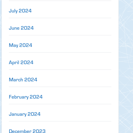
July 2024
June 2024
May 2024
April 2024
March 2024
February 2024
January 2024
December 2023