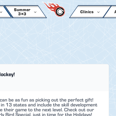
Summer
Clinics
3×3
Hockey!
n be as fun as picking out the perfect gift!
 13 states and include the skill development
e their game to the next level. Check out our
 Bird Special, just in time for the Holidays!