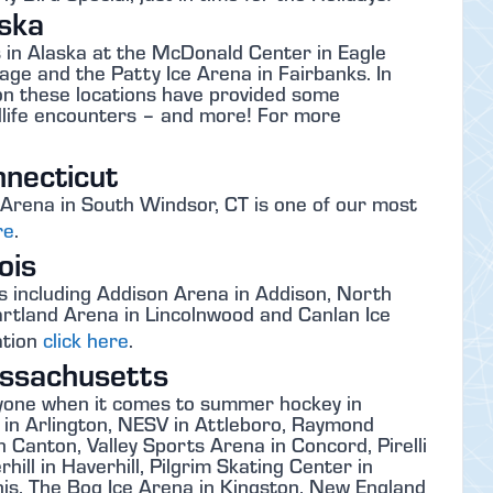
ska
in Alaska at the McDonald Center in Eagle
ge and the Patty Ice Arena in Fairbanks. In
tion these locations have provided some
ldlife encounters – and more! For more
necticut
rena in South Windsor, CT is one of our most
re
.
ois
s including Addison Arena in Addison, North
rtland Arena in Lincolnwood and Canlan Ice
ation
click here
.
ssachusetts
yone when it comes to summer hockey in
 in Arlington, NESV in Attleboro, Raymond
 Canton, Valley Sports Arena in Concord, Pirelli
ill in Haverhill, Pilgrim Skating Center in
s, The Bog Ice Arena in Kingston, New England