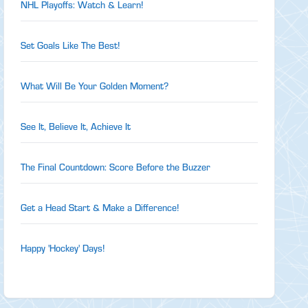
NHL Playoffs: Watch & Learn!
Set Goals Like The Best!
What Will Be Your Golden Moment?
See It, Believe It, Achieve It
The Final Countdown: Score Before the Buzzer
Get a Head Start & Make a Difference!
Happy 'Hockey' Days!