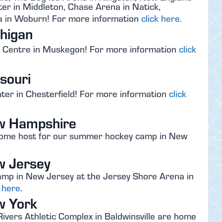
er in Middleton, Chase Arena in Natick,
 in Woburn! For more information
click here.
higan
s Centre in Muskegon! For more information
click
souri
nter in Chesterfield! For more information
click
w Hampshire
esome host for our summer hockey camp in New
w Jersey
mp in New Jersey at the Jersey Shore Arena in
k here
.
w York
ivers Athletic Complex in Baldwinsville are home