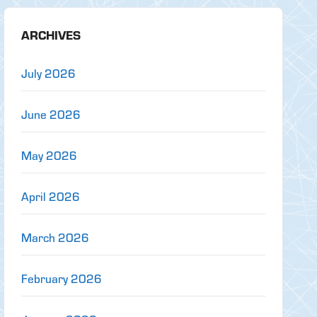
ARCHIVES
July 2026
June 2026
May 2026
April 2026
March 2026
February 2026