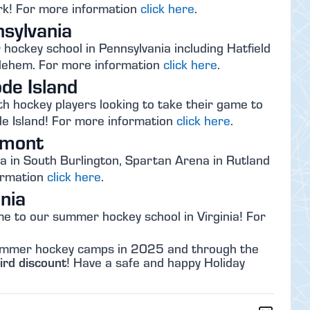
k! For more information
click here
.
sylvania
ockey school in Pennsylvania including Hatfield
thlehem. For more information
click here
.
de Island
th hockey players looking to take their game to
e Island! For more information
click here
.
rmont
 in South Burlington, Spartan Arena in Rutland
ormation
click here
.
nia
e to our summer hockey school in Virginia! For
 summer hockey camps in 2025 and through the
ird discount
! Have a safe and happy Holiday