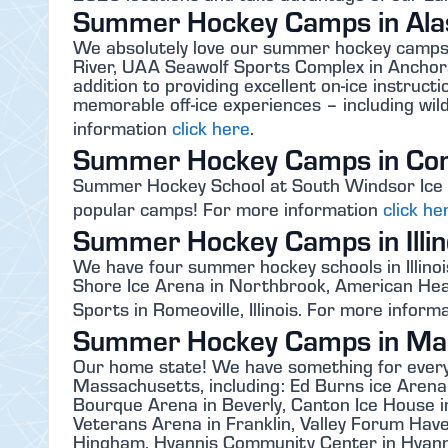
Summer Hockey Camps in Ala
We absolutely love our summer hockey camps 
River, UAA Seawolf Sports Complex in Anchora
addition to providing excellent on-ice instruc
memorable off-ice experiences – including wi
information
click here
.
Summer Hockey Camps in Con
Summer Hockey School at South Windsor Ice A
popular camps! For more information
click he
Summer Hockey Camps in Illin
We have four summer hockey schools in Illinoi
Shore Ice Arena in Northbrook, American Hea
Sports in Romeoville, Illinois. For more inform
Summer Hockey Camps in Ma
Our home state! We have something for ever
Massachusetts, including: Ed Burns ice Arena
Bourque Arena in Beverly, Canton Ice House in
Veterans Arena in Franklin, Valley Forum Haverh
Hingham, Hyannis Community Center in Hyanni