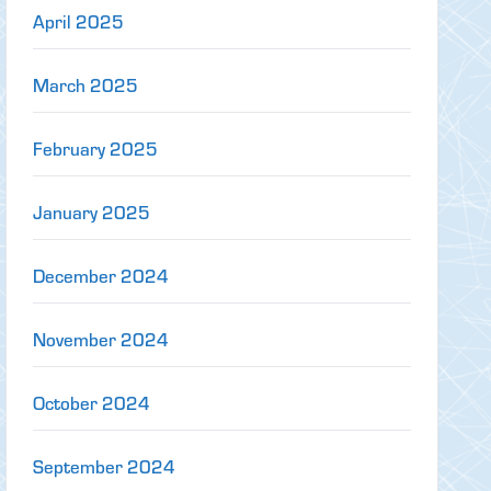
April 2025
March 2025
February 2025
January 2025
December 2024
November 2024
October 2024
September 2024