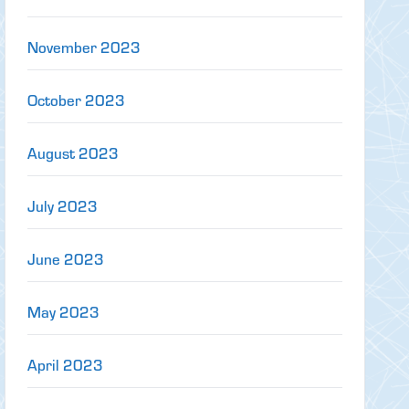
November 2023
October 2023
August 2023
July 2023
June 2023
May 2023
April 2023