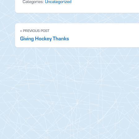
Categories:
Uncategorized
« PREVIOUS POST
Giving Hockey Thanks