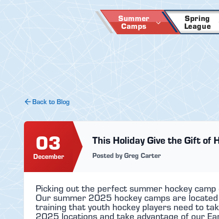
Skip
to
Summer
Spring
Camps
League
content
Back to Blog
03
This Holiday Give the Gift of 
Posted by Greg Carter
December
Picking out the perfect summer hockey camp ca
Our summer 2025 hockey camps are located in
training that youth hockey players need to tak
2025 locations and take advantage of our Early