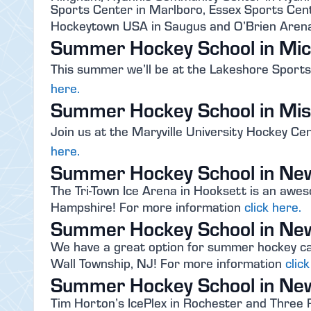
Sports Center in Marlboro, Essex Sports Cent
Hockeytown USA in Saugus and O’Brien Arena
Summer Hockey School in Mic
This summer we’ll be at the Lakeshore Sport
here.
Summer Hockey School in Mis
Join us at the Maryville University Hockey Ce
here.
Summer Hockey School in Ne
The Tri-Town Ice Arena in Hooksett is an aw
Hampshire! For more information
click here.
Summer Hockey School in Ne
We have a great option for summer hockey ca
Wall Township, NJ! For more information
clic
Summer Hockey School in Ne
Tim Horton’s IcePlex in Rochester and Three R