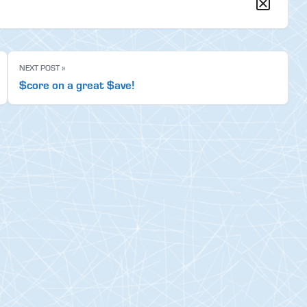
NEXT POST »
$core on a great $ave!