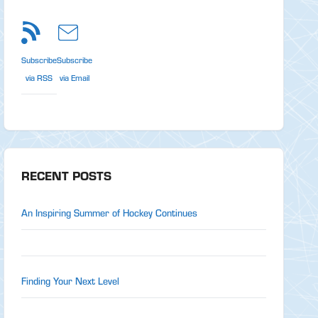
Subscribe
Subscribe
via RSS
via Email
RECENT POSTS
An Inspiring Summer of Hockey Continues
Finding Your Next Level