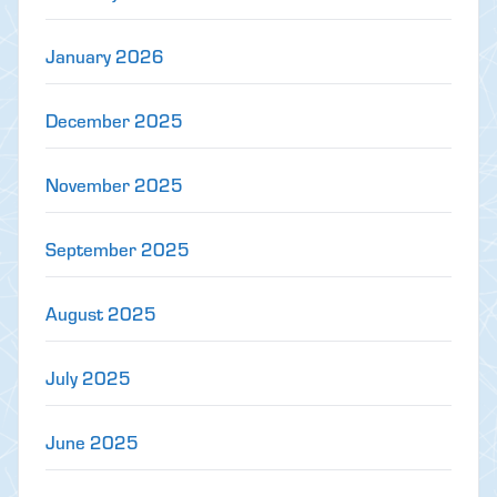
January 2026
December 2025
November 2025
September 2025
August 2025
July 2025
June 2025