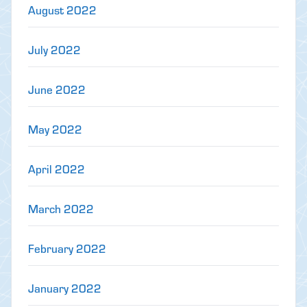
August 2022
July 2022
June 2022
May 2022
April 2022
March 2022
February 2022
January 2022