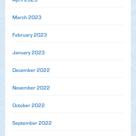
March 2023
February 2023
January 2023
December 2022
November 2022
October 2022
September 2022