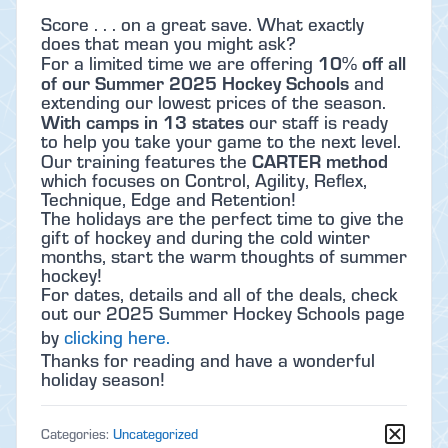
Score . . . on a great save. What exactly
does that mean you might ask?
10% off all
For a limited time we are offering
of our Summer 2025 Hockey Schools
and
extending our lowest prices of the season.
With camps in 13 states
our staff is ready
to help you take your game to the next level.
CARTER method
Our training features the
which focuses on Control, Agility, Reflex,
Technique, Edge and Retention!
The holidays are the perfect time to give the
gift of hockey and during the cold winter
months, start the warm thoughts of summer
hockey!
For dates, details and all of the deals, check
out our 2025 Summer Hockey Schools page
by
clicking here.
Thanks for reading and have a wonderful
holiday season!
Categories:
Uncategorized