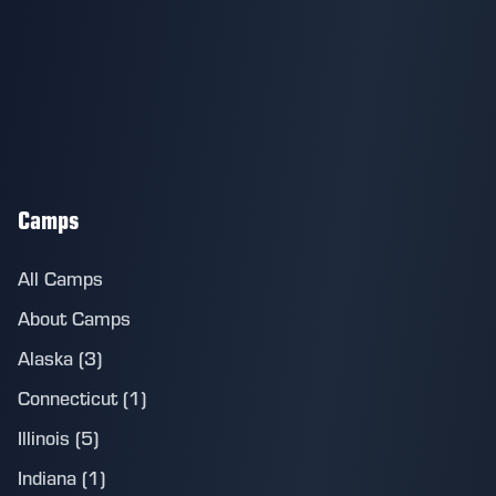
Camps
All Camps
About Camps
Alaska (3)
Connecticut (1)
Illinois (5)
Indiana (1)