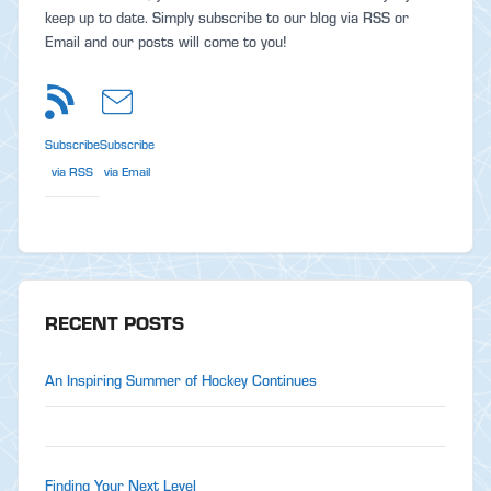
keep up to date. Simply subscribe to our blog via RSS or
Email and our posts will come to you!
Subscribe
Subscribe
via RSS
via Email
RECENT POSTS
An Inspiring Summer of Hockey Continues
Finding Your Next Level