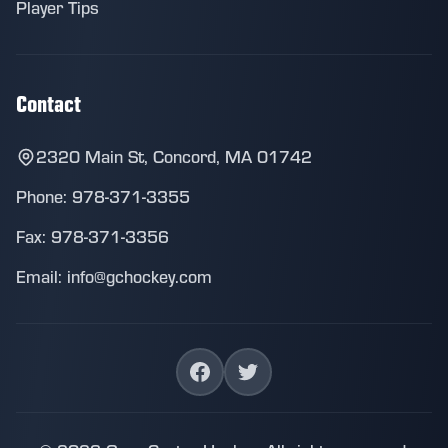
Player Tips
Contact
2320 Main St, Concord, MA 01742
Phone: 978-371-3355
Fax: 978-371-3356
Email: info@gchockey.com