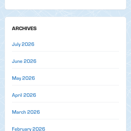
ARCHIVES
July 2026
June 2026
May 2026
April 2026
March 2026
February 2026