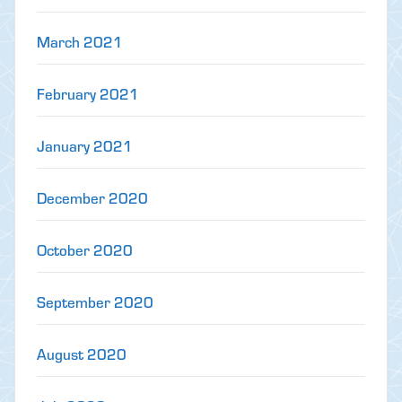
March 2021
February 2021
January 2021
December 2020
October 2020
September 2020
August 2020