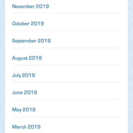
November 2019
October 2019
September 2019
August 2019
July 2019
June 2019
May 2019
March 2019