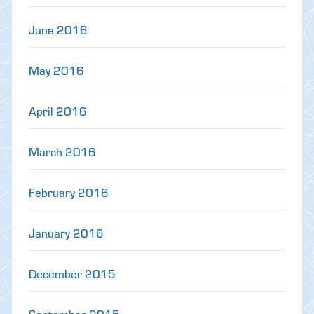
June 2016
May 2016
April 2016
March 2016
February 2016
January 2016
December 2015