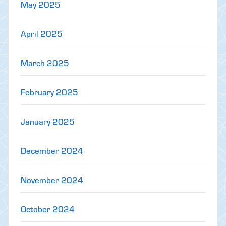
May 2025
April 2025
March 2025
February 2025
January 2025
December 2024
November 2024
October 2024