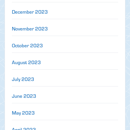
December 2023
November 2023
October 2023
August 2023
July 2023
June 2023
May 2023
April 2023