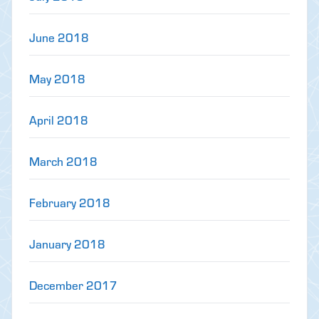
June 2018
May 2018
April 2018
March 2018
February 2018
January 2018
December 2017