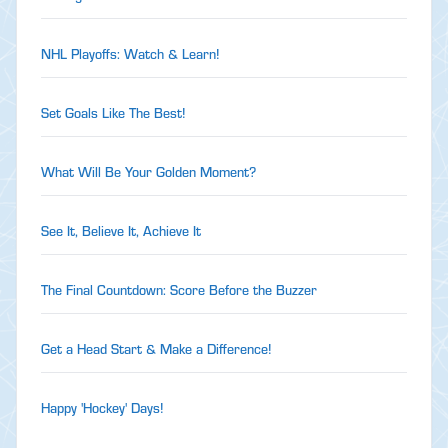
NHL Playoffs: Watch & Learn!
Set Goals Like The Best!
What Will Be Your Golden Moment?
See It, Believe It, Achieve It
The Final Countdown: Score Before the Buzzer
Get a Head Start & Make a Difference!
Happy 'Hockey' Days!