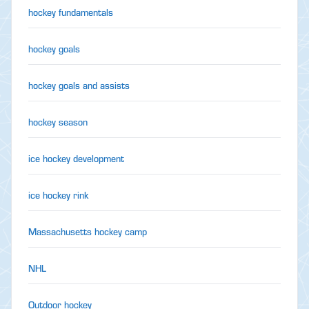
hockey fundamentals
hockey goals
hockey goals and assists
hockey season
ice hockey development
ice hockey rink
Massachusetts hockey camp
NHL
Outdoor hockey