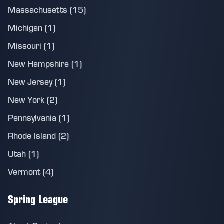
Massachusetts (15)
Michigan (1)
Missouri (1)
New Hampshire (1)
New Jersey (1)
New York (2)
Pennsylvania (1)
Rhode Island (2)
Utah (1)
Vermont (4)
Spring League