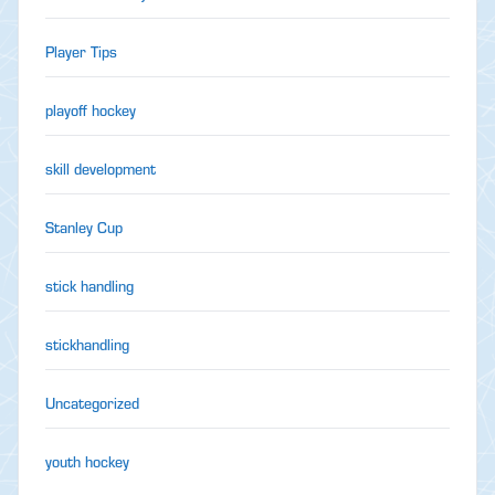
Player Tips
playoff hockey
skill development
Stanley Cup
stick handling
stickhandling
Uncategorized
youth hockey