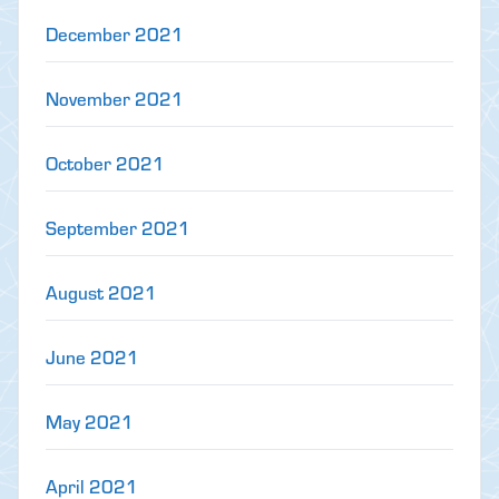
December 2021
November 2021
October 2021
September 2021
August 2021
June 2021
May 2021
April 2021