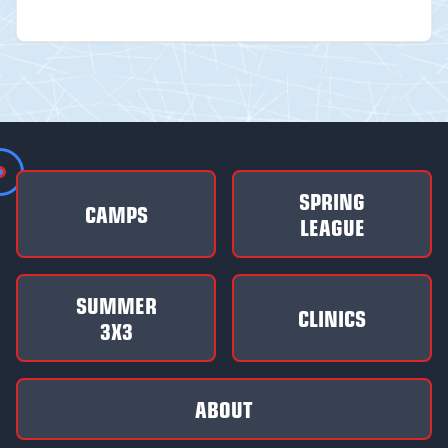
SPRING
CAMPS
LEAGUE
SUMMER
CLINICS
3X3
ABOUT