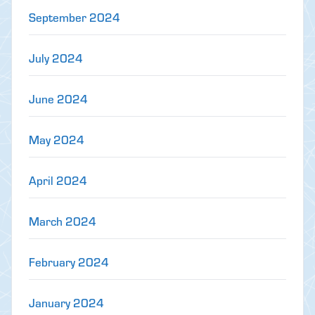
September 2024
July 2024
June 2024
May 2024
April 2024
March 2024
February 2024
January 2024