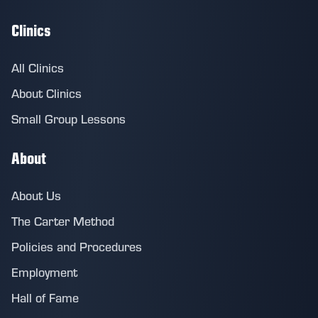
Clinics
All Clinics
About Clinics
Small Group Lessons
About
About Us
The Carter Method
Policies and Procedures
Employment
Hall of Fame