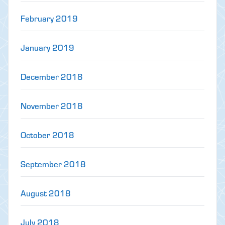
February 2019
January 2019
December 2018
November 2018
October 2018
September 2018
August 2018
July 2018