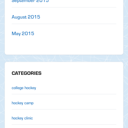
September 2015
August 2015
May 2015
CATEGORIES
college hockey
hockey camp
hockey clinic