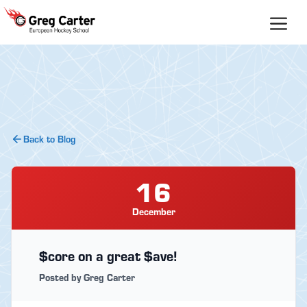
Skip
to
content
Back to Blog
16
December
$core on a great $ave!
Posted by Greg Carter