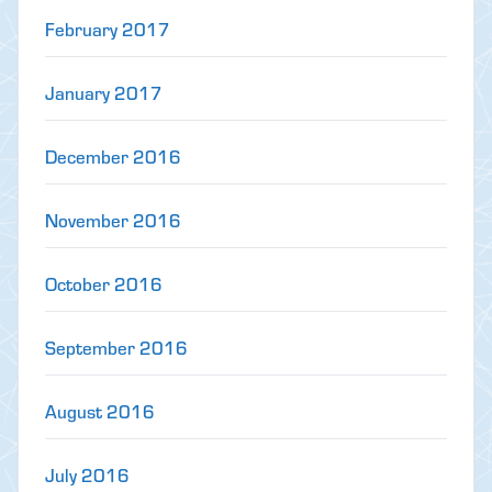
February 2017
January 2017
December 2016
November 2016
October 2016
September 2016
August 2016
July 2016