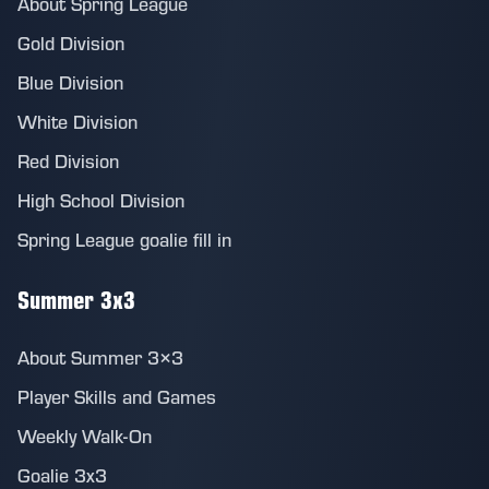
About Spring League
Gold Division
Blue Division
White Division
Red Division
High School Division
Spring League goalie fill in
Summer 3x3
About Summer 3×3
Player Skills and Games
Weekly Walk-On
Goalie 3x3