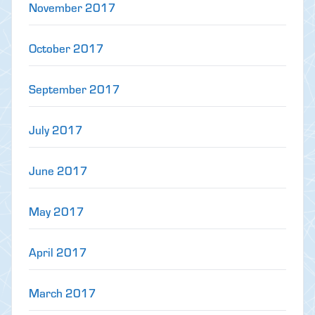
November 2017
October 2017
September 2017
July 2017
June 2017
May 2017
April 2017
March 2017