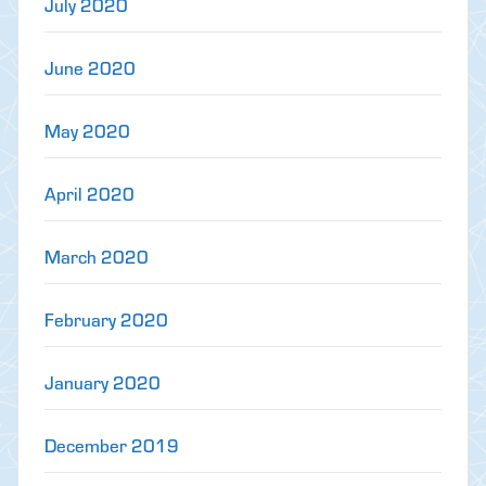
July 2020
June 2020
May 2020
April 2020
March 2020
February 2020
January 2020
December 2019