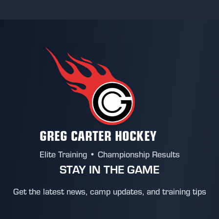
GREG CARTER HOCKEY
Elite Training • Championship Results
STAY IN THE GAME
Get the latest news, camp updates, and training tips