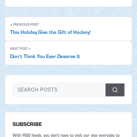
« PREVIOUS POST
This Holiday Give the Gift of Hockey!
NEXT POST »
Don’t Think You Ever Deserve It
SUBSCRIBE
With RSS feeds, you don't have to visit our site everyday to