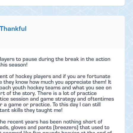
 Thankful
ayers to pause during the break in the action
this season!
ent of hockey players and if you are fortunate
e they know how much you appreciate them! It
o coach youth hockey teams and what you see on
t of the story. There is a lot of practice
ctice session and game strategy and oftentimes
 a game or practice. To this day I can still
nt skills they taught me!
he recent years has been nothing short of
ads, gloves and pants (breezers) that used to
seemed like five pounds heavier at the end of