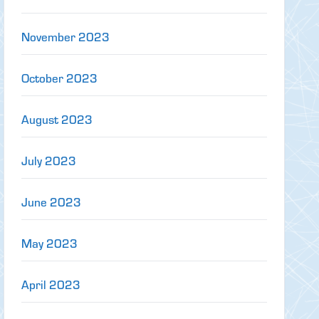
November 2023
October 2023
August 2023
July 2023
June 2023
May 2023
April 2023