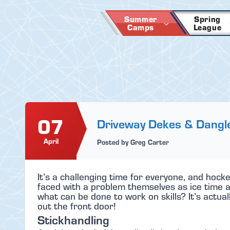
Skip
to
Summer
Spring
Camps
League
content
07
Driveway Dekes & Dangl
April
Posted by Greg Carter
It’s a challenging time for everyone, and hocke
faced with a problem themselves as ice time and
what can be done to work on skills? It’s actual
out the front door!
Stickhandling