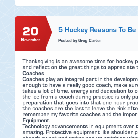
20
5 Hockey Reasons To Be
November
Posted by Greg Carter
Thanksgiving is an awesome time for hockey pl
and reflect on the great things to appreciate 
Coaches
Coaches play an integral part in the developm
enough to have a really good coach, make sur
takes a lot of time, energy and dedication t
the ice from a coach during practice is only par
preparation that goes into that one hour pra
the coaches are the last to leave the rink after
remember my favorite coaches and the importa
Equipment
Technology advancements in equipment over t
amazing. Protective equipment like shoulder p
absorb sweat and water and up weighing what 