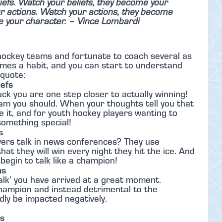
efs. Watch your beliefs, they become your
 actions. Watch your actions, they become
e your character.
– Vince Lombardi
 hockey teams and fortunate to coach several as
ecomes a habit, and you can start to understand
 quote:
efs
ck you are one step closer to actually winning!
m you should. When your thoughts tell you that
ve it, and for youth hockey players wanting to
 something special!
s
yers talk in news conferences? They use
at they will win every night they hit the ice. And
begin to talk like a champion!
ns
alk’ you have arrived at a great moment.
champion and instead detrimental to the
dly be impacted negatively.
ts