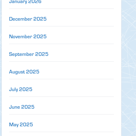
January 2026
December 2025
November 2025
September 2025
August 2025
July 2025
June 2025
May 2025