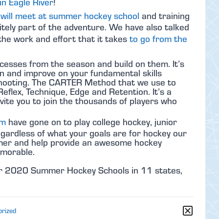
n Eagle River
!
will meet at summer hockey school
and training
itely part of the adventure. We have also talked
he work and effort that it takes
to go from the
cesses from the season and build on them. It’s
on and improve on your fundamental skills
d shooting. The CARTER Method that we use to
Reflex, Technique, Edge and Retention. It’s a
vite you to join the thousands of players who
um
have gone on to play college hockey, junior
ardless of what your goals are for hockey our
ummer and help provide an awesome hockey
emorable.
our 2020 Summer Hockey Schools in 11 states,
orized