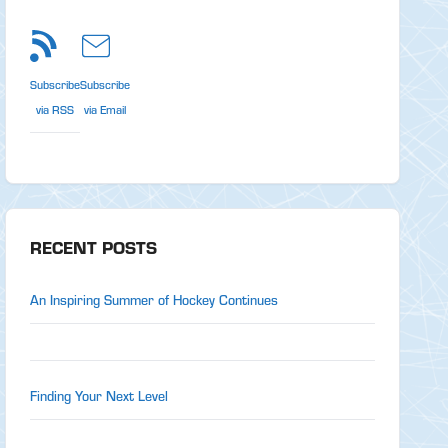
Subscribe
Subscribe
via RSS
via Email
RECENT POSTS
An Inspiring Summer of Hockey Continues
Finding Your Next Level