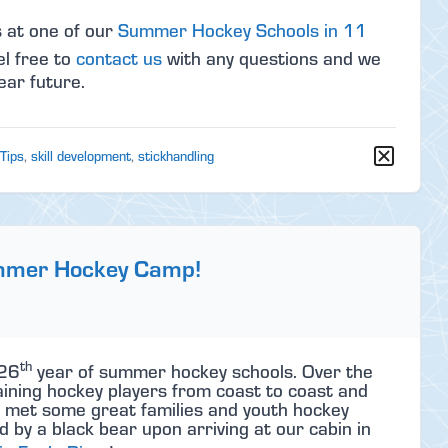
s at one of our
Summer Hockey Schools in 11
el free to
contact us
with any questions and we
ear future.
 Tips
,
skill development
,
stickhandling
ummer Hockey Camp!
th
 26
year of summer hockey schools. Over the
ining hockey players from coast to coast and
d met some great families and youth hockey
 by a black bear upon arriving at our cabin in