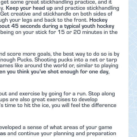
to get some great stickhandling practice, and it
Keep your head up
ay.
and practice stickhandling
y. Get creative and stickhandle on both sides of
Hockey
ugh your legs and back to the front.
about 45 seconds during a typical youth hockey
being on your stick for 15 or 20 minutes in the
nd score more goals, the best way to do so is by
nough Pucks. Shooting pucks into a net or tarp
mes like around the world or, similar to playing
n you think you’ve shot enough for one day,
out and exercise by going for a run. Stop along
ups are also great exercises to develop
time to hit the ice, you will feel the difference
developed a sense of what areas of your game
eas
and continue your planning and preparation