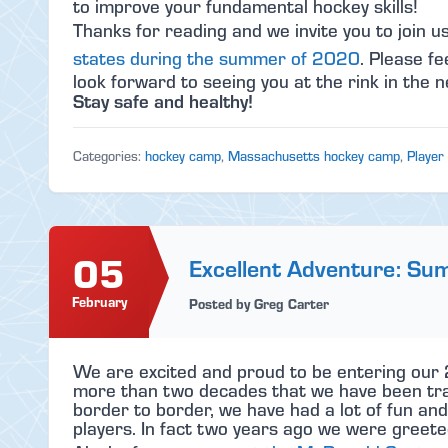
to improve your fundamental hockey skills!
Thanks for reading and we invite you to join u
states during the summer of 2020
. Please fe
look forward to seeing you at the rink in the n
Stay safe and healthy!
Categories:
hockey camp
,
Massachusetts hockey camp
,
Player
05
Excellent Adventure: S
February
Posted by Greg Carter
We are excited and proud to be entering our
more than two decades that we have been tra
border to border, we have had a lot of fun an
players. In fact two years ago we were greeted