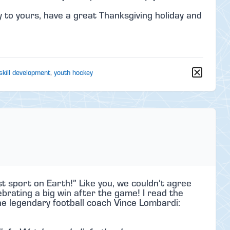
 to yours, have a great Thanksgiving holiday and
skill development
,
youth hockey
t sport on Earth!” Like you, we couldn’t agree
rating a big win after the game! I read the
he legendary football coach Vince Lombardi: