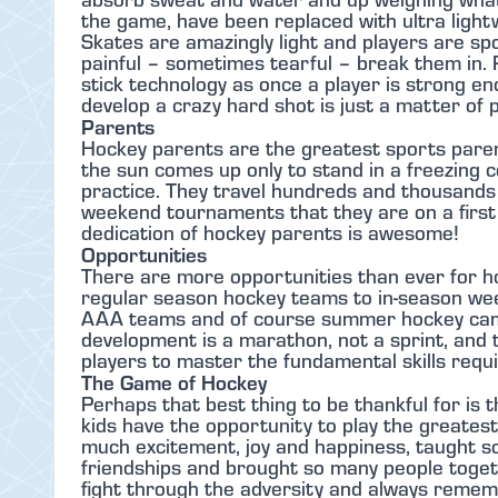
the game, have been replaced with ultra ligh
Skates are amazingly light and players are sp
painful – sometimes tearful – break them in.
stick technology as once a player is strong eno
develop a crazy hard shot is just a matter of p
Parents
Hockey parents are the greatest sports parent
the sun comes up only to stand in a freezing c
practice. They travel hundreds and thousand
weekend tournaments that they are on a first 
dedication of hockey parents is awesome!
Opportunities
There are more opportunities than ever for ho
regular season hockey teams to in-season weekl
AAA teams and of course summer hockey camp
development is a marathon, not a sprint, and 
players to master the fundamental skills requir
The Game of Hockey
Perhaps that best thing to be thankful for is t
kids have the opportunity to play the greates
much excitement, joy and happiness, taught s
friendships and brought so many people togeth
fight through the adversity and always rememb