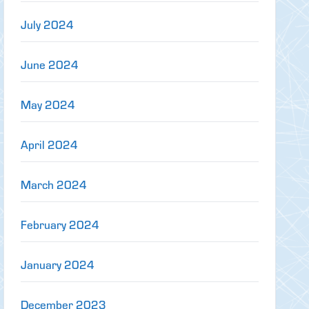
July 2024
June 2024
May 2024
April 2024
March 2024
February 2024
January 2024
December 2023