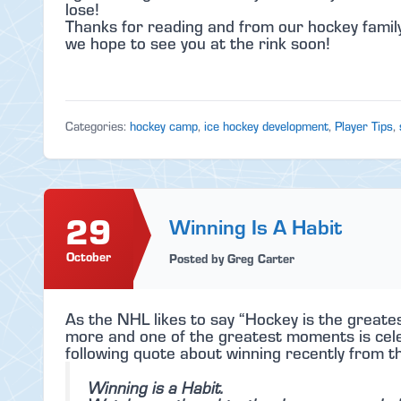
lose!
Thanks for reading and from our hockey family
we hope to see you at the rink soon!
Categories:
hockey camp
,
ice hockey development
,
Player Tips
,
29
Winning Is A Habit
October
Posted by Greg Carter
As the NHL likes to say “Hockey is the greates
more and one of the greatest moments is celeb
following quote about winning recently from t
Winning is a Habit.