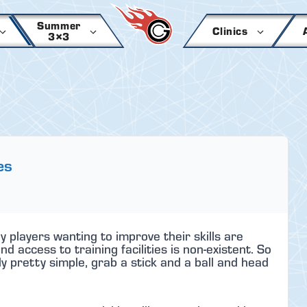
Summer
Clinics
3×3
es
y players wanting to improve their skills are
 access to training facilities is non-existent. So
ly pretty simple, grab a stick and a ball and head