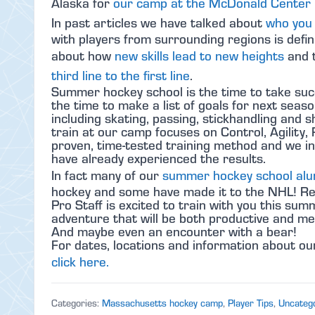
Alaska for
our camp at the McDonald Center i
In past articles we have talked about
who you 
with players from surrounding regions is defin
about how
new skills lead to new heights
and t
third line to the first line
.
Summer hockey school is the time to take suc
the time to make a list of goals for next seas
including skating, passing, stickhandling an
train at our camp focuses on Control, Agility, 
proven, time-tested training method and we in
have already experienced the results.
In fact many of our
summer hockey school al
hockey and some have made it to the NHL! Reg
Pro Staff is excited to train with you this s
adventure that will be both productive and m
And maybe even an encounter with a bear!
For dates, locations and information about 
click here.
Categories:
Massachusetts hockey camp
,
Player Tips
,
Uncateg