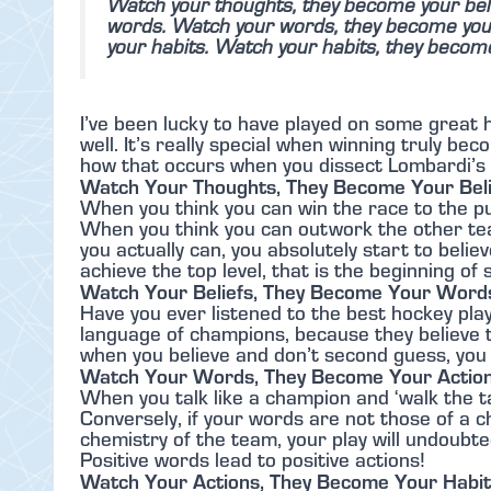
Watch your thoughts, they become your beli
words. Watch your words, they become your
your habits. Watch your habits, they becom
I’ve been lucky to have played on some great
well. It’s really special when winning truly b
how that occurs when you dissect Lombardi’s
Watch Your Thoughts, They Become Your Beli
When you think you can win the race to the pu
When you think you can outwork the other tea
you actually can, you absolutely start to belie
achieve the top level, that is the beginning of
Watch Your Beliefs, They Become Your Word
Have you ever listened to the best hockey pla
language of champions, because they believe th
when you believe and don’t second guess, you 
Watch Your Words, They Become Your Actio
When you talk like a champion and ‘walk the t
Conversely, if your words are not those of a 
chemistry of the team, your play will undoubte
Positive words lead to positive actions!
Watch Your Actions, They Become Your Habi