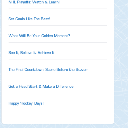
NHL Playoffs: Watch & Learn!
Set Goals Like The Best!
What Will Be Your Golden Moment?
See It, Believe It, Achieve It
The Final Countdown: Score Before the Buzzer
Get a Head Start & Make a Difference!
Happy 'Hockey' Days!