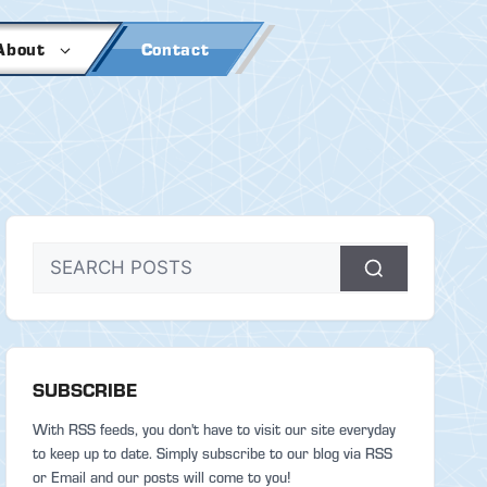
About
Contact
SUBSCRIBE
With RSS feeds, you don't have to visit our site everyday
to keep up to date. Simply subscribe to our blog via RSS
or Email and our posts will come to you!