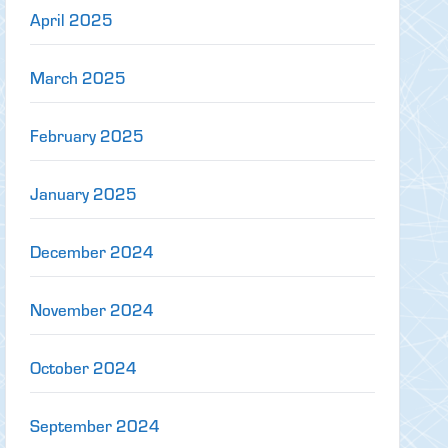
April 2025
March 2025
February 2025
January 2025
December 2024
November 2024
October 2024
September 2024