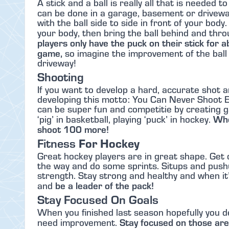
A stick and a ball is really all that is needed 
can be done in a garage, basement or drivew
with the ball side to side in front of your bod
your body, then bring the ball behind and thro
players only have the puck on their stick for 
game,
so imagine the improvement of the ball 
driveway!
Shooting
If you want to develop a hard, accurate shot a
developing this motto: You Can Never Shoot E
can be super fun and competitie by creating ga
Whe
‘pig’ in basketball, playing ‘puck’ in hockey.
shoot 100 more!
Fitness
For Hockey
Great hockey players are in great shape. Get 
the way and do some sprints. Situps and push
strength. Stay strong and healthy and when it’s 
be a leader of the pack!
and
Stay Focused On Goals
When you finished last season hopefully you 
Stay focused on those ar
need improvement.