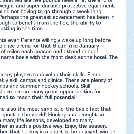
tweight and super durable protective equipment.
oiled not having to go through a week long
 Perhaps the greatest advancement has been in
ugh to benefit from the flex, the ability to
utting in the time.
s ever. Parents willingly wake up long before
old ice arena for that 6 a.m. mid-January
s of miles each season and attend enough
name basis with the front desk at the hotel. The
ckey players to develop their skills. From
y skill camps and clinics. There are plenty of
s and summer hockey schools. Skill
there are so many great opportunities for
ed to reach their full potential!
he also the most simplistic, the basic fact that
t sport in the world! Hockey has brought so
o many life lessons, developed so many
er in such a positive way. Enjoy the season,
er that hockey is a sport to be enjoyed, win or