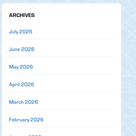
ARCHIVES
July 2026
June 2026
May 2026
April 2026
March 2026
February 2026