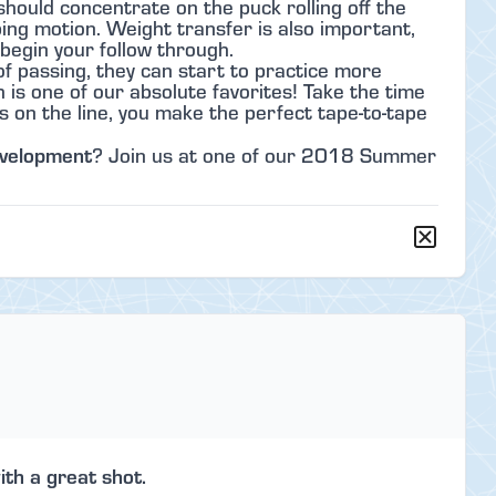
should concentrate on the puck rolling off the
ing motion. Weight transfer is also important,
begin your follow through.
f passing, they can start to practice more
is one of our absolute favorites! Take the time
s on the line, you make the perfect tape-to-tape
evelopment
? Join us at one of our 2018 Summer
ith a great shot.