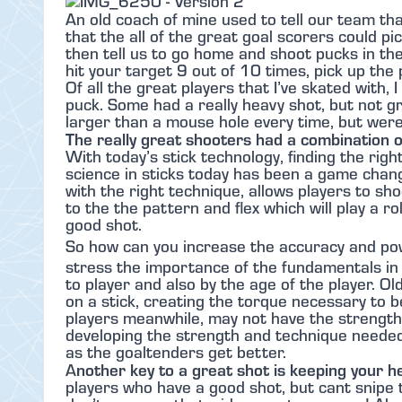
An old coach of mine used to tell our team th
that the all of the great goal scorers could pi
then tell us to go home and shoot pucks in th
hit your target 9 out of 10 times, pick up the 
Of all the great players that I’ve skated with
puck. Some had a really heavy shot, but not g
larger than a mouse hole every time, but were
The really great shooters had a combination 
With today’s stick technology, finding the righ
science in sticks today has been a game chan
with the right technique, allows players to sh
to the the pattern and flex which will play a ro
good shot.
So how can you increase the accuracy and po
stress the importance of the fundamentals in 
to player and also by the age of the player. Ol
on a stick, creating the torque necessary to b
players meanwhile, may not have the strength,
developing the strength and technique needed 
as the goaltenders get better.
nother key to a great shot is keeping your h
A
players who have a good shot, but cant snipe