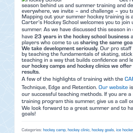
season behind us and summer training and de
everywhere, we invite – and challenge – you 
Mapping out your summer hockey training is an
Carter’s Hockey School welcomes you to join u
summer. As we have discussed this season in
23 years in the hockey school business
have
a
sharing the same goal
players who come to us
We take development seriously
. Our pro staff
by teaching the fundamentals of skating, stic
teaching in a way that builds confidence and
our hockey camps and hockey clinics we offer 
results.
A few of the highlights of training with the
CA
Technique, Edge and Retention.
Our website
is
our successful teaching methods. If you are a 
training program this summer, give us a call 
We look forward to a great summer and to hav
goals!
Categories:
hockey camp
,
hockey clinic
,
hockey goals
,
ice hocke