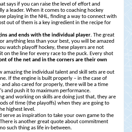
t says if you can raise the level of effort and
lly a leader. When it comes to coaching hockey
hose playing in the NHL, finding a way to connect with
 out of them is a key ingredient in the recipe for
gins and ends with the individual player
. The great
 for anything less than your best, you will be amazed
ou watch playoff hockey, these players are not
 it on the line for every race to the puck. Every shot
ront of the net and in the corners are their own
azing the individual talent and skill sets are out
. If the engine is built properly – in the case of
and also cared for properly, there will be a time
M’s and push it to maximum performance.
ng and working on skills are doing just that, they are
iods of time (the playoffs) when they are going to
e highest level.
ld serve as inspiration to take your own game to the
ar. There is another great quote about commitment
 no such thing as life in-between.