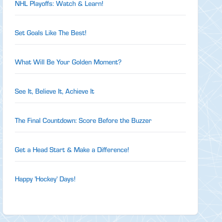
NHL Playoffs: Watch & Learn!
Set Goals Like The Best!
What Will Be Your Golden Moment?
See It, Believe It, Achieve It
The Final Countdown: Score Before the Buzzer
Get a Head Start & Make a Difference!
Happy 'Hockey' Days!