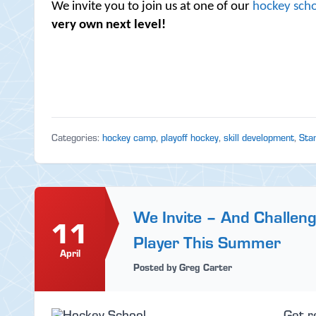
We invite you to join us at one of our
hockey scho
very own next level!
Categories:
hockey camp
,
playoff hockey
,
skill development
,
Sta
We Invite – And Challen
11
Player This Summer
April
Posted by Greg Carter
Get r