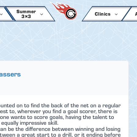
Summer
Clinics
3×3
Passers
nted on to find the back of the net on a regular
est to, wherever you find a goal scorer, there is
one wants to score goals, having the talent to
equally impressive skill.
an be the difference between winning and losing
tween a great start to a drill, or it ending before