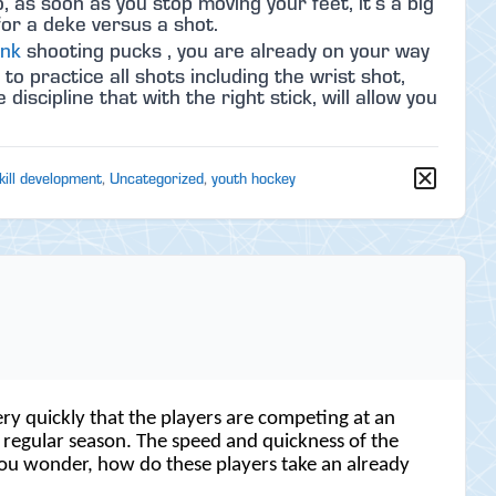
, as soon as you stop moving your feet, it’s a big
for a deke versus a shot.
ink
shooting pucks , you are already on your way
 practice all shots including the wrist shot,
iscipline that with the right stick, will allow you
kill development
,
Uncategorized
,
youth hockey
ry quickly that the players are competing at an
e regular season. The speed and quickness of the
s you wonder, how do these players take an already