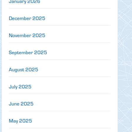
January 2026
December 2025
November 2025
September 2025
August 2025
July 2025
June 2025
May 2025