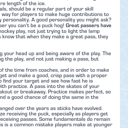
re length of the ice.
s, should be a regular part of your skill
e way for players to make huge contributions to
ey personality. A good personality you might ask?
Great passers have
ser you can’t be a puck hog!
ockey play, not just trying to light the lamp
s know that when they make a great pass, they
g your head up and being aware of the play. The
ing the play, and not just making a pass, but
l of the time from coaches, and in order to make
get and make a good, crisp pass with a proper
o find your target and see how fast he is
ith practice. A pass into the skates of your
reakout or breakaway. Practice makes perfect, so
tand a good chance of doing the same in the
anged over the years as sticks have evolved.
e receiving the puck, especially as players get
 receiving passes. Some fundamentals do remain
This is a common mistake players make at younger