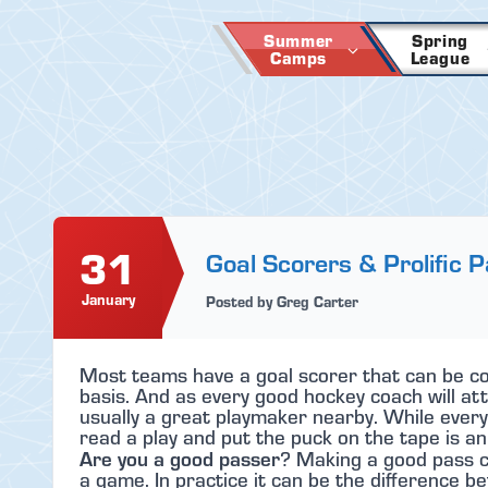
Skip
to
Summer
Spring
Camps
League
content
31
Goal Scorers & Prolific 
January
Posted by Greg Carter
Most teams have a goal scorer that can be cou
basis. And as every good hockey coach will att
usually a great playmaker nearby. While every
read a play and put the puck on the tape is an 
Are you a good passer
? Making a good pass c
a game. In practice it can be the difference be