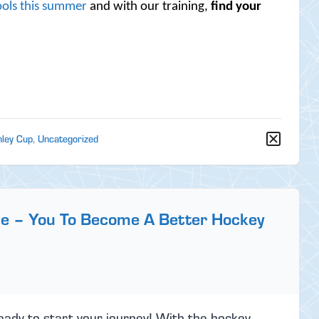
ols this summer
and with our training,
find your
nley Cup
,
Uncategorized
ge – You To Become A Better Hockey
eady to start your journey! With the hockey