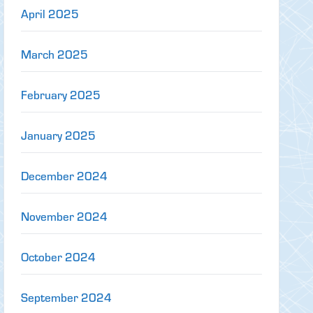
April 2025
March 2025
February 2025
January 2025
December 2024
November 2024
October 2024
September 2024