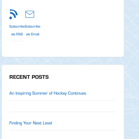
Subscribe
Subscribe
via RSS
via Email
RECENT POSTS
An Inspiring Summer of Hockey Continues
Finding Your Next Level