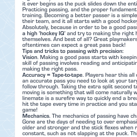
it ever begins as the puck slides down the enti
Practicing passing, and the proper fundamental
training. Becoming a better passer is a simpl
their team, and it all starts with a good hock
Absolutely, because in order to be a good pas
a high ‘hockey IQ’
and try to making the right h
themselves. And best of all? Great playmaker
oftentimes can expect a great pass back!
Tips and tricks to passing with precision:
Vision
. Making a good pass starts with keepin
skill of passing involves reading and anticipat
making the right pass.
Accuracy = Tape-to-tape
. Players hear this al
an accurate pass you need to look at your tar
follow through. Taking the extra split second t
moving is something that will come naturally w
linemate is a surefire way to quickly end a b
hit the tape every time in practice and you s
game!
Mechanics
. The mechanics of passing have ch
Gone are the days of needing to over emphasiz
older and stronger and the stick flexes when
constant, such as not slapping at the puck. 