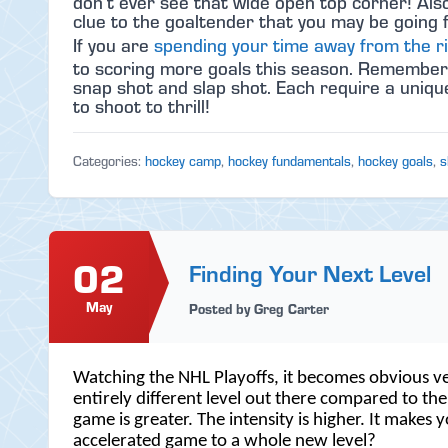
don’t ever see that wide open top corner! Also
clue to the goaltender that you may be going 
If you are
spending your time away from the r
to scoring more goals this season. Remember to
snap shot and slap shot. Each require a unique d
to shoot to thrill!
Categories:
hockey camp
,
hockey fundamentals
,
hockey goals
,
s
02
Finding Your Next Level
May
Posted by Greg Carter
Watching the NHL Playoffs, it becomes obvious ve
entirely different level out there compared to th
game is greater. The intensity is higher. It make
accelerated game to a whole new level?