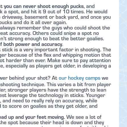
you can never shoot enough pucks
at
, and
ck a spot, and hit it 9 out of 10 times. He would
e driveway, basement or back yard, and once you
pucks and do it all over again.
, I always remember the guys who could shoot the
reat accuracy. Others could snipe a spot no
n’t strong enough to beat the better goalies.
of both power and accuracy
.
t stick is a very important factor in shooting. The
ger because of the flex and whipping motion that
oot harder than ever. Make sure to pay attention
le, especially as players get older, in developing a
wer behind your shot? At
our hockey camps
we
shooting technique. This varies a bit from player
der, stronger players have the strength to lean
est leverage the technology in sticks. Younger
 and need to really rely on accuracy, while
to score on goalies as they get older, and
ead up and your feet moving.
We see a lot of
 the spot because their head is down and they