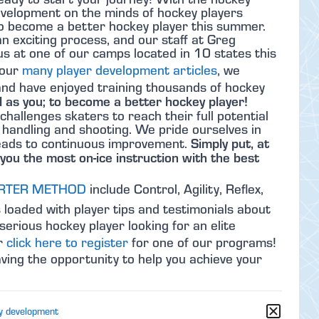
velopment on the minds of hockey players
to become a better hockey player this summer.
 exciting process, and our staff at Greg
s at one of our camps located in 10 states this
 our
many player development articles
, we
nd have enjoyed training thousands of hockey
 as you; to become a better hockey player!
 challenges skaters to reach their full potential
k handling and shooting. We pride ourselves in
Simply put, at
 leads to continuous improvement.
you the most on-ice instruction with the best
RTER METHOD
include Control, Agility, Reflex,
 loaded with player tips and testimonials about
serious hockey player looking for an elite
or
click here to register
for one of our programs!
ing the opportunity to help you achieve your
y development