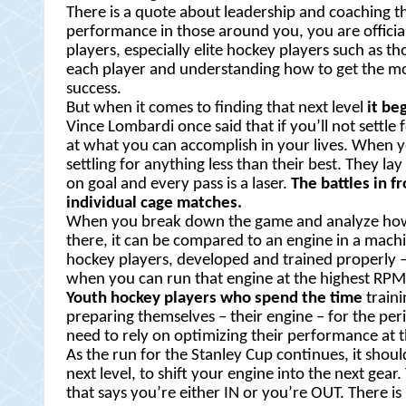
There is a quote about leadership and coaching tha
performance in those around you, you are officia
players, especially elite hockey players such as t
each player and understanding how to get the most
success.
But when it comes to finding that next level
it be
Vince Lombardi once said that if you’ll not settle
at what you can accomplish in your lives. When y
settling for anything less than their best. They lay
on goal and every pass is a laser.
The battles in f
individual cage matches.
When you break down the game and analyze how am
there, it can be compared to an engine in a machine
hockey players, developed and trained properly – 
when you can run that engine at the highest RP
Youth hockey players who spend the time
traini
preparing themselves – their engine – for the per
need to rely on optimizing their performance at th
As the run for the Stanley Cup continues, it shou
next level, to shift your engine into the next ge
that says you’re either IN or you’re OUT. There is