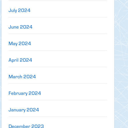
July 2024
June 2024
May 2024
April 2024
March 2024
February 2024
January 2024
December 2023