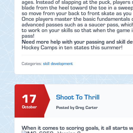
ages. Instead of slapping at the puck, players 
blade from the heel toward the toe in a sweep
so move from your back to front skate as you 
Once players master the basic fundamentals o
advanced passes such as a saucer pass, which 
to work on your skills so that when the game i
pass!
Need more help with your passing and skill d
Hockey Camps in ten states this summer!
Categories:
skill development
17
Shoot To Thrill
October
Posted by Greg Carter
When it comes to scoring goals, it all starts w