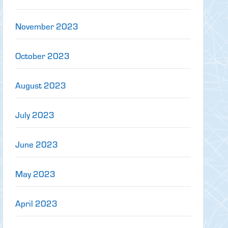
November 2023
October 2023
August 2023
July 2023
June 2023
May 2023
April 2023