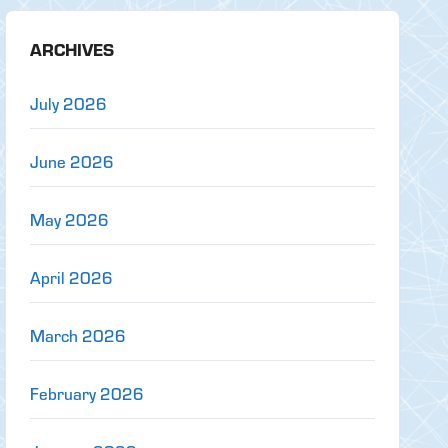
ARCHIVES
July 2026
June 2026
May 2026
April 2026
March 2026
February 2026