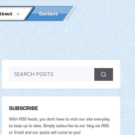
About
Contact
SUBSCRIBE
With RSS feeds, you don't have to visit our site everyday
to keep up to date. Simply subscribe to our blog via RSS
or Email and our posts will come to you!