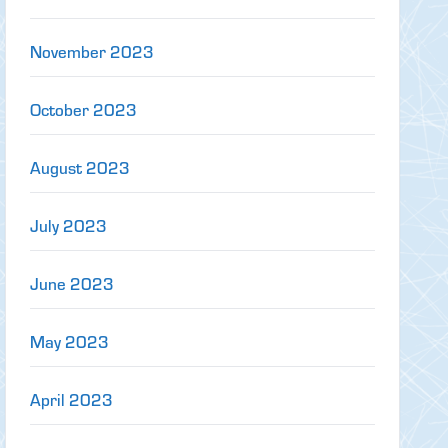
November 2023
October 2023
August 2023
July 2023
June 2023
May 2023
April 2023