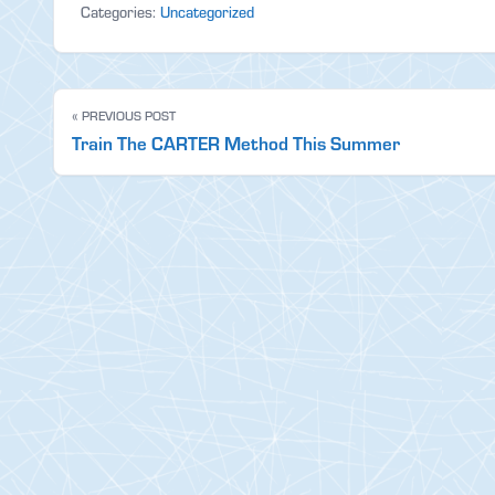
Categories:
Uncategorized
« PREVIOUS POST
Train The CARTER Method This Summer