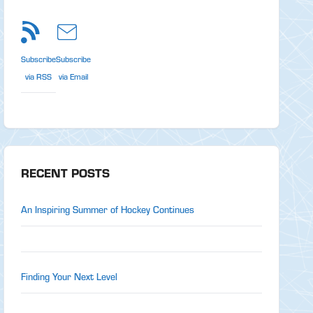
Subscribe
Subscribe
via RSS
via Email
RECENT POSTS
An Inspiring Summer of Hockey Continues
Finding Your Next Level