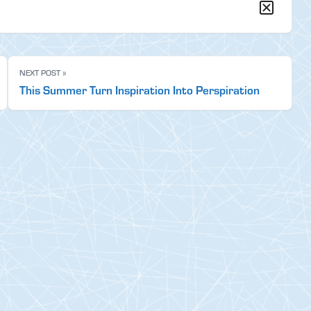
NEXT POST »
This Summer Turn Inspiration Into Perspiration