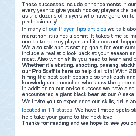
These successes include enhancements in our t
every year to give youth hockey players the b
as the dozens of players who have gone on to p
professionally!
In many of
our Player Tips articles
we talk abo
marathon, it is not a sprint. It takes time to 
complete hockey player, and it does not happ
We also talk about setting goals for your sum
include a realistic look back at your season an
most. Also which skills you need to learn and 
Whether it’s skating, shooting, passing, stickh
our Pro Staff is here to help dial it in!
With 28
hiring the best staff possible so that each and
knowledgeable coaches who know the game a
In addition to our on-ice success we have also h
encountered a giant black bear at our Alaska 
We invite you to experience our skills, drills a
located in 11 states.
We have limited spots stil
help take your game to the next level.
Thanks for reading and we hope to see you on