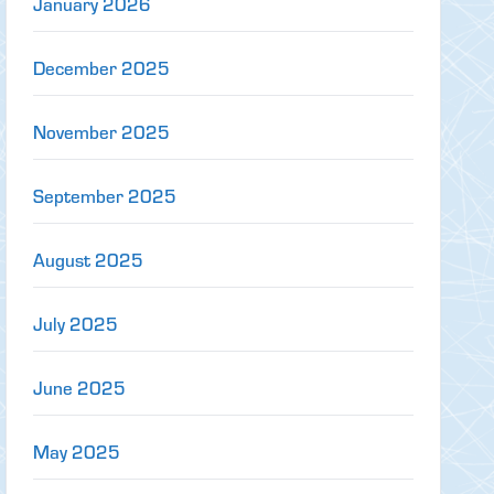
January 2026
December 2025
November 2025
September 2025
August 2025
July 2025
June 2025
May 2025