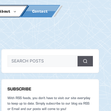
About
Contact
SUBSCRIBE
With RSS feeds, you don't have to visit our site everyday
to keep up to date. Simply subscribe to our blog via RSS
or Email and our posts will come to you!