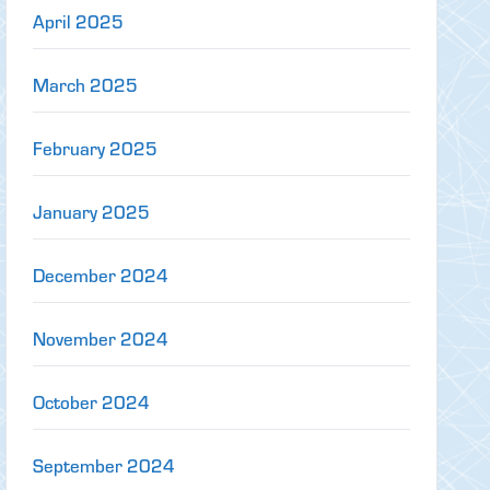
April 2025
March 2025
February 2025
January 2025
December 2024
November 2024
October 2024
September 2024