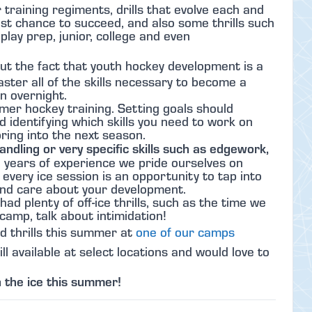
raining regiments, drills that evolve each and
est chance to succeed, and also some thrills such
lay prep, junior, college and even
ut the fact that youth hockey development is a
master all of the skills necessary to become a
en overnight.
mer hockey training. Setting goals should
d identifying which skills you need to work on
bring into the next season.
andling or very specific skills such as edgework,
 years of experience we pride ourselves on
 every ice session is an opportunity to tap into
nd care about your development.
ad plenty of off-ice thrills, such as the time we
camp, talk about intimidation!
nd thrills this summer at
one of our camps
l available at select locations and would love to
 the ice this summer!