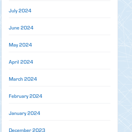
July 2024
June 2024
May 2024
April 2024
March 2024
February 2024
January 2024
December 2023