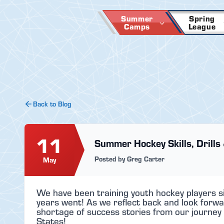
Skip
to
Summer
Spring
Camps
League
content
Back to Blog
11
Summer Hockey Skills, Drills 
Posted by Greg Carter
May
We have been training youth hockey players s
years went! As we reflect back and look forwa
shortage of success stories from our journey 
States!