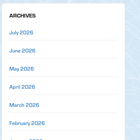
ARCHIVES
July 2026
June 2026
May 2026
April 2026
March 2026
February 2026