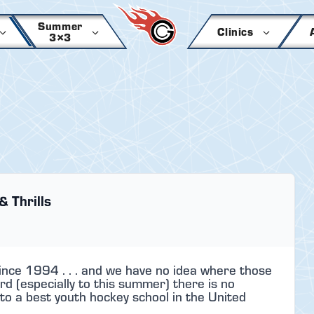
Summer
Clinics
3×3
& Thrills
ince 1994 . . . and we have no idea where those
rd (especially to this summer) there is no
to a best youth hockey school in the United