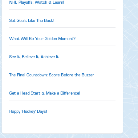
NHL Playoffs: Watch & Learn!
Set Goals Like The Best!
What Will Be Your Golden Moment?
See It, Believe It, Achieve It
The Final Countdown: Score Before the Buzzer
Get a Head Start & Make a Difference!
Happy 'Hockey' Days!