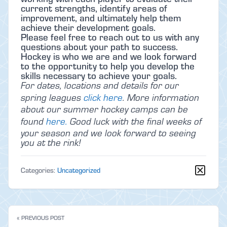
current strengths, identify areas of
improvement, and ultimately help them
achieve their development goals.
Please feel free to reach out to us with any
questions about your path to success.
Hockey is who we are and we look forward
to the opportunity to help you develop the
skills necessary to achieve your goals.
For dates, locations and details for our
spring leagues
click here
. More information
about our summer hockey camps can be
found
here.
Good luck with the final weeks of
your season and we look forward to seeing
you at the rink!
Categories:
Uncategorized
« PREVIOUS POST