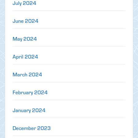
July 2024
June 2024
May 2024
April 2024
March 2024
February 2024
January 2024
December 2023