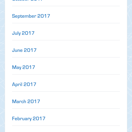
September 2017
July 2017
June 2017
May 2017
April 2017
March 2017
February 2017