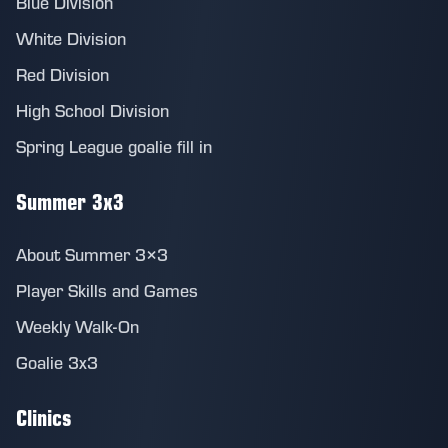
Blue Division
White Division
Red Division
High School Division
Spring League goalie fill in
Summer 3x3
About Summer 3×3
Player Skills and Games
Weekly Walk-On
Goalie 3x3
Clinics