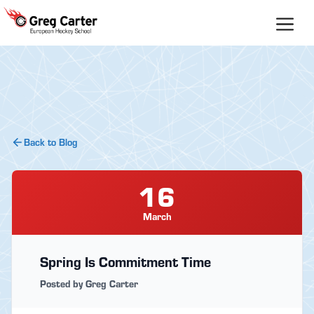
Skip
to
content
Back to Blog
16
March
Spring Is Commitment Time
Posted by Greg Carter