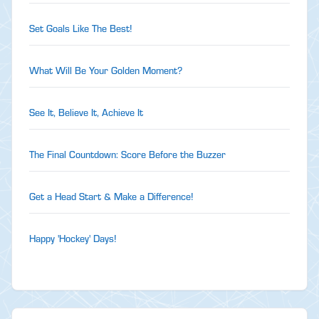
Set Goals Like The Best!
What Will Be Your Golden Moment?
See It, Believe It, Achieve It
The Final Countdown: Score Before the Buzzer
Get a Head Start & Make a Difference!
Happy 'Hockey' Days!