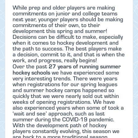
While prep and older players are making
commitments on junior and college teams
next year, younger players should be making
commitments of their own, to their
development this spring and summer!
Decisions can be difficult to make, especially
when it comes to hockey development and
the path to success. The best players make
a decision, commit to it, and that is when the
work, and progress, really begins!
27 years of running summer
Over the past
hockey schools
we have experienced some
very interesting trends. There were years
when registrations for our spring leagues
and summer hockey camps happened so
quickly that we were nearly sold out within
weeks of opening registrations. We have
also experienced years when some of took a
‘wait and see’ approach, such as last
summer during the COVID-19 pandemic.
With the development path of hockey
players constantly evolving, this season we
are back to a more traditional season.