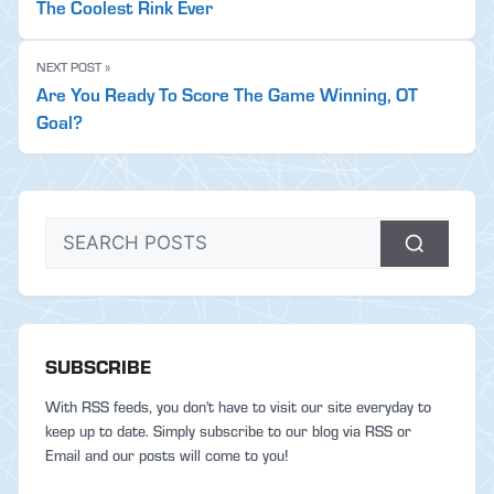
The Coolest Rink Ever
NEXT POST »
Are You Ready To Score The Game Winning, OT
Goal?
SUBSCRIBE
With RSS feeds, you don't have to visit our site everyday to
keep up to date. Simply subscribe to our blog via RSS or
Email and our posts will come to you!