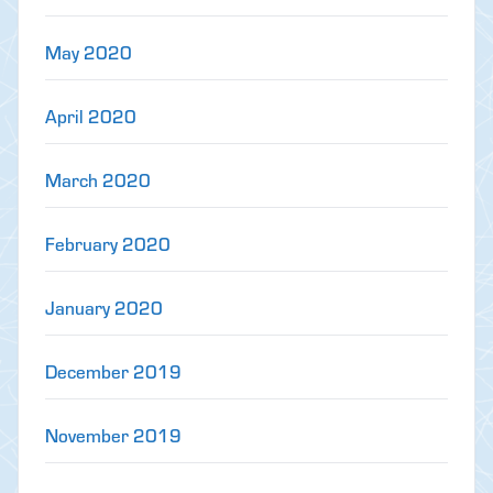
May 2020
April 2020
March 2020
February 2020
January 2020
December 2019
November 2019