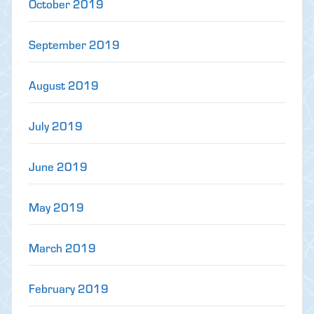
October 2019
September 2019
August 2019
July 2019
June 2019
May 2019
March 2019
February 2019