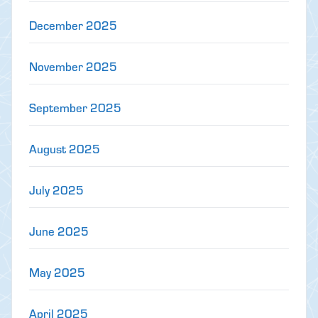
December 2025
November 2025
September 2025
August 2025
July 2025
June 2025
May 2025
April 2025