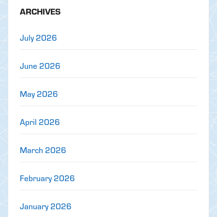
ARCHIVES
July 2026
June 2026
May 2026
April 2026
March 2026
February 2026
January 2026