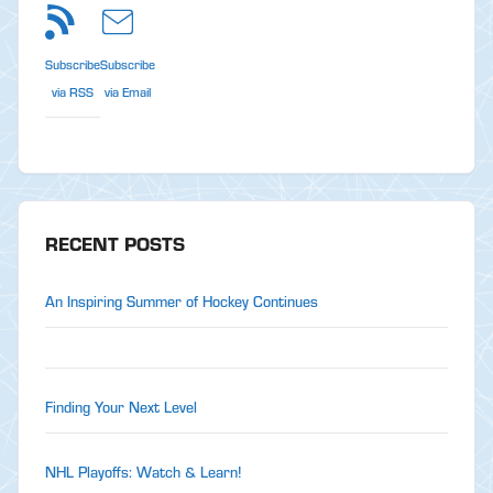
Subscribe
Subscribe
via RSS
via Email
RECENT POSTS
An Inspiring Summer of Hockey Continues
Finding Your Next Level
NHL Playoffs: Watch & Learn!