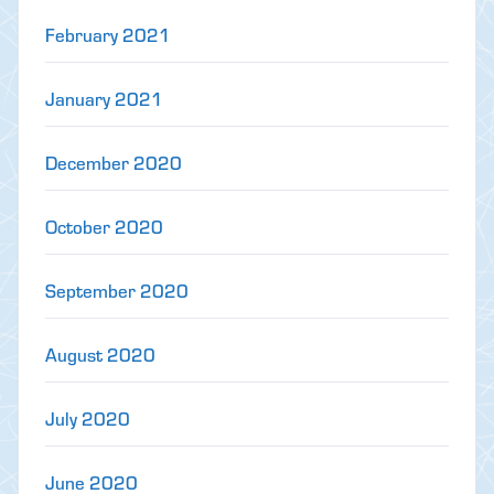
February 2021
January 2021
December 2020
October 2020
September 2020
August 2020
July 2020
June 2020