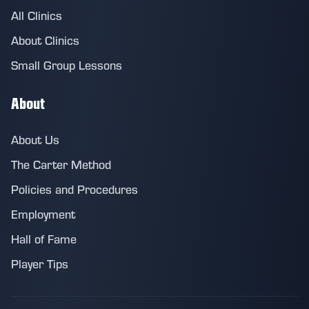
All Clinics
About Clinics
Small Group Lessons
About
About Us
The Carter Method
Policies and Procedures
Employment
Hall of Fame
Player Tips