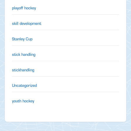
playoff hockey
skill development
Stanley Cup
stick handling
stickhandling
Uncategorized
youth hockey