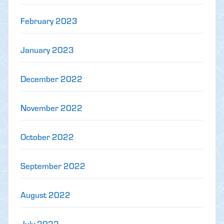
February 2023
January 2023
December 2022
November 2022
October 2022
September 2022
August 2022
July 2022