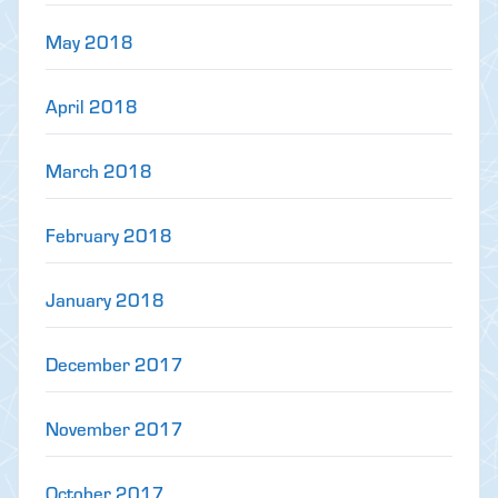
May 2018
April 2018
March 2018
February 2018
January 2018
December 2017
November 2017
October 2017