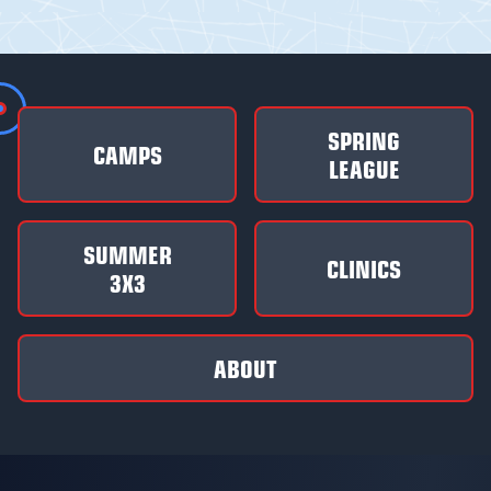
SPRING
CAMPS
LEAGUE
SUMMER
CLINICS
3X3
ABOUT