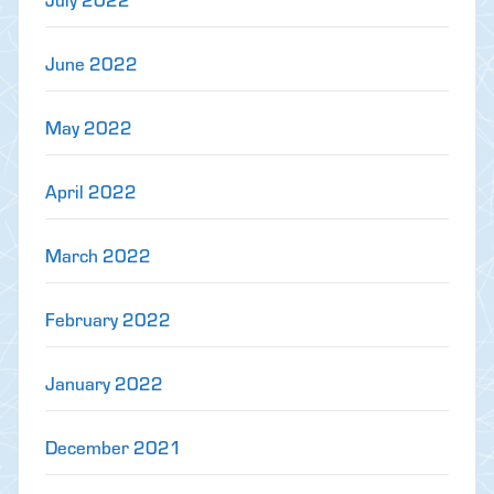
June 2022
May 2022
April 2022
March 2022
February 2022
January 2022
December 2021