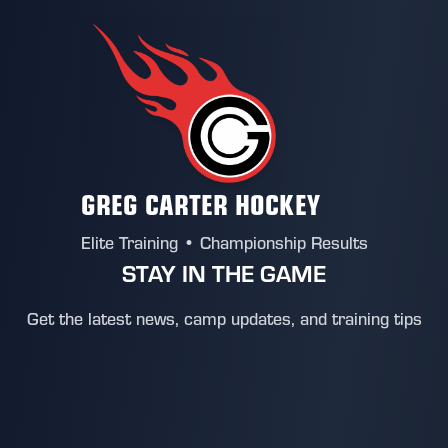
GREG CARTER HOCKEY
Elite Training • Championship Results
STAY IN THE GAME
Get the latest news, camp updates, and training tips