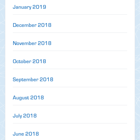
January 2019
December 2018
November 2018
October 2018
September 2018
August 2018
July 2018
June 2018