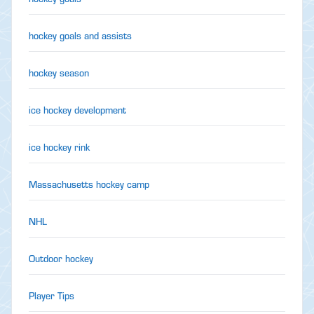
hockey goals and assists
hockey season
ice hockey development
ice hockey rink
Massachusetts hockey camp
NHL
Outdoor hockey
Player Tips