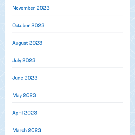
November 2023
October 2023
August 2023
July 2023
June 2023
May 2023
April 2023
March 2023