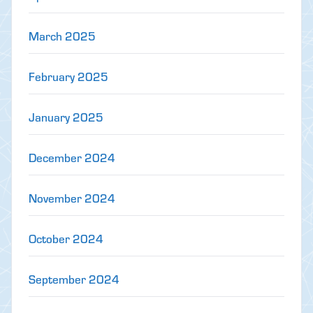
March 2025
February 2025
January 2025
December 2024
November 2024
October 2024
September 2024