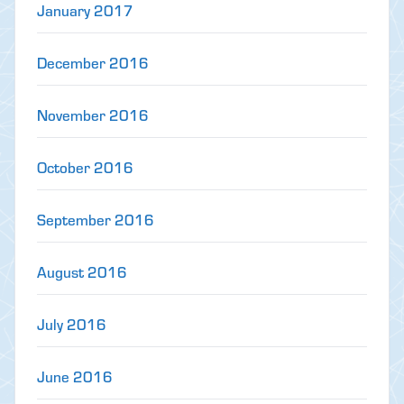
January 2017
December 2016
November 2016
October 2016
September 2016
August 2016
July 2016
June 2016