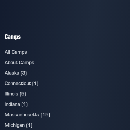
Camps
All Camps
About Camps
Alaska (3)
Connecticut (1)
Illinois (5)
Indiana (1)
Massachusetts (15)
Michigan (1)