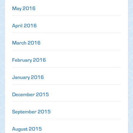
May 2016
April 2016
March 2016
February 2016
January 2016
December 2015
September 2015
August 2015