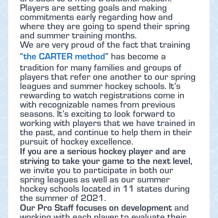
Players are setting goals and making
commitments early regarding how and
where they are going to spend their spring
and summer training months.
We are very proud of the fact that training
the CARTER method
“
” has become a
tradition for many families and groups of
players that refer one another to our spring
leagues and summer hockey schools. It’s
rewarding to watch registrations come in
with recognizable names from previous
seasons. It’s exciting to look forward to
working with players that we have trained in
the past, and continue to help them in their
pursuit of hockey excellence.
If you are a serious hockey player and are
striving to take your game to the next level,
we invite you to participate in both our
spring leagues as well as our summer
hockey schools located in 11 states during
the summer of 2021.
Our Pro Staff focuses on development
and
working with each player to evaluate their