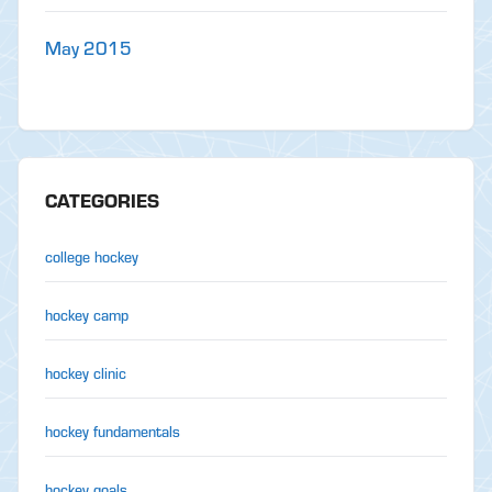
May 2015
CATEGORIES
college hockey
hockey camp
hockey clinic
hockey fundamentals
hockey goals