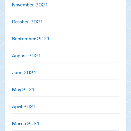
November 2021
October 2021
September 2021
August 2021
June 2021
May 2021
April 2021
March 2021