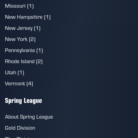
Missouri (1)
New Hampshire (1)
New Jersey (1)
New York (2)
Pennsylvania (1)
Rhode Island (2)
Utah (1)
Vermont (4)
Spring League
About Spring League
Gold Division