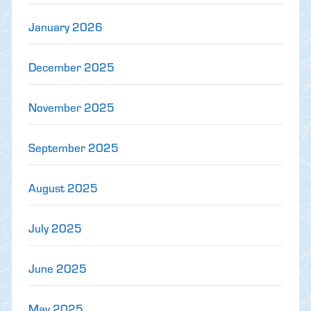
January 2026
December 2025
November 2025
September 2025
August 2025
July 2025
June 2025
May 2025