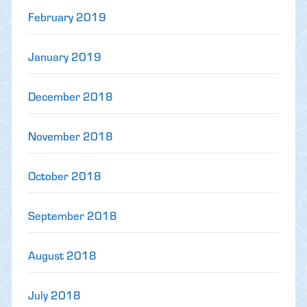
February 2019
January 2019
December 2018
November 2018
October 2018
September 2018
August 2018
July 2018