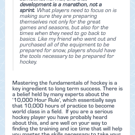
development is a marathon, not a
sprint
. What players need to focus on is
making sure they are preparing
themselves not only for the great
games and seasons, but also for the
times when they need to go back to
basics. Like my friend who went out and
purchased all of the equipment to be
prepared for snow, players should have
the tools necessary to be prepared for
hockey.
Mastering the fundamentals of hockey is a
key ingredient to long term success. There is
a belief held by many experts about the
‘10,000 Hour Rule’, which essentially says
that 10,000 hours of practice to become
world class in a field. If you are a serious
hockey player you have probably heard
about this, and are well on your way to
finding the training and ice time that will help
you master the skills necessary to take your