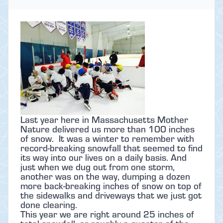
Last year here in Massachusetts Mother
Nature delivered us more than 100 inches
of snow. It was a winter to remember with
record-breaking snowfall that seemed to find
its way into our lives on a daily basis. And
just when we dug out from one storm,
another was on the way, dumping a dozen
more back-breaking inches of snow on top of
the sidewalks and driveways that we just got
done clearing.
This year we are right around 25 inches of