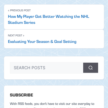
« PREVIOUS POST
How My Player Got Better Watching the NHL
Stadium Series
NEXT POST »
Evaluating Your Season & Goal Setting
SUBSCRIBE
With RSS feeds, you don't have to visit our site everyday to