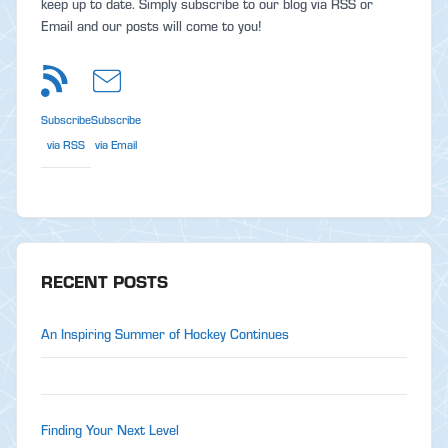
keep up to date. Simply subscribe to our blog via RSS or
Email and our posts will come to you!
Subscribe
Subscribe
via RSS
via Email
RECENT POSTS
An Inspiring Summer of Hockey Continues
Finding Your Next Level