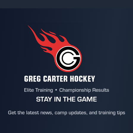
GREG CARTER HOCKEY
Elite Training • Championship Results
STAY IN THE GAME
Get the latest news, camp updates, and training tips