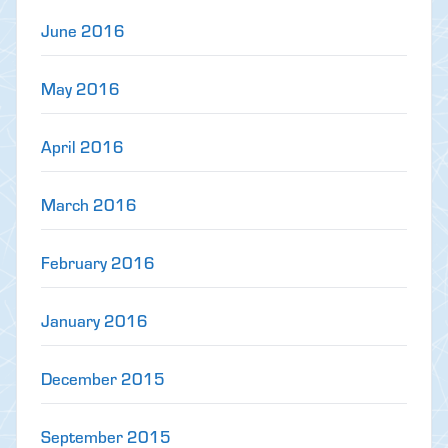
June 2016
May 2016
April 2016
March 2016
February 2016
January 2016
December 2015
September 2015