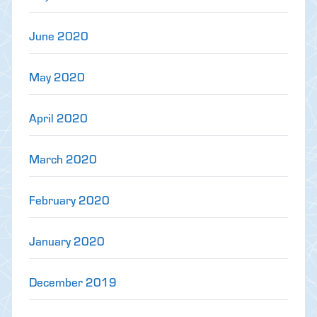
June 2020
May 2020
April 2020
March 2020
February 2020
January 2020
December 2019