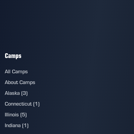
Camps
All Camps
About Camps
Alaska (3)
Connecticut (1)
Illinois (5)
Indiana (1)