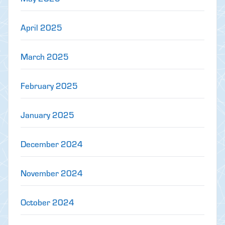
April 2025
March 2025
February 2025
January 2025
December 2024
November 2024
October 2024