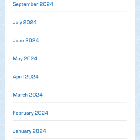
September 2024
July 2024
June 2024
May 2024
April 2024
March 2024
February 2024
January 2024