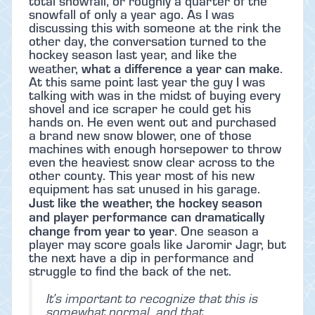
total snowfall, or roughly a quarter of the
snowfall of only a year ago. As I was
discussing this with someone at the rink the
other day, the conversation turned to the
hockey season last year, and like the
what a difference a year can make
weather,
.
At this same point last year the guy I was
talking with was in the midst of buying every
shovel and ice scraper he could get his
hands on. He even went out and purchased
a brand new snow blower, one of those
machines with enough horsepower to throw
even the heaviest snow clear across to the
other county. This year most of his new
equipment has sat unused in his garage.
Just like the weather, the hockey season
and player performance can dramatically
change from year to year
. One season a
player may score goals like Jaromir Jagr, but
the next have a dip in performance and
struggle to find the back of the net.
It’s important to recognize that this is
somewhat normal, and that