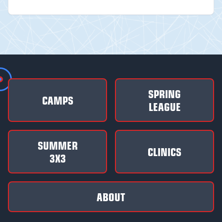
SPRING
CAMPS
LEAGUE
SUMMER
CLINICS
3X3
ABOUT