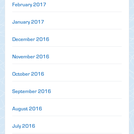
February 2017
January 2017
December 2016
November 2016
October 2016
September 2016
August 2016
July 2016