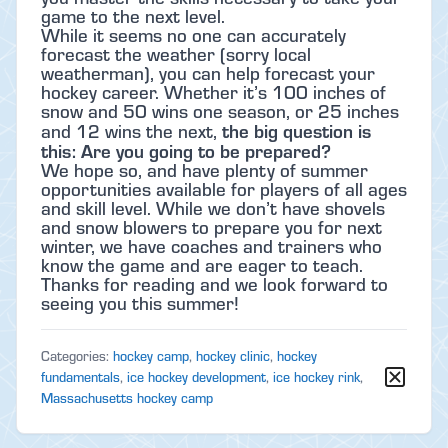
game to the next level.
While it seems no one can accurately
forecast the weather (sorry local
weatherman), you can help forecast your
hockey career. Whether it’s 100 inches of
snow and 50 wins one season, or 25 inches
the big question is
and 12 wins the next,
this: Are you going to be prepared?
We hope so, and have plenty of summer
opportunities available for players of all ages
and skill level. While we don’t have shovels
and snow blowers to prepare you for next
winter, we have coaches and trainers who
know the game and are eager to teach.
Thanks for reading and we look forward to
seeing you this summer!
Categories:
hockey camp
,
hockey clinic
,
hockey
fundamentals
,
ice hockey development
,
ice hockey rink
,
Massachusetts hockey camp