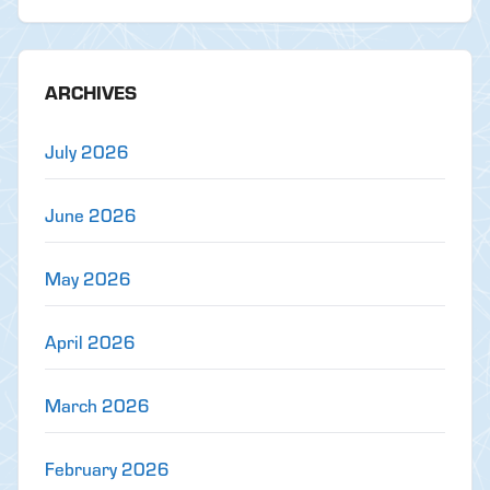
ARCHIVES
July 2026
June 2026
May 2026
April 2026
March 2026
February 2026