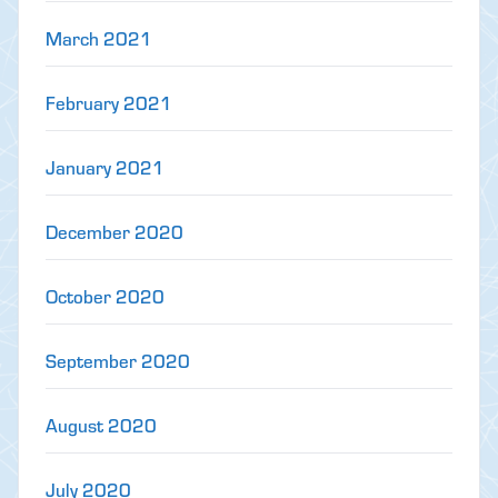
March 2021
February 2021
January 2021
December 2020
October 2020
September 2020
August 2020
July 2020