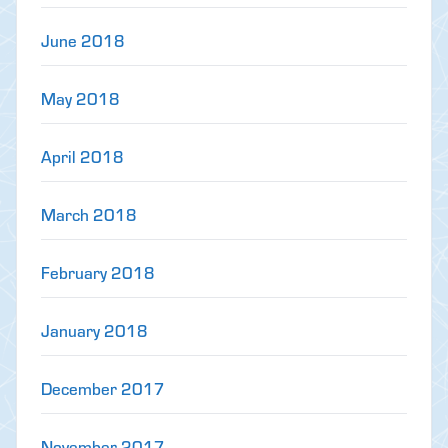
June 2018
May 2018
April 2018
March 2018
February 2018
January 2018
December 2017
November 2017