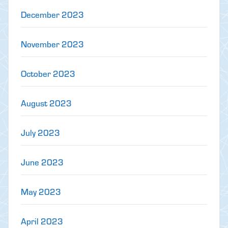
December 2023
November 2023
October 2023
August 2023
July 2023
June 2023
May 2023
April 2023