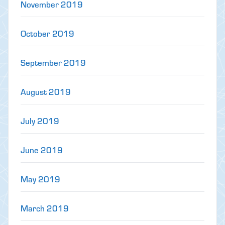
November 2019
October 2019
September 2019
August 2019
July 2019
June 2019
May 2019
March 2019