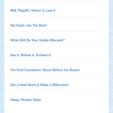
NHL Playoffs: Watch & Learn!
Set Goals Like The Best!
What Will Be Your Golden Moment?
See It, Believe It, Achieve It
The Final Countdown: Score Before the Buzzer
Get a Head Start & Make a Difference!
Happy 'Hockey' Days!