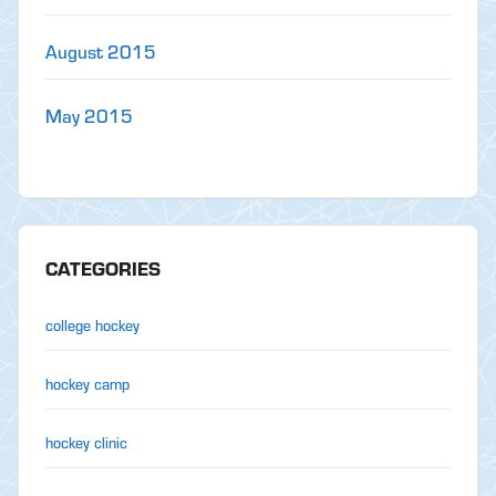
August 2015
May 2015
CATEGORIES
college hockey
hockey camp
hockey clinic