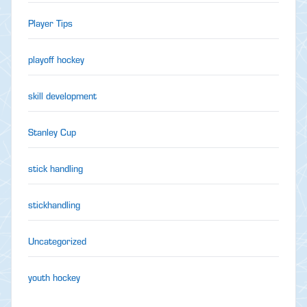
Player Tips
playoff hockey
skill development
Stanley Cup
stick handling
stickhandling
Uncategorized
youth hockey