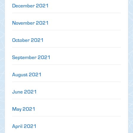
December 2021
November 2021
October 2021
September 2021
August 2021
June 2021
May 2021
April 2021