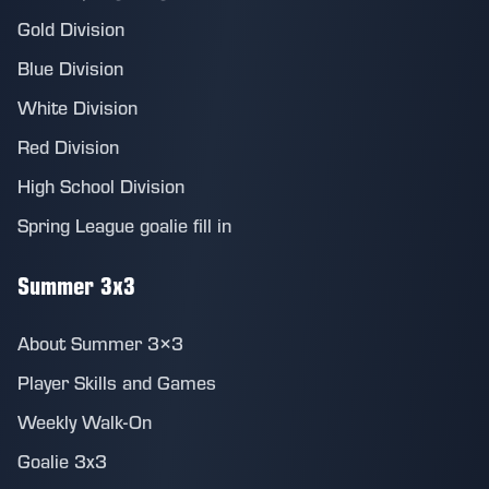
Gold Division
Blue Division
White Division
Red Division
High School Division
Spring League goalie fill in
Summer 3x3
About Summer 3×3
Player Skills and Games
Weekly Walk-On
Goalie 3x3