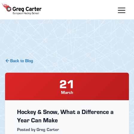
Skip
to
content
Back to Blog
21
March
Hockey & Snow, What a Difference a
Year Can Make
Posted by Greg Carter