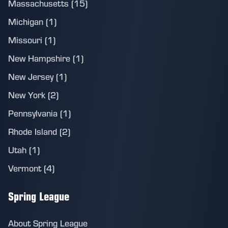
Massachusetts (15)
Michigan (1)
Missouri (1)
New Hampshire (1)
New Jersey (1)
New York (2)
Pennsylvania (1)
Rhode Island (2)
Utah (1)
Vermont (4)
Spring League
About Spring League