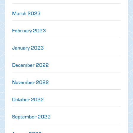
March 2023
February 2023
January 2023
December 2022
November 2022
October 2022
September 2022