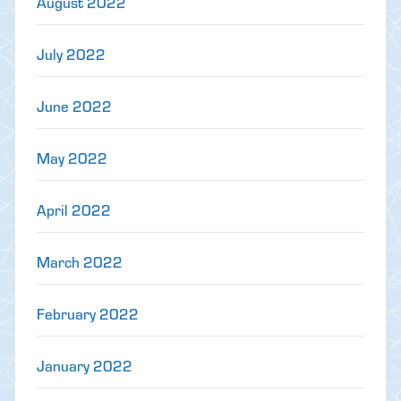
August 2022
July 2022
June 2022
May 2022
April 2022
March 2022
February 2022
January 2022