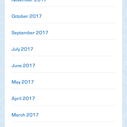
October 2017
September 2017
July 2017
June 2017
May 2017
April 2017
March 2017