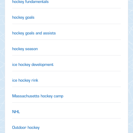
hockey fundamentals
hockey goals
hockey goals and assists
hockey season
ice hockey development
ice hockey rink
Massachusetts hockey camp
NHL
Outdoor hockey