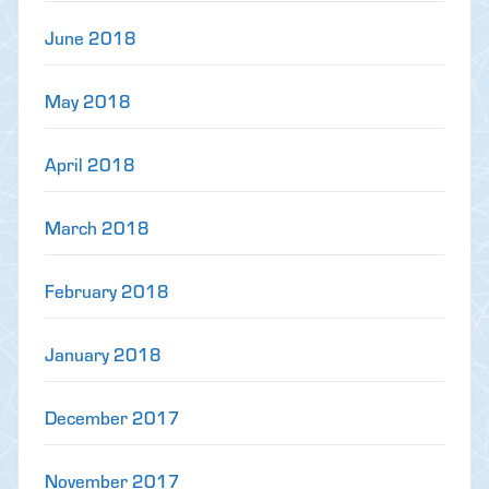
June 2018
May 2018
April 2018
March 2018
February 2018
January 2018
December 2017
November 2017