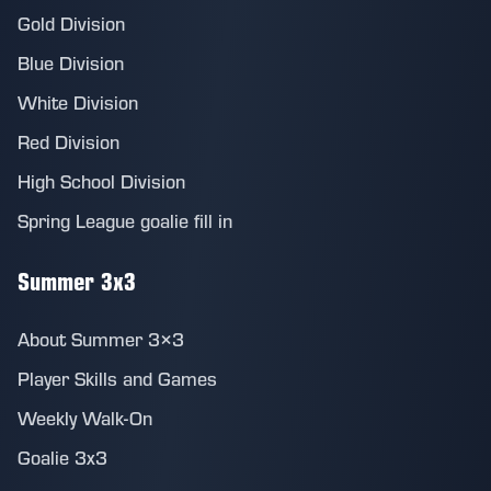
Gold Division
Blue Division
White Division
Red Division
High School Division
Spring League goalie fill in
Summer 3x3
About Summer 3×3
Player Skills and Games
Weekly Walk-On
Goalie 3x3