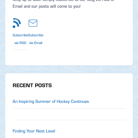
Email and our posts will come to you!
Subscribe
Subscribe
via RSS
via Email
RECENT POSTS
An Inspiring Summer of Hockey Continues
Finding Your Next Level