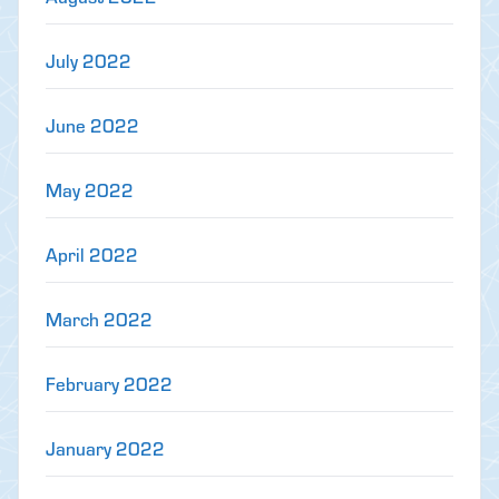
July 2022
June 2022
May 2022
April 2022
March 2022
February 2022
January 2022