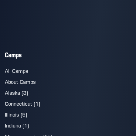
Camps
All Camps
About Camps
Alaska (3)
Connecticut (1)
Illinois (5)
Indiana (1)