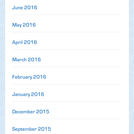
June 2016
May 2016
April 2016
March 2016
February 2016
January 2016
December 2015
September 2015