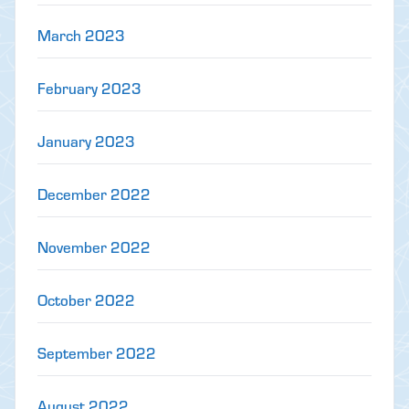
March 2023
February 2023
January 2023
December 2022
November 2022
October 2022
September 2022
August 2022