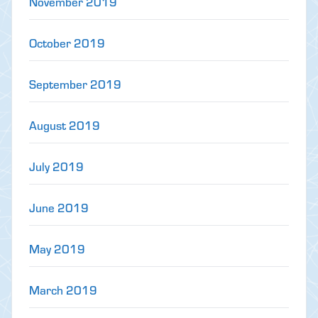
November 2019
October 2019
September 2019
August 2019
July 2019
June 2019
May 2019
March 2019