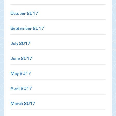
October 2017
September 2017
July 2017
June 2017
May 2017
April 2017
March 2017