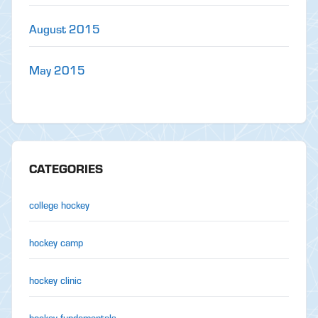
August 2015
May 2015
CATEGORIES
college hockey
hockey camp
hockey clinic
hockey fundamentals