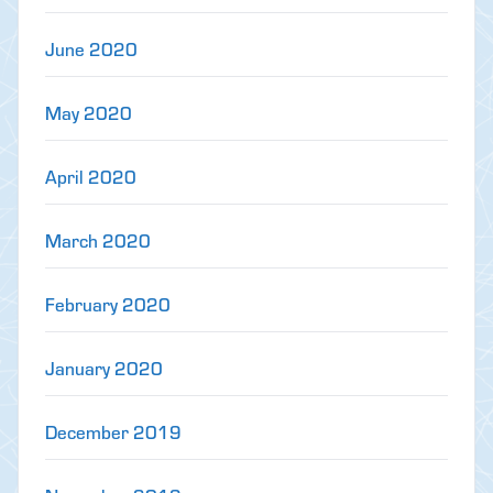
June 2020
May 2020
April 2020
March 2020
February 2020
January 2020
December 2019