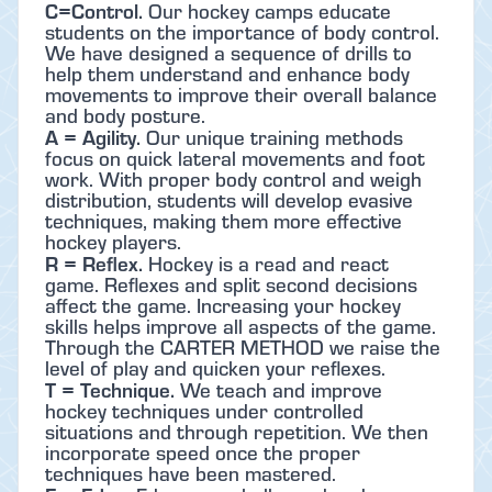
C=Control.
Our hockey camps educate
students on the importance of body control.
We have designed a sequence of drills to
help them understand and enhance body
movements to improve their overall balance
and body posture.
A = Agility.
Our unique training methods
focus on quick lateral movements and foot
work. With proper body control and weigh
distribution, students will develop evasive
techniques, making them more effective
hockey players.
R = Reflex.
Hockey is a read and react
game. Reflexes and split second decisions
affect the game. Increasing your hockey
skills helps improve all aspects of the game.
Through the CARTER METHOD we raise the
level of play and quicken your reflexes.
T = Technique.
We teach and improve
hockey techniques under controlled
situations and through repetition. We then
incorporate speed once the proper
techniques have been mastered.