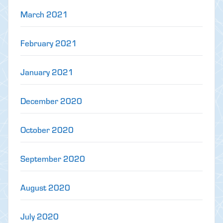
March 2021
February 2021
January 2021
December 2020
October 2020
September 2020
August 2020
July 2020