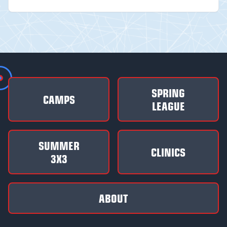
SPRING
CAMPS
LEAGUE
SUMMER
CLINICS
3X3
ABOUT