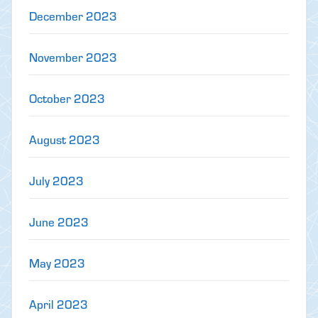
December 2023
November 2023
October 2023
August 2023
July 2023
June 2023
May 2023
April 2023