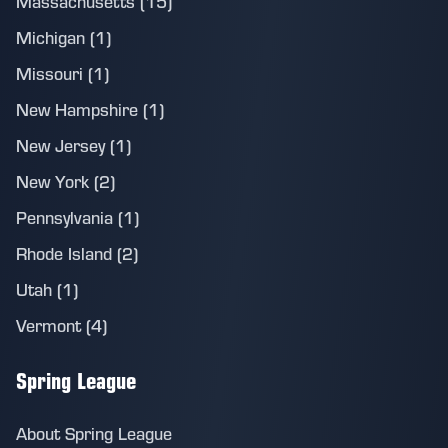
Massachusetts (15)
Michigan (1)
Missouri (1)
New Hampshire (1)
New Jersey (1)
New York (2)
Pennsylvania (1)
Rhode Island (2)
Utah (1)
Vermont (4)
Spring League
About Spring League