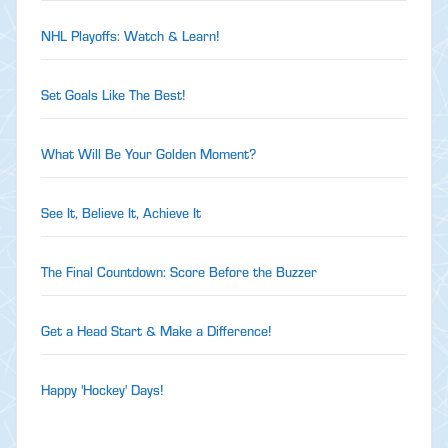
NHL Playoffs: Watch & Learn!
Set Goals Like The Best!
What Will Be Your Golden Moment?
See It, Believe It, Achieve It
The Final Countdown: Score Before the Buzzer
Get a Head Start & Make a Difference!
Happy 'Hockey' Days!