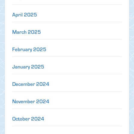
April 2025
March 2025
February 2025
January 2025
December 2024
November 2024
October 2024