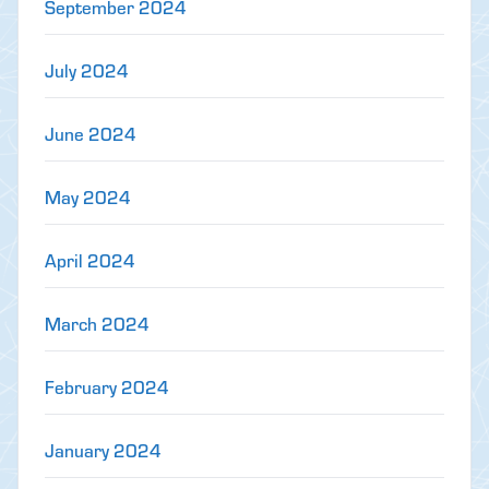
September 2024
July 2024
June 2024
May 2024
April 2024
March 2024
February 2024
January 2024