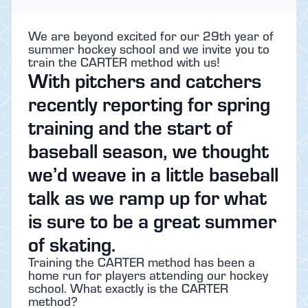
We are beyond excited for our 29th year of
summer hockey school and we invite you to
train the CARTER method with us!
With pitchers and catchers
recently reporting for spring
training and the start of
baseball season, we thought
we’d weave in a little baseball
talk as we ramp up for what
is sure to be a great summer
of skating.
Training the CARTER method has been a
home run for players attending our hockey
school. What exactly is the CARTER
method?