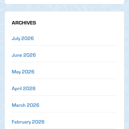
ARCHIVES
July 2026
June 2026
May 2026
April 2026
March 2026
February 2026