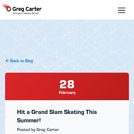
Skip
to
content
Back to Blog
28
February
Hit a Grand Slam Skating This
Summer!
Posted by Greg Carter