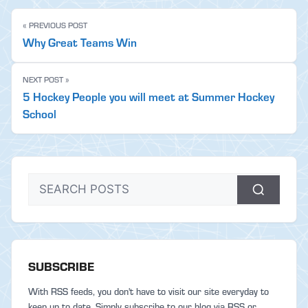
« PREVIOUS POST
Why Great Teams Win
NEXT POST »
5 Hockey People you will meet at Summer Hockey
School
SUBSCRIBE
With RSS feeds, you don't have to visit our site everyday to
keep up to date. Simply subscribe to our blog via RSS or