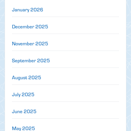
January 2026
December 2025
November 2025
September 2025
August 2025
July 2025
June 2025
May 2025