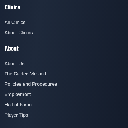
Clinics
All Clinics
About Clinics
About
About Us
The Carter Method
Policies and Procedures
Employment
Hall of Fame
Player Tips