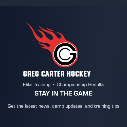
GREG CARTER HOCKEY
Elite Training • Championship Results
STAY IN THE GAME
Get the latest news, camp updates, and training tips