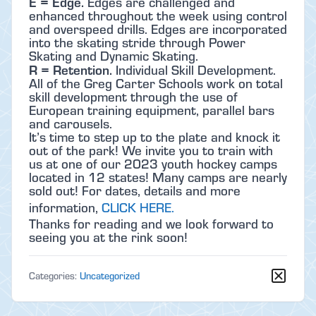
E = Edge.
Edges are challenged and
enhanced throughout the week using control
and overspeed drills. Edges are incorporated
into the skating stride through Power
Skating and Dynamic Skating.
R = Retention.
Individual Skill Development.
All of the Greg Carter Schools work on total
skill development through the use of
European training equipment, parallel bars
and carousels.
It’s time to step up to the plate and knock it
out of the park! We invite you to train with
us at one of our 2023 youth hockey camps
located in 12 states! Many camps are nearly
sold out! For dates, details and more
information,
CLICK HERE.
Thanks for reading and we look forward to
seeing you at the rink soon!
Categories:
Uncategorized