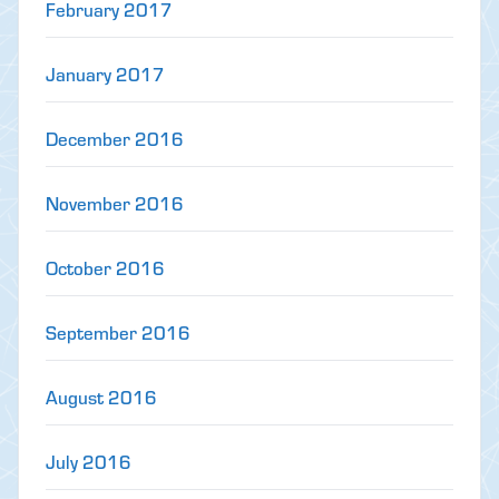
February 2017
January 2017
December 2016
November 2016
October 2016
September 2016
August 2016
July 2016