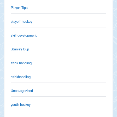
Player Tips
playoff hockey
skill development
Stanley Cup
stick handling
stickhandling
Uncategorized
youth hockey