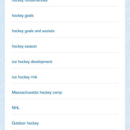
hockey goals
hockey goals and assists
hockey season
ice hockey development
ice hockey rink
Massachusetts hockey camp
NHL
Outdoor hockey