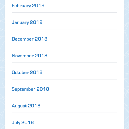
February 2019
January 2019
December 2018
November 2018
October 2018
September 2018
August 2018
July 2018