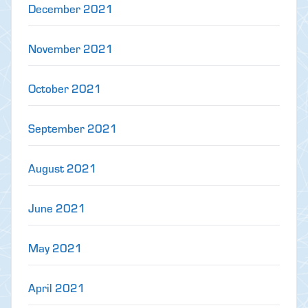
December 2021
November 2021
October 2021
September 2021
August 2021
June 2021
May 2021
April 2021