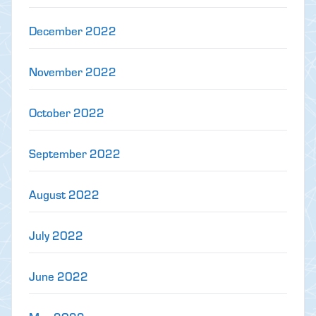
December 2022
November 2022
October 2022
September 2022
August 2022
July 2022
June 2022