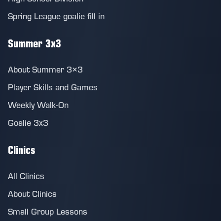
Spring League goalie fill in
Summer 3x3
About Summer 3×3
Player Skills and Games
Weekly Walk-On
Goalie 3x3
Clinics
All Clinics
About Clinics
Small Group Lessons