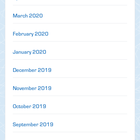
March 2020
February 2020
January 2020
December 2019
November 2019
October 2019
September 2019