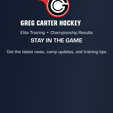
GREG CARTER HOCKEY
Elite Training • Championship Results
STAY IN THE GAME
Get the latest news, camp updates, and training tips