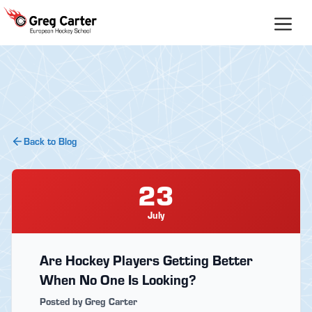
Skip
to
content
Back to Blog
23
July
Are Hockey Players Getting Better
When No One Is Looking?
Posted by Greg Carter