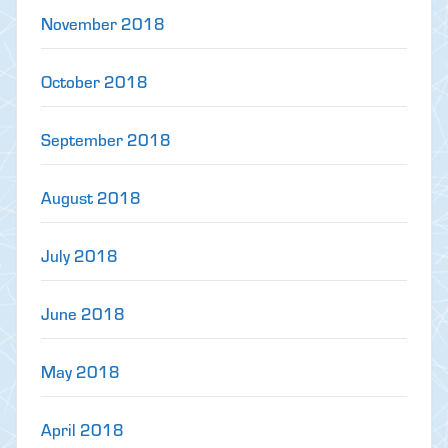
November 2018
October 2018
September 2018
August 2018
July 2018
June 2018
May 2018
April 2018