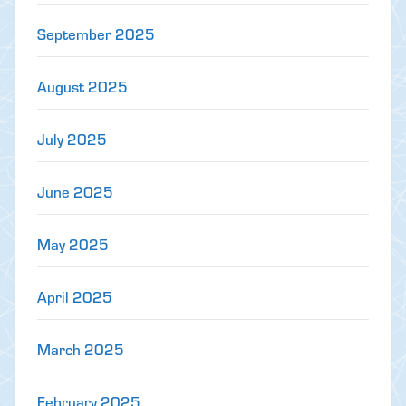
September 2025
August 2025
July 2025
June 2025
May 2025
April 2025
March 2025
February 2025