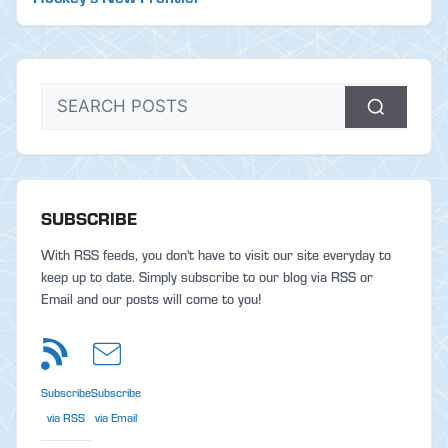
SUBSCRIBE
With RSS feeds, you don't have to visit our site everyday to
keep up to date. Simply subscribe to our blog via RSS or
Email and our posts will come to you!
Subscribe
Subscribe
via RSS
via Email