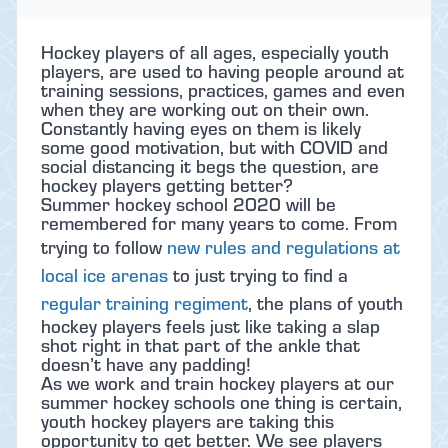
Hockey players of all ages, especially youth
players, are used to having people around at
training sessions, practices, games and even
when they are working out on their own.
Constantly having eyes on them is likely
some good motivation, but with COVID and
social distancing it begs the question, are
hockey players getting better?
Summer hockey school 2020 will be
remembered for many years to come. From
trying to follow
new rules and regulations at
local ice arenas
to just trying to find a
regular training regiment
, the plans of youth
hockey players feels just like taking a slap
shot right in that part of the ankle that
doesn’t have any padding!
As we work and train hockey players at our
summer hockey schools one thing is certain,
youth hockey players are taking this
opportunity to get better. We see players