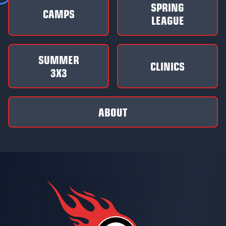
SPRING
CAMPS
LEAGUE
SUMMER
CLINICS
3X3
ABOUT