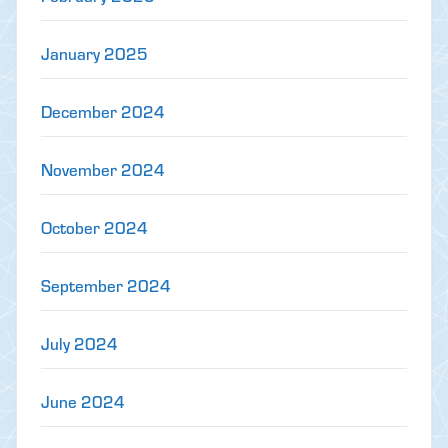
January 2025
December 2024
November 2024
October 2024
September 2024
July 2024
June 2024