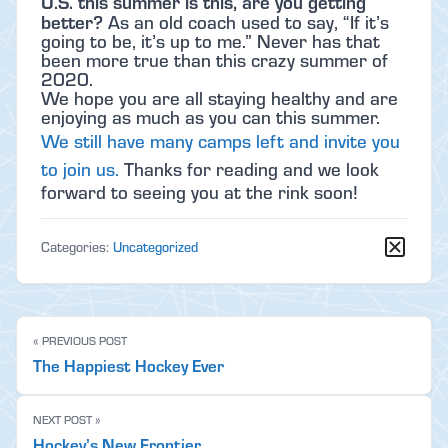
U.S. this summer is this, are you getting
better?
As an old coach used to say, “If it’s
going to be, it’s up to me.” Never has that
been more true than this crazy summer of
2020.
We hope you are all staying healthy and are
enjoying as much as you can this summer.
We still have many camps left and invite you
to join us.
Thanks for reading and we look
forward to seeing you at the rink soon!
Categories:
Uncategorized
« PREVIOUS POST
The Happiest Hockey Ever
NEXT POST »
Hockey’s New Frontier