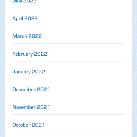
May 2022
April 2022
March 2022
February 2022
January 2022
December 2021
November 2021
October 2021