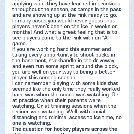
applying what they have learned in practices
throughout the season, at camps in the past
and are showing up at the rink ready to go.
In many cases you would never guess that
players haven’t been on the ice in weeks or
months! And what a great feeling that is to
see players come to the rink with an “A”
game.
If you are working hard this summer and
taking every opportunity to shoot pucks in
the basement, stickhandle in the driveway
and even run some sprint around the block,
you are well on your way to being a better
player this coming season.
I can remember playing with some kids that
seemed like the only time they really worked
hard was when the coach was watching. Or
at practice when their parents were
watching. Or at training sessions when the
trainer was watching. Well, with social
distancing and minimal access to ice time, no
one is watching.
The question for hockey players across the