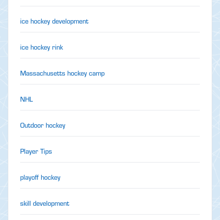
ice hockey development
ice hockey rink
Massachusetts hockey camp
NHL
Outdoor hockey
Player Tips
playoff hockey
skill development