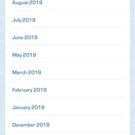
August 2019
July 2019
June 2019
May 2019
March 2019
February 2019
January 2019
December 2018