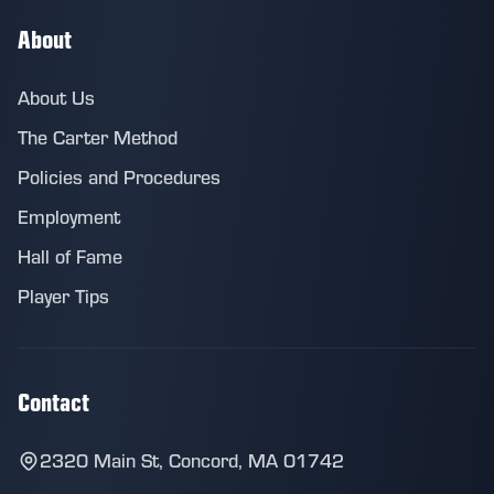
About
About Us
The Carter Method
Policies and Procedures
Employment
Hall of Fame
Player Tips
Contact
2320 Main St, Concord, MA 01742