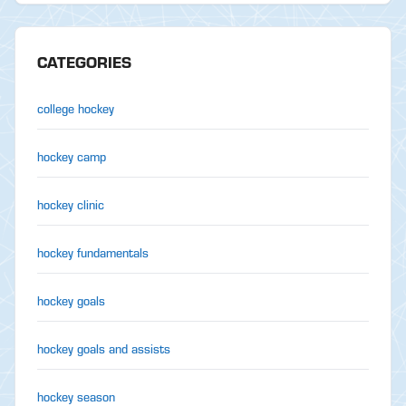
CATEGORIES
college hockey
hockey camp
hockey clinic
hockey fundamentals
hockey goals
hockey goals and assists
hockey season