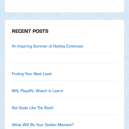
RECENT POSTS
An Inspiring Summer of Hockey Continues
Finding Your Next Level
NHL Playoffs: Watch & Learn!
Set Goals Like The Best!
What Will Be Your Golden Moment?