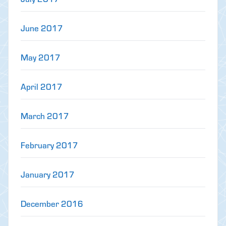
June 2017
May 2017
April 2017
March 2017
February 2017
January 2017
December 2016