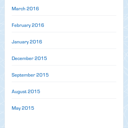
March 2016
February 2016
January 2016
December 2015
September 2015
August 2015
May 2015