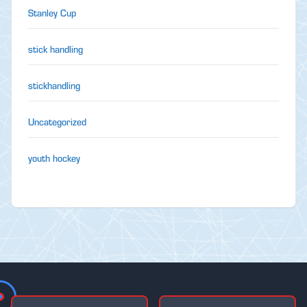
Stanley Cup
stick handling
stickhandling
Uncategorized
youth hockey