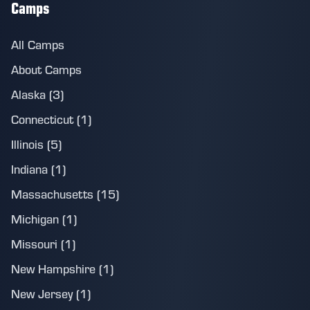
Camps
All Camps
About Camps
Alaska (3)
Connecticut (1)
Illinois (5)
Indiana (1)
Massachusetts (15)
Michigan (1)
Missouri (1)
New Hampshire (1)
New Jersey (1)