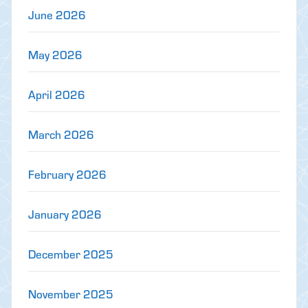
June 2026
May 2026
April 2026
March 2026
February 2026
January 2026
December 2025
November 2025