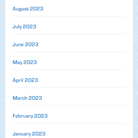
August 2023
July 2023
June 2023
May 2023
April 2023
March 2023
February 2023
January 2023