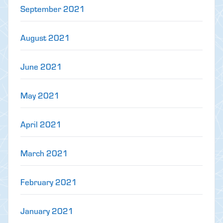
September 2021
August 2021
June 2021
May 2021
April 2021
March 2021
February 2021
January 2021