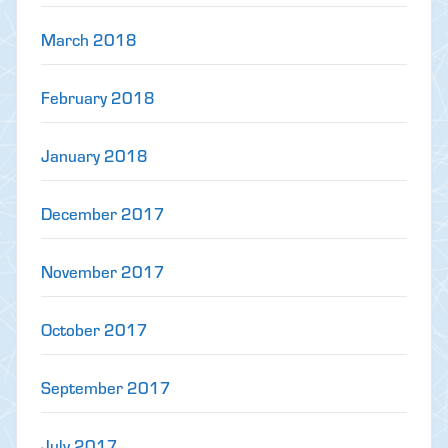
March 2018
February 2018
January 2018
December 2017
November 2017
October 2017
September 2017
July 2017