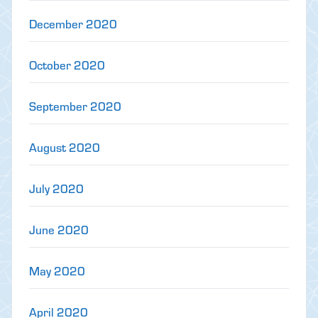
December 2020
October 2020
September 2020
August 2020
July 2020
June 2020
May 2020
April 2020