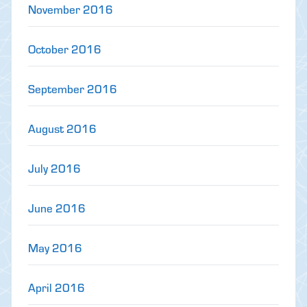
November 2016
October 2016
September 2016
August 2016
July 2016
June 2016
May 2016
April 2016