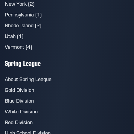
New York (2)
Pennsylvania (1)
Rhode Island (2)
Utah (1)
Vermont (4)
Spring League
About Spring League
Gold Division
Blue Division
White Division
Red Division
High School Division