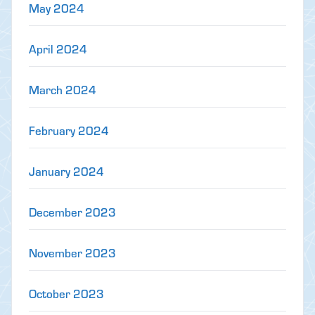
May 2024
April 2024
March 2024
February 2024
January 2024
December 2023
November 2023
October 2023