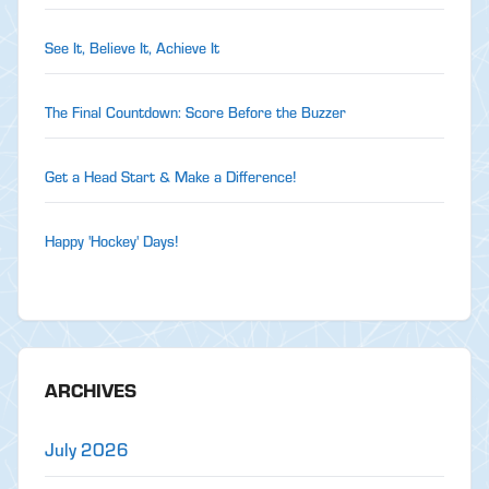
See It, Believe It, Achieve It
The Final Countdown: Score Before the Buzzer
Get a Head Start & Make a Difference!
Happy 'Hockey' Days!
ARCHIVES
July 2026