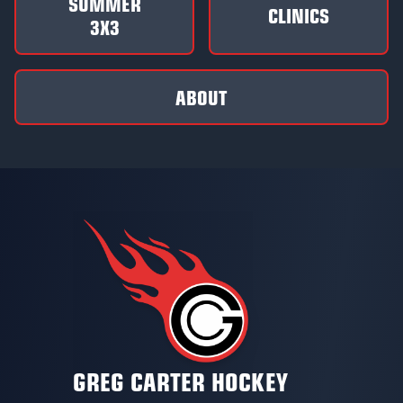
SUMMER
CLINICS
3X3
ABOUT
GREG CARTER HOCKEY