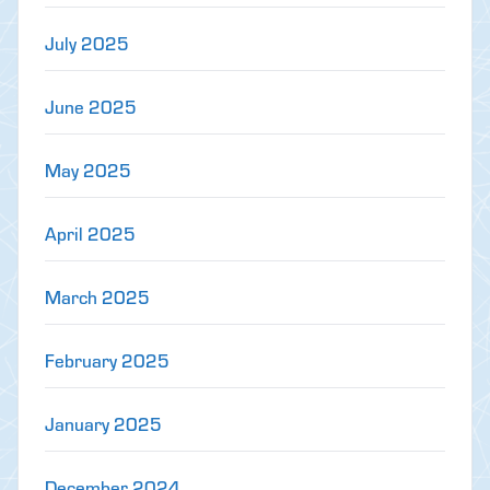
July 2025
June 2025
May 2025
April 2025
March 2025
February 2025
January 2025
December 2024