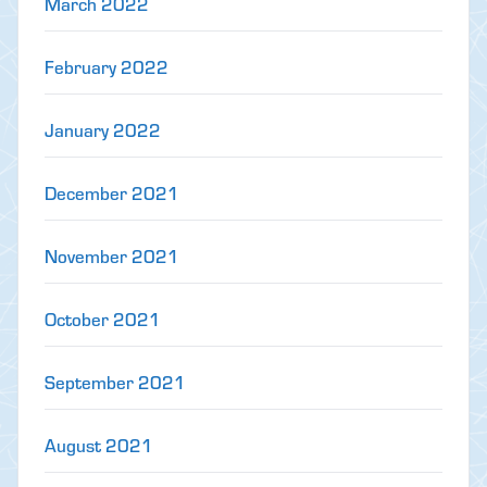
March 2022
February 2022
January 2022
December 2021
November 2021
October 2021
September 2021
August 2021