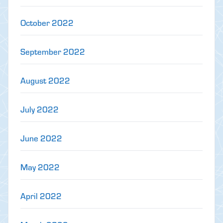
October 2022
September 2022
August 2022
July 2022
June 2022
May 2022
April 2022