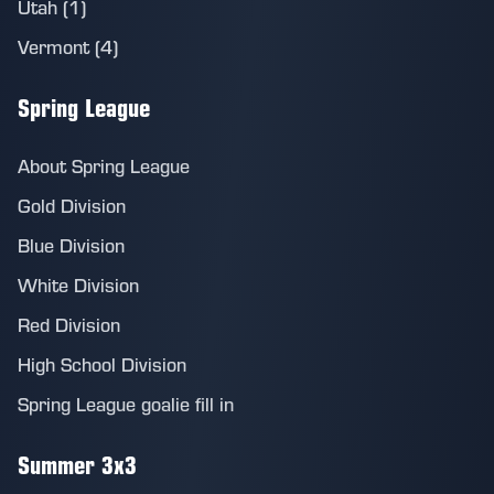
Utah (1)
Vermont (4)
Spring League
About Spring League
Gold Division
Blue Division
White Division
Red Division
High School Division
Spring League goalie fill in
Summer 3x3