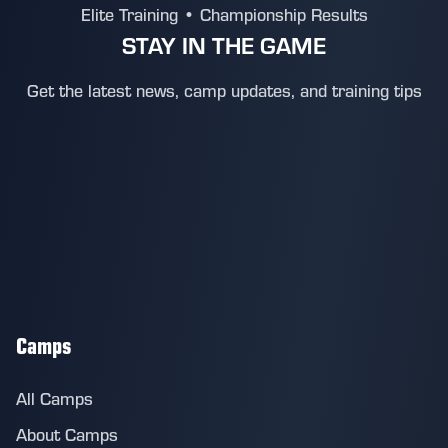
Elite Training • Championship Results
STAY IN THE GAME
Get the latest news, camp updates, and training tips
Camps
All Camps
About Camps