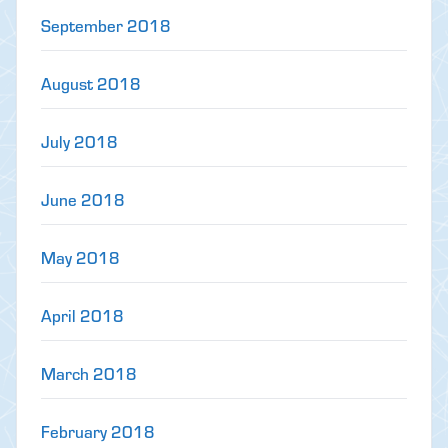
September 2018
August 2018
July 2018
June 2018
May 2018
April 2018
March 2018
February 2018