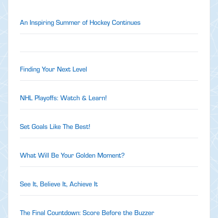
An Inspiring Summer of Hockey Continues
Finding Your Next Level
NHL Playoffs: Watch & Learn!
Set Goals Like The Best!
What Will Be Your Golden Moment?
See It, Believe It, Achieve It
The Final Countdown: Score Before the Buzzer