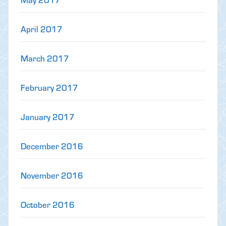
April 2017
March 2017
February 2017
January 2017
December 2016
November 2016
October 2016