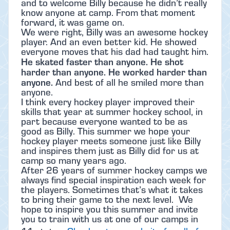
and to welcome Billy because he didn’t really
know anyone at camp. From that moment
forward, it was game on.
We were right, Billy was an awesome hockey
player. And an even better kid. He showed
everyone moves that his dad had taught him.
He skated faster than anyone. He shot
harder than anyone. He worked harder than
anyone.
And best of all he smiled more than
anyone.
I think every hockey player improved their
skills that year at summer hockey school, in
part because everyone wanted to be as
good as Billy. This summer we hope your
hockey player meets someone just like Billy
and inspires them just as Billy did for us at
camp so many years ago.
After 26 years of summer hockey camps we
always find special inspiration each week for
the players. Sometimes that’s what it takes
to bring their game to the next level. We
hope to inspire you this summer and invite
you to train with us at one of our camps in