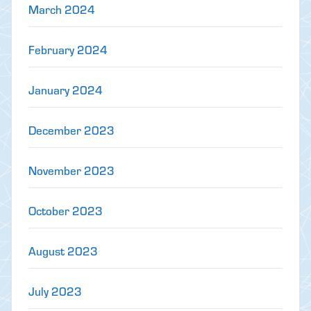
March 2024
February 2024
January 2024
December 2023
November 2023
October 2023
August 2023
July 2023