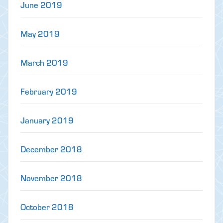
June 2019
May 2019
March 2019
February 2019
January 2019
December 2018
November 2018
October 2018