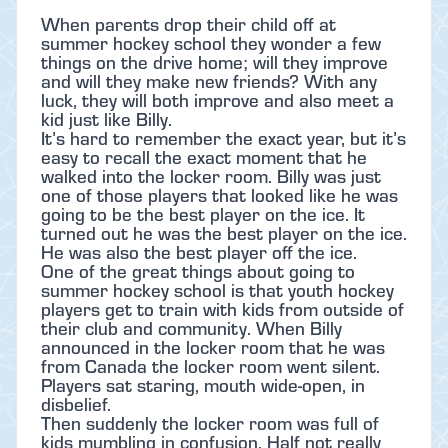
When parents drop their child off at
summer hockey school they wonder a few
things on the drive home; will they improve
and will they make new friends? With any
luck, they will both improve and also meet a
kid just like Billy.
It’s hard to remember the exact year, but it’s
easy to recall the exact moment that he
walked into the locker room. Billy was just
one of those players that looked like he was
going to be the best player on the ice. It
turned out he was the best player on the ice.
He was also the best player off the ice.
One of the great things about going to
summer hockey school is that youth hockey
players get to train with kids from outside of
their club and community. When Billy
announced in the locker room that he was
from Canada the locker room went silent.
Players sat staring, mouth wide-open, in
disbelief.
Then suddenly the locker room was full of
kids mumbling in confusion. Half not really