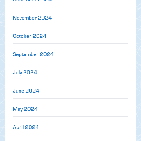
November 2024
October 2024
September 2024
July 2024
June 2024
May 2024
April 2024