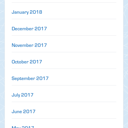
January 2018
December 2017
November 2017
October 2017
September 2017
July 2017
June 2017
May 2017