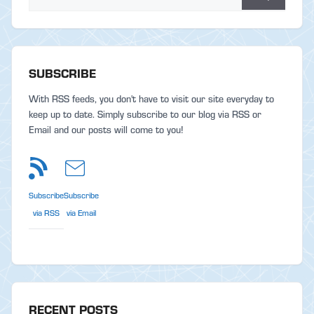
SUBSCRIBE
With RSS feeds, you don't have to visit our site everyday to
keep up to date. Simply subscribe to our blog via RSS or
Email and our posts will come to you!
Subscribe
Subscribe
via RSS
via Email
RECENT POSTS