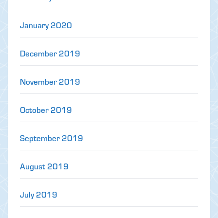
January 2020
December 2019
November 2019
October 2019
September 2019
August 2019
July 2019