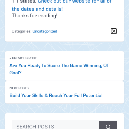
11 states.
Check out our website for all of
the dates and details!
Thanks for reading!
Categories:
Uncategorized
« PREVIOUS POST
Are You Ready To Score The Game Winning, OT
Goal?
NEXT POST »
Build Your Skills & Reach Your Full Potential