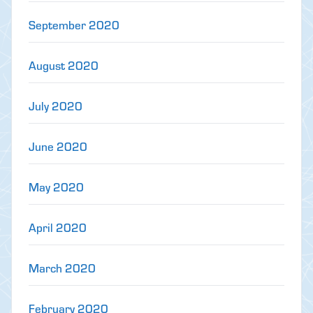
September 2020
August 2020
July 2020
June 2020
May 2020
April 2020
March 2020
February 2020