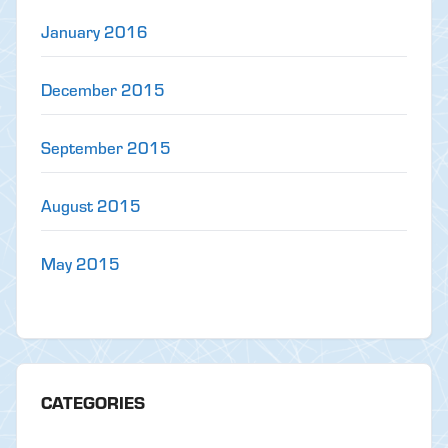
January 2016
December 2015
September 2015
August 2015
May 2015
CATEGORIES