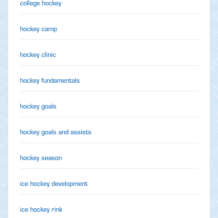
college hockey
hockey camp
hockey clinic
hockey fundamentals
hockey goals
hockey goals and assists
hockey season
ice hockey development
ice hockey rink