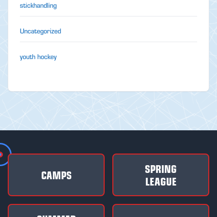
stickhandling
Uncategorized
youth hockey
SPRING
CAMPS
LEAGUE