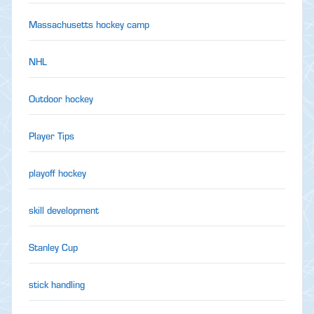
Massachusetts hockey camp
NHL
Outdoor hockey
Player Tips
playoff hockey
skill development
Stanley Cup
stick handling