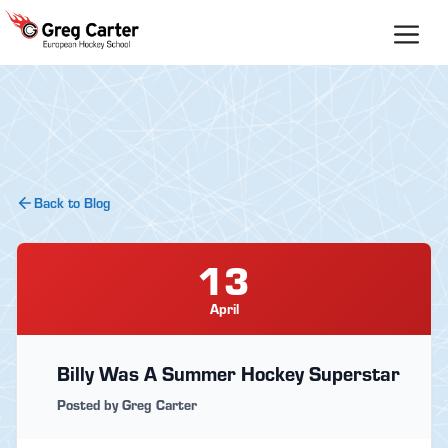
Skip
to
content
Back to Blog
13
April
Billy Was A Summer Hockey Superstar
Posted by Greg Carter