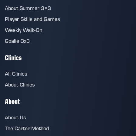
About Summer 3×3
Player Skills and Games
Weekly Walk-On
Goalie 3x3
Clinics
All Clinics
About Clinics
About
About Us
The Carter Method