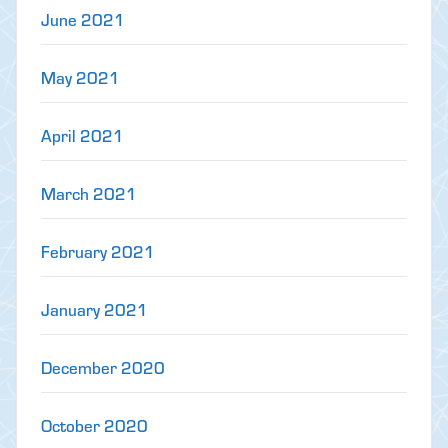
June 2021
May 2021
April 2021
March 2021
February 2021
January 2021
December 2020
October 2020