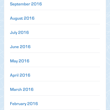
September 2016
August 2016
July 2016
June 2016
May 2016
April 2016
March 2016
February 2016