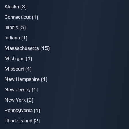
Alaska (3)
Connecticut (1)
Illinois (5)
Indiana (1)
Massachusetts (15)
Michigan (1)
Missouri (1)
New Hampshire (1)
New Jersey (1)
New York (2)
Pennsylvania (1)
Rhode Island (2)