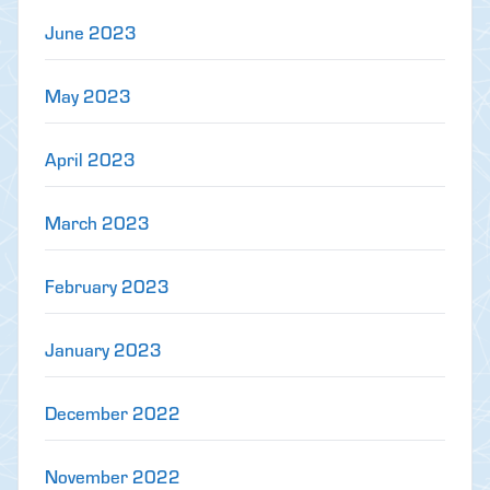
June 2023
May 2023
April 2023
March 2023
February 2023
January 2023
December 2022
November 2022