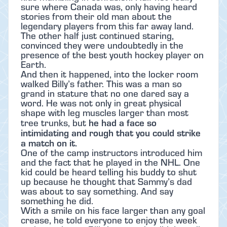
sure where Canada was, only having heard
stories from their old man about the
legendary players from this far away land.
The other half just continued staring,
convinced they were undoubtedly in the
presence of the best youth hockey player on
Earth.
And then it happened, into the locker room
walked Billy’s father. This was a man so
grand in stature that no one dared say a
word. He was not only in great physical
shape with leg muscles larger than most
he had a face so
tree trunks, but
intimidating and rough that you could strike
a match on it.
One of the camp instructors introduced him
and the fact that he played in the NHL. One
kid could be heard telling his buddy to shut
up because he thought that Sammy’s dad
was about to say something. And say
something he did.
With a smile on his face larger than any goal
crease, he told everyone to enjoy the week