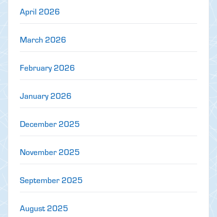
April 2026
March 2026
February 2026
January 2026
December 2025
November 2025
September 2025
August 2025