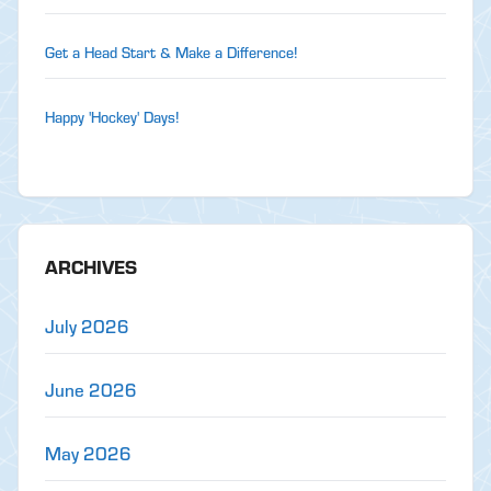
Get a Head Start & Make a Difference!
Happy 'Hockey' Days!
ARCHIVES
July 2026
June 2026
May 2026