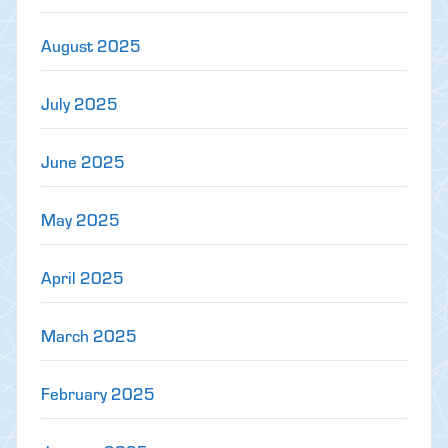
August 2025
July 2025
June 2025
May 2025
April 2025
March 2025
February 2025