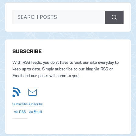
SUBSCRIBE
With RSS feeds, you don't have to visit our site everyday to
keep up to date. Simply subscribe to our blog via RSS or
Email and our posts will come to you!
Subscribe
Subscribe
via RSS
via Email