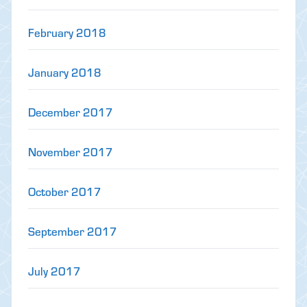
February 2018
January 2018
December 2017
November 2017
October 2017
September 2017
July 2017