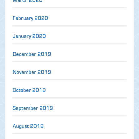
February 2020
January 2020
December 2019
November 2019
October 2019
September 2019
August 2019