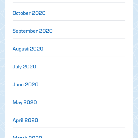
October 2020
September 2020
August 2020
July 2020
June 2020
May 2020
April 2020
March 2020