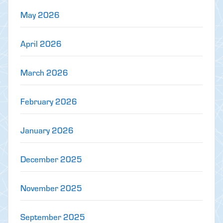
May 2026
April 2026
March 2026
February 2026
January 2026
December 2025
November 2025
September 2025