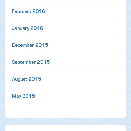
February 2016
January 2016
December 2015
September 2015
August 2015
May 2015