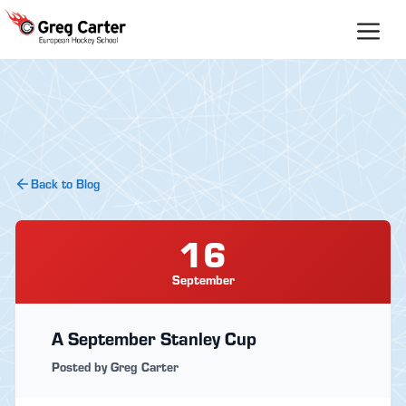
Skip
to
content
Back to Blog
16
September
A September Stanley Cup
Posted by Greg Carter