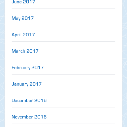
June 2017
May 2017
April 2017
March 2017
February 2017
January 2017
December 2016
November 2016