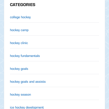
CATEGORIES
college hockey
hockey camp
hockey clinic
hockey fundamentals
hockey goals
hockey goals and assists
hockey season
ice hockey development