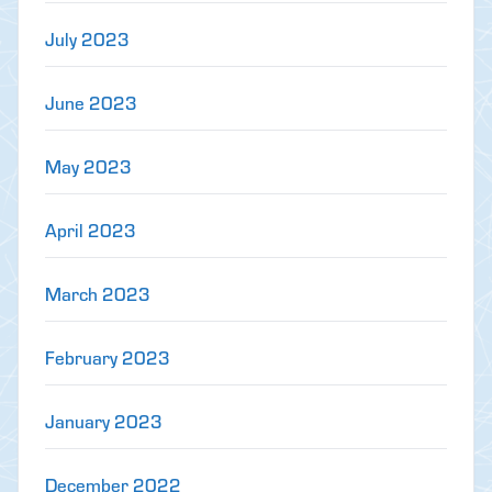
July 2023
June 2023
May 2023
April 2023
March 2023
February 2023
January 2023
December 2022