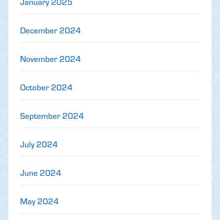
January 2025
December 2024
November 2024
October 2024
September 2024
July 2024
June 2024
May 2024