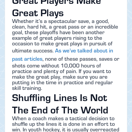
Great Plays
Whether it’s a spectacular save, a good,
clean, hard hit, a great pass or an incredible
goal, these playoffs have been another
example of great players rising to the
occasion to make great plays in pursuit of
ultimate success.
As we’ve talked about in
past articles
, none of these passes, saves or
shots come without 10,000 hours of
practice and plenty of pain. If you want to
make the great play, make sure you are
putting in the time in practice and regular
skill training.
Shuffling Lines Is Not
The End of The World
When a coach makes a tactical decision to
shuffle up the lines it is done in an effort to
win. In youth hockey, it is usually overreacted