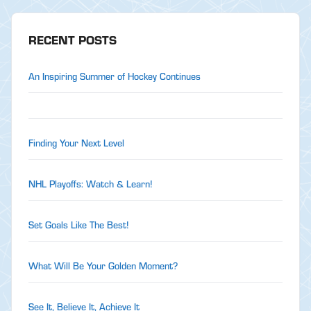
RECENT POSTS
An Inspiring Summer of Hockey Continues
Finding Your Next Level
NHL Playoffs: Watch & Learn!
Set Goals Like The Best!
What Will Be Your Golden Moment?
See It, Believe It, Achieve It