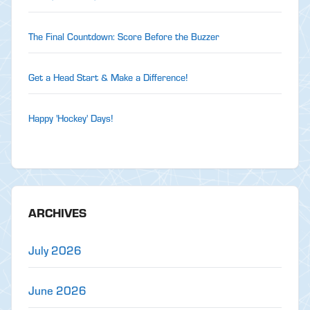
The Final Countdown: Score Before the Buzzer
Get a Head Start & Make a Difference!
Happy 'Hockey' Days!
ARCHIVES
July 2026
June 2026