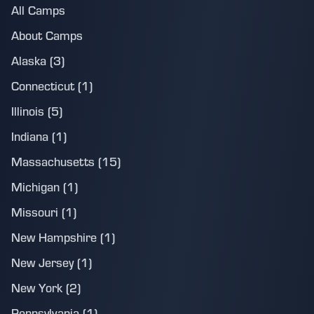
All Camps
About Camps
Alaska (3)
Connecticut (1)
Illinois (5)
Indiana (1)
Massachusetts (15)
Michigan (1)
Missouri (1)
New Hampshire (1)
New Jersey (1)
New York (2)
Pennsylvania (1)