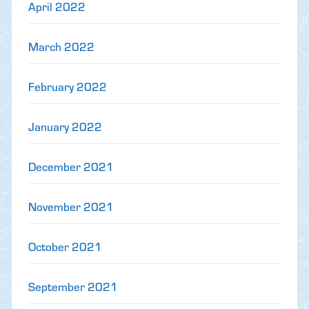
April 2022
March 2022
February 2022
January 2022
December 2021
November 2021
October 2021
September 2021