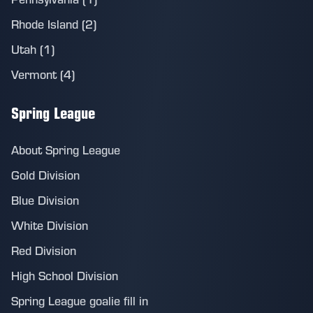
Rhode Island (2)
Utah (1)
Vermont (4)
Spring League
About Spring League
Gold Division
Blue Division
White Division
Red Division
High School Division
Spring League goalie fill in