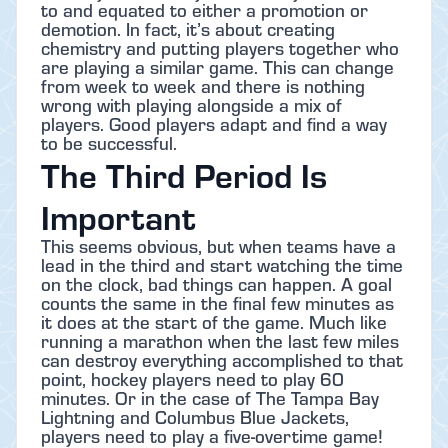
to and equated to either a promotion or
demotion. In fact, it’s about creating
chemistry and putting players together who
are playing a similar game. This can change
from week to week and there is nothing
wrong with playing alongside a mix of
players. Good players adapt and find a way
to be successful.
The Third Period Is
Important
This seems obvious, but when teams have a
lead in the third and start watching the time
on the clock, bad things can happen. A goal
counts the same in the final few minutes as
it does at the start of the game. Much like
running a marathon when the last few miles
can destroy everything accomplished to that
point, hockey players need to play 60
minutes. Or in the case of The Tampa Bay
Lightning and Columbus Blue Jackets,
players need to play a five-overtime game!