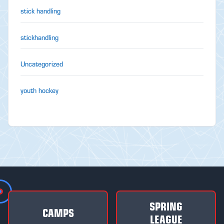
stick handling
stickhandling
Uncategorized
youth hockey
SPRING
CAMPS
LEAGUE