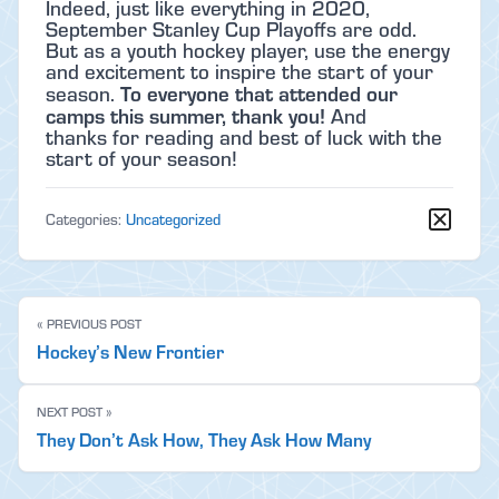
Indeed, just like everything in 2020,
September Stanley Cup Playoffs are odd.
But as a youth hockey player, use the energy
and excitement to inspire the start of your
To everyone that attended our
season.
camps this summer, thank you!
And
thanks for reading and best of luck with the
start of your season!
Categories:
Uncategorized
« PREVIOUS POST
Hockey’s New Frontier
NEXT POST »
They Don’t Ask How, They Ask How Many