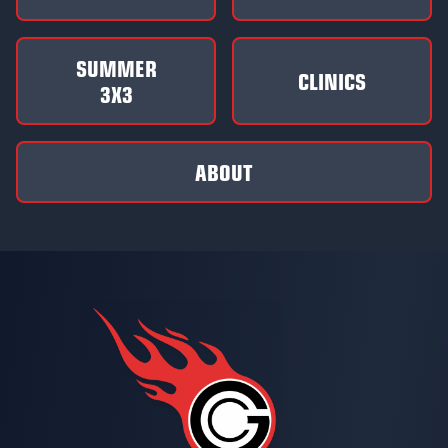
SUMMER
CLINICS
3X3
ABOUT