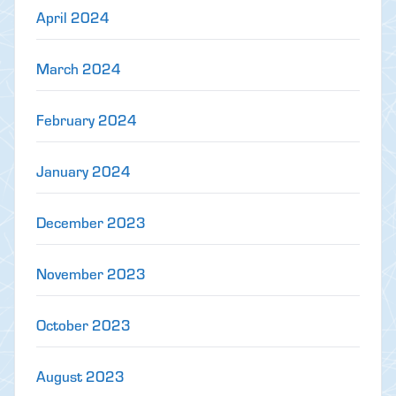
April 2024
March 2024
February 2024
January 2024
December 2023
November 2023
October 2023
August 2023