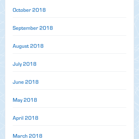
October 2018
September 2018
August 2018
July 2018
June 2018
May 2018
April 2018
March 2018