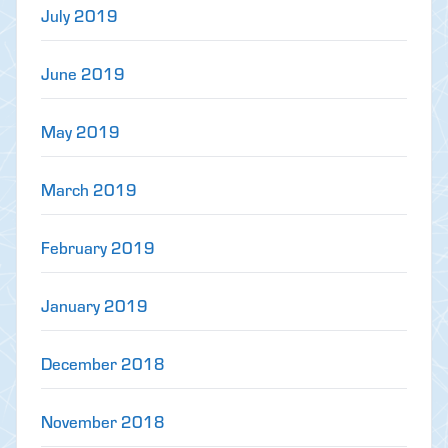
July 2019
June 2019
May 2019
March 2019
February 2019
January 2019
December 2018
November 2018