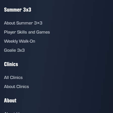
Summer 3x3
About Summer 3×3
Player Skills and Games
Weekly Walk-On
Goalie 3x3
Clinics
All Clinics
About Clinics
About