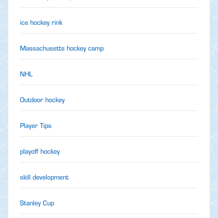
ice hockey rink
Massachusetts hockey camp
NHL
Outdoor hockey
Player Tips
playoff hockey
skill development
Stanley Cup