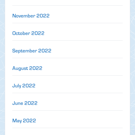
November 2022
October 2022
September 2022
August 2022
July 2022
June 2022
May 2022