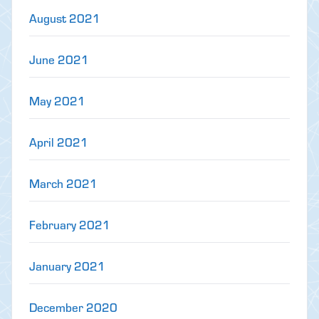
August 2021
June 2021
May 2021
April 2021
March 2021
February 2021
January 2021
December 2020