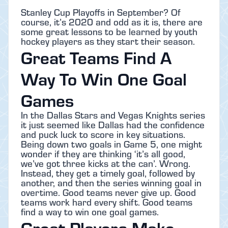
Stanley Cup Playoffs in September? Of
course, it’s 2020 and odd as it is, there are
some great lessons to be learned by youth
hockey players as they start their season.
Great Teams Find A
Way To Win One Goal
Games
In the Dallas Stars and Vegas Knights series
it just seemed like Dallas had the confidence
and puck luck to score in key situations.
Being down two goals in Game 5, one might
wonder if they are thinking ‘it’s all good,
we’ve got three kicks at the can’. Wrong.
Instead, they get a timely goal, followed by
another, and then the series winning goal in
overtime. Good teams never give up. Good
teams work hard every shift. Good teams
find a way to win one goal games.
Great Players Make