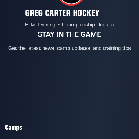
GREG CARTER HOCKEY
Elite Training • Championship Results
STAY IN THE GAME
Get the latest news, camp updates, and training tips
Camps