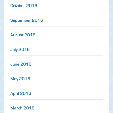
October 2016
September 2016
August 2016
July 2016
June 2016
May 2016
April 2016
March 2016