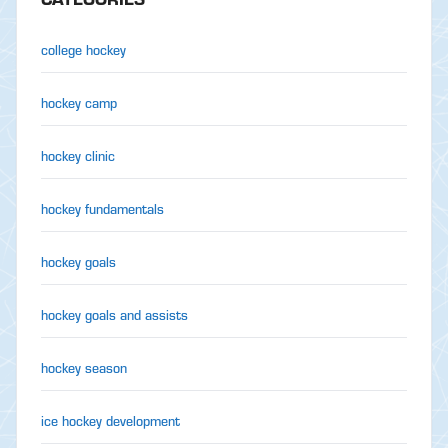
college hockey
hockey camp
hockey clinic
hockey fundamentals
hockey goals
hockey goals and assists
hockey season
ice hockey development