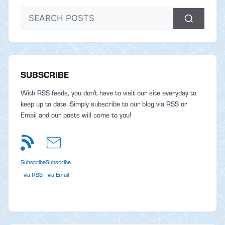
SUBSCRIBE
With RSS feeds, you don't have to visit our site everyday to
keep up to date. Simply subscribe to our blog via RSS or
Email and our posts will come to you!
Subscribe
Subscribe
via RSS
via Email