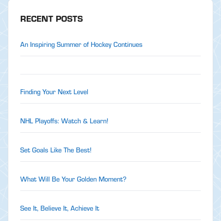
RECENT POSTS
An Inspiring Summer of Hockey Continues
Finding Your Next Level
NHL Playoffs: Watch & Learn!
Set Goals Like The Best!
What Will Be Your Golden Moment?
See It, Believe It, Achieve It