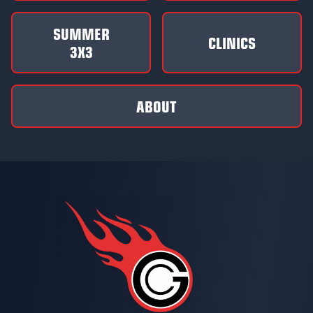
SUMMER
CLINICS
3X3
ABOUT