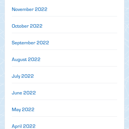
November 2022
October 2022
September 2022
August 2022
July 2022
June 2022
May 2022
April 2022