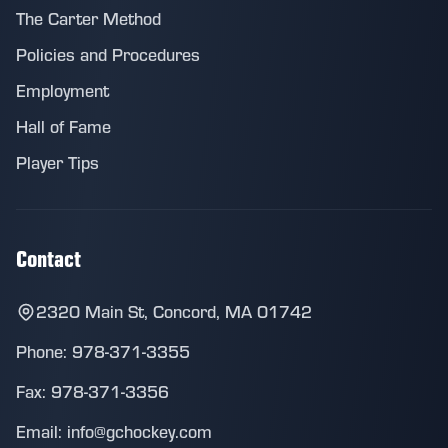
The Carter Method
Policies and Procedures
Employment
Hall of Fame
Player Tips
Contact
2320 Main St, Concord, MA 01742
Phone: 978-371-3355
Fax: 978-371-3356
Email: info@gchockey.com