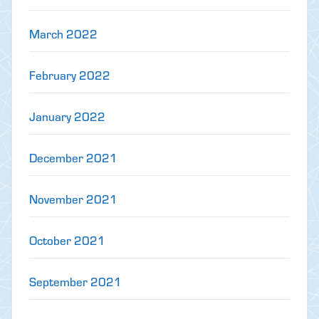
March 2022
February 2022
January 2022
December 2021
November 2021
October 2021
September 2021