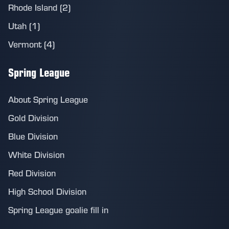
Rhode Island (2)
Utah (1)
Vermont (4)
Spring League
About Spring League
Gold Division
Blue Division
White Division
Red Division
High School Division
Spring League goalie fill in