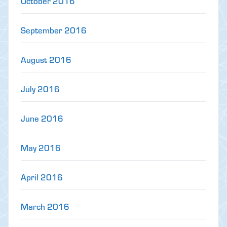
October 2016
September 2016
August 2016
July 2016
June 2016
May 2016
April 2016
March 2016