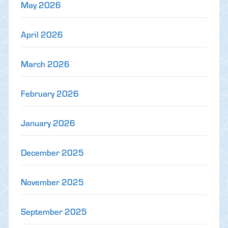
May 2026
April 2026
March 2026
February 2026
January 2026
December 2025
November 2025
September 2025