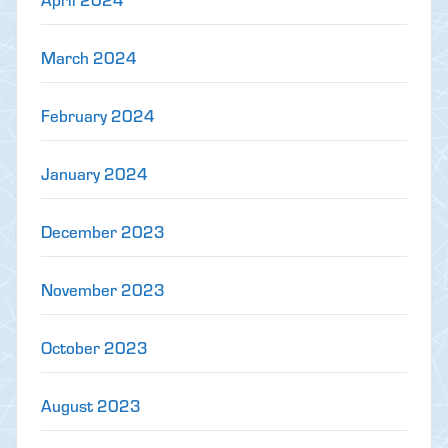
March 2024
February 2024
January 2024
December 2023
November 2023
October 2023
August 2023