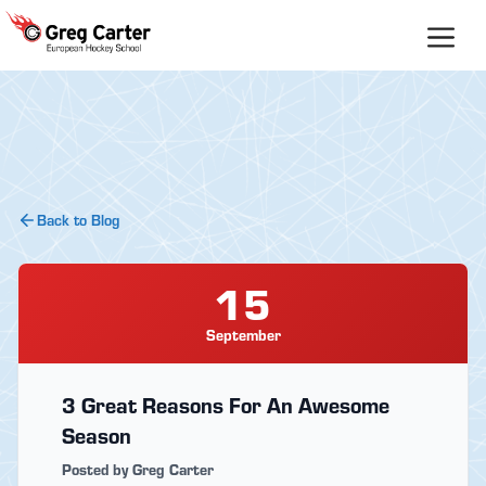
Skip
to
content
Back to Blog
15
September
3 Great Reasons For An Awesome
Season
Posted by Greg Carter