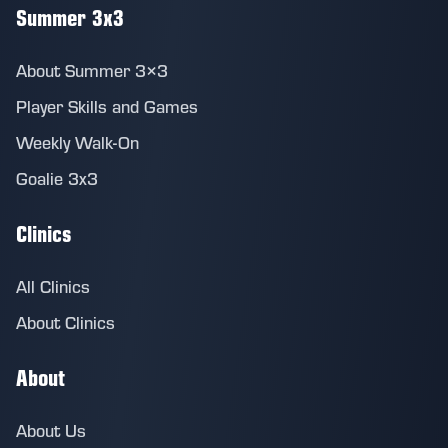
Summer 3x3
About Summer 3×3
Player Skills and Games
Weekly Walk-On
Goalie 3x3
Clinics
All Clinics
About Clinics
About
About Us