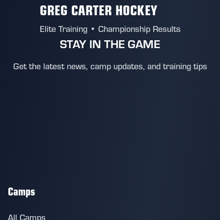
GREG CARTER HOCKEY
Elite Training • Championship Results
STAY IN THE GAME
Get the latest news, camp updates, and training tips
Camps
All Camps