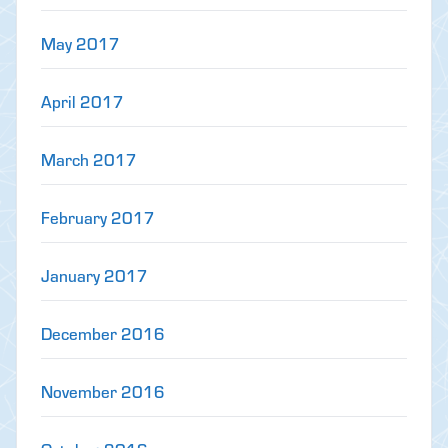
May 2017
April 2017
March 2017
February 2017
January 2017
December 2016
November 2016