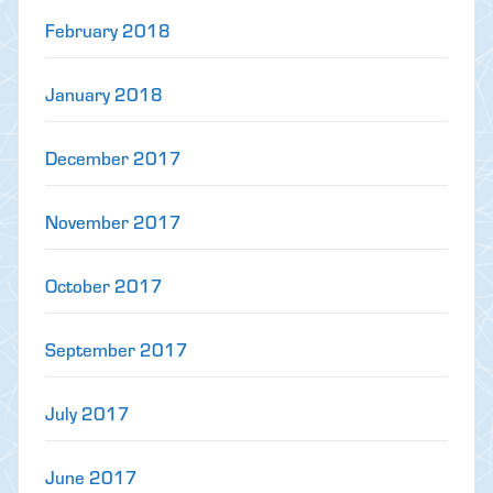
February 2018
January 2018
December 2017
November 2017
October 2017
September 2017
July 2017
June 2017