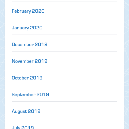
February 2020
January 2020
December 2019
November 2019
October 2019
September 2019
August 2019
July 2019