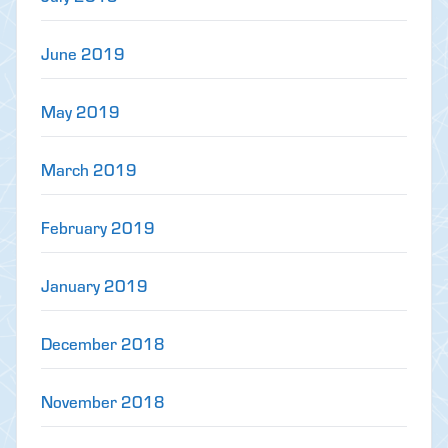
June 2019
May 2019
March 2019
February 2019
January 2019
December 2018
November 2018