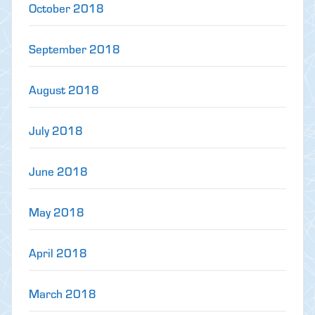
October 2018
September 2018
August 2018
July 2018
June 2018
May 2018
April 2018
March 2018