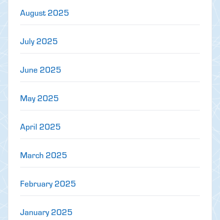
August 2025
July 2025
June 2025
May 2025
April 2025
March 2025
February 2025
January 2025