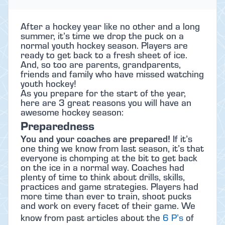
After a hockey year like no other and a long
summer, it’s time we drop the puck on a
normal youth hockey season. Players are
ready to get back to a fresh sheet of ice.
And, so too are parents, grandparents,
friends and family who have missed watching
youth hockey!
As you prepare for the start of the year,
here are 3 great reasons you will have an
awesome hockey season:
Preparedness
You and your coaches are prepared!
If it’s
one thing we know from last season, it’s that
everyone is chomping at the bit to get back
on the ice in a normal way. Coaches had
plenty of time to think about drills, skills,
practices and game strategies. Players had
more time than ever to train, shoot pucks
and work on every facet of their game. We
know from past articles about the
6 P’s
of