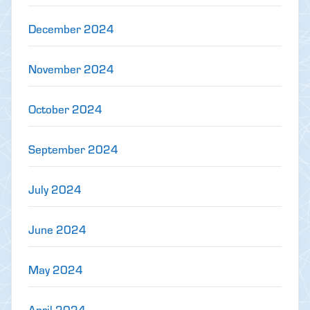
December 2024
November 2024
October 2024
September 2024
July 2024
June 2024
May 2024
April 2024