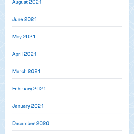
August 2021
June 2021
May 2021
April 2021
March 2021
February 2021
January 2021
December 2020