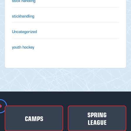
stick handling
stickhandling
Uncategorized
youth hockey
SPRING
CAMPS
LEAGUE