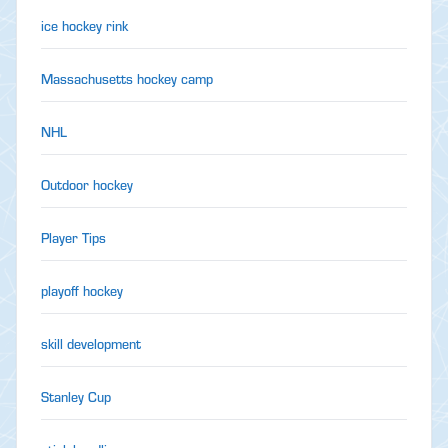
ice hockey rink
Massachusetts hockey camp
NHL
Outdoor hockey
Player Tips
playoff hockey
skill development
Stanley Cup