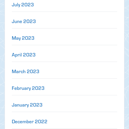
July 2023
June 2023
May 2023
April 2023
March 2023
February 2023
January 2023
December 2022