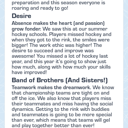
preparation and this season everyone is
roaring and ready to go!
Desire
Absence makes the heart (and passion)
grow fonder.
We saw this at our summer
hockey schools. Players missed hockey and
when they got to the rink, the smiles were
bigger! The work ethic was higher! The
desire to succeed and improve was
awesome! You missed a lot of hockey last
year, and this year it’s going to show just
how much, along with how much your skills
have improved!
Band of Brothers (And Sisters!)
Teamwork makes the dreamwork.
We know
that championship teams are tight on and
off the ice. We also know that players miss
their teammates and miss having the social
dynamics. Getting to the rink with buddies
and teammates is going to be more special
than ever, which means that teams will gel
and play together better than ever!