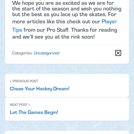
We hope you are as excited as we are for
the start of the season and wish you nothing
but the best as you lace up the skates. For
more articles like this check out our
Player
Tips
from our Pro Staff. Thanks for reading
and we’ll see you at the rink soon!
Categories:
Uncategorized
« PREVIOUS POST
Chase Your Hockey Dream!
NEXT POST »
Let The Games Begin!