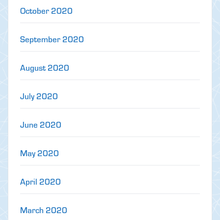
October 2020
September 2020
August 2020
July 2020
June 2020
May 2020
April 2020
March 2020