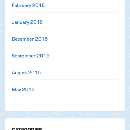
February 2016
January 2016
December 2015
September 2015
August 2015
May 2015
CATEGORIES