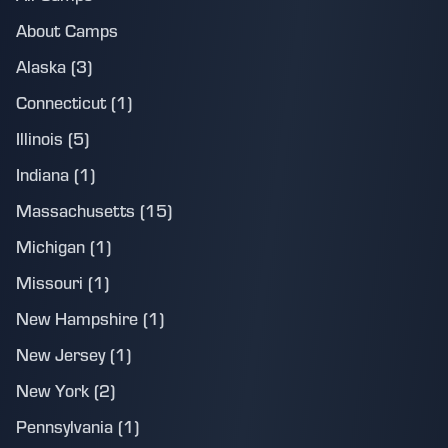
About Camps
Alaska (3)
Connecticut (1)
Illinois (5)
Indiana (1)
Massachusetts (15)
Michigan (1)
Missouri (1)
New Hampshire (1)
New Jersey (1)
New York (2)
Pennsylvania (1)