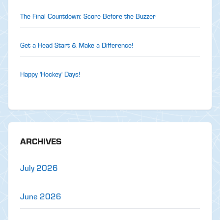
The Final Countdown: Score Before the Buzzer
Get a Head Start & Make a Difference!
Happy 'Hockey' Days!
ARCHIVES
July 2026
June 2026