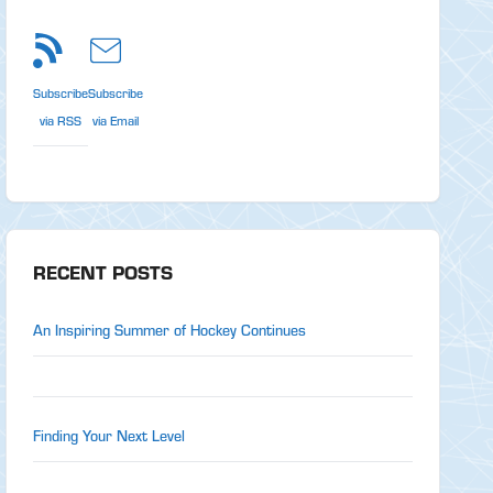
Subscribe
Subscribe
via RSS
via Email
RECENT POSTS
An Inspiring Summer of Hockey Continues
Finding Your Next Level