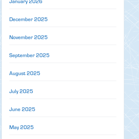
January 2026
December 2025
November 2025
September 2025
August 2025
July 2025
June 2025
May 2025