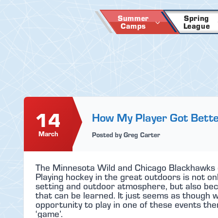
Skip
to
Summer
Spring
Camps
League
content
14
How My Player Got Bett
March
Posted by Greg Carter
The Minnesota Wild and Chicago Blackhawks 
Playing hockey in the great outdoors is not o
setting and outdoor atmosphere, but also beca
that can be learned. It just seems as though w
opportunity to play in one of these events t
‘game’.