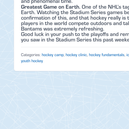
and phenomenal time.
Greatest Game on Earth.
One of the NHL’s tag
Earth. Watching the Stadium Series games bei
confirmation of this, and that hockey really i
players in the world compete outdoors and tal
Bantams was extremely refreshing.
Good luck in your push to the playoffs and r
you saw in the Stadium Series this past weeken
Categories:
hockey camp
,
hockey clinic
,
hockey fundamentals
,
i
youth hockey