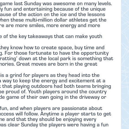
game last Sunday was awesome on many levels.
nly fun and entertaining because of the unique
use of the action on the ice and the lessons
hen these multi-million dollar athletes get the
here are more smiles, more energy and more
me of the key takeaways that can make youth
 they know how to create space, buy time and
. For those fortunate to have the opportunity
-ratting’ down at the local park is something that
mories. Great moves are born in the great
is a grind for players as they head into the
 a way to keep the energy and excitement at a
nt that playing outdoors had both teams bringing
 be proud of. Youth players around the country
ide game of their own going in the driveway or
 fun, and when players are passionate about
ccess will follow. Anytime a player starts to get
me and that they should be enjoying every
 was clear Sunday the players were having a fun