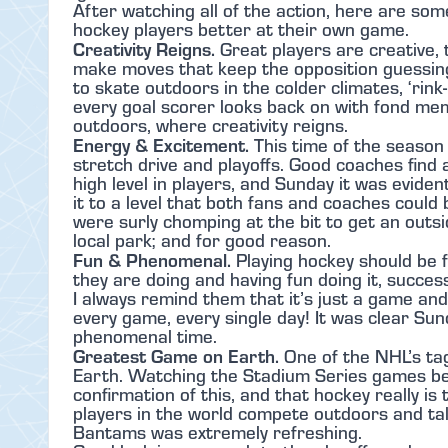
After watching all of the action, here are so
hockey players better at their own game.
Creativity Reigns.
Great players are creative,
make moves that keep the opposition guessing
to skate outdoors in the colder climates, ‘rink
every goal scorer looks back on with fond me
outdoors, where creativity reigns.
Energy & Excitement.
This time of the season 
stretch drive and playoffs. Good coaches find
high level in players, and Sunday it was evide
it to a level that both fans and coaches could
were surly chomping at the bit to get an outs
local park; and for good reason.
Fun & Phenomenal.
Playing hockey should be 
they are doing and having fun doing it, success
I always remind them that it’s just a game and
every game, every single day! It was clear Su
phenomenal time.
Greatest Game on Earth.
One of the NHL’s tag
Earth. Watching the Stadium Series games bei
confirmation of this, and that hockey really i
players in the world compete outdoors and tal
Bantams was extremely refreshing.