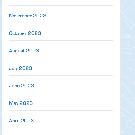
November 2023
October 2023
August 2023
July 2023
June 2023
May 2023
April 2023