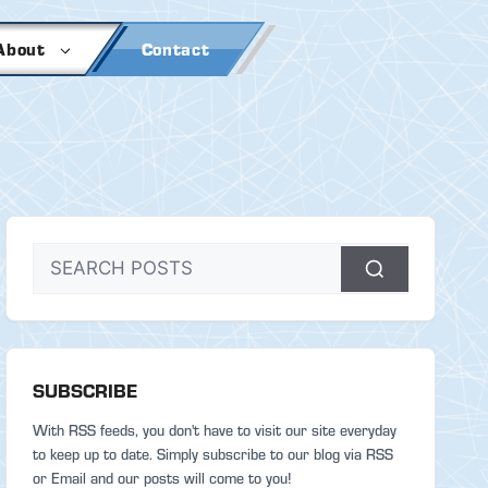
About
Contact
SUBSCRIBE
With RSS feeds, you don't have to visit our site everyday
to keep up to date. Simply subscribe to our blog via RSS
or Email and our posts will come to you!