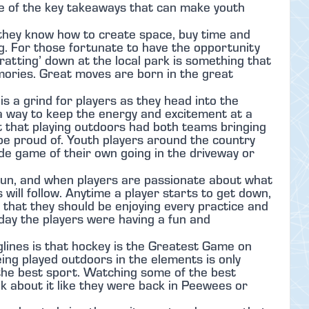
me of the key takeaways that can make youth
 they know how to create space, buy time and
. For those fortunate to have the opportunity
-ratting’ down at the local park is something that
mories. Great moves are born in the great
is a grind for players as they head into the
 a way to keep the energy and excitement at a
nt that playing outdoors had both teams bringing
 be proud of. Youth players around the country
ide game of their own going in the driveway or
fun, and when players are passionate about what
 will follow. Anytime a player starts to get down,
 that they should be enjoying every practice and
nday the players were having a fun and
lines is that hockey is the Greatest Game on
ng played outdoors in the elements is only
s the best sport. Watching some of the best
k about it like they were back in Peewees or