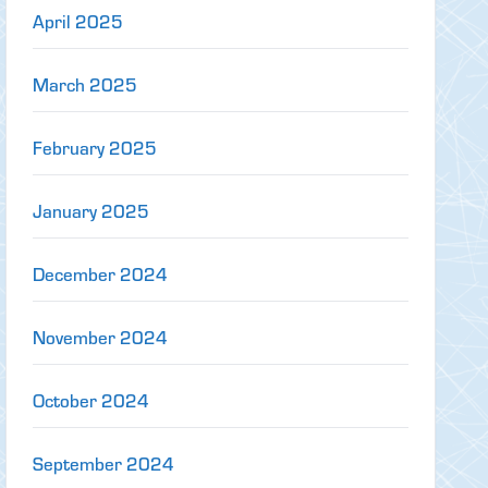
April 2025
March 2025
February 2025
January 2025
December 2024
November 2024
October 2024
September 2024