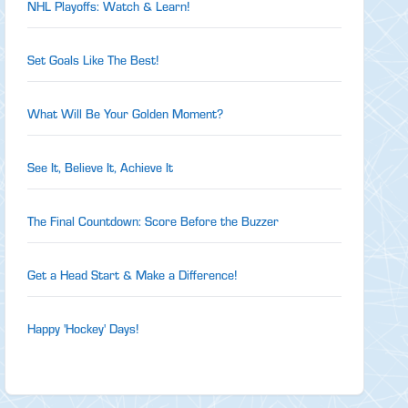
NHL Playoffs: Watch & Learn!
Set Goals Like The Best!
What Will Be Your Golden Moment?
See It, Believe It, Achieve It
The Final Countdown: Score Before the Buzzer
Get a Head Start & Make a Difference!
Happy 'Hockey' Days!