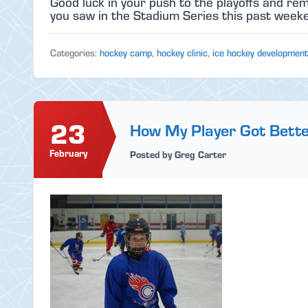
Good luck in your push to the playoffs and r
you saw in the Stadium Series this past weeken
Categories:
hockey camp
,
hockey clinic
,
ice hockey development
23
How My Player Got Bett
February
Posted by Greg Carter