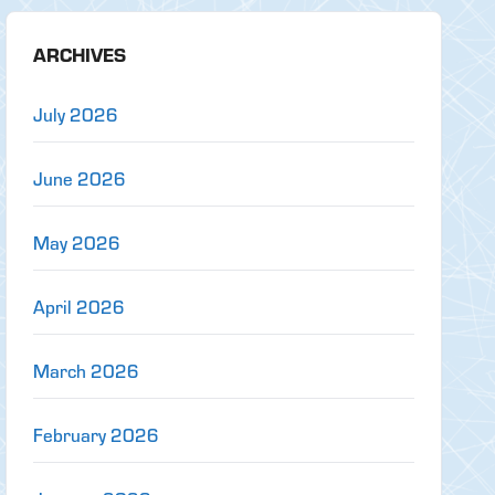
ARCHIVES
July 2026
June 2026
May 2026
April 2026
March 2026
February 2026