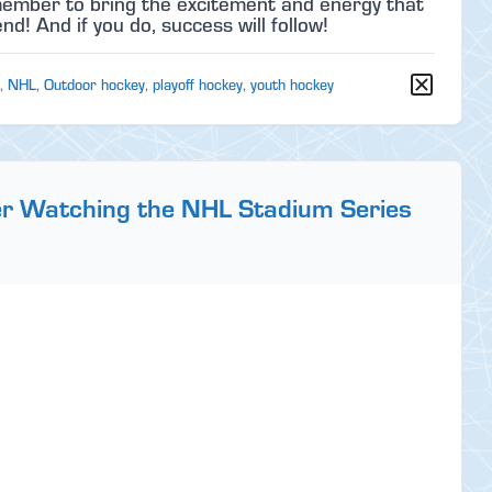
emember to bring the excitement and energy that
d! And if you do, success will follow!
,
NHL
,
Outdoor hockey
,
playoff hockey
,
youth hockey
er Watching the NHL Stadium Series