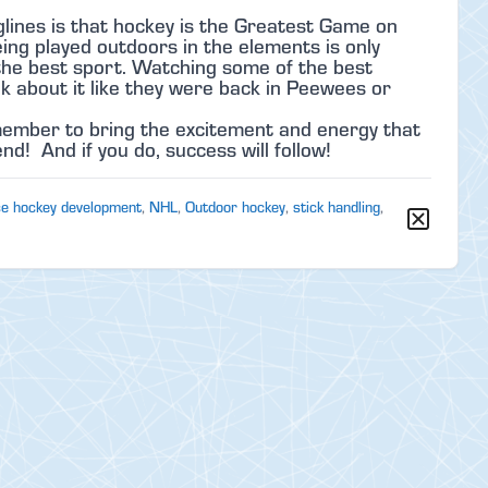
lines is that hockey is the Greatest Game on
ng played outdoors in the elements is only
s the best sport. Watching some of the best
k about it like they were back in Peewees or
emember to bring the excitement and energy that
d! And if you do, success will follow!
ce hockey development
,
NHL
,
Outdoor hockey
,
stick handling
,