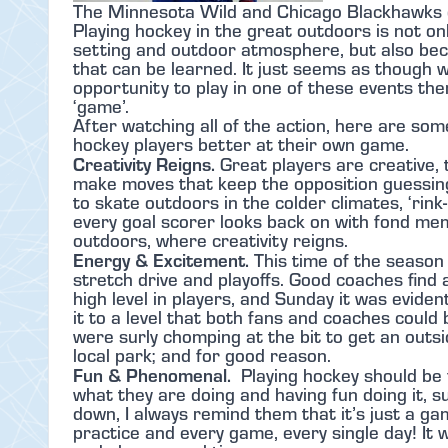
The Minnesota Wild and Chicago Blackhawks 
Playing hockey in the great outdoors is not o
setting and outdoor atmosphere, but also beca
that can be learned. It just seems as though w
opportunity to play in one of these events t
‘game’.
After watching all of the action, here are so
hockey players better at their own game.
Creativity Reigns.
Great players are creative,
make moves that keep the opposition guessing
to skate outdoors in the colder climates, ‘rink
every goal scorer looks back on with fond me
outdoors, where creativity reigns.
Energy & Excitement.
This time of the season 
stretch drive and playoffs. Good coaches find
high level in players, and Sunday it was evide
it to a level that both fans and coaches could
were surly chomping at the bit to get an outs
local park; and for good reason.
Fun & Phenomenal.
Playing hockey should be
what they are doing and having fun doing it, su
down, I always remind them that it’s just a ga
practice and every game, every single day! It