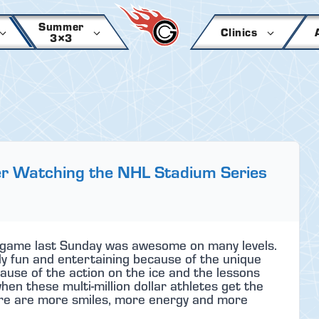
Summer
Clinics
3×3
er Watching the NHL Stadium Series
game last Sunday was awesome on many levels.
nly fun and entertaining because of the unique
use of the action on the ice and the lessons
hen these multi-million dollar athletes get the
here are more smiles, more energy and more