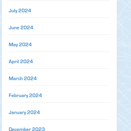
July 2024
June 2024
May 2024
April 2024
March 2024
February 2024
January 2024
December 2023