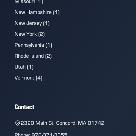
Missouri (1)
New Hampshire (1)
New Jersey (1)
New York (2)
Pennsylvania (1)
Rhode Island (2)
Utah (1)
Vermont (4)
Contact
2320 Main St, Concord, MA 01742
Phone: 978-371-3355