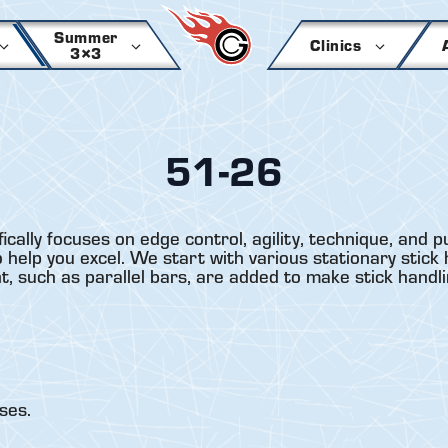
Summer
Clinics
3×3
51-26
lly focuses on edge control, agility, technique, and p
 help you excel. We start with various stationary stick 
nt, such as parallel bars, are added to make stick hand
ses.