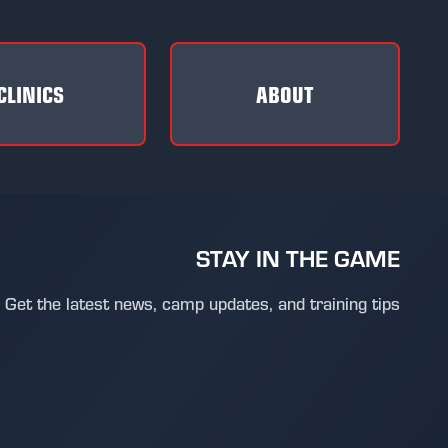
CLINICS
ABOUT
STAY IN THE GAME
Get the latest news, camp updates, and training tips