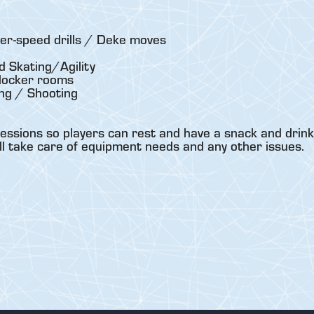
er-speed drills / Deke moves
 Skating/Agility
locker rooms
ng / Shooting
essions so players can rest and have a snack and drink
ll take care of equipment needs and any other issues.