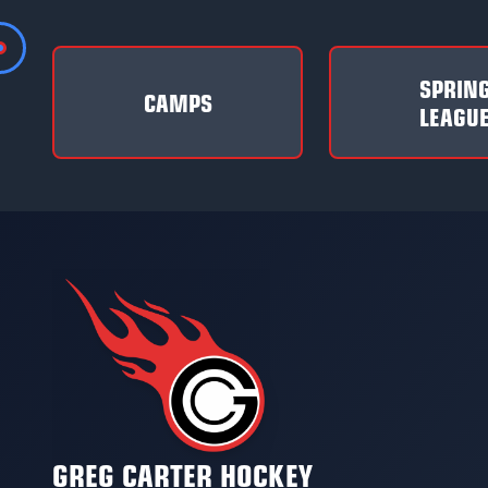
SPRIN
CAMPS
LEAGU
GREG CARTER HOCKEY