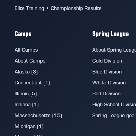
Elite Training • Championship Results
Camps
Spring League
All Camps
About Spring Leag
About Camps
Gold Division
Alaska (3)
Blue Division
Connecticut (1)
White Division
Illinois (5)
Red Division
Indiana (1)
High School Divisi
Massachusetts (15)
Spring League goalie
Michigan (1)