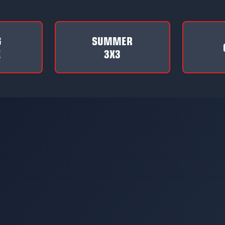
G
SUMMER
E
3X3