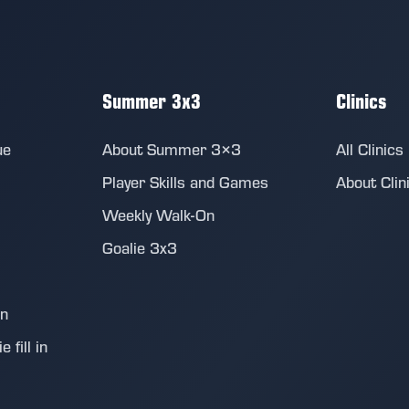
Summer 3x3
Clinics
ue
About Summer 3×3
All Clinics
Player Skills and Games
About Clin
Weekly Walk-On
Goalie 3x3
on
 fill in