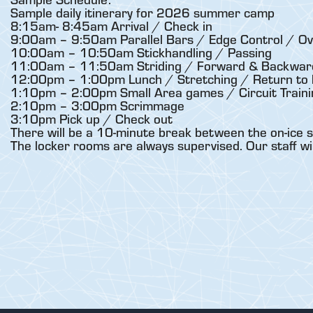
Sample daily itinerary for 2026 summer camp
8:15am- 8:45am Arrival / Check in
9:00am – 9:50am Parallel Bars / Edge Control / Ov
10:00am – 10:50am Stickhandling / Passing
11:00am – 11:50am Striding / Forward & Backward
12:00pm – 1:00pm Lunch / Stretching / Return to 
1:10pm – 2:00pm Small Area games / Circuit Traini
2:10pm – 3:00pm Scrimmage
3:10pm Pick up / Check out
There will be a 10-minute break between the on-ice s
The locker rooms are always supervised. Our staff wi