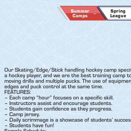
Skip
to
Summer
Spring
Camps
League
content
Our Skating/Edge/Stick handling hockey camp specifica
a hockey player, and we are the best training camp to
moving drills and multiple pucks. The use of equipme
edges and puck control at the same time.
FEATURES:
– Each camp “hour” focuses on a specific skill.
– Instructors assist and encourage students.
– Students gain confidence as they progress.
– Camp jersey.
– Daily scrimmage is a showcase of students’ succes
– Students have fun!
Sample Schedule: