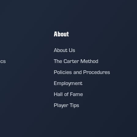
About
About Us
ics
The Carter Method
Policies and Procedures
Employment
Hall of Fame
Player Tips