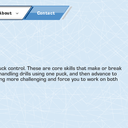
About
Contact
uck control. These are core skills that make or break
handling drills using one puck, and then advance to
ling more challenging and force you to work on both