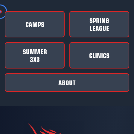
SPRING
CAMPS
LEAGUE
SUMMER
CLINICS
3X3
ABOUT