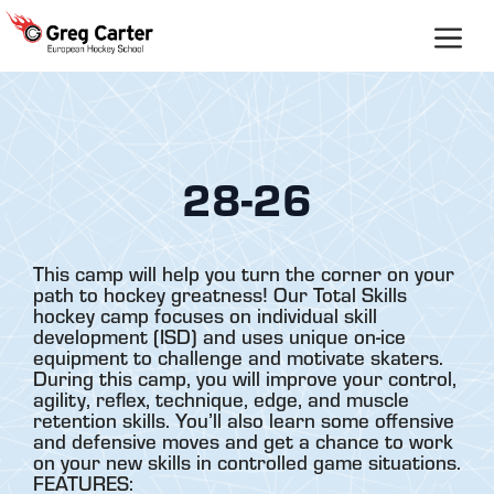
Skip
to
content
28-26
This camp will help you turn the corner on your
path to hockey greatness! Our Total Skills
hockey camp focuses on individual skill
development (ISD) and uses unique on-ice
equipment to challenge and motivate skaters.
During this camp, you will improve your control,
agility, reflex, technique, edge, and muscle
retention skills. You’ll also learn some offensive
and defensive moves and get a chance to work
on your new skills in controlled game situations.
FEATURES: