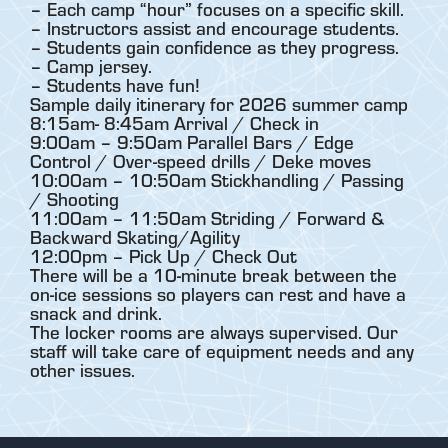
– Each camp “hour” focuses on a specific skill.
– Instructors assist and encourage students.
– Students gain confidence as they progress.
– Camp jersey.
– Students have fun!
Sample daily itinerary for 2026 summer camp
8:15am- 8:45am Arrival / Check in
9:00am – 9:50am Parallel Bars / Edge
Control / Over-speed drills / Deke moves
10:00am – 10:50am Stickhandling / Passing
/ Shooting
11:00am – 11:50am Striding / Forward &
Backward Skating/Agility
12:00pm – Pick Up / Check Out
There will be a 10-minute break between the
on-ice sessions so players can rest and have a
snack and drink.
The locker rooms are always supervised. Our
staff will take care of equipment needs and any
other issues.