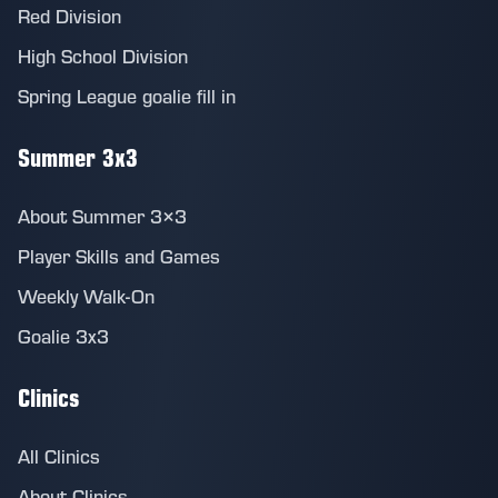
Red Division
High School Division
Spring League goalie fill in
Summer 3x3
About Summer 3×3
Player Skills and Games
Weekly Walk-On
Goalie 3x3
Clinics
All Clinics
About Clinics