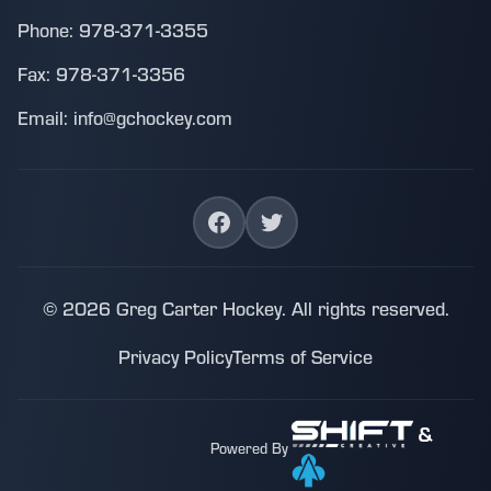
Phone: 978-371-3355
Fax: 978-371-3356
Email: info@gchockey.com
© 2026 Greg Carter Hockey. All rights reserved.
Privacy Policy
Terms of Service
&
Powered By