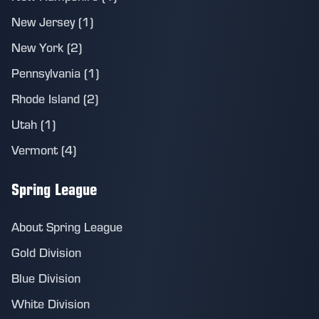
New Jersey (1)
New York (2)
Pennsylvania (1)
Rhode Island (2)
Utah (1)
Vermont (4)
Spring League
About Spring League
Gold Division
Blue Division
White Division