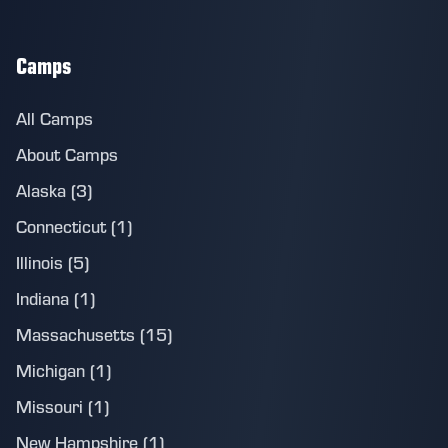
Camps
All Camps
About Camps
Alaska (3)
Connecticut (1)
Illinois (5)
Indiana (1)
Massachusetts (15)
Michigan (1)
Missouri (1)
New Hampshire (1)