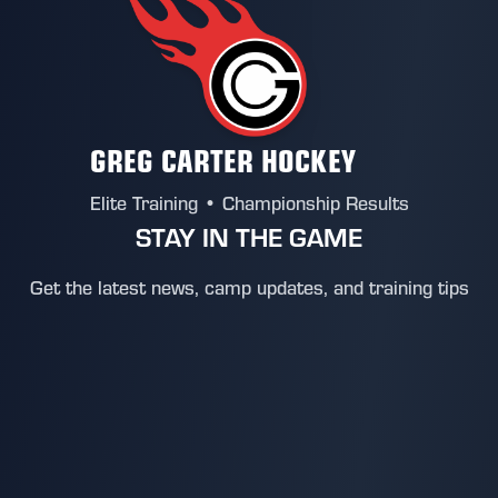
GREG CARTER HOCKEY
Elite Training • Championship Results
STAY IN THE GAME
Get the latest news, camp updates, and training tips