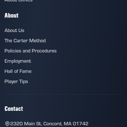
About
About Us
The Carter Method
Policies and Procedures
Employment
Hall of Fame
Player Tips
Contact
2320 Main St, Concord, MA 01742