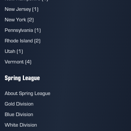
New Jersey (1)
New York (2)
Pennsylvania (1)
Rhode Island (2)
Utah (1)
Vermont (4)
Spring League
About Spring League
Gold Division
Blue Division
White Division