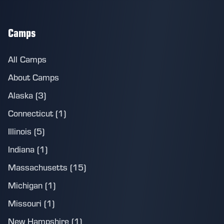
Camps
All Camps
About Camps
Alaska (3)
Connecticut (1)
Illinois (5)
Indiana (1)
Massachusetts (15)
Michigan (1)
Missouri (1)
New Hampshire (1)