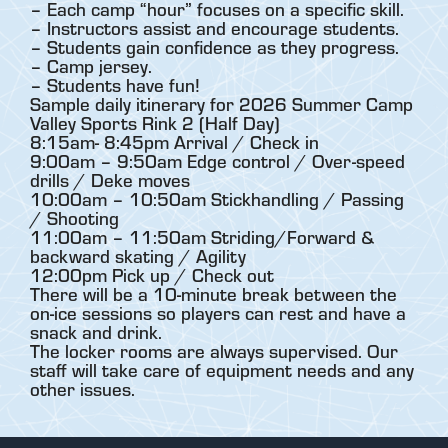
– Each camp “hour” focuses on a specific skill.
– Instructors assist and encourage students.
– Students gain confidence as they progress.
– Camp jersey.
– Students have fun!
Sample daily itinerary for 2026 Summer Camp
Valley Sports Rink 2 (Half Day)
8:15am- 8:45pm Arrival / Check in
9:00am – 9:50am Edge control / Over-speed
drills / Deke moves
10:00am – 10:50am Stickhandling / Passing
/ Shooting
11:00am – 11:50am Striding/Forward &
backward skating / Agility
12:00pm Pick up / Check out
There will be a 10-minute break between the
on-ice sessions so players can rest and have a
snack and drink.
The locker rooms are always supervised. Our
staff will take care of equipment needs and any
other issues.