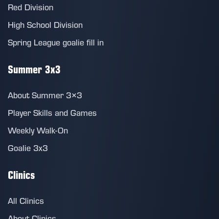
Red Division
High School Division
Spring League goalie fill in
Summer 3x3
About Summer 3×3
Player Skills and Games
Weekly Walk-On
Goalie 3x3
Clinics
All Clinics
About Clinics