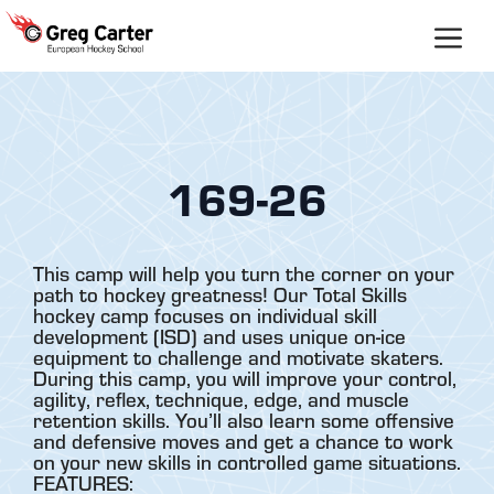
Skip
to
content
169-26
This camp will help you turn the corner on your
path to hockey greatness! Our Total Skills
hockey camp focuses on individual skill
development (ISD) and uses unique on-ice
equipment to challenge and motivate skaters.
During this camp, you will improve your control,
agility, reflex, technique, edge, and muscle
retention skills. You’ll also learn some offensive
and defensive moves and get a chance to work
on your new skills in controlled game situations.
FEATURES: