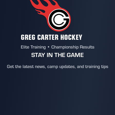
GREG CARTER HOCKEY
Elite Training • Championship Results
STAY IN THE GAME
Get the latest news, camp updates, and training tips