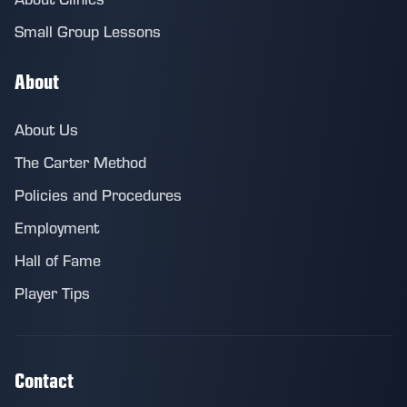
Small Group Lessons
About
About Us
The Carter Method
Policies and Procedures
Employment
Hall of Fame
Player Tips
Contact