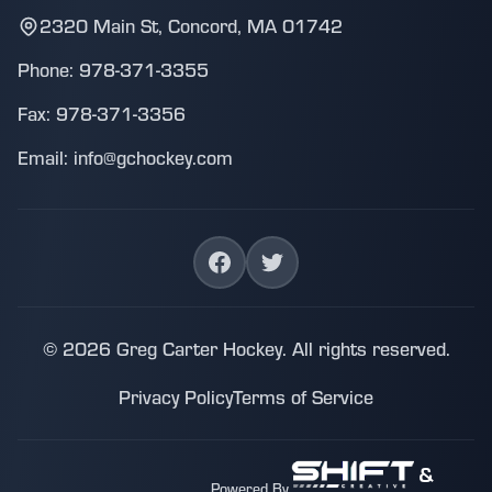
2320 Main St, Concord, MA 01742
Phone: 978-371-3355
Fax: 978-371-3356
Email: info@gchockey.com
© 2026 Greg Carter Hockey. All rights reserved.
Privacy Policy
Terms of Service
&
Powered By