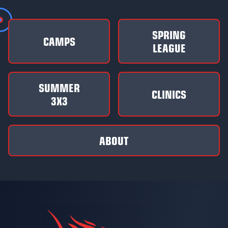
SPRING
CAMPS
LEAGUE
SUMMER
CLINICS
3X3
ABOUT