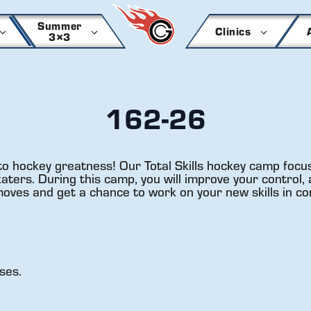
Summer
Clinics
3×3
162-26
to hockey greatness! Our Total Skills hockey camp focus
ers. During this camp, you will improve your control, a
 moves and get a chance to work on your new skills in co
ses.