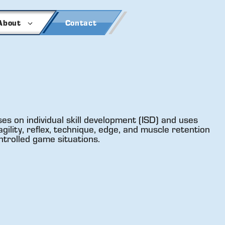
About
Contact
es on individual skill development (ISD) and uses
gility, reflex, technique, edge, and muscle retention
ntrolled game situations.