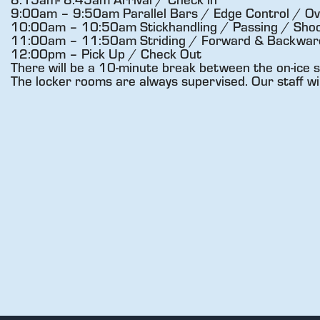
9:00am – 9:50am Parallel Bars / Edge Control / Ov
10:00am – 10:50am Stickhandling / Passing / Shoo
11:00am – 11:50am Striding / Forward & Backward 
12:00pm – Pick Up / Check Out
There will be a 10-minute break between the on-ice s
The locker rooms are always supervised. Our staff wi