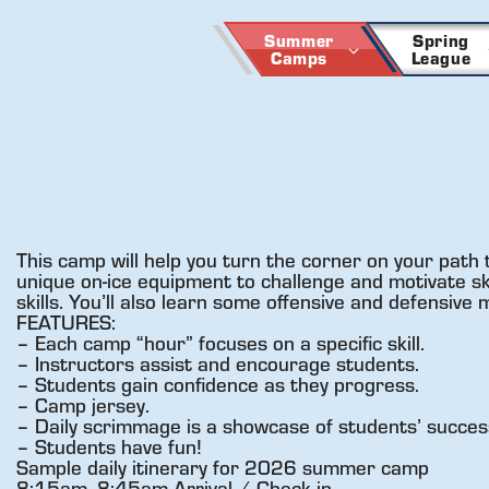
Skip
to
Summer
Spring
Camps
League
content
This camp will help you turn the corner on your path 
unique on-ice equipment to challenge and motivate skat
skills. You’ll also learn some offensive and defensive
FEATURES:
– Each camp “hour” focuses on a specific skill.
– Instructors assist and encourage students.
– Students gain confidence as they progress.
– Camp jersey.
– Daily scrimmage is a showcase of students’ succes
– Students have fun!
Sample daily itinerary for 2026 summer camp
8:15am- 8:45am Arrival / Check in