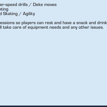
er-speed drills / Deke moves
ting
Skating / Agility
essions so players can rest and have a snack and drink
ll take care of equipment needs and any other issues.