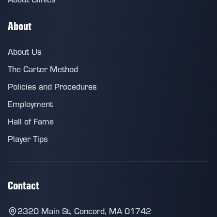
About
About Us
The Carter Method
Policies and Procedures
Employment
Hall of Fame
Player Tips
Contact
2320 Main St, Concord, MA 01742