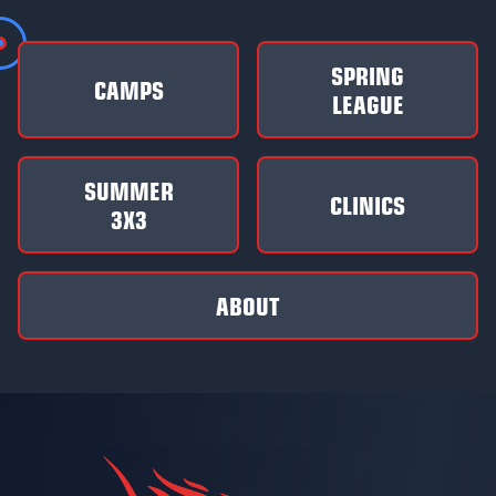
SPRING
CAMPS
LEAGUE
SUMMER
CLINICS
3X3
ABOUT