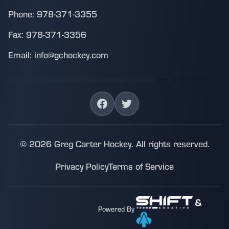
Phone: 978-371-3355
Fax: 978-371-3356
Email: info@gchockey.com
© 2026 Greg Carter Hockey. All rights reserved.
Privacy Policy
Terms of Service
&
Powered By