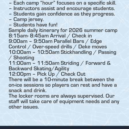
– Each camp “hour” focuses on a specific skill.
– Instructors assist and encourage students.
– Students gain confidence as they progress.
– Camp jersey.
– Students have fun!
Sample daily itinerary for 2026 summer camp
8:15am- 8:45am Arrival / Check in
9:00am – 9:50am Parallel Bars / Edge
Control / Over-speed drills / Deke moves
10:00am – 10:50am Stickhandling / Passing
/ Shooting
11:00am – 11:50am Striding / Forward &
Backward Skating/Agility
12:00pm – Pick Up / Check Out
There will be a 10-minute break between the
on-ice sessions so players can rest and have a
snack and drink.
The locker rooms are always supervised. Our
staff will take care of equipment needs and any
other issues.