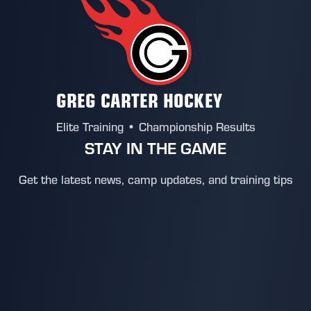
GREG CARTER HOCKEY
Elite Training • Championship Results
STAY IN THE GAME
Get the latest news, camp updates, and training tips