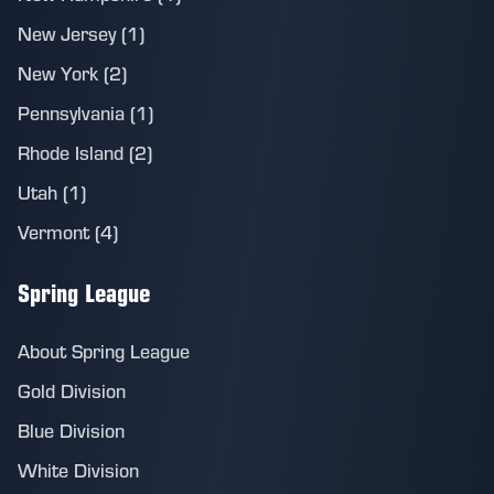
New Jersey (1)
New York (2)
Pennsylvania (1)
Rhode Island (2)
Utah (1)
Vermont (4)
Spring League
About Spring League
Gold Division
Blue Division
White Division