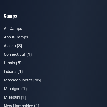
Camps
All Camps
About Camps
Alaska (3)
Connecticut (1)
Illinois (5)
Indiana (1)
Massachusetts (15)
Michigan (1)
Missouri (1)
New Hampshire (1)