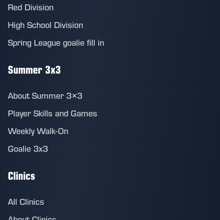
Red Division
High School Division
Spring League goalie fill in
Summer 3x3
About Summer 3×3
Player Skills and Games
Weekly Walk-On
Goalie 3x3
Clinics
All Clinics
About Clinics