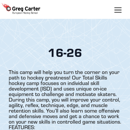
Skip
to
content
16-26
This camp will help you turn the corner on your
path to hockey greatness! Our Total Skills
hockey camp focuses on individual skill
development (ISD) and uses unique on-ice
equipment to challenge and motivate skaters.
During this camp, you will improve your control,
agility, reflex, technique, edge, and muscle
retention skills. You’ll also learn some offensive
and defensive moves and get a chance to work
on your new skills in controlled game situations.
FEATURES: