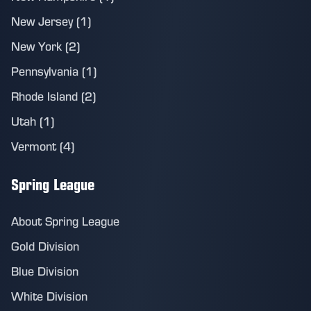
New Jersey (1)
New York (2)
Pennsylvania (1)
Rhode Island (2)
Utah (1)
Vermont (4)
Spring League
About Spring League
Gold Division
Blue Division
White Division