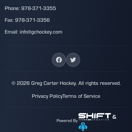
Phone: 978-371-3355
Fax: 978-371-3356
Email: info@gchockey.com
© 2026 Greg Carter Hockey. All rights reserved.
Privacy Policy
Terms of Service
&
Powered By