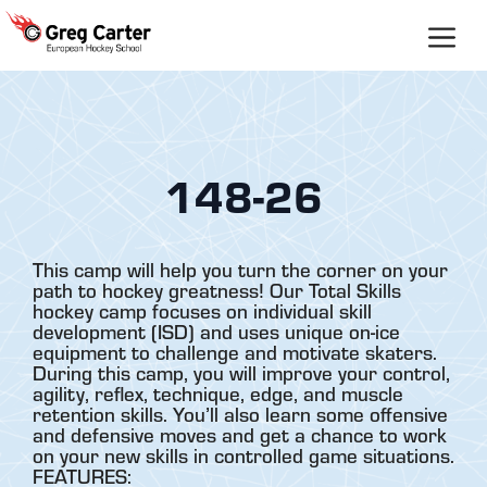
Skip
to
content
148-26
This camp will help you turn the corner on your
path to hockey greatness! Our Total Skills
hockey camp focuses on individual skill
development (ISD) and uses unique on-ice
equipment to challenge and motivate skaters.
During this camp, you will improve your control,
agility, reflex, technique, edge, and muscle
retention skills. You’ll also learn some offensive
and defensive moves and get a chance to work
on your new skills in controlled game situations.
FEATURES: