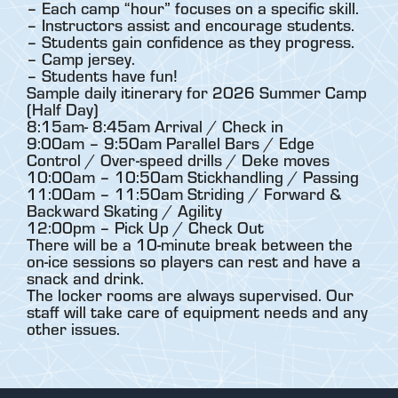
– Each camp “hour” focuses on a specific skill.
– Instructors assist and encourage students.
– Students gain confidence as they progress.
– Camp jersey.
– Students have fun!
Sample daily itinerary for 2026 Summer Camp
(Half Day)
8:15am- 8:45am Arrival / Check in
9:00am – 9:50am Parallel Bars / Edge
Control / Over-speed drills / Deke moves
10:00am – 10:50am Stickhandling / Passing
11:00am – 11:50am Striding / Forward &
Backward Skating / Agility
12:00pm – Pick Up / Check Out
There will be a 10-minute break between the
on-ice sessions so players can rest and have a
snack and drink.
The locker rooms are always supervised. Our
staff will take care of equipment needs and any
other issues.