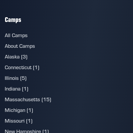
Camps
All Camps
About Camps
Alaska (3)
Connecticut (1)
Illinois (5)
Indiana (1)
Massachusetts (15)
Michigan (1)
Missouri (1)
New Hampshire (1)