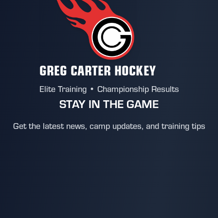
GREG CARTER HOCKEY
Elite Training • Championship Results
STAY IN THE GAME
Get the latest news, camp updates, and training tips