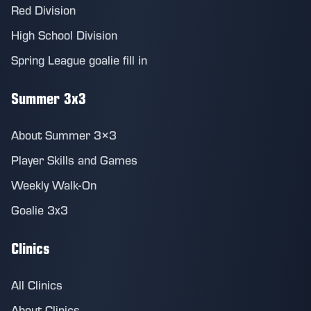
Red Division
High School Division
Spring League goalie fill in
Summer 3x3
About Summer 3×3
Player Skills and Games
Weekly Walk-On
Goalie 3x3
Clinics
All Clinics
About Clinics