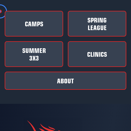
SPRING
CAMPS
LEAGUE
SUMMER
CLINICS
3X3
ABOUT