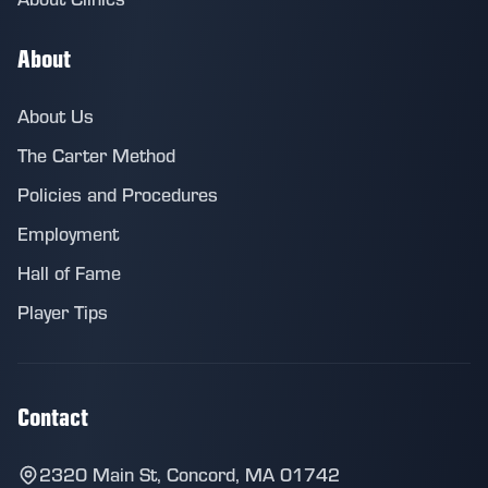
About
About Us
The Carter Method
Policies and Procedures
Employment
Hall of Fame
Player Tips
Contact
2320 Main St, Concord, MA 01742