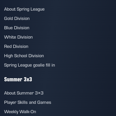
About Spring League
Gold Division
Blue Division
White Division
Red Division
High School Division
Spring League goalie fill in
Summer 3x3
About Summer 3×3
Player Skills and Games
Weekly Walk-On