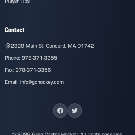
Player Tips
Contact
2320 Main St, Concord, MA 01742
Phone: 978-371-3355
Fax: 978-371-3356
Email: info@gchockey.com
© 2026 Greg Carter Hockey. All rights reserved.