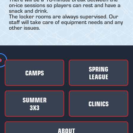
on-ice sessions so players can rest and have a
snack and drink.
The locker rooms are always supervised. Our
staff will take care of equipment needs and any
other issues.
SPRING
CAMPS
LEAGUE
SUMMER
CLINICS
3X3
ABOUT