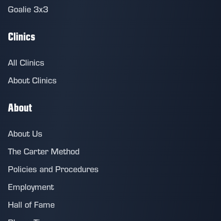
Goalie 3x3
Clinics
All Clinics
About Clinics
About
About Us
The Carter Method
Policies and Procedures
Employment
Hall of Fame