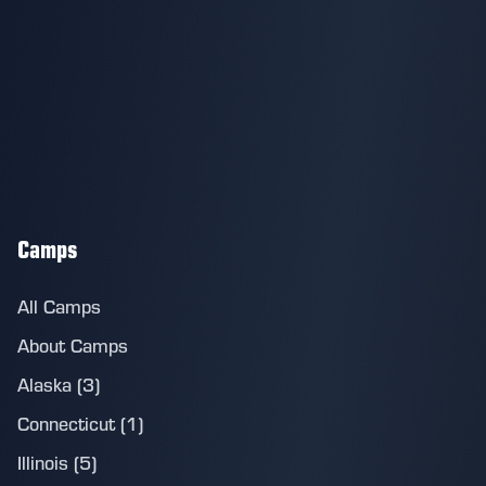
Camps
All Camps
About Camps
Alaska (3)
Connecticut (1)
Illinois (5)