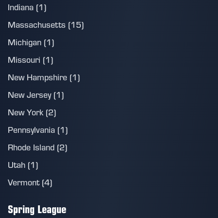
Indiana (1)
Massachusetts (15)
Michigan (1)
Missouri (1)
New Hampshire (1)
New Jersey (1)
New York (2)
Pennsylvania (1)
Rhode Island (2)
Utah (1)
Vermont (4)
Spring League