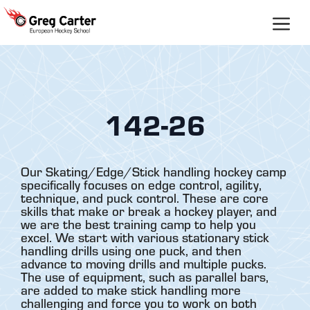
Skip
to
content
142-26
Our Skating/Edge/Stick handling hockey camp
specifically focuses on edge control, agility,
technique, and puck control. These are core
skills that make or break a hockey player, and
we are the best training camp to help you
excel. We start with various stationary stick
handling drills using one puck, and then
advance to moving drills and multiple pucks.
The use of equipment, such as parallel bars,
are added to make stick handling more
challenging and force you to work on both