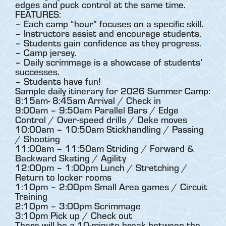
edges and puck control at the same time.
FEATURES:
– Each camp “hour” focuses on a specific skill.
– Instructors assist and encourage students.
– Students gain confidence as they progress.
– Camp jersey.
– Daily scrimmage is a showcase of students’
successes.
– Students have fun!
Sample daily itinerary for 2026 Summer Camp:
8:15am- 8:45am Arrival / Check in
9:00am – 9:50am Parallel Bars / Edge
Control / Over-speed drills / Deke moves
10:00am – 10:50am Stickhandling / Passing
/ Shooting
11:00am – 11:50am Striding / Forward &
Backward Skating / Agility
12:00pm – 1:00pm Lunch / Stretching /
Return to locker rooms
1:10pm – 2:00pm Small Area games / Circuit
Training
2:10pm – 3:00pm Scrimmage
3:10pm Pick up / Check out
There will be a 10-minute break between the