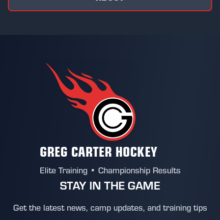
GREG CARTER HOCKEY
Elite Training • Championship Results
STAY IN THE GAME
Get the latest news, camp updates, and training tips