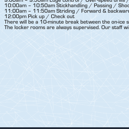
10:00am – 10:50am Stickhandling / Passing / Shoo
11:00am – 11:50am Striding / Forward & backward 
12:00pm Pick up / Check out
There will be a 10-minute break between the on-ice s
The locker rooms are always supervised. Our staff wi