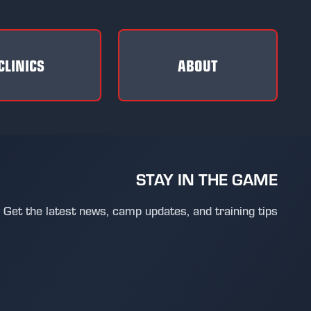
CLINICS
ABOUT
STAY IN THE GAME
Get the latest news, camp updates, and training tips