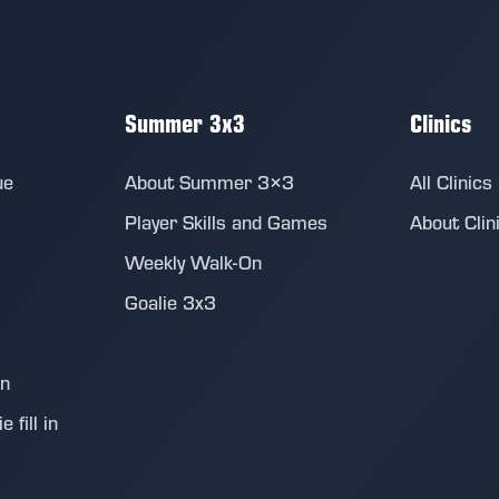
Summer 3x3
Clinics
ue
About Summer 3×3
All Clinics
Player Skills and Games
About Clin
Weekly Walk-On
Goalie 3x3
on
 fill in