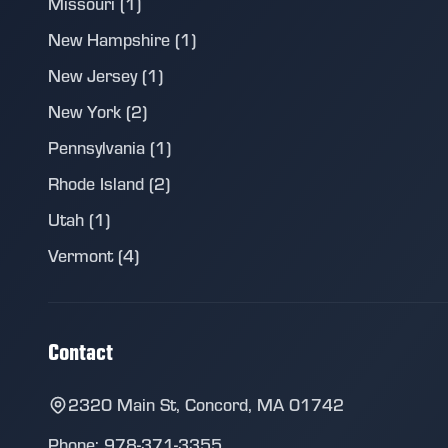
Missouri (1)
New Hampshire (1)
New Jersey (1)
New York (2)
Pennsylvania (1)
Rhode Island (2)
Utah (1)
Vermont (4)
Contact
2320 Main St, Concord, MA 01742
Phone: 978-371-3355