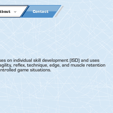
About
Contact
es on individual skill development (ISD) and uses
gility, reflex, technique, edge, and muscle retention
ontrolled game situations.