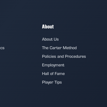
About
About Us
ics
The Carter Method
Policies and Procedures
Employment
Hall of Fame
Player Tips