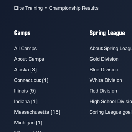
Elite Training • Championship Results
Camps
Spring League
All Camps
About Spring Leag
About Camps
Gold Division
Alaska (3)
Blue Division
Connecticut (1)
White Division
Illinois (5)
Red Division
Indiana (1)
High School Divisi
Massachusetts (15)
Spring League goalie
Michigan (1)