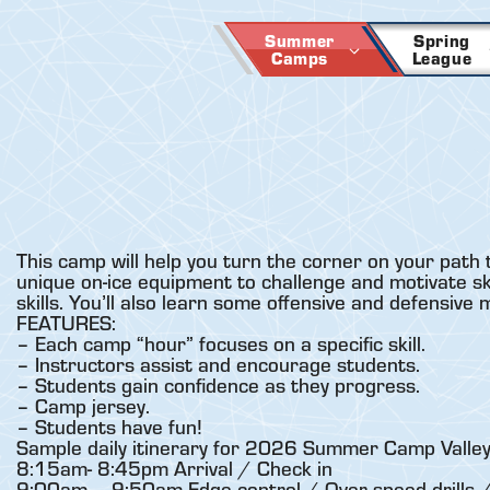
Skip
to
Summer
Spring
Camps
League
content
This camp will help you turn the corner on your path 
unique on-ice equipment to challenge and motivate skat
skills. You’ll also learn some offensive and defensive
FEATURES:
– Each camp “hour” focuses on a specific skill.
– Instructors assist and encourage students.
– Students gain confidence as they progress.
– Camp jersey.
– Students have fun!
Sample daily itinerary for 2026 Summer Camp Valley
8:15am- 8:45pm Arrival / Check in
9:00am – 9:50am Edge control / Over-speed drills