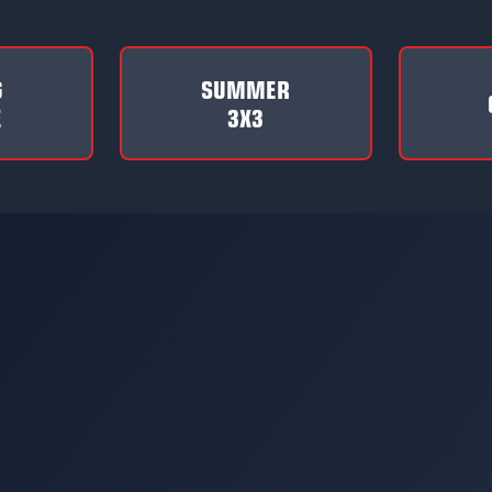
G
SUMMER
E
3X3