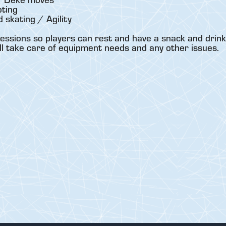
ting
skating / Agility
essions so players can rest and have a snack and drink
ll take care of equipment needs and any other issues.