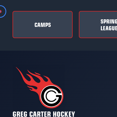
SPRIN
CAMPS
LEAGU
GREG CARTER HOCKEY