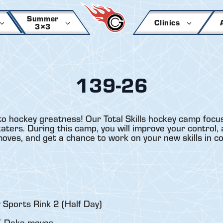
Summer
Clinics
3×3
139-26
to hockey greatness! Our Total Skills hockey camp focus
ers. During this camp, you will improve your control, a
 moves, and get a chance to work on your new skills in c
 Sports Rink 2 (Half Day)
 / Deke moves