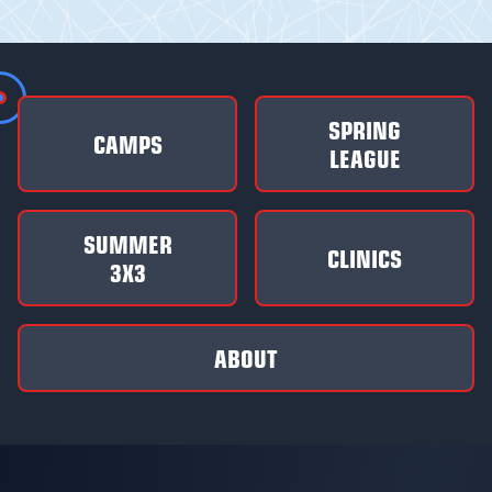
SPRING
CAMPS
LEAGUE
SUMMER
CLINICS
3X3
ABOUT