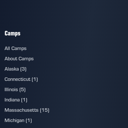
Camps
All Camps
About Camps
Alaska (3)
Connecticut (1)
Illinois (5)
Indiana (1)
Massachusetts (15)
Michigan (1)