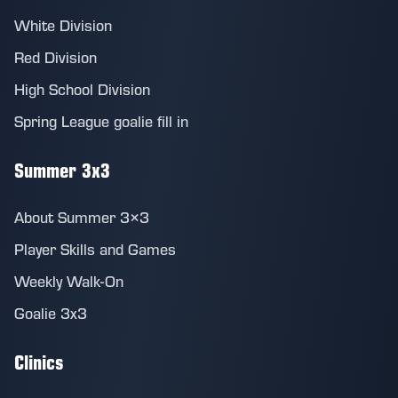
White Division
Red Division
High School Division
Spring League goalie fill in
Summer 3x3
About Summer 3×3
Player Skills and Games
Weekly Walk-On
Goalie 3x3
Clinics