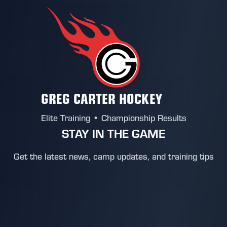
GREG CARTER HOCKEY
Elite Training • Championship Results
STAY IN THE GAME
Get the latest news, camp updates, and training tips