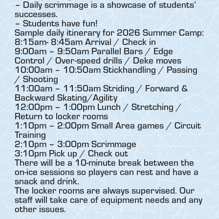
– Daily scrimmage is a showcase of students’
successes.
– Students have fun!
Sample daily itinerary for 2026 Summer Camp:
8:15am- 8:45am Arrival / Check in
9:00am – 9:50am Parallel Bars / Edge
Control / Over-speed drills / Deke moves
10:00am – 10:50am Stickhandling / Passing
/ Shooting
11:00am – 11:50am Striding / Forward &
Backward Skating/Agility
12:00pm – 1:00pm Lunch / Stretching /
Return to locker rooms
1:10pm – 2:00pm Small Area games / Circuit
Training
2:10pm – 3:00pm Scrimmage
3:10pm Pick up / Check out
There will be a 10-minute break between the
on-ice sessions so players can rest and have a
snack and drink.
The locker rooms are always supervised. Our
staff will take care of equipment needs and any
other issues.