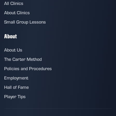
All Clinics
About Clinics
Small Group Lessons
About
About Us
The Carter Method
Policies and Procedures
Employment
Hall of Fame
Player Tips