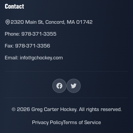
Contact
2320 Main St, Concord, MA 01742
Phone: 978-371-3355
Fax: 978-371-3356
Email: info@gchockey.com
© 2026 Greg Carter Hockey. All rights reserved.
Privacy Policy
Terms of Service