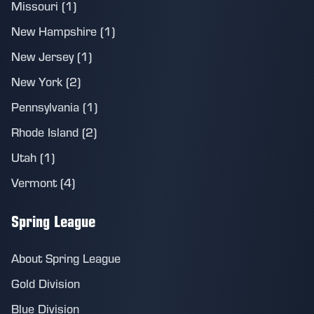
Missouri (1)
New Hampshire (1)
New Jersey (1)
New York (2)
Pennsylvania (1)
Rhode Island (2)
Utah (1)
Vermont (4)
Spring League
About Spring League
Gold Division
Blue Division