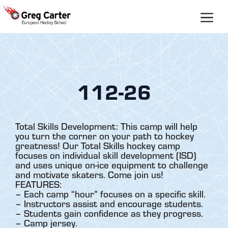
Skip
to
content
112-26
Total Skills Development: This camp will help
you turn the corner on your path to hockey
greatness! Our Total Skills hockey camp
focuses on individual skill development (ISD)
and uses unique on-ice equipment to challenge
and motivate skaters. Come join us!
FEATURES:
– Each camp “hour” focuses on a specific skill.
– Instructors assist and encourage students.
– Students gain confidence as they progress.
– Camp jersey.