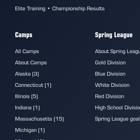
Elite Training • Championship Results
Camps
Spring League
All Camps
About Spring Leag
About Camps
Gold Division
Alaska (3)
Blue Division
Connecticut (1)
White Division
Illinois (5)
Red Division
Indiana (1)
High School Divisi
Massachusetts (15)
Spring League goalie
Michigan (1)