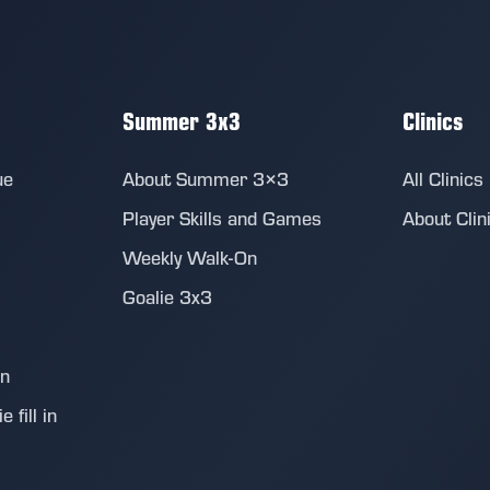
Summer 3x3
Clinics
ue
About Summer 3×3
All Clinics
Player Skills and Games
About Clin
Weekly Walk-On
Goalie 3x3
on
 fill in