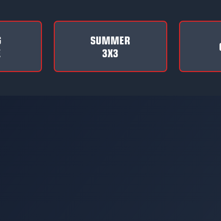
G
SUMMER
E
3X3