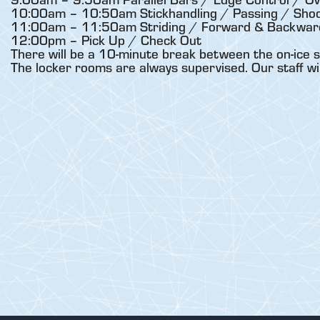
10:00am – 10:50am Stickhandling / Passing / Shoo
11:00am – 11:50am Striding / Forward & Backward
12:00pm – Pick Up / Check Out
There will be a 10-minute break between the on-ice s
The locker rooms are always supervised. Our staff wi