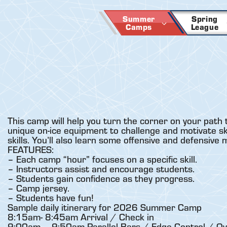
Skip
to
Summer
Spring
Camps
League
content
This camp will help you turn the corner on your path 
unique on-ice equipment to challenge and motivate skat
skills. You’ll also learn some offensive and defensive
FEATURES:
– Each camp “hour” focuses on a specific skill.
– Instructors assist and encourage students.
– Students gain confidence as they progress.
– Camp jersey.
– Students have fun!
Sample daily itinerary for 2026 Summer Camp
8:15am- 8:45am Arrival / Check in
9:00am – 9:50am Parallel Bars / Edge Control / Ov