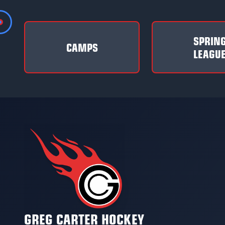
SPRIN
CAMPS
LEAGU
GREG CARTER HOCKEY