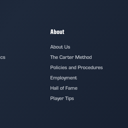
About
About Us
ics
The Carter Method
Policies and Procedures
Employment
Hall of Fame
Player Tips