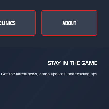
CLINICS
ABOUT
STAY IN THE GAME
Get the latest news, camp updates, and training tips