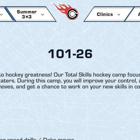
Summer
Clinics
3×3
101-26
to hockey greatness! Our Total Skills hockey camp focus
ers. During this camp, you will improve your control, a
 moves, and get a chance to work on your new skills in c
er-speed drills / Deke moves