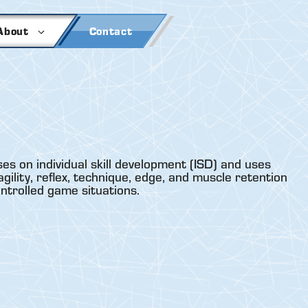
About
Contact
es on individual skill development (ISD) and uses
gility, reflex, technique, edge, and muscle retention
ontrolled game situations.