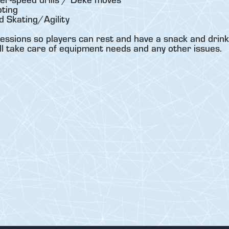
ting
 Skating/Agility
essions so players can rest and have a snack and drink
ll take care of equipment needs and any other issues.