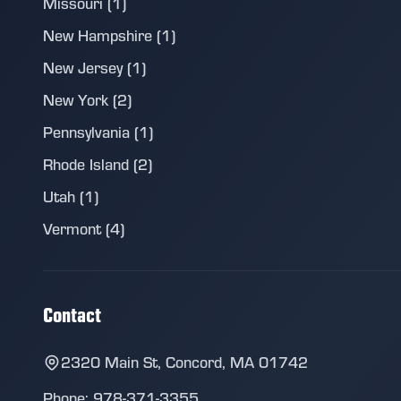
Missouri (1)
New Hampshire (1)
New Jersey (1)
New York (2)
Pennsylvania (1)
Rhode Island (2)
Utah (1)
Vermont (4)
Contact
2320 Main St, Concord, MA 01742
Phone: 978-371-3355