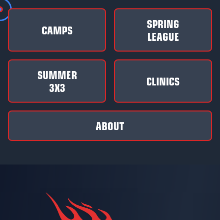
SPRING
CAMPS
LEAGUE
SUMMER
CLINICS
3X3
ABOUT