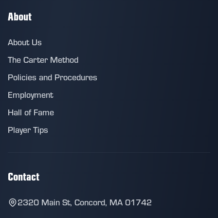
About
About Us
The Carter Method
Policies and Procedures
Employment
Hall of Fame
Player Tips
Contact
2320 Main St, Concord, MA 01742