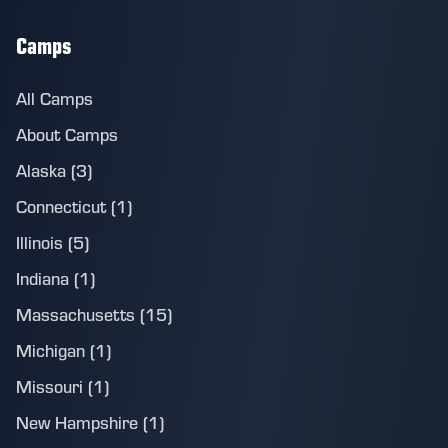
Camps
All Camps
About Camps
Alaska (3)
Connecticut (1)
Illinois (5)
Indiana (1)
Massachusetts (15)
Michigan (1)
Missouri (1)
New Hampshire (1)