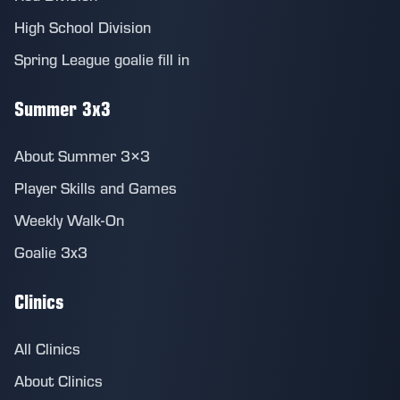
High School Division
Spring League goalie fill in
Summer 3x3
About Summer 3×3
Player Skills and Games
Weekly Walk-On
Goalie 3x3
Clinics
All Clinics
About Clinics