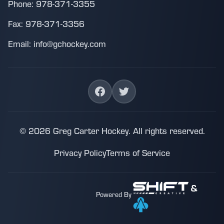
Phone: 978-371-3355
Fax: 978-371-3356
Email: info@gchockey.com
© 2026 Greg Carter Hockey. All rights reserved.
Privacy Policy
Terms of Service
&
Powered By