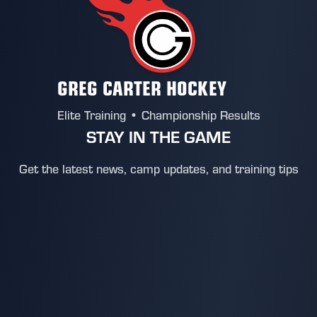
GREG CARTER HOCKEY
Elite Training • Championship Results
STAY IN THE GAME
Get the latest news, camp updates, and training tips