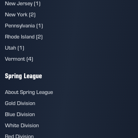
New Jersey (1)
New York (2)
Pennsylvania (1)
Rhode Island (2)
Utah (1)
Vermont (4)
Spring League
About Spring League
Gold Division
Blue Division
White Division
Red Division