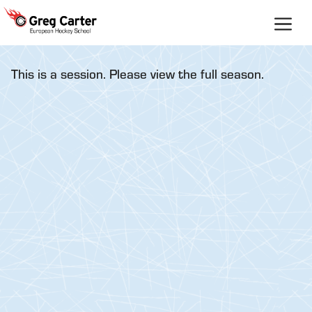
Skip
to
content
This is a session. Please view the full season.