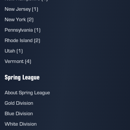
New Jersey (1)
New York (2)
Pennsylvania (1)
Rhode Island (2)
Utah (1)
Vermont (4)
Spring League
About Spring League
Gold Division
Blue Division
White Division