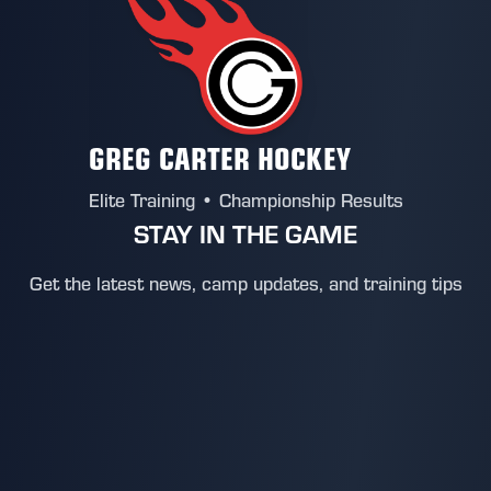
GREG CARTER HOCKEY
Elite Training • Championship Results
STAY IN THE GAME
Get the latest news, camp updates, and training tips