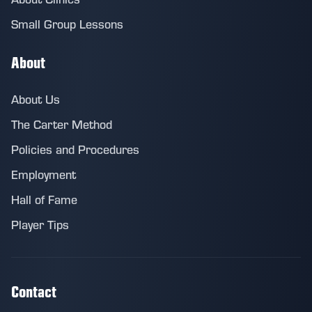
Small Group Lessons
About
About Us
The Carter Method
Policies and Procedures
Employment
Hall of Fame
Player Tips
Contact