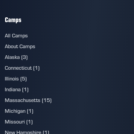
Camps
All Camps
About Camps
Alaska (3)
Connecticut (1)
Illinois (5)
Indiana (1)
Massachusetts (15)
Michigan (1)
Missouri (1)
New Hampshire (1)