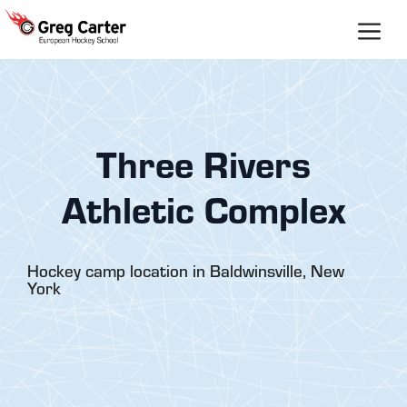
Skip
to
content
Three Rivers
Athletic Complex
Hockey camp location in Baldwinsville, New
York