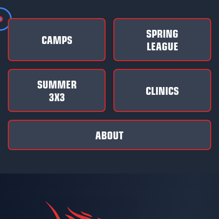
SPRING
CAMPS
LEAGUE
SUMMER
CLINICS
3X3
ABOUT