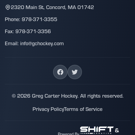
2320 Main St, Concord, MA 01742
Phone: 978-371-3355
Fax: 978-371-3356
Email: info@gchockey.com
© 2026 Greg Carter Hockey. All rights reserved.
Privacy Policy
Terms of Service
&
Powered By