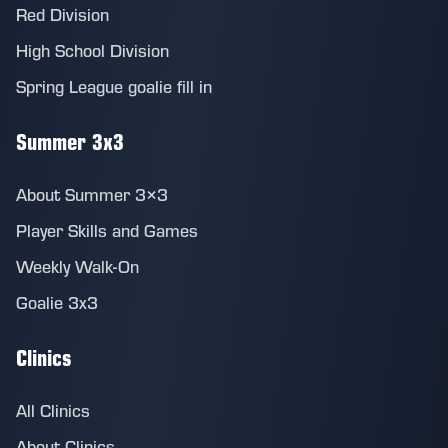
Red Division
High School Division
Spring League goalie fill in
Summer 3x3
About Summer 3×3
Player Skills and Games
Weekly Walk-On
Goalie 3x3
Clinics
All Clinics
About Clinics