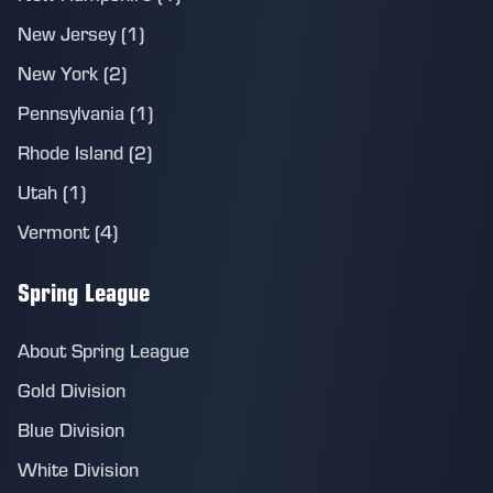
New Jersey (1)
New York (2)
Pennsylvania (1)
Rhode Island (2)
Utah (1)
Vermont (4)
Spring League
About Spring League
Gold Division
Blue Division
White Division