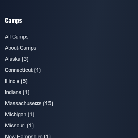
Camps
All Camps
About Camps
Alaska (3)
Connecticut (1)
Illinois (5)
Indiana (1)
Massachusetts (15)
Michigan (1)
Missouri (1)
New Hampshire (1)