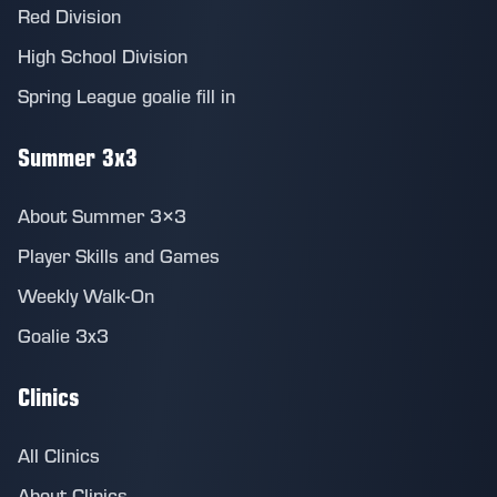
Red Division
High School Division
Spring League goalie fill in
Summer 3x3
About Summer 3×3
Player Skills and Games
Weekly Walk-On
Goalie 3x3
Clinics
All Clinics
About Clinics