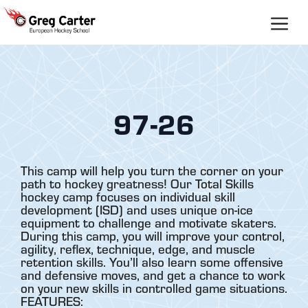
Skip
to
content
97-26
This camp will help you turn the corner on your
path to hockey greatness! Our Total Skills
hockey camp focuses on individual skill
development (ISD) and uses unique on-ice
equipment to challenge and motivate skaters.
During this camp, you will improve your control,
agility, reflex, technique, edge, and muscle
retention skills. You’ll also learn some offensive
and defensive moves, and get a chance to work
on your new skills in controlled game situations.
FEATURES: