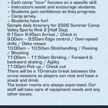
– Each camp “hour” focuses on a specific skill.
– Instructors assist and encourage students.
– Students gain confidence as they progress.
– Camp jersey.
– Students have fun!
Sample daily itinerary for 2026 Summer Camp
Valley Sports Rink 2 (Half Day)
8:15am- 8:45pm Arrival / Check in
9:00am – 9:50am Edge control / Over-speed
drills / Deke moves
10:00am – 10:50am Stickhandling / Passing
/ Shooting
11:00am – 11:50am Striding / Forward &
backward skating / Agility
11:00pm Pick up / Check out
There will be a 10-minute break between the
on-ice sessions so players can rest and have a
snack and drink.
The locker rooms are always supervised. Our
staff will take care of equipment needs and any
other issues.