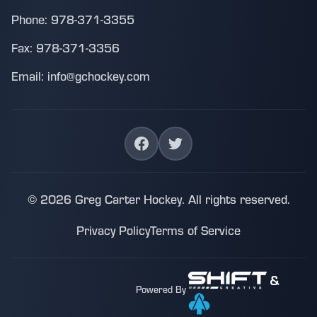
Phone: 978-371-3355
Fax: 978-371-3356
Email: info@gchockey.com
© 2026 Greg Carter Hockey. All rights reserved.
Privacy Policy
Terms of Service
&
Powered By