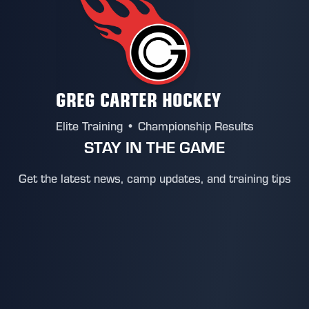
GREG CARTER HOCKEY
Elite Training • Championship Results
STAY IN THE GAME
Get the latest news, camp updates, and training tips