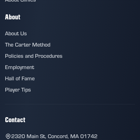
About
About Us
The Carter Method
Policies and Procedures
Employment
Hall of Fame
Player Tips
Contact
2320 Main St, Concord, MA 01742