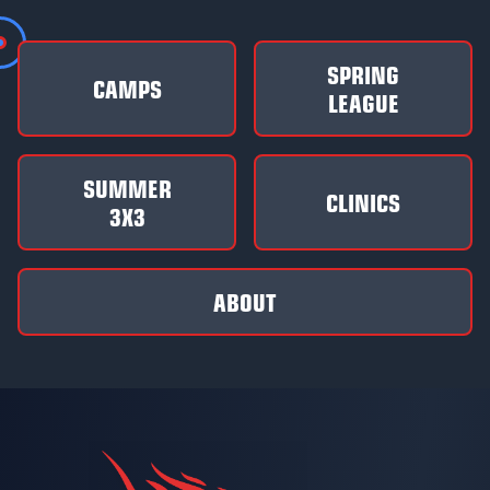
SPRING
CAMPS
LEAGUE
SUMMER
CLINICS
3X3
ABOUT