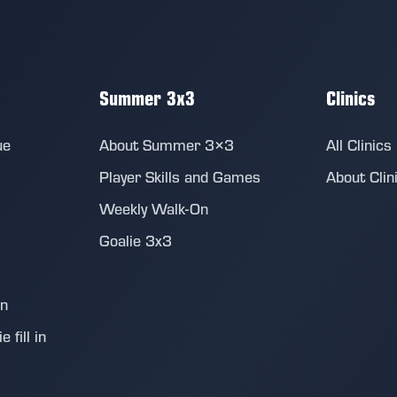
Summer 3x3
Clinics
ue
About Summer 3×3
All Clinics
Player Skills and Games
About Clin
Weekly Walk-On
Goalie 3x3
on
 fill in