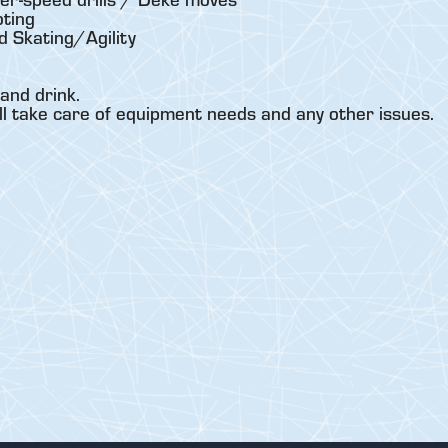
ting
 Skating/Agility
and drink.
ll take care of equipment needs and any other issues.