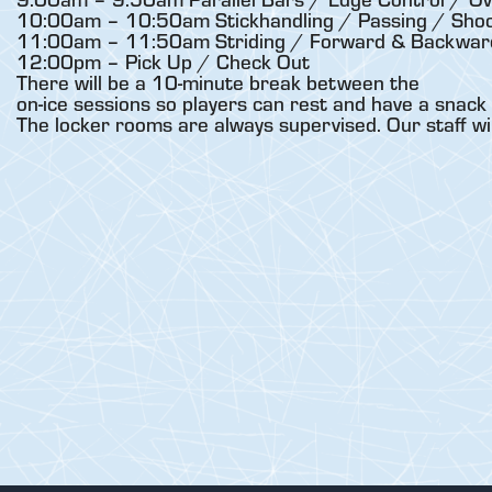
10:00am – 10:50am Stickhandling / Passing / Shoo
11:00am – 11:50am Striding / Forward & Backward
12:00pm – Pick Up / Check Out
There will be a 10-minute break between the
on-ice sessions so players can rest and have a snack 
The locker rooms are always supervised. Our staff wi