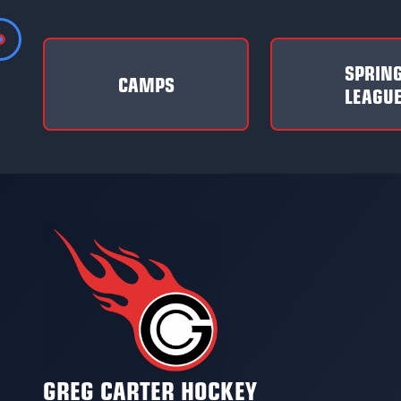
SPRIN
CAMPS
LEAGU
GREG CARTER HOCKEY