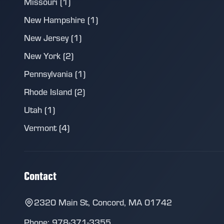
Missouri (1)
New Hampshire (1)
New Jersey (1)
New York (2)
Pennsylvania (1)
Rhode Island (2)
Utah (1)
Vermont (4)
Contact
2320 Main St, Concord, MA 01742
Phone: 978-371-3355