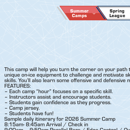
Skip
to
Summer
Spring
Camps
League
content
This camp will help you turn the corner on your path 
unique on-ice equipment to challenge and motivate skat
skills. You’ll also learn some offensive and defensive
FEATURES:
– Each camp “hour” focuses on a specific skill.
– Instructors assist and encourage students.
– Students gain confidence as they progress.
– Camp jersey.
– Students have fun!
Sample daily itinerary for 2026 Summer Camp
8:15am- 8:45am Arrival / Check in
9:00am – 9:50am Parallel Bars / Edge Control / Ov