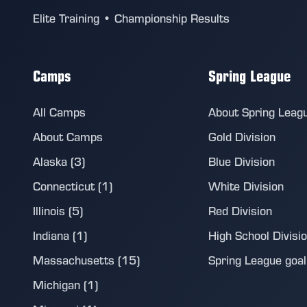
Elite Training • Championship Results
Camps
Spring League
All Camps
About Spring Leag
About Camps
Gold Division
Alaska (3)
Blue Division
Connecticut (1)
White Division
Illinois (5)
Red Division
Indiana (1)
High School Divisi
Massachusetts (15)
Spring League goalie
Michigan (1)