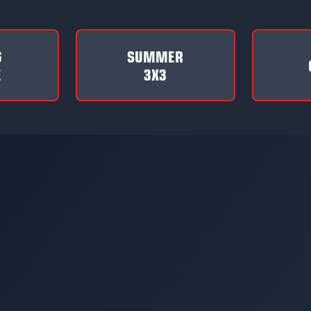
G
SUMMER
E
3X3