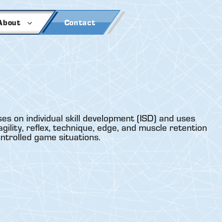
About
Contact
es on individual skill development (ISD) and uses
gility, reflex, technique, edge, and muscle retention
ontrolled game situations.