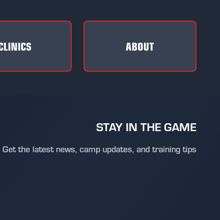
CLINICS
ABOUT
STAY IN THE GAME
Get the latest news, camp updates, and training tips