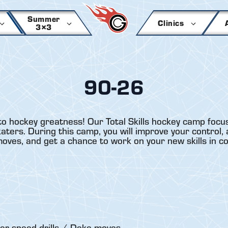
Summer
Clinics
3×3
90-26
to hockey greatness! Our Total Skills hockey camp focus
ers. During this camp, you will improve your control, a
 moves, and get a chance to work on your new skills in c
er-speed drills / Deke moves