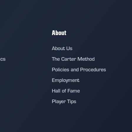
About
About Us
ics
The Carter Method
Policies and Procedures
Employment
Hall of Fame
Player Tips