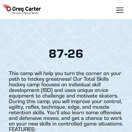
Skip
to
content
87-26
This camp will help you turn the corner on your
path to hockey greatness! Our Total Skills
hockey camp focuses on individual skill
development (ISD) and uses unique on-ice
equipment to challenge and motivate skaters.
During this camp, you will improve your control,
agility, reflex, technique, edge, and muscle
retention skills. You’ll also learn some offensive
and defensive moves, and get a chance to work
on your new skills in controlled game situations.
FEATURES: