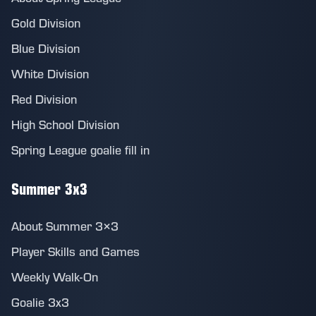
Gold Division
Blue Division
White Division
Red Division
High School Division
Spring League goalie fill in
Summer 3x3
About Summer 3×3
Player Skills and Games
Weekly Walk-On
Goalie 3x3