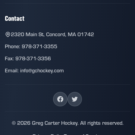
Contact
2320 Main St, Concord, MA 01742
Phone: 978-371-3355
Fax: 978-371-3356
Email: info@gchockey.com
© 2026 Greg Carter Hockey. All rights reserved.