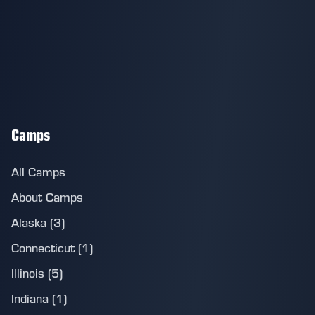
Camps
All Camps
About Camps
Alaska (3)
Connecticut (1)
Illinois (5)
Indiana (1)