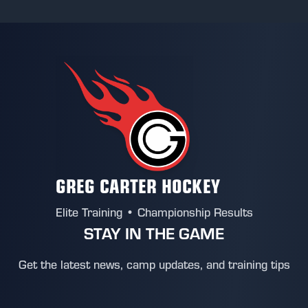
GREG CARTER HOCKEY
Elite Training • Championship Results
STAY IN THE GAME
Get the latest news, camp updates, and training tips