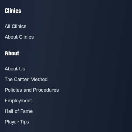
Clinics
All Clinics
About Clinics
About
About Us
The Carter Method
Policies and Procedures
Employment
Hall of Fame
Player Tips