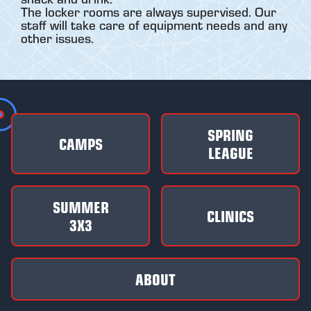
The locker rooms are always supervised. Our
staff will take care of equipment needs and any
other issues.
SPRING
CAMPS
LEAGUE
SUMMER
CLINICS
3X3
ABOUT