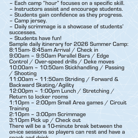
– Each camp “hour” focuses on a specific skill.
– Instructors assist and encourage students.
– Students gain confidence as they progress.
– Camp jersey.
– Daily scrimmage is a showcase of students’
successes.
– Students have fun!
Sample daily itinerary for 2026 Summer Camp:
8:15am- 8:45am Arrival / Check in
9:00am – 9:50am Parallel Bars / Edge
Control / Over-speed drills / Deke moves
10:00am – 10:50am Stickhandling / Passing
/ Shooting
11:00am – 11:50am Striding / Forward &
Backward Skating/Agility
12:00pm – 1:00pm Lunch / Stretching /
Return to locker rooms
1:10pm – 2:00pm Small Area games / Circuit
Training
2:10pm – 3:00pm Scrimmage
3:10pm Pick up / Check out
There will be a 10-minute break between the
on-ice sessions so players can rest and have a
snack and drink.