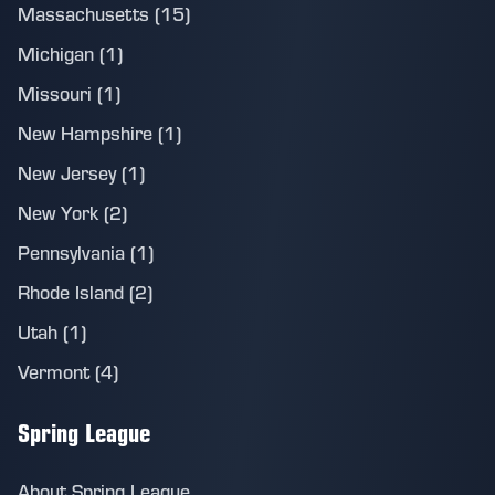
Massachusetts (15)
Michigan (1)
Missouri (1)
New Hampshire (1)
New Jersey (1)
New York (2)
Pennsylvania (1)
Rhode Island (2)
Utah (1)
Vermont (4)
Spring League
About Spring League