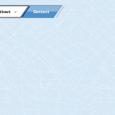
About
Contact