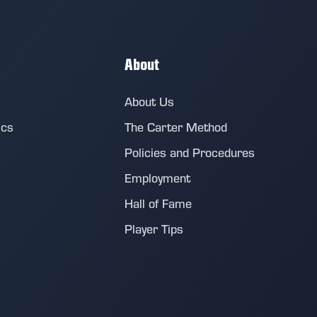
About
About Us
ics
The Carter Method
Policies and Procedures
Employment
Hall of Fame
Player Tips