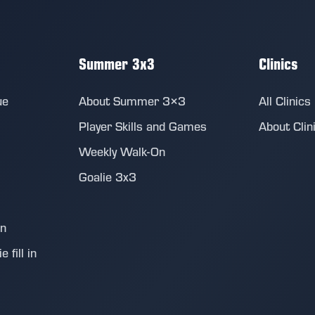
Summer 3x3
Clinics
ue
About Summer 3×3
All Clinics
Player Skills and Games
About Clin
Weekly Walk-On
Goalie 3x3
on
 fill in