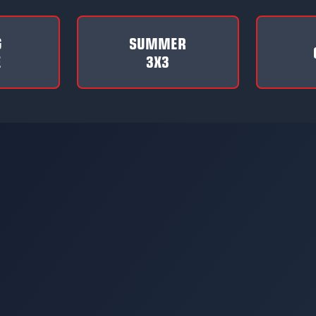
G
SUMMER
E
3X3