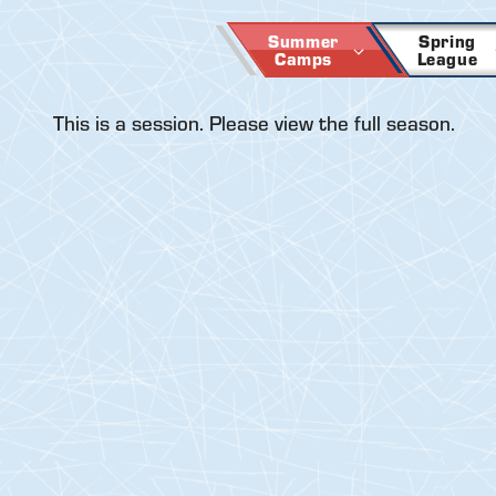
Skip
to
Summer
Spring
Camps
League
content
This is a session. Please view the full season.