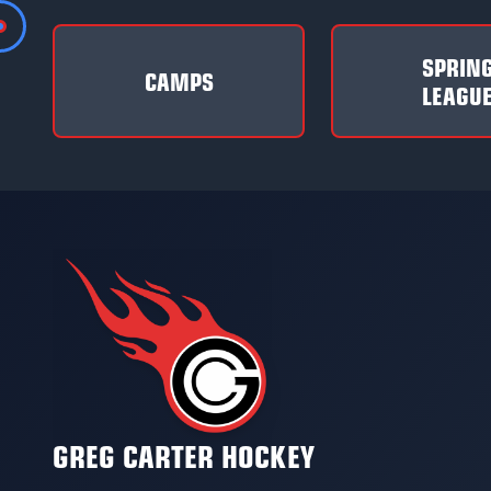
SPRIN
CAMPS
LEAGU
GREG CARTER HOCKEY