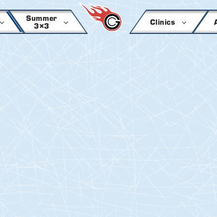
Summer
Clinics
3×3