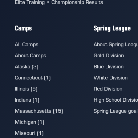
Elite Training • Championship Results
Camps
Spring League
All Camps
About Spring Leag
About Camps
Gold Division
Alaska (3)
Blue Division
Connecticut (1)
White Division
Illinois (5)
Red Division
Indiana (1)
High School Divisi
Massachusetts (15)
Spring League goalie
Michigan (1)
Missouri (1)