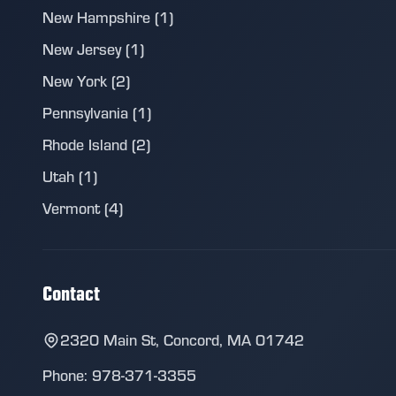
New Hampshire (1)
New Jersey (1)
New York (2)
Pennsylvania (1)
Rhode Island (2)
Utah (1)
Vermont (4)
Contact
2320 Main St, Concord, MA 01742
Phone: 978-371-3355