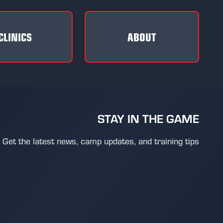
CLINICS
ABOUT
STAY IN THE GAME
Get the latest news, camp updates, and training tips