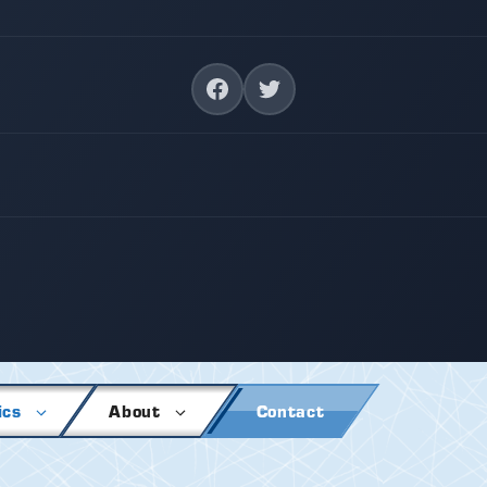
ics
About
Contact