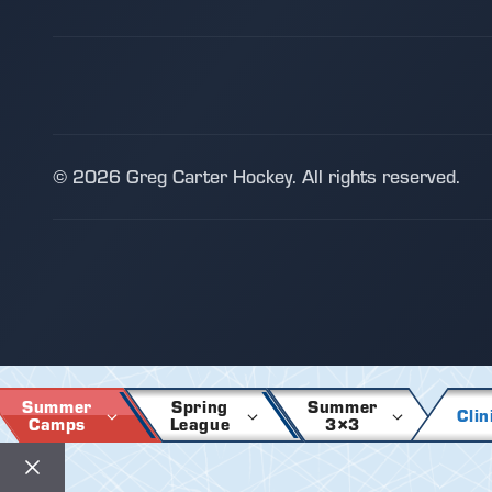
© 2026 Greg Carter Hockey. All rights reserved.
Summer
Spring
Summer
Clin
Camps
League
3×3