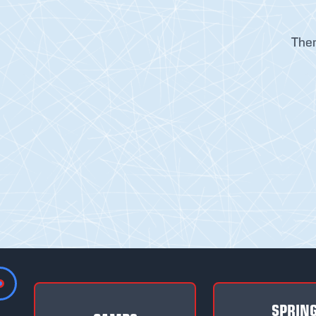
Ther
SPRIN