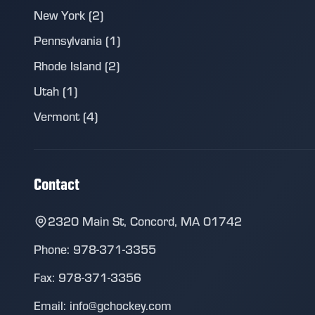
New York (2)
Pennsylvania (1)
Rhode Island (2)
Utah (1)
Vermont (4)
Contact
2320 Main St, Concord, MA 01742
Phone: 978-371-3355
Fax: 978-371-3356
Email: info@gchockey.com