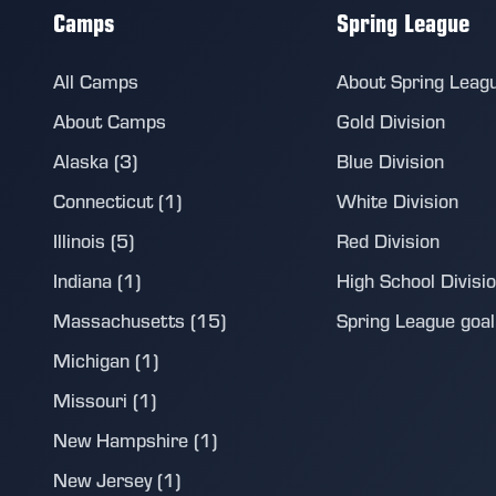
Camps
Spring League
All Camps
About Spring Leag
About Camps
Gold Division
Alaska (3)
Blue Division
Connecticut (1)
White Division
Illinois (5)
Red Division
Indiana (1)
High School Divisi
Massachusetts (15)
Spring League goalie
Michigan (1)
Missouri (1)
New Hampshire (1)
New Jersey (1)