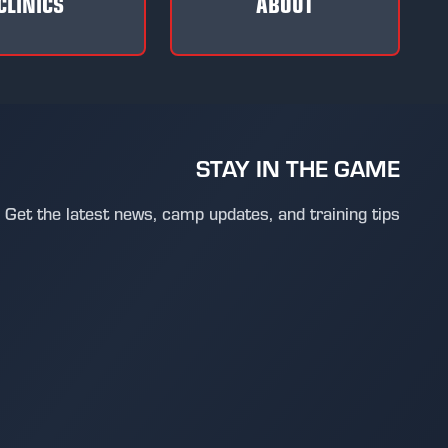
CLINICS
ABOUT
STAY IN THE GAME
Get the latest news, camp updates, and training tips