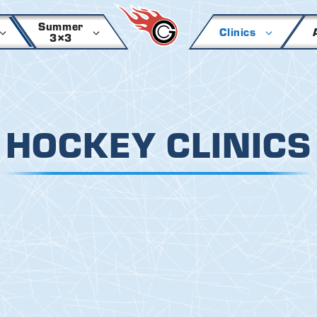
Summer
Clinics
3×3
HOCKEY CLINICS