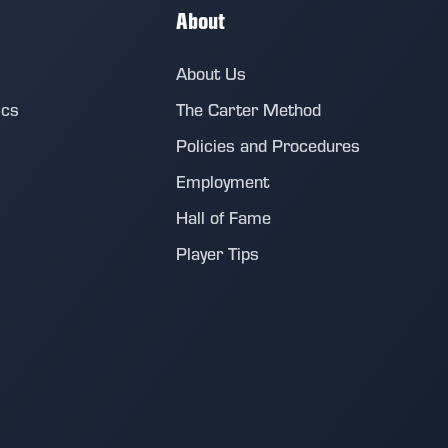
About
About Us
ics
The Carter Method
Policies and Procedures
Employment
Hall of Fame
Player Tips