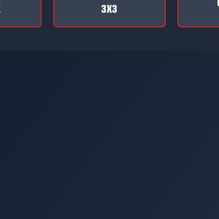
E
3X3