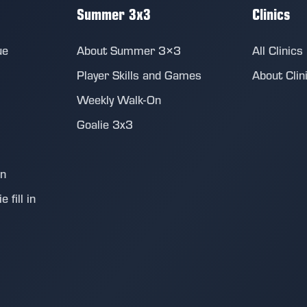
Summer 3x3
Clinics
ue
About Summer 3×3
All Clinics
Player Skills and Games
About Clin
Weekly Walk-On
Goalie 3x3
on
 fill in