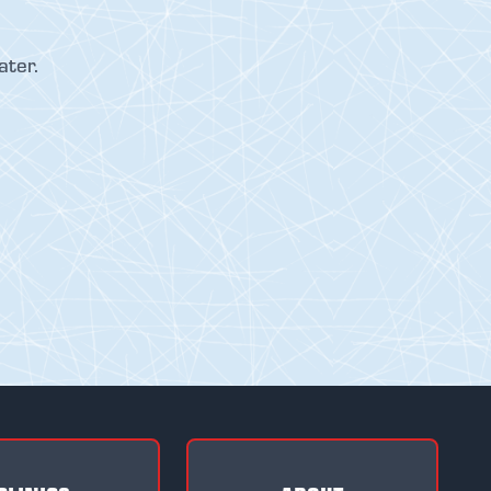
ater.