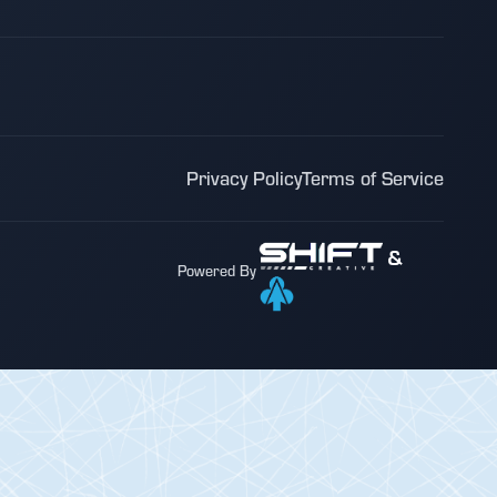
Privacy Policy
Terms of Service
&
Powered By