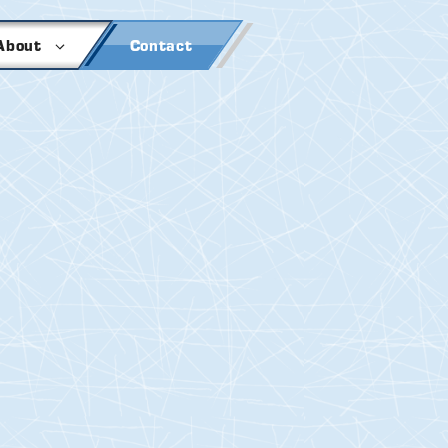
About
Contact