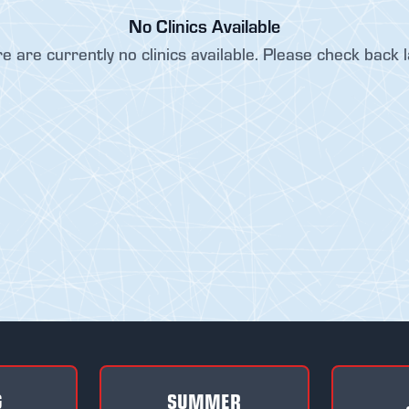
No Clinics Available
e are currently no clinics available. Please check back l
G
SUMMER