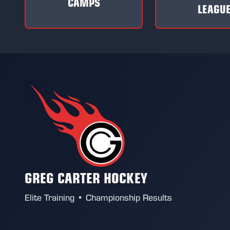
CAMPS
LEAGU
GREG CARTER HOCKEY
Elite Training • Championship Results