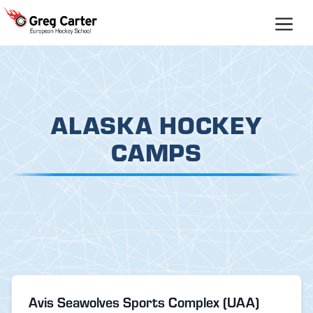
Skip
to
content
ALASKA HOCKEY
CAMPS
Avis Seawolves Sports Complex (UAA)