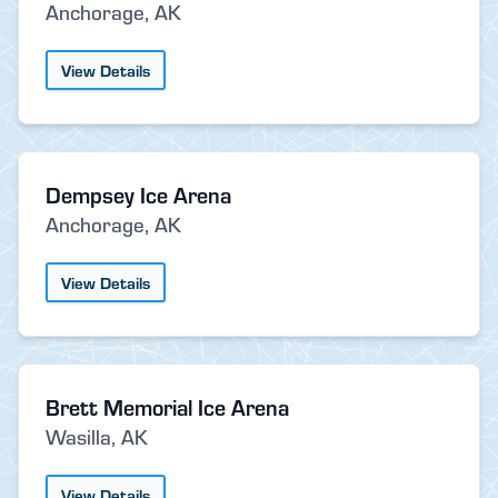
Anchorage, AK
View Details
Dempsey Ice Arena
Anchorage, AK
View Details
Brett Memorial Ice Arena
Wasilla, AK
View Details